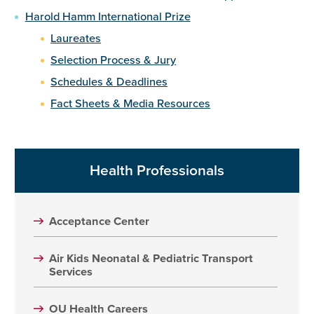
Harold Hamm International Prize
Laureates
Selection Process & Jury
Schedules & Deadlines
Fact Sheets & Media Resources
Health Professionals
Acceptance Center
Air Kids Neonatal & Pediatric Transport
Services
OU Health Careers