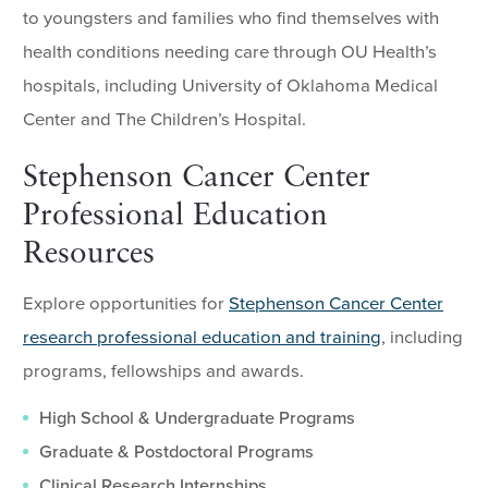
to youngsters and families who find themselves with
health conditions needing care through OU Health’s
hospitals, including University of Oklahoma Medical
Center and The Children’s Hospital.
Stephenson Cancer Center
Professional Education
Resources
Explore opportunities for
Stephenson Cancer Center
research professional education and training
, including
programs, fellowships and awards.
High School & Undergraduate Programs
Graduate & Postdoctoral Programs
Clinical Research Internships