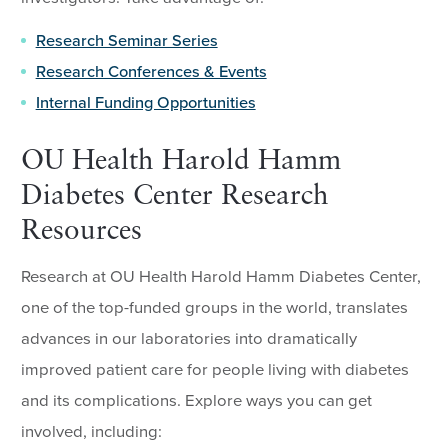
Research Seminar Series
Research Conferences & Events
Internal Funding Opportunities
OU Health Harold Hamm
Diabetes Center Research
Resources
Research at OU Health Harold Hamm Diabetes Center,
one of the top-funded groups in the world, translates
advances in our laboratories into dramatically
improved patient care for people living with diabetes
and its complications. Explore ways you can get
involved, including: