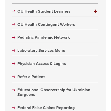
OU Health Student Learners
OU Health Contingent Workers
Pediatric Pandemic Network
Laboratory Services Menu
Physician Access & Logins
Refer a Patient
Educational Observership for Ukrainian
Surgeons
Federal False Claims Reporting