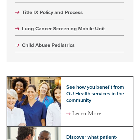
Title IX Policy and Process
Lung Cancer Screening Mobile Unit
Child Abuse Pediatrics
See how you benefit from
OU Health services in the
community
Learn More
Discover what patient-