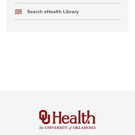
Search eHealth Library