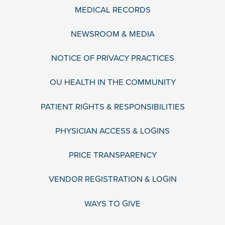
MEDICAL RECORDS
NEWSROOM & MEDIA
NOTICE OF PRIVACY PRACTICES
OU HEALTH IN THE COMMUNITY
PATIENT RIGHTS & RESPONSIBILITIES
PHYSICIAN ACCESS & LOGINS
PRICE TRANSPARENCY
VENDOR REGISTRATION & LOGIN
WAYS TO GIVE