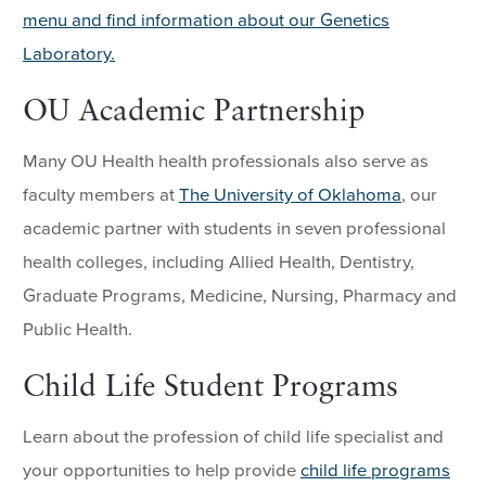
menu and find information about our Genetics
Laboratory.
OU Academic Partnership
Many OU Health health professionals also serve as
faculty members at
The University of Oklahoma
, our
academic partner with students in seven professional
health colleges, including Allied Health, Dentistry,
Graduate Programs, Medicine, Nursing, Pharmacy and
Public Health.
Child Life Student Programs
Learn about the profession of child life specialist and
your opportunities to help provide
child life programs