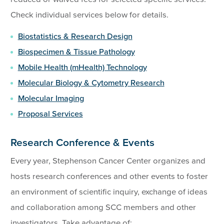
Check individual services below for details.
Biostatistics & Research Design
Biospecimen & Tissue Pathology
Mobile Health (mHealth) Technology
Molecular Biology & Cytometry Research
Molecular Imaging
Proposal Services
Research Conference & Events
Every year, Stephenson Cancer Center organizes and
hosts research conferences and other events to foster
an environment of scientific inquiry, exchange of ideas
and collaboration among SCC members and other
investigators. Take advantage of: