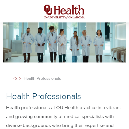
Health Professionals
Health Professionals
Health professionals at OU Health practice in a vibrant
and growing community of medical specialists with
diverse backgrounds who bring their expertise and