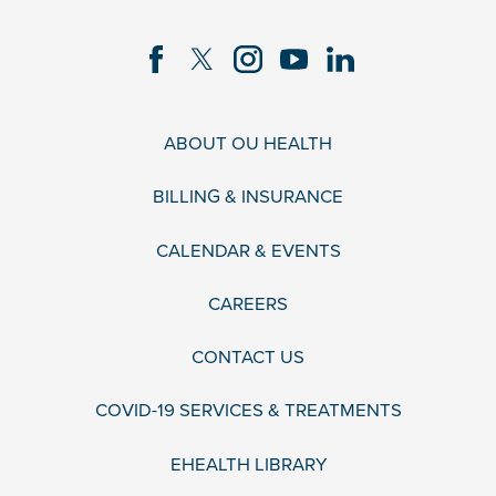
ABOUT OU HEALTH
BILLING & INSURANCE
CALENDAR & EVENTS
CAREERS
CONTACT US
COVID-19 SERVICES & TREATMENTS
EHEALTH LIBRARY