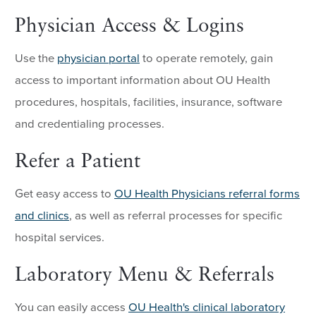
Physician Access & Logins
Use the
physician portal
to operate remotely, gain
access to important information about OU Health
procedures, hospitals, facilities, insurance, software
and credentialing processes.
Refer a Patient
Get easy access to
OU Health Physicians referral forms
and clinics
, as well as referral processes for specific
hospital services.
Laboratory Menu & Referrals
You can easily access
OU Health's clinical laboratory