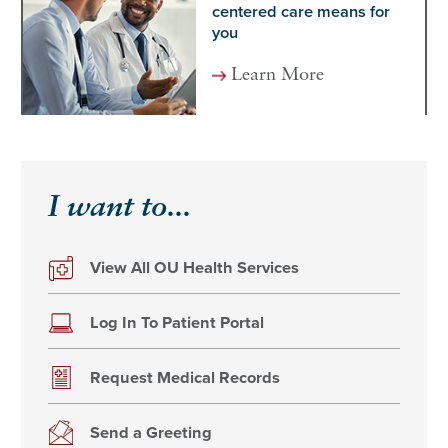
centered care means for
you
Learn More
I want to...
View All OU Health Services
Log In To Patient Portal
Request Medical Records
Send a Greeting