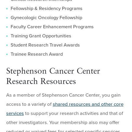
Fellowship & Residency Programs
Gynecologic Oncology Fellowship
Faculty Career Enhancement Programs
Training Grant Opportunities
Student Research Travel Awards
Trainee Research Award
Stephenson Cancer Center
Research Resources
As a member of Stephenson Cancer Center, you gain
access to a variety of
shared resources and other core
services
to support your research activities and that of
other investigators. Your membership also may offer
reduced or waived fees for selected specific services.