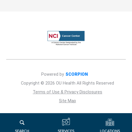
Powered by
SCORPION
Copyright © 2026 OU Health All Rights Reserved
Terms of Use & Privacy Disclosures
Site Map
LOCATIONS
SERVICES
SEARCH