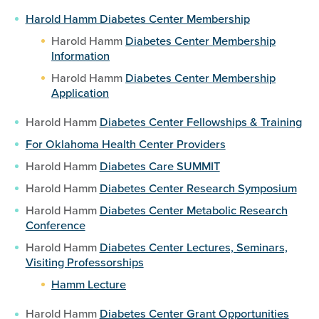
Harold Hamm Diabetes Center Membership
Harold Hamm
Diabetes Center Membership
Information
Harold Hamm
Diabetes Center Membership
Application
Harold Hamm
Diabetes Center Fellowships & Training
For Oklahoma Health Center Providers
Harold Hamm
Diabetes Care SUMMIT
Harold Hamm
Diabetes Center Research Symposium
Harold Hamm
Diabetes Center Metabolic Research
Conference
Harold Hamm
Diabetes Center Lectures, Seminars,
Visiting Professorships
Hamm Lecture
Harold Hamm
Diabetes Center Grant Opportunities