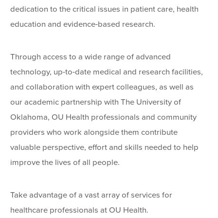
dedication to the critical issues in patient care, health
education and evidence-based research.
Through access to a wide range of advanced
technology, up-to-date medical and research facilities,
and collaboration with expert colleagues, as well as
our academic partnership with The University of
Oklahoma, OU Health professionals and community
providers who work alongside them contribute
valuable perspective, effort and skills needed to help
improve the lives of all people.
Take advantage of a vast array of services for
healthcare professionals at OU Health.