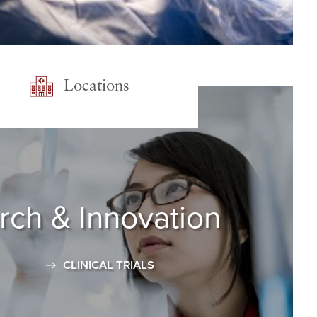
Locations
rch
& Innovation
CLINICAL TRIALS