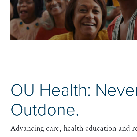
OU Health: Neve
Outdone.
Advancing care, health education and 