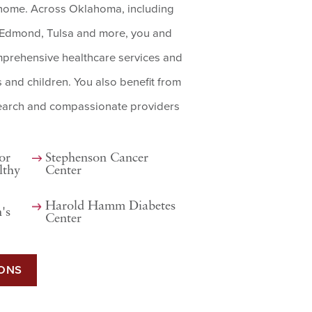
o home. Across Oklahoma, including
, Edmond, Tulsa and more, you and
mprehensive healthcare services and
s and children. You also benefit from
search and compassionate providers
or
Stephenson Cancer
lthy
Center
Harold Hamm Diabetes
's
Center
IONS