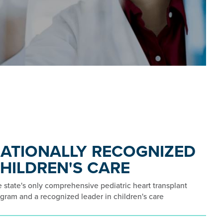
ATIONALLY RECOGNIZED
HILDREN'S CARE
 state's only comprehensive pediatric heart transplant
gram and a recognized leader in children's care