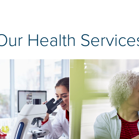
Our Health Service