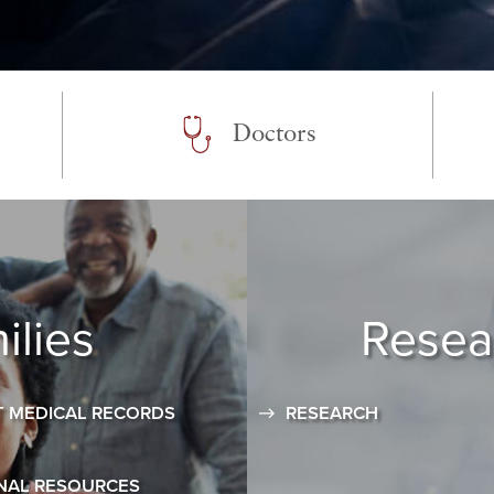
Doctors
ilies
Resea
 MEDICAL RECORDS
RESEARCH
NAL RESOURCES