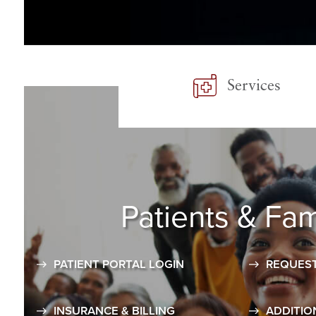
Services
Patients
& Fam
PATIENT PORTAL LOGIN
REQUEST
INSURANCE & BILLING
ADDITIO