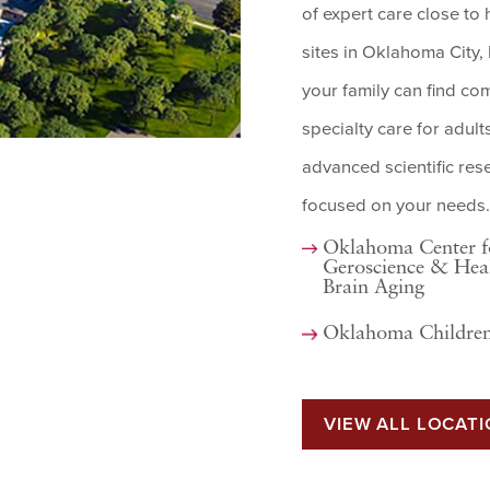
of expert care close t
sites in Oklahoma City
your family can find co
specialty care for adult
advanced scientific re
focused on your needs.
Oklahoma Center f
Geroscience & Hea
Brain Aging
Oklahoma Children
VIEW ALL LOCAT