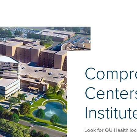
Compr
Center
Institut
Look for OU Health loc