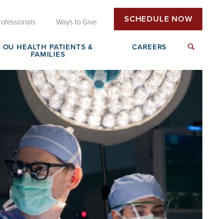
SCHEDULE NOW
rofessionals
Ways to Give
OU HEALTH PATIENTS &
CAREERS
FAMILIES
Insurance & Billing
Next Generation Workforce
edical
Patient Rights & Responsibilities
Non-Clinical Careers
DAISY Award Nomination