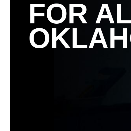
FOR AL
OKLA