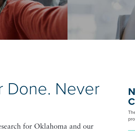
r Done. Never
N
C
The
pro
research for Oklahoma and our