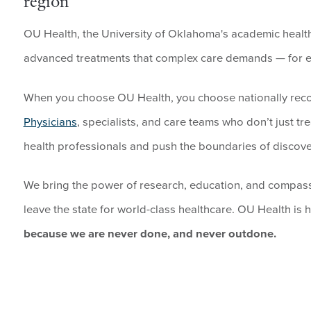
region
OU Health, the University of Oklahoma's academic health 
advanced treatments that complex care demands — for ev
When you choose OU Health, you choose nationally re
Physicians
, specialists, and care teams who don’t just tr
health professionals and push the boundaries of discove
We bring the power of research, education, and compas
leave the state for world-class healthcare. OU Health is h
because we are never done, and never outdone.