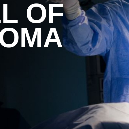
L OF
HOMA