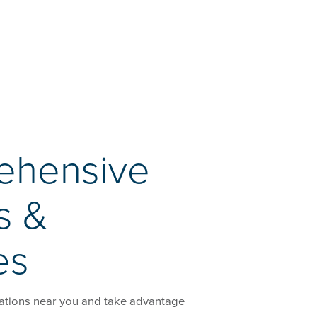
ehensive
s &
es
ations near you and take advantage