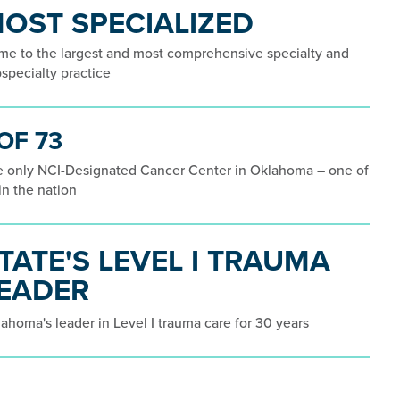
OST SPECIALIZED
e to the largest and most comprehensive specialty and
specialty practice
 OF 73
 only NCI-Designated Cancer Center in Oklahoma – one of
in the nation
TATE'S LEVEL I TRAUMA
EADER
ahoma's leader in Level I trauma care for 30 years