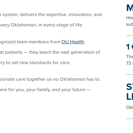
M
system, delivers the expertise, innovation, and
Hom
sub
ery Oklahoman, in every stage of life.
cognized team members from
OU Health
1
eat patients — they teach the next generation of
The
ry to set new standards for care.
73 
sionate care together so no Oklahoman has to
S
ere for you, your family, and your future —
L
Okl