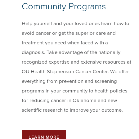
Community Programs
Help yourself and your loved ones learn how to
avoid cancer or get the superior care and
treatment you need when faced with a
diagnosis. Take advantage of the nationally
recognized expertise and extensive resources at
OU Health Stephenson Cancer Center. We offer
everything from prevention and screening
programs in your community to health policies
for reducing cancer in Oklahoma and new
scientific research to improve your outcome.
LEARN MORE