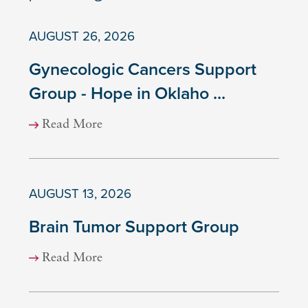
AUGUST 26, 2026
Gynecologic Cancers Support
Group - Hope in Oklaho ...
Read More
AUGUST 13, 2026
Brain Tumor Support Group
Read More