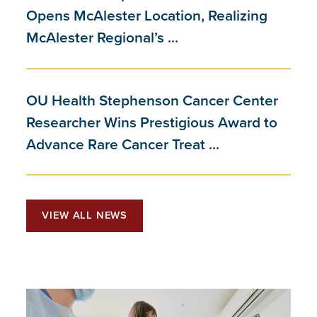
Opens McAlester Location, Realizing
McAlester Regional’s ...
OU Health Stephenson Cancer Center
Researcher Wins Prestigious Award to
Advance Rare Cancer Treat ...
VIEW ALL NEWS