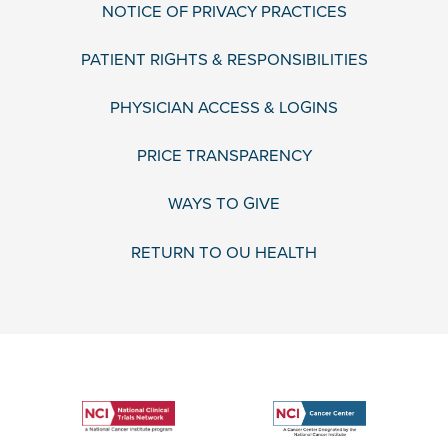
NOTICE OF PRIVACY PRACTICES
PATIENT RIGHTS & RESPONSIBILITIES
PHYSICIAN ACCESS & LOGINS
PRICE TRANSPARENCY
WAYS TO GIVE
RETURN TO OU HEALTH