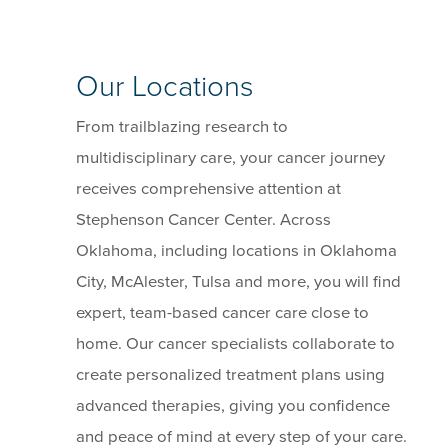
Our Locations
From trailblazing research to
multidisciplinary care, your cancer journey
receives comprehensive attention at
Stephenson Cancer Center. Across
Oklahoma, including locations in Oklahoma
City, McAlester, Tulsa and more, you will find
expert, team-based cancer care close to
home. Our cancer specialists collaborate to
create personalized treatment plans using
advanced therapies, giving you confidence
and peace of mind at every step of your care.