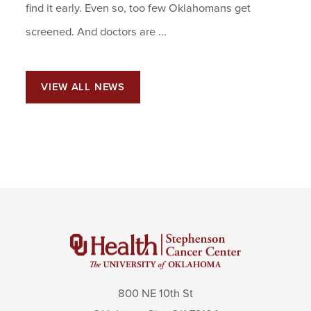
find it early. Even so, too few Oklahomans get
screened. And doctors are ...
VIEW ALL NEWS
800 NE 10th St