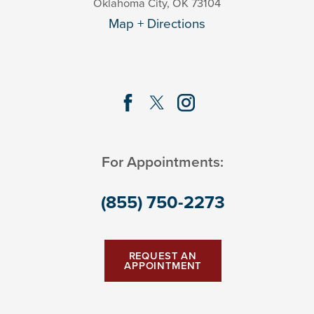
Oklahoma City
,
OK
73104
Map + Directions
For Appointments:
(855) 750-2273
REQUEST AN
APPOINTMENT