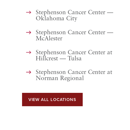
Stephenson Cancer Center —
Oklahoma City
Stephenson Cancer Center —
McAlester
Stephenson Cancer Center at
Hillcrest — Tulsa
Stephenson Cancer Center at
Norman Regional
VIEW ALL LOCATIONS