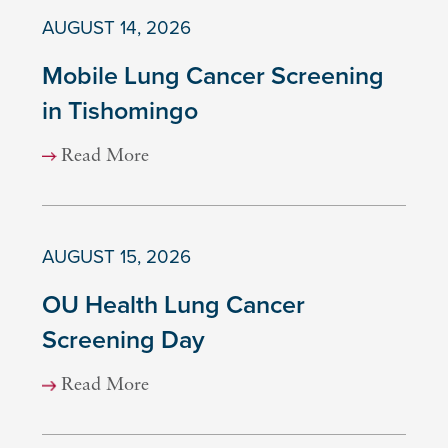
AUGUST 14, 2026
Mobile Lung Cancer Screening
in Tishomingo
Read More
AUGUST 15, 2026
OU Health Lung Cancer
Screening Day
Read More