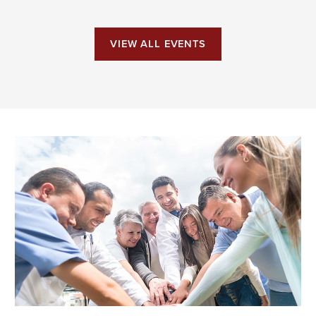
VIEW ALL EVENTS