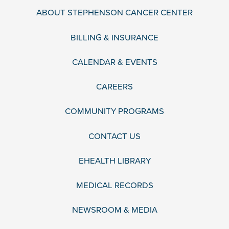
ABOUT STEPHENSON CANCER CENTER
BILLING & INSURANCE
CALENDAR & EVENTS
CAREERS
COMMUNITY PROGRAMS
CONTACT US
EHEALTH LIBRARY
MEDICAL RECORDS
NEWSROOM & MEDIA