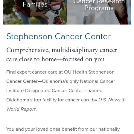
Cancer Research
Families
Programs
Stephenson Cancer Center
Comprehensive, multidisciplinary cancer
care close to home—focused on you
Find expert cancer care at OU Health Stephenson
Cancer Center—Oklahoma’s only National Cancer
Institute-Designated Cancer Center—named
Oklahoma’s top facility for cancer care by
U.S. News &
World Report
.
You and your loved ones benefit from our nationally