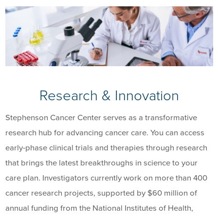
Research & Innovation
Stephenson Cancer Center serves as a transformative
research hub for advancing cancer care. You can access
early-phase clinical trials and therapies through research
that brings the latest breakthroughs in science to your
care plan. Investigators currently work on more than 400
cancer research projects, supported by $60 million of
annual funding from the National Institutes of Health,