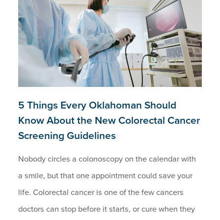
5 Things Every Oklahoman Should
Know About the New Colorectal Cancer
Screening Guidelines
Nobody circles a colonoscopy on the calendar with
a smile, but that one appointment could save your
life. Colorectal cancer is one of the few cancers
doctors can stop before it starts, or cure when they