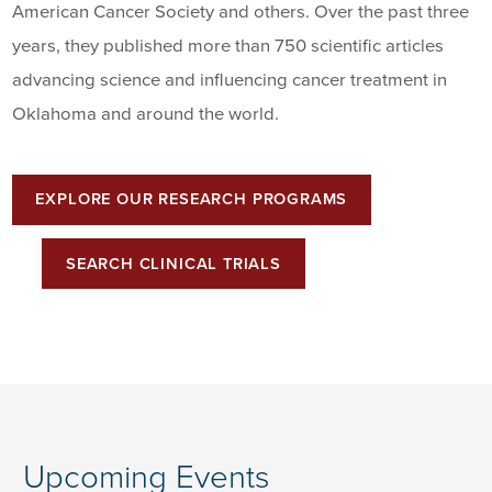
American Cancer Society and others. Over the past three
years, they published more than 750 scientific articles
advancing science and influencing cancer treatment in
Oklahoma and around the world.
EXPLORE OUR RESEARCH PROGRAMS
SEARCH CLINICAL TRIALS
Upcoming Events