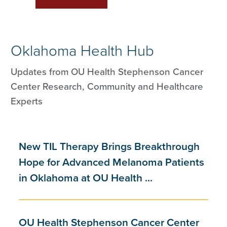
Oklahoma Health Hub
Updates from OU Health Stephenson Cancer
Center Research, Community and Healthcare
Experts
New TIL Therapy Brings Breakthrough
Hope for Advanced Melanoma Patients
in Oklahoma at OU Health ...
OU Health Stephenson Cancer Center