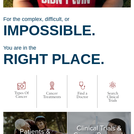
For the complex, difficult, or
IMPOSSIBLE.
You are in the
RIGHT PLACE.
Types Of
Cancer
Find a
Search
Cancer
Treatments
Doctor
Clinical
Trials
Clinical Trials &
Patients &