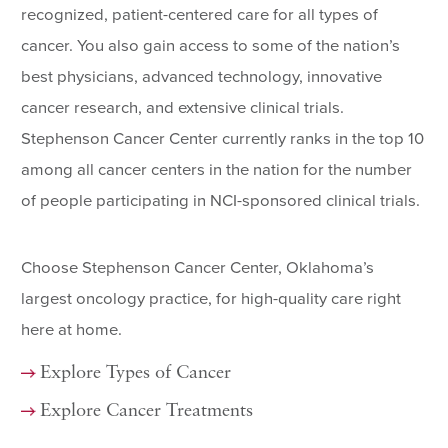
recognized, patient-centered care for all types of
cancer. You also gain access to some of the nation’s
best physicians, advanced technology, innovative
cancer research, and extensive clinical trials.
Stephenson Cancer Center currently ranks in the top 10
among all cancer centers in the nation for the number
of people participating in NCI-sponsored clinical trials.
Choose Stephenson Cancer Center, Oklahoma’s
largest oncology practice, for high-quality care right
here at home.
Explore Types of Cancer
Explore Cancer Treatments