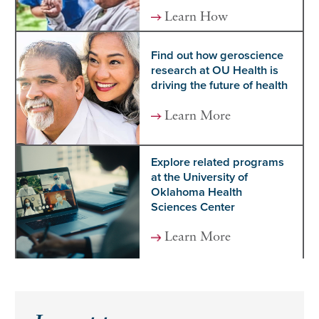
Learn How
Find out how geroscience
research at OU Health is
driving the future of health
Learn More
Explore related programs
at the University of
Oklahoma Health
Sciences Center
Learn More