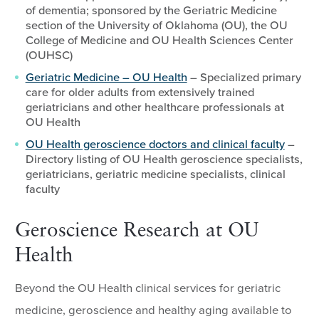
of dementia; sponsored by the Geriatric Medicine
section of the University of Oklahoma (OU), the OU
College of Medicine and OU Health Sciences Center
(OUHSC)
Geriatric Medicine – OU Health
– Specialized primary
care for older adults from extensively trained
geriatricians and other healthcare professionals at
OU Health
OU Health geroscience doctors and clinical faculty
–
Directory listing of OU Health geroscience specialists,
geriatricians, geriatric medicine specialists, clinical
faculty
Geroscience Research at OU
Health
Beyond the OU Health clinical services for geriatric
medicine, geroscience and healthy aging available to