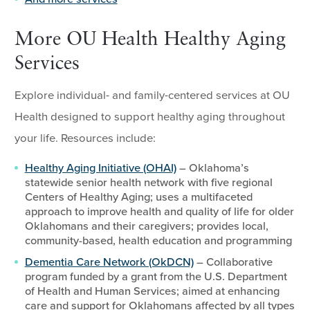
More OU Health Healthy Aging
Services
Explore individual- and family-centered services at OU
Health designed to support healthy aging throughout
your life. Resources include:
Healthy Aging Initiative (OHAI)
– Oklahoma’s
statewide senior health network with five regional
Centers of Healthy Aging; uses a multifaceted
approach to improve health and quality of life for older
Oklahomans and their caregivers; provides local,
community-based, health education and programming
Dementia Care Network (OkDCN)
– Collaborative
program funded by a grant from the U.S. Department
of Health and Human Services; aimed at enhancing
care and support for Oklahomans affected by all types