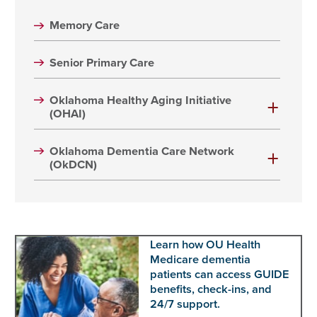
Memory Care
Senior Primary Care
Oklahoma Healthy Aging Initiative
(OHAI)
Oklahoma Dementia Care Network
(OkDCN)
Learn how OU Health
Medicare dementia
patients can access GUIDE
benefits, check-ins, and
24/7 support.