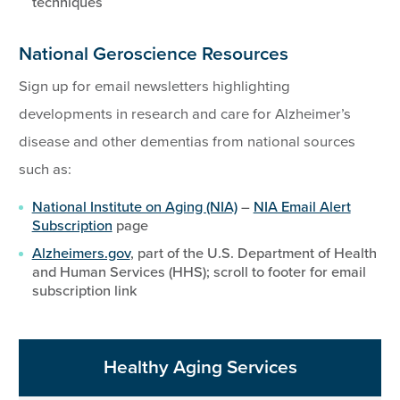
techniques
National Geroscience Resources
Sign up for email newsletters highlighting
developments in research and care for Alzheimer’s
disease and other dementias from national sources
such as:
National Institute on Aging (NIA)
–
NIA Email Alert
Subscription
page
Alzheimers.gov
, part of the U.S. Department of Health
and Human Services (HHS); scroll to footer for email
subscription link
Healthy Aging Services