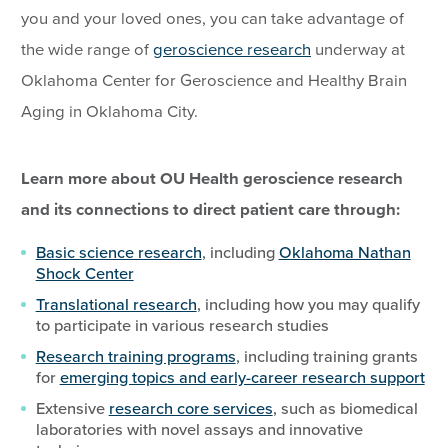
you and your loved ones, you can take advantage of
the wide range of
geroscience research
underway at
Oklahoma Center for Geroscience and Healthy Brain
Aging in Oklahoma City.
Learn more about OU Health geroscience research
and its connections to direct patient care through:
Basic science research
, including
Oklahoma Nathan
Shock Center
Translational research
, including how you may qualify
to participate in various research studies
Research training programs
, including training grants
for
emerging topics and early-career research support
Extensive
research core services
, such as biomedical
laboratories with novel assays and innovative