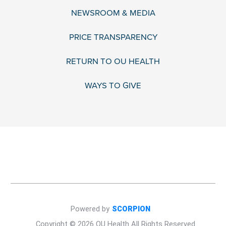
NEWSROOM & MEDIA
PRICE TRANSPARENCY
RETURN TO OU HEALTH
WAYS TO GIVE
Powered by
SCORPION
Copyright © 2026 OU Health All Rights Reserved