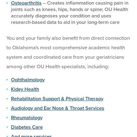
Osteoarthritis
– Creates inflammation causing pain in
joints such as knees, hips, hands or spine; OU Health
accurately diagnoses your condition and uses
research-based data to aid in your long-term care
You and your family also benefit from direct connection
to Oklahoma's most comprehensive academic health
system and coordinated care from your geriatricians
among other OU Health specialists, including:
Ophthalmology
Kidey Health
Rehabilitation Support & Physical Therapy
Audiology and Ear Nose & Throat Services
Rheumatology
Diabetes Care
And more services