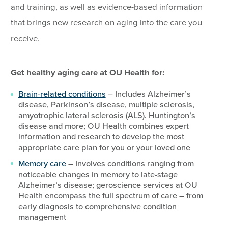
and training, as well as evidence-based information
that brings new research on aging into the care you
receive.
Get healthy aging care at OU Health for:
Brain-related conditions
– Includes Alzheimer’s
disease, Parkinson’s disease, multiple sclerosis,
amyotrophic lateral sclerosis (ALS). Huntington’s
disease and more; OU Health combines expert
information and research to develop the most
appropriate care plan for you or your loved one
Memory care
– Involves conditions ranging from
noticeable changes in memory to late-stage
Alzheimer’s disease; geroscience services at OU
Health encompass the full spectrum of care – from
early diagnosis to comprehensive condition
management