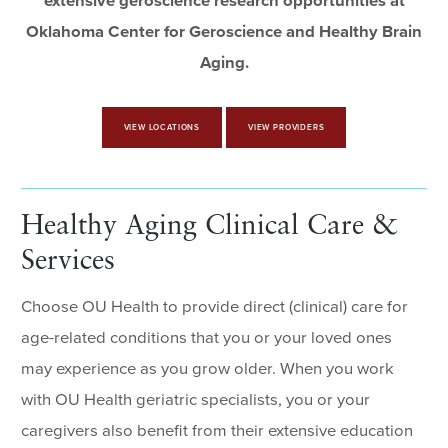
extensive geroscience research opportunities at
Oklahoma Center for Geroscience and Healthy Brain
Aging
.
VIEW LOCATIONS
VIEW PROVIDERS
Healthy Aging Clinical Care &
Services
Choose OU Health to provide direct (clinical) care for
age-related conditions that you or your loved ones
may experience as you grow older. When you work
with OU Health geriatric specialists, you or your
caregivers also benefit from their extensive education