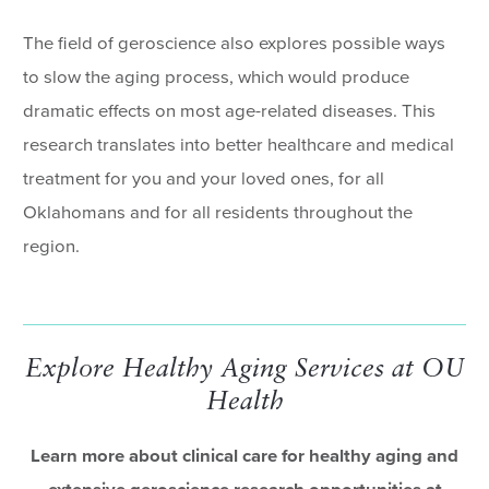
The field of geroscience also explores possible ways
to slow the aging process, which would produce
dramatic effects on most age-related diseases. This
research translates into better healthcare and medical
treatment for you and your loved ones, for all
Oklahomans and for all residents throughout the
region.
Explore Healthy Aging Services at OU
Health
Learn more about clinical care for healthy aging and