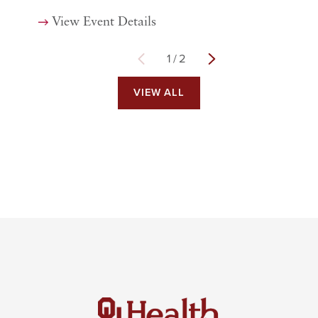
View Event Details
1
/
2
VIEW ALL