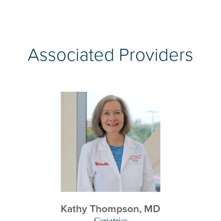
Associated Providers
Kathy Thompson,
MD