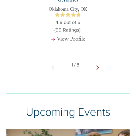
Geriatrics
Oklahoma City, OK
4.8
out of 5
(99
Ratings)
View Profile
1
/
8
Upcoming Events