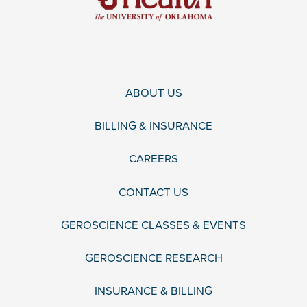
ABOUT US
BILLING & INSURANCE
CAREERS
CONTACT US
GEROSCIENCE CLASSES & EVENTS
GEROSCIENCE RESEARCH
INSURANCE & BILLING