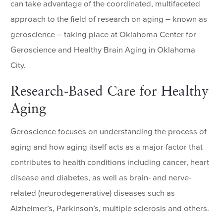
can take advantage of the coordinated, multifaceted
approach to the field of research on aging – known as
geroscience – taking place at Oklahoma Center for
Geroscience and Healthy Brain Aging in Oklahoma
City.
Research-Based Care for Healthy
Aging
Geroscience focuses on understanding the process of
aging and how aging itself acts as a major factor that
contributes to health conditions including cancer, heart
disease and diabetes, as well as brain- and nerve-
related (neurodegenerative) diseases such as
Alzheimer’s, Parkinson’s, multiple sclerosis and others.