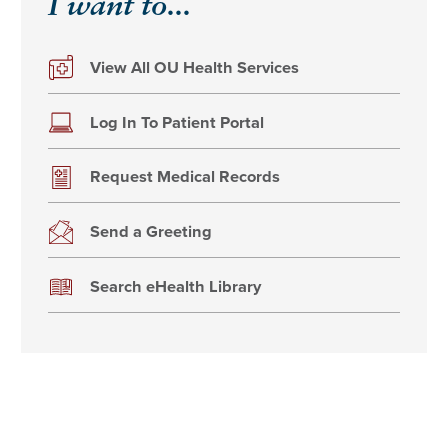
I want to...
View All OU Health Services
Log In To Patient Portal
Request Medical Records
Send a Greeting
Search eHealth Library