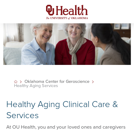
Oklahoma Center for Geroscience
Healthy Aging Services
Healthy Aging Clinical Care &
Services
At OU Health, you and your loved ones and caregivers