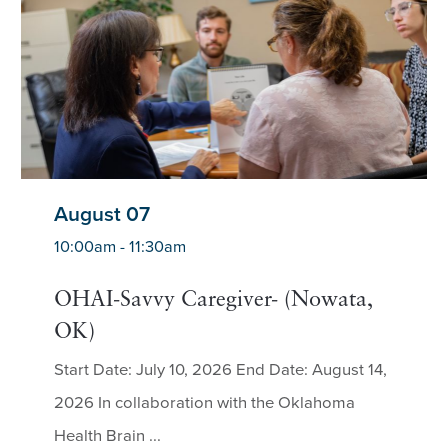
August 07
10:00am - 11:30am
OHAI-Savvy Caregiver- (Nowata,
OK)
Start Date: July 10, 2026 End Date: August 14,
2026 In collaboration with the Oklahoma
Health Brain ...