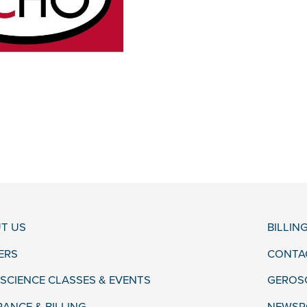
T US
BILLIN
ERS
CONTA
SCIENCE CLASSES & EVENTS
GEROS
RANCE & BILLING
NEWSR