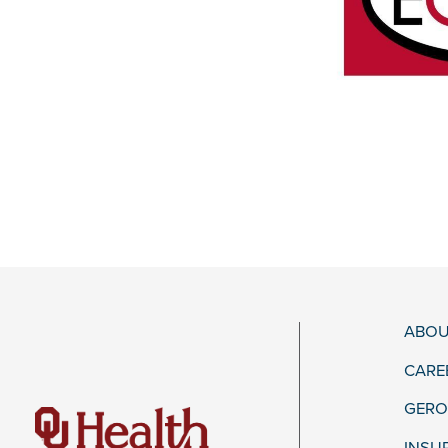
ABOU
CARE
GERO
INSU