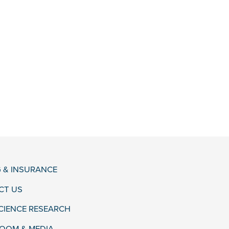
G & INSURANCE
CT US
CIENCE RESEARCH
OOM & MEDIA