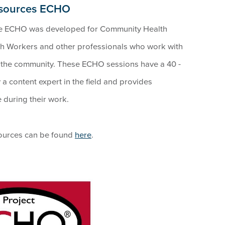
esources ECHO
e ECHO was developed for Community Health
h Workers and other professionals who work with
n the community. These ECHO sessions have a 40 -
a content expert in the field and provides
e during their work.
sources can be found
here
.