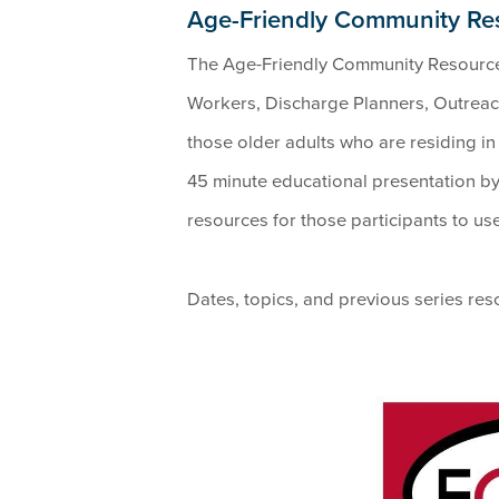
Age-Friendly Community R
The Age-Friendly Community Resourc
Workers, Discharge Planners, Outreac
those older adults who are residing i
45 minute educational presentation by 
resources for those participants to us
Dates, topics, and previous series re