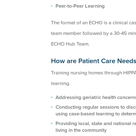
Peer-to-Peer Learning
The format of an ECHO is a clinical ca
team member followed by a 30-45 minu
ECHO Hub Team.
How are Patient Care Need
Training nursing homes through HIPPA
learning.
Addressing geriatric health concern
Conducting regular sessions to disc
using case-based learning to determ
Providing local, state and national 
living in the community