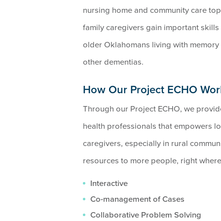
nursing home and community care topi
family caregivers gain important skill
older Oklahomans living with memory 
other dementias.
How Our Project ECHO Wor
Through our Project ECHO, we provide 
health professionals that empowers lo
caregivers, especially in rural communi
resources to more people, right where 
Interactive
Co-management of Cases
Collaborative Problem Solving