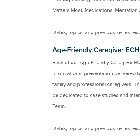
Matters Most, Medications, Mentation 
Dates, topics, and previous series re
Age-Friendly Caregiver EC
Each of our Age-Friendly Caregiver EC
informational presentation delivered 
family and professional caregivers. The 
be dedicated to case studies and int
Team.
Dates, topics, and previous series re