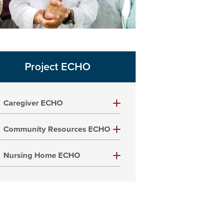
Project ECHO
Caregiver ECHO
Community Resources ECHO
Nursing Home ECHO