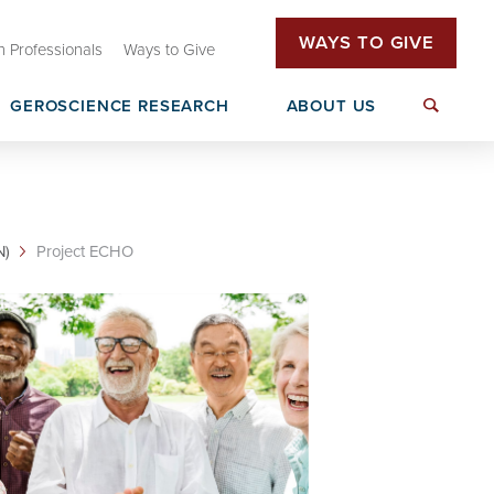
WAYS TO GIVE
h Professionals
Ways to Give
GEROSCIENCE RESEARCH
ABOUT US
tive (OHAI)
Oklahoma Dementia Care Network
T32 Research Training
(OkDCN)
rs
N)
Project ECHO