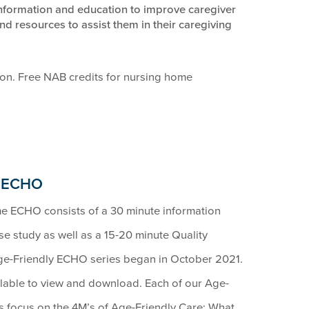
information and education to improve caregiver
nd resources to assist them in their caregiving
ion. Free NAB credits for nursing home
e ECHO
e ECHO consists of a 30 minute information
ase study as well as a 15-20 minute Quality
Age-Friendly ECHO series began in October 2021.
ailable to view and download. Each of our Age-
focus on the 4M’s of Age-Friendly Care: What