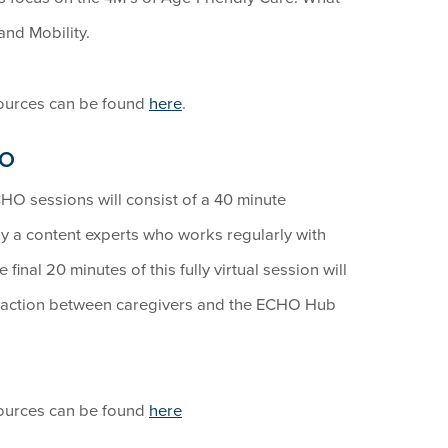
and Mobility.
sources can be found
here
.
HO
HO sessions will consist of a 40 minute
by a content experts who works regularly with
final 20 minutes of this fully virtual session will
eraction between caregivers and the ECHO Hub
sources can be found
here