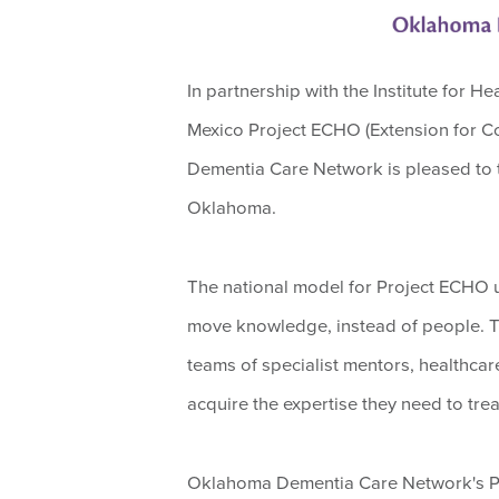
In partnership with the Institute for 
Mexico Project ECHO (Extension for 
Dementia Care Network is pleased to to
Oklahoma.
The national model for Project ECHO 
move knowledge, instead of people. Thr
teams of specialist mentors, healthcar
acquire the expertise they need to tre
Oklahoma Dementia Care Network's Pro