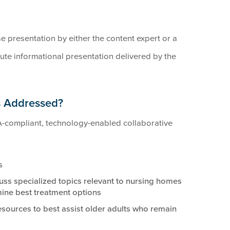
se presentation by either the content expert or a
te informational presentation delivered by the
s Addressed?
-compliant, technology-enabled collaborative
s
uss specialized topics relevant to nursing homes
ine best treatment options
resources to best assist older adults who remain