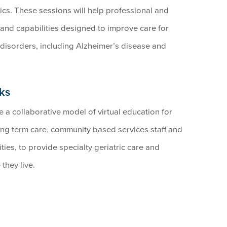
cs. These sessions will help professional and
s and capabilities designed to improve care for
disorders, including Alzheimer’s disease and
ks
a collaborative model of virtual education for
ng term care, community based services staff and
ties, to provide specialty geriatric care and
they live.