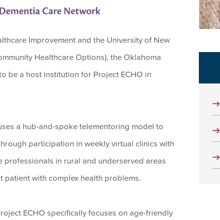
Healthcare Improvement and the University of New
Community Healthcare Options), the Oklahoma
 be a host institution for Project ECHO in
uses a hub-and-spoke telementoring model to
ough participation in weekly virtual clinics with
e professionals in rural and underserved areas
at patient with complex health problems.
ject ECHO specifically focuses on age-friendly