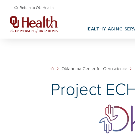
Return to OU Health
HEALTHY AGING SER
Memory Care
Basic Science Research
Newsroom & Media
Senior Prima
Oklahoma Na
Translational Research
Research Re
Oklahoma Center for Geroscience
Project EC