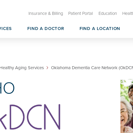
Insurance & Billing
Patient Portal
Education
Healt
VICES
FIND A DOCTOR
FIND A LOCATION
ry Care
than Shock Center on Aging
Oklahoma Healthy Aging Initia
Geroscience CoBRE
sources & Core Services
Geroscience Research Membe
Healthy Aging Services
Oklahoma Dementia Care Network (OkDC
HO