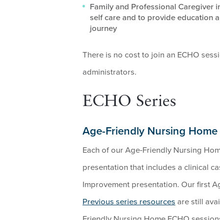
Family and Professional Caregiver 
self care and to provide education a
journey
There is no cost to join an ECHO sess
administrators.
ECHO Series
Age-Friendly Nursing Hom
Each of our Age-Friendly Nursing Hom
presentation that includes a clinical c
Improvement presentation. Our first 
Previous series resources
are still av
Friendly Nursing Home ECHO sessions 