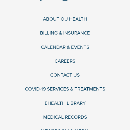
ABOUT OU HEALTH
BILLING & INSURANCE
CALENDAR & EVENTS
CAREERS
CONTACT US
COVID-19 SERVICES & TREATMENTS
EHEALTH LIBRARY
MEDICAL RECORDS