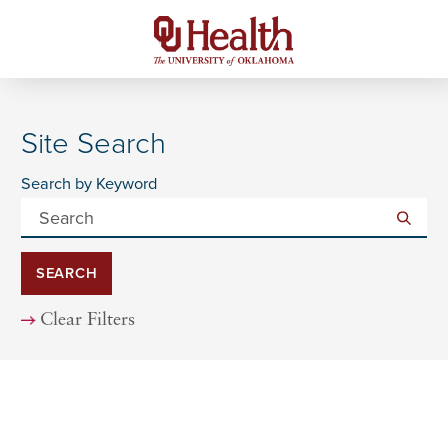
Site Search
Search by Keyword
SEARCH
Clear Filters