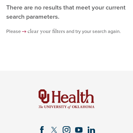
There are no results that meet your current
search parameters.
Please
and try your search again.
clear your filters