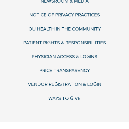
NEWSROOM & MEDIA
NOTICE OF PRIVACY PRACTICES
OU HEALTH IN THE COMMUNITY
PATIENT RIGHTS & RESPONSIBILITIES
PHYSICIAN ACCESS & LOGINS
PRICE TRANSPARENCY
VENDOR REGISTRATION & LOGIN
WAYS TO GIVE