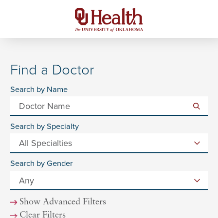
Find a Doctor
Search by Name
Search by Specialty
Search by Gender
Show Advanced Filters
Clear Filters