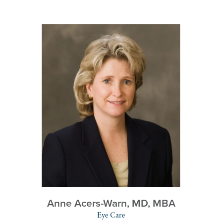
Anne Acers-Warn,
MD, MBA
Eye Care