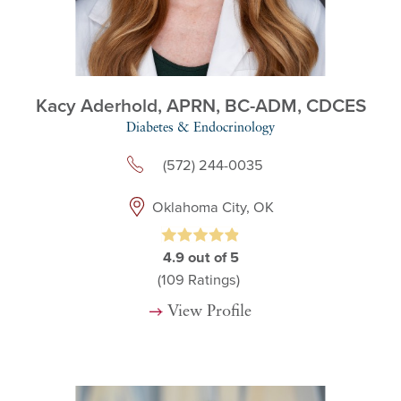
Kacy Aderhold,
APRN, BC-ADM, CDCES
Diabetes & Endocrinology
(572) 244-0035
Oklahoma City, OK
4.9
out of 5
(109
Ratings)
View Profile