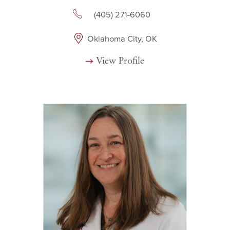
(405) 271-6060
Oklahoma City, OK
View Profile