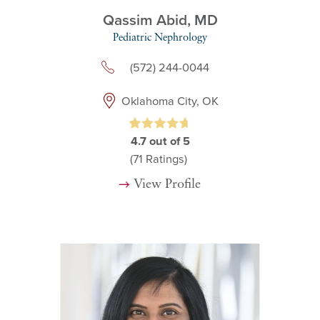
Qassim Abid,
MD
Pediatric Nephrology
(572) 244-0044
Oklahoma City, OK
4.7
out of 5
(71
Ratings)
View Profile