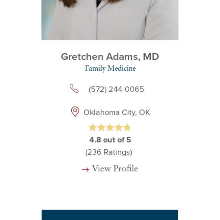
Gretchen Adams,
MD
Family Medicine
(572) 244-0065
Oklahoma City, OK
4.8
out of 5
(236
Ratings)
View Profile