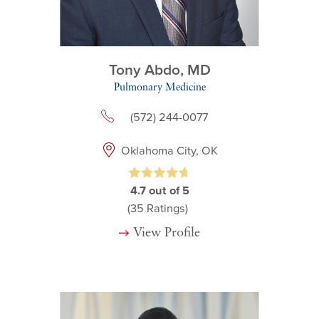
Tony Abdo,
MD
Pulmonary Medicine
(572) 244-0077
Oklahoma City, OK
4.7
out of 5
(35
Ratings)
View Profile