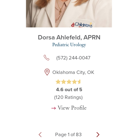
Dorsa Ahlefeld,
APRN
Pediatric Urology
(572) 244-0047
Oklahoma City, OK
4.6
out of 5
(120
Ratings)
View Profile
Page
1
of
83