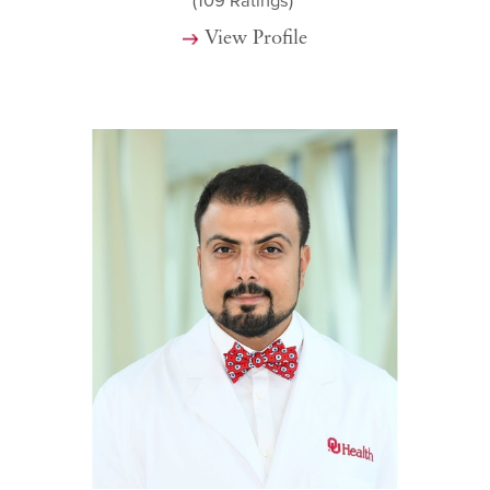
(109
Ratings)
View Profile