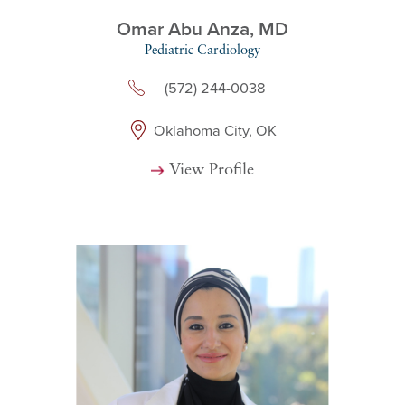
Omar Abu Anza,
MD
Pediatric Cardiology
(572) 244-0038
Oklahoma City, OK
View Profile