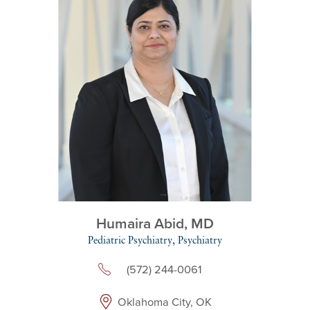
Humaira Abid,
MD
Pediatric Psychiatry,
Psychiatry
(572) 244-0061
Oklahoma City, OK