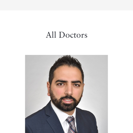
All Doctors