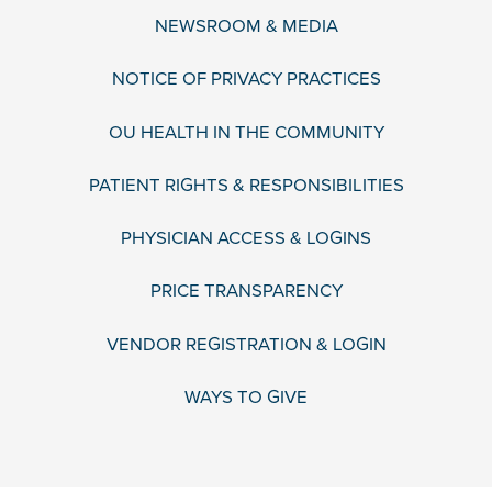
NEWSROOM & MEDIA
NOTICE OF PRIVACY PRACTICES
OU HEALTH IN THE COMMUNITY
PATIENT RIGHTS & RESPONSIBILITIES
PHYSICIAN ACCESS & LOGINS
PRICE TRANSPARENCY
VENDOR REGISTRATION & LOGIN
WAYS TO GIVE