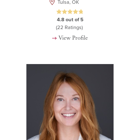
Tulsa, OK
4.8
out of 5
(22
Ratings)
View Profile