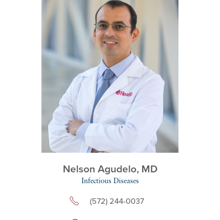
Nelson Agudelo,
MD
Infectious Diseases
(572) 244-0037