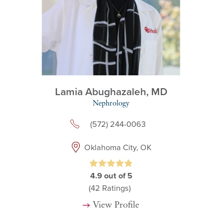
Lamia Abughazaleh,
MD
Nephrology
(572) 244-0063
Oklahoma City, OK
4.9
out of 5
(42
Ratings)
View Profile