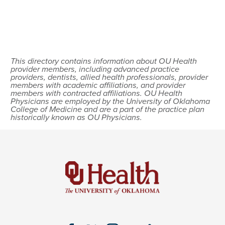
This directory contains information about OU Health
provider members, including advanced practice
providers, dentists, allied health professionals, provider
members with academic affiliations, and provider
members with contracted affiliations. OU Health
Physicians are employed by the University of Oklahoma
College of Medicine and are a part of the practice plan
historically known as OU Physicians.