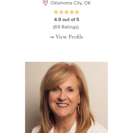
Oklahoma City, OK
4.9
out of 5
(69
Ratings)
View Profile