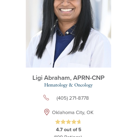
Ligi Abraham,
APRN-CNP
Hematology & Oncology
(405) 271-8778
Oklahoma City, OK
4.7
out of 5