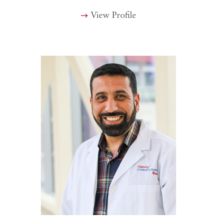
View Profile