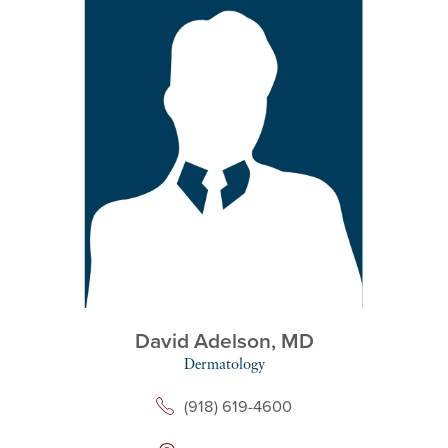
David Adelson,
MD
Dermatology
(918) 619-4600