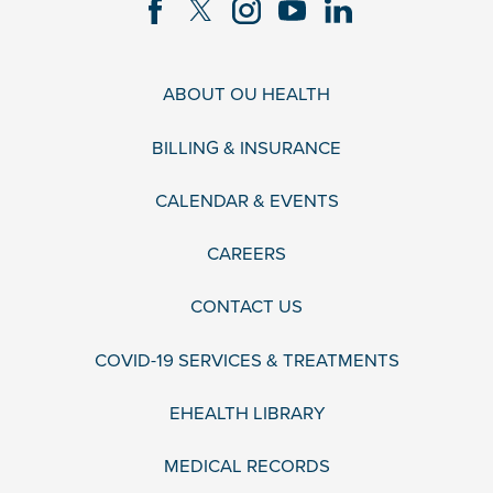
ABOUT OU HEALTH
BILLING & INSURANCE
CALENDAR & EVENTS
CAREERS
CONTACT US
COVID-19 SERVICES & TREATMENTS
EHEALTH LIBRARY
MEDICAL RECORDS