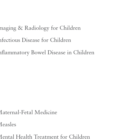
maging & Radiology for Children
nfectious Disease for Children
nflammatory Bowel Disease in Children
aternal-Fetal Medicine
easles
ental Health Treatment for Children