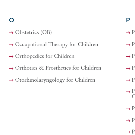
O
P
Obstetrics (OB)
P
Occupational Therapy for Children
P
Orthopedics for Children
P
Orthotics & Prosthetics for Children
P
Otorhinolaryngology for Children
P
P
C
P
P
P