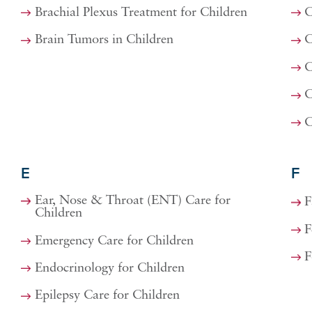
Brachial Plexus Treatment for Children
C
Brain Tumors in Children
C
C
C
C
E
F
Ear, Nose & Throat (ENT) Care for
F
Children
F
Emergency Care for Children
F
Endocrinology for Children
Epilepsy Care for Children