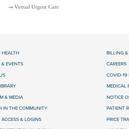
Virtual Urgent Care
 HEALTH
BILLING 
 & EVENTS
CAREERS
US
COVID-19
LIBRARY
MEDICAL
 & MEDIA
NOTICE O
H IN THE COMMUNITY
PATIENT R
 ACCESS & LOGINS
PRICE TR