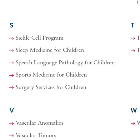
C
S
T
Sickle Cell Program
T
Sleep Medicine for Children
T
Speech Language Pathology for Children
Sports Medicine for Children
Surgery Services for Children
V
W
Vascular Anomalies
W
Vascular Tumors