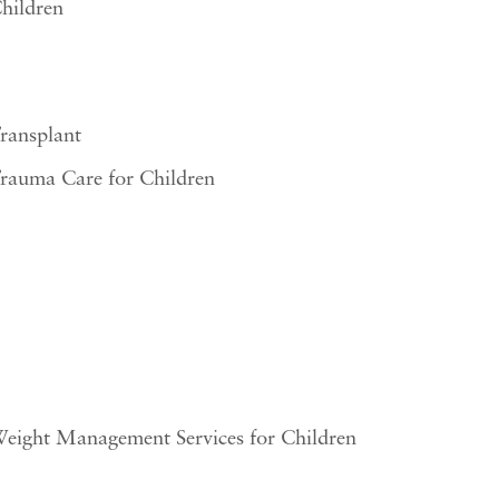
hildren
ransplant
rauma Care for Children
eight Management Services for Children