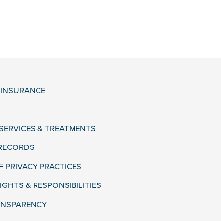
& INSURANCE
 SERVICES & TREATMENTS
 RECORDS
F PRIVACY PRACTICES
IGHTS & RESPONSIBILITIES
ANSPARENCY