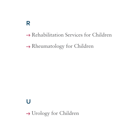
R
Rehabilitation Services for Children
Rheumatology for Children
U
Urology for Children