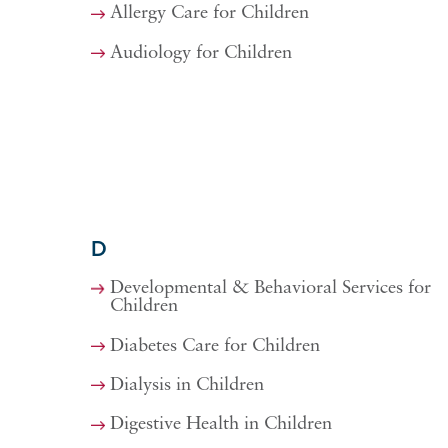
Allergy Care for Children
Audiology for Children
D
Developmental & Behavioral Services for
Children
Diabetes Care for Children
Dialysis in Children
Digestive Health in Children