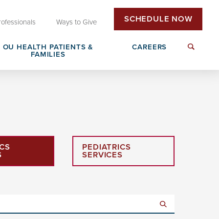
SCHEDULE NOW
rofessionals
Ways to Give
OU HEALTH PATIENTS &
CAREERS
FAMILIES
Insurance & Billing
Next Generation Workforce
edical
Patient Rights & Responsibilities
Non-Clinical Careers
ICS
PEDIATRICS
DAISY Award Nomination
S
SERVICES