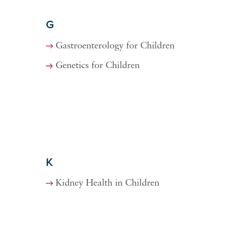
G
Gastroenterology for Children
Genetics for Children
K
Kidney Health in Children