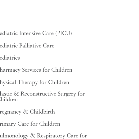
ediatric Intensive Care (PICU)
ediatric Palliative Care
ediatrics
harmacy Services for Children
hysical Therapy for Children
lastic & Reconstructive Surgery for
hildren
regnancy & Childbirth
rimary Care for Children
ulmonology & Respiratory Care for