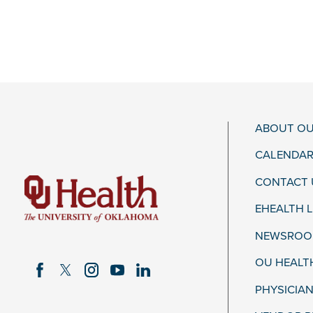
ABOUT OU
CALENDAR
CONTACT 
EHEALTH 
NEWSROOM
OU HEALT
PHYSICIAN