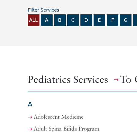
Filter Services
ALL
A
B
C
D
E
F
G
Pediatrics Services
To 
A
Adolescent Medicine
Adult Spina Bifida Program