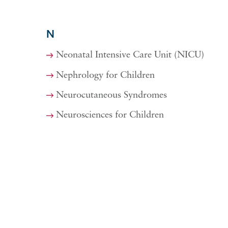
N
Neonatal Intensive Care Unit (NICU)
Nephrology for Children
Neurocutaneous Syndromes
Neurosciences for Children