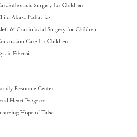
ardiothoracic Surgery for Children
hild Abuse Pediatrics
left & Craniofacial Surgery for Children
oncussion Care for Children
ystic Fibrosis
amily Resource Center
etal Heart Program
ostering Hope of Tulsa