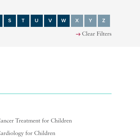
S
T
U
V
W
X
Y
Z
Clear Filters
ancer Treatment for Children
ardiology for Children