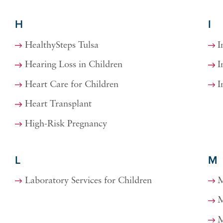
H
I
HealthySteps Tulsa
I
Hearing Loss in Children
I
Heart Care for Children
I
Heart Transplant
High-Risk Pregnancy
L
M
Laboratory Services for Children
M
M
M