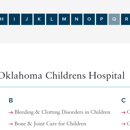
H
I
J
K
L
M
N
O
P
Q
R
Oklahoma Childrens Hospital
B
C
Bleeding & Clotting Disorders in Children
C
Bone & Joint Care for Children
C