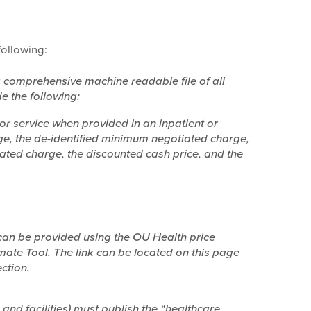
ollowing:
 a comprehensive machine readable file of all
e the following:
 or service when provided in an inpatient or
rge, the de-identified minimum negotiated charge,
ated charge, the discounted cash price, and the
can be provided using the OU Health price
imate Tool. The link can be located on this page
ction.
 and facilities) must publish the “healthcare