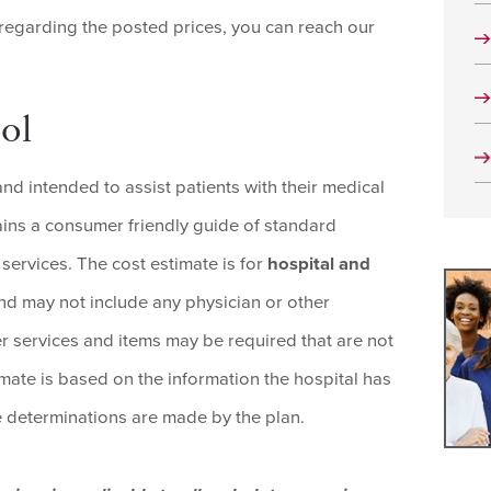
 regarding the posted prices, you can reach our
ol
and intended to assist patients with their medical
tains a consumer friendly guide of standard
services. The cost estimate is for
hospital and
d may not include any physician or other
er services and items may be required that are not
imate is based on the information the hospital has
ge determinations are made by the plan.