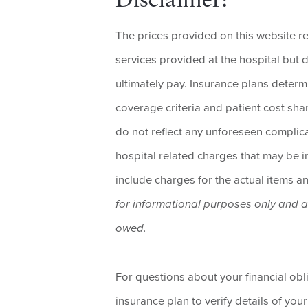
Disclaimer:
The prices provided on this website r
services provided at the hospital but d
ultimately pay. Insurance plans determ
coverage criteria and patient cost shar
do not reflect any unforeseen complica
hospital related charges that may be inc
include charges for the actual items a
for informational purposes only and 
owed.
For questions about your financial ob
insurance plan to verify details of your