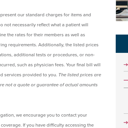
epresent our standard charges for items and
o not necessarily reflect what a patient will
ine the rates for their members as well as
ing requirements. Additionally, the listed prices
tions, additional tests or procedures, or non-
urred, such as physician fees. Your final bill will
nd services provided to you.
The listed prices are
are not a quote or guarantee of actual amounts
ligation, we encourage you to contact your
 coverage. If you have difficulty accessing the