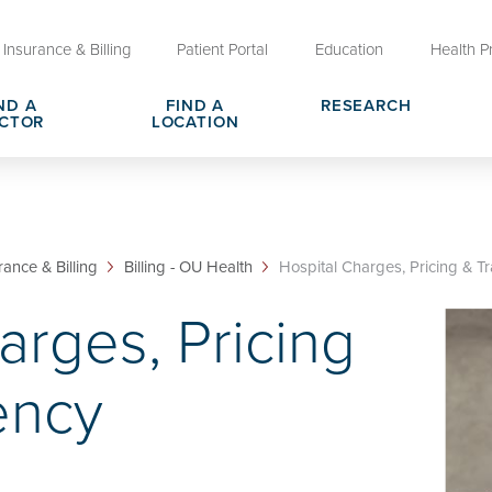
Insurance & Billing
Patient Portal
Education
Health P
ND A
FIND A
RESEARCH
CTOR
LOCATION
Clinical Trials at OU Health
rges, Pricing & Transparency
er
Request Medical Records
Who We Are
e
reers
Advanced Care Planning for M
Clinical Careers
rance & Billing
Billing - OU Health
Hospital Charges, Pricing & Tr
Decisions
arges, Pricing
ary
Send a Greeting
ency