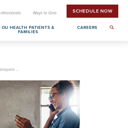
SCHEDULE NOW
rofessionals
Ways to Give
OU HEALTH PATIENTS &
CAREERS
FAMILIES
Insurance & Billing
Next Generation Workforce
edical
Patient Rights & Responsibilities
Non-Clinical Careers
anspare ...
DAISY Award Nomination