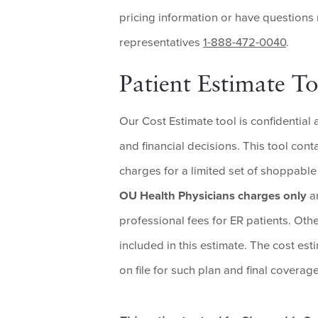
pricing information or have questions
representatives
1-888-472-0040
.
Patient Estimate To
Our Cost Estimate tool is confidential 
and financial decisions. This tool con
charges for a limited set of shoppable 
OU Health Physicians charges only
an
professional fees for ER patients. Oth
included in this estimate. The cost est
on file for such plan and final covera