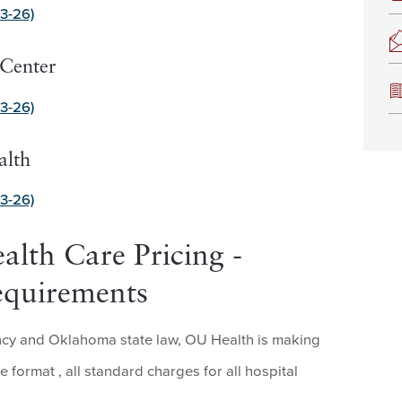
3-26)
Center
3-26)
alth
3-26)
alth Care Pricing -
equirements
ency and Oklahoma state law, OU Health is making
le format , all standard charges for all hospital