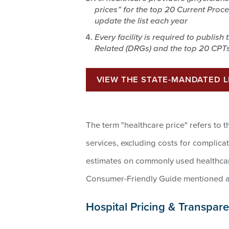
prices” for the top 20 Current Proc
update the list each year
Every facility is required to publish
Related (DRGs) and the top 20 CPTs
VIEW THE STATE-MANDATED 
The term "healthcare price" refers to t
services, excluding costs for complica
estimates on commonly used healthcare
Consumer-Friendly Guide mentioned 
Hospital Pricing & Transpar