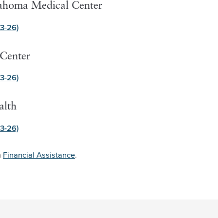
lahoma Medical Center
3-26)
Center
3-26)
alth
3-26)
n
Financial Assistance
.