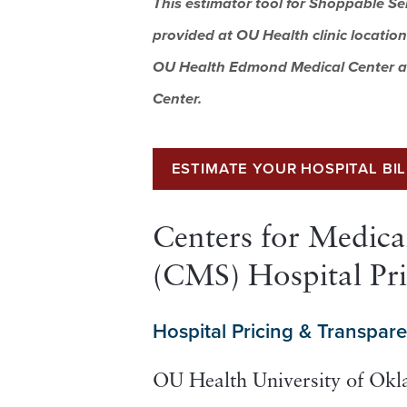
This estimator tool for Shoppable Se
provided at OU Health clinic location
OU Health Edmond Medical Center a
Center.
ESTIMATE YOUR HOSPITAL BI
Centers for Medica
(CMS) Hospital Pr
Hospital Pricing & Transpar
OU Health University of Ok