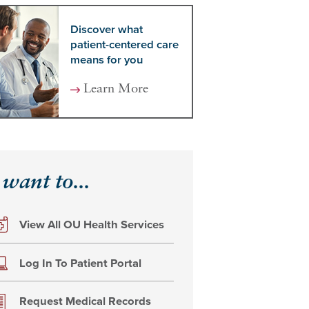
Discover what
patient-centered care
means for you
Learn More
 want to...
View All OU Health Services
Log In To Patient Portal
Request Medical Records