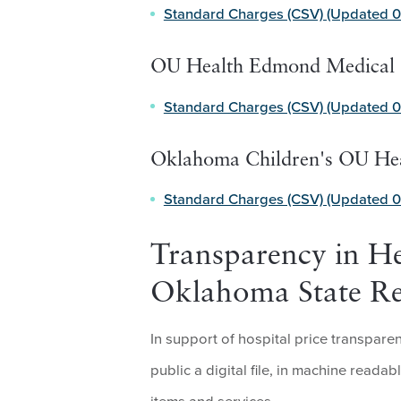
Standard Charges (CSV) (Updated 0
OU Health Edmond Medical 
Standard Charges (CSV) (Updated 0
Oklahoma Children's OU He
Standard Charges (CSV) (Updated 0
Transparency in He
Oklahoma State R
In support of hospital price transpar
public a digital file, in machine readab