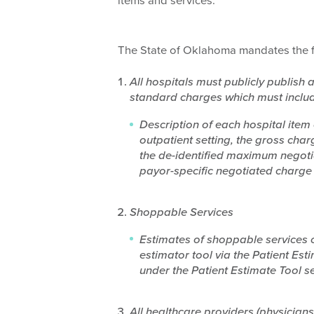
items and services.
The State of Oklahoma mandates the f
All hospitals must publicly publish
standard charges which must includ
Description of each hospital item
outpatient setting, the gross cha
the de-identified maximum negoti
payor-specific negotiated charge
Shoppable Services
Estimates of shoppable services 
estimator tool via the Patient Est
under the Patient Estimate Tool se
All healthcare providers (physicians