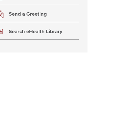
Send a Greeting
Search eHealth Library