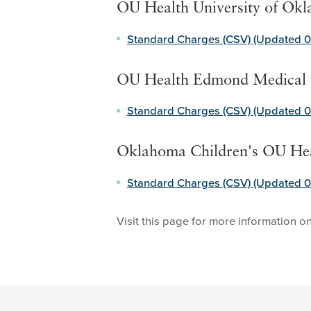
OU Health University of Ok
Standard Charges (CSV) (Updated 0
OU Health Edmond Medical 
Standard Charges (CSV) (Updated 0
Oklahoma Children's OU He
Standard Charges (CSV) (Updated 0
Visit this page for more information o