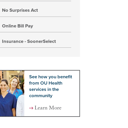
No Surprises Act
Online Bill Pay
Insurance - SoonerSelect
See how you benefit
from OU Health
services in the
community
Learn More