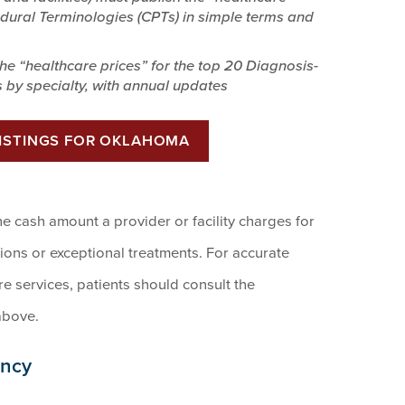
edural Terminologies (CPTs) in simple terms and
 the “healthcare prices” for the top 20 Diagnosis-
 by specialty, with annual updates
LISTINGS FOR OKLAHOMA
he cash amount a provider or facility charges for
tions or exceptional treatments. For accurate
 services, patients should consult the
above.
ency