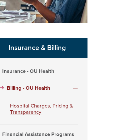
Insurance & Billing
Insurance - OU Health
Billing - OU Health
Hospital Charges, Pricing &
Transparency
Financial Assistance Programs