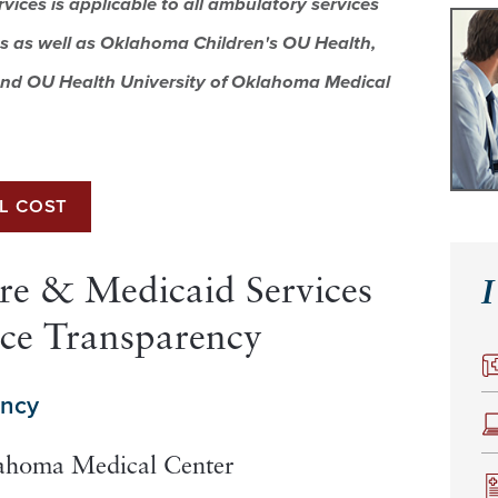
rvices
is applicable to all ambulatory services
s as well as
Oklahoma Children's OU Health,
nd OU Health University of Oklahoma Medical
LL COST
re & Medicaid Services
I
ice Transparency
ency
lahoma Medical Center