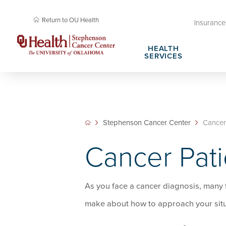
Return to OU Health
Insurance 
HEALTH
SERVICES
Cancer Research Membership
Request Appointment
Cancer Rese
Plan Your Vi
Cancer Research Professional Education &
Stephenson Cancer Center Amenities
Community O
Patient Right
Stephenson Cancer Center
Cancer 
Training
Cancer Health Library
About Steph
Cancer Pati
Cancer Screening Research Network
SPORE in En
As you face a cancer diagnosis, many f
make about how to approach your situ