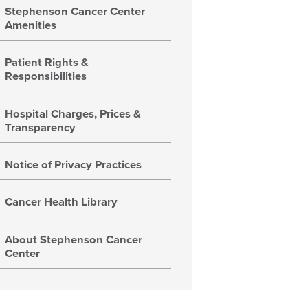
Stephenson Cancer Center
Amenities
Patient Rights &
Responsibilities
Hospital Charges, Prices &
Transparency
Notice of Privacy Practices
Cancer Health Library
About Stephenson Cancer
Center