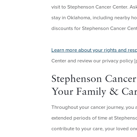
visit to Stephenson Cancer Center. As
stay in Oklahoma, including nearby ho
discounts for Stephenson Cancer Cente
Learn more about your rights and resp
Center and review our privacy policy [
Stephenson Cancer 
Your Family & Car
Throughout your cancer journey, you 
extended periods of time at Stephenso
contribute to your care, your loved o