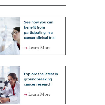
See how you can
benefit from
participating in a
cancer clinical trial
Learn More
Explore the latest in
groundbreaking
cancer research
Learn More