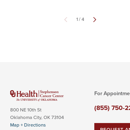
1
/
4
For Appointme
(855) 750-2
800 NE 10th St
Oklahoma City
,
OK
73104
Map + Directions
REQUEST A