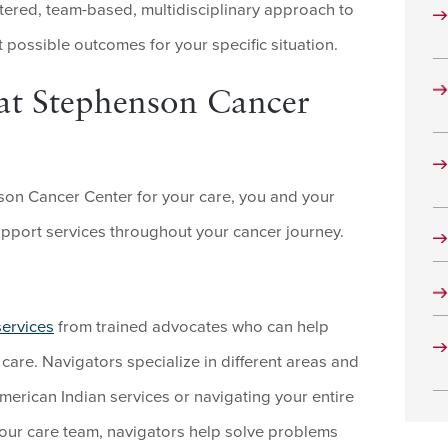
tered, team-based, multidisciplinary approach to
 possible outcomes for your specific situation.
at Stephenson Cancer
n Cancer Center for your care, you and your
upport services throughout your cancer journey.
services
from trained advocates who can help
are. Navigators specialize in different areas and
American Indian services or navigating your entire
your care team, navigators help solve problems