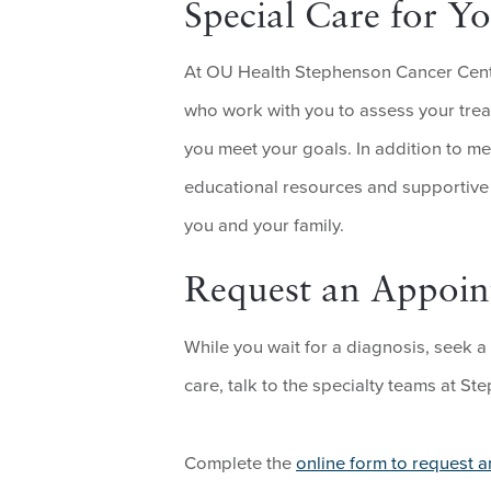
Special Care for 
At OU Health Stephenson Cancer Center
who work with you to assess your trea
you meet your goals. In addition to me
educational resources and supportive s
you and your family.
Request an Appoi
While you wait for a diagnosis, seek a
care, talk to the specialty teams at S
Complete the
online form to request 