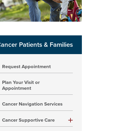
ancer Patients & Families
Request Appointment
Plan Your Visit or
Appointment
Cancer Navigation Services
Cancer Supportive Care