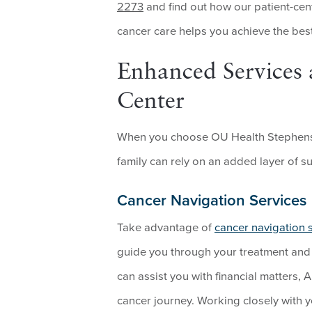
2273
and find out how our patient-cen
cancer care helps you achieve the best
Enhanced Services 
Center
When you choose OU Health Stephenso
family can rely on an added layer of s
Cancer Navigation Services
Take advantage of
cancer navigation 
guide you through your treatment and c
can assist you with financial matters, 
cancer journey. Working closely with 