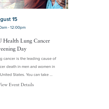
gust 15
August 19
0am - 12:00pm
7:30am - 3:00pm
 Health Lung Cancer
Mobile Lung C
reening Day
Screening in C
g cancer is the leading cause of
Who Is Eligible for
cer death in men and women in
Screening? A low-d
 United States. You can take ...
screening, also kn
dose ...
View Event Details
View Event Deta