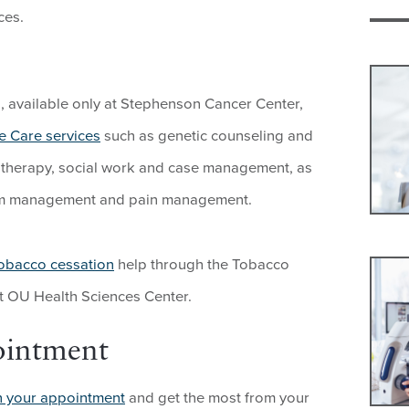
ces.
ts, available only at Stephenson Cancer Center,
e Care services
such as genetic counseling and
ion therapy, social work and case management, as
om management and pain management.
obacco cessation
help through the Tobacco
 OU Health Sciences Center.
ointment
n your appointment
and get the most from your