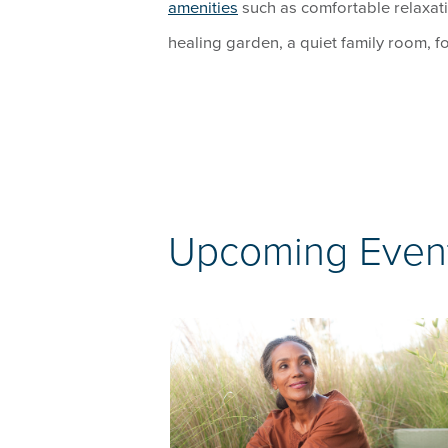
amenities
such as comfortable relaxati
healing garden, a quiet family room, f
Upcoming Even