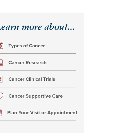
earn more about...
Types of Cancer
Cancer Research
Cancer Clinical Trials
Cancer Supportive Care
Plan Your Visit or Appointment