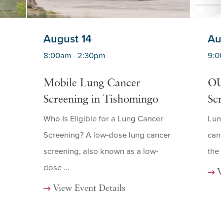
August 14
Au
8:00am - 2:30pm
9:0
Mobile Lung Cancer
OU
Screening in Tishomingo
Sc
Who Is Eligible for a Lung Cancer
Lun
Screening? A low-dose lung cancer
can
screening, also known as a low-
the
dose ...
View Event Details