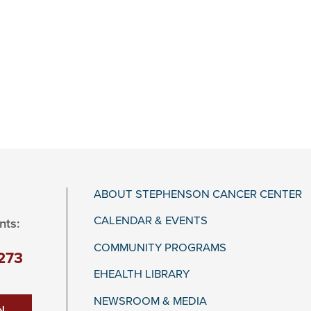
ABOUT STEPHENSON CANCER CENTER
CALENDAR & EVENTS
nts:
COMMUNITY PROGRAMS
273
EHEALTH LIBRARY
NEWSROOM & MEDIA
N