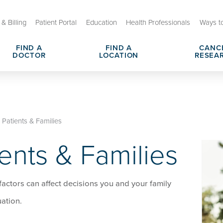
& Billing
Patient Portal
Education
Health Professionals
Ways t
FIND A
FIND A
CANC
DOCTOR
LOCATION
RESEA
arch Centers
sit or Appointment
Cancer Shared Resources & Se
Cancer Navigation Services
utreach and Engagement
s & Responsibilities
Cancer Clinical Trials
Hospital Charges, Prices & Tr
Patients & Families
enson Cancer Center
ents & Families
dometrial Cancer
OU Health Stephenson Cancer
Leadership Team
actors can affect decisions you and your family
ation.