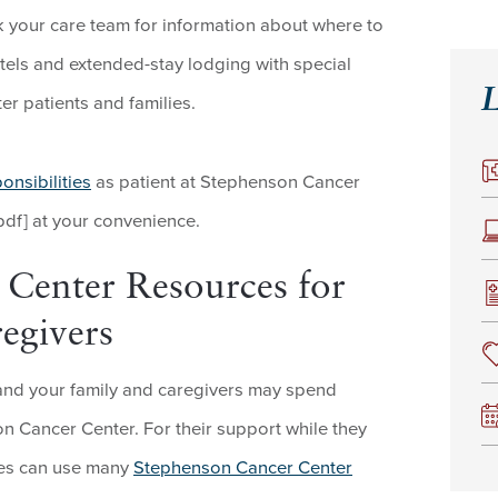
k your care team for information about where to
tels and extended-stay lodging with special
L
r patients and families.
onsibilities
as patient at Stephenson Cancer
pdf] at your convenience.
Center Resources for
egivers
and your family and caregivers may spend
n Cancer Center. For their support while they
nes can use many
Stephenson Cancer Center