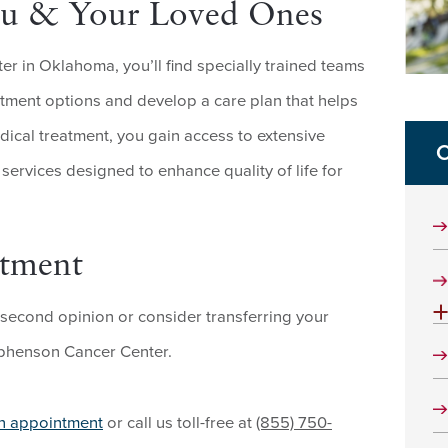
You & Your Loved Ones
 in Oklahoma, you’ll find specially trained teams
tment options and develop a care plan that helps
dical treatment, you gain access to extensive
C
ervices designed to enhance quality of life for
ntment
 second opinion or consider transferring your
tephenson Cancer Center.
an appointment
or call us toll-free at
(855) 750-