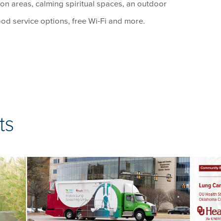
on areas, calming spiritual spaces, an outdoor
ood service options, free Wi-Fi and more.
ts