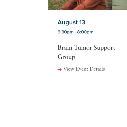
August 13
6:30pm - 8:00pm
Brain Tumor Support
Group
View Event Details