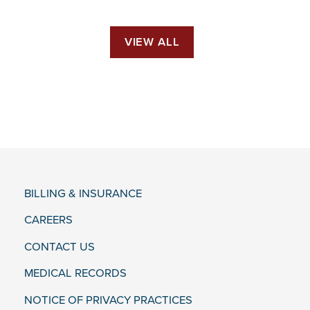
VIEW ALL
BILLING & INSURANCE
CAREERS
CONTACT US
MEDICAL RECORDS
NOTICE OF PRIVACY PRACTICES