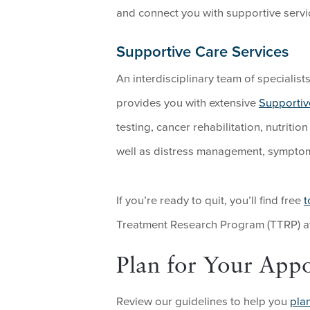
and connect you with supportive servi
Supportive Care Services
An interdisciplinary team of specialis
provides you with extensive
Supportiv
testing, cancer rehabilitation, nutrit
well as distress management, sympt
If you’re ready to quit, you’ll find free
t
Treatment Research Program (TTRP) at
Plan for Your App
Review our guidelines to help you
pla