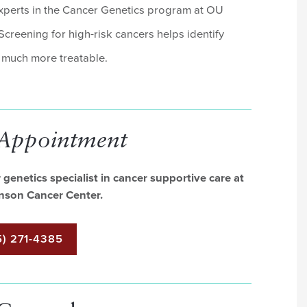
experts in the Cancer Genetics program at OU
reening for high-risk cancers helps identify
e much more treatable.
 Appointment
genetics specialist in cancer supportive care at
nson Cancer Center.
) 271-4385