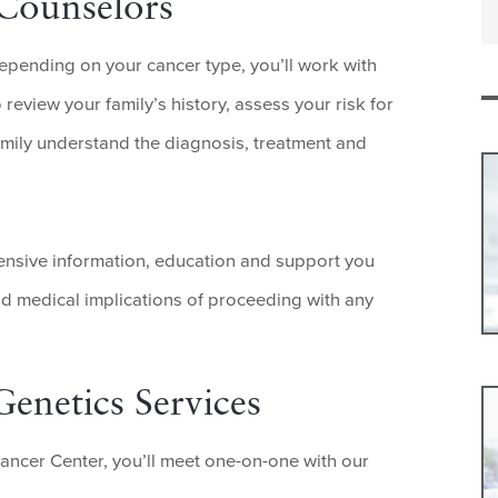
 Counselors
depending on your cancer type, you’ll work with
eview your family’s history, assess your risk for
amily understand the diagnosis, treatment and
hensive information, education and support you
nd medical implications of proceeding with any
enetics Services
Cancer Center, you’ll meet one-on-one with our