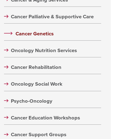
Cancer Palliative & Supportive Care
Cancer Genetics
Oncology Nutrition Services
Cancer Rehabilitation
Oncology Social Work
Psycho-Oncology
Cancer Education Workshops
Cancer Support Groups