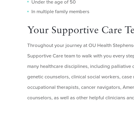
Under the age of 50
In multiple family members
Your Supportive Care T
Throughout your journey at OU Health Stephens
Supportive Care team to walk with you every step
many healthcare disciplines, including palliative 
genetic counselors, clinical social workers, case
occupational therapists, cancer navigators, Ame
counselors, as well as other helpful clinicians and