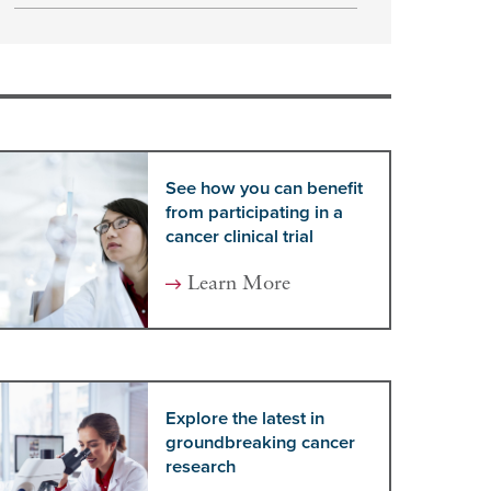
See how you can benefit
from participating in a
cancer clinical trial
Learn More
Explore the latest in
groundbreaking cancer
research