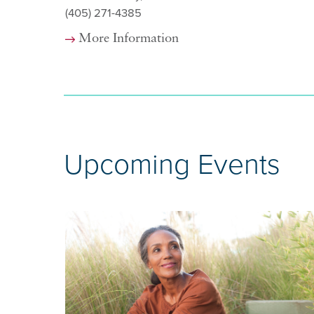
(405) 271-4385
More Information
Upcoming Events