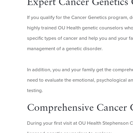
Expert Cancer Genetics
If you qualify for the Cancer Genetics program, 
highly trained OU Health genetic counselors who r
specific types of cancer and help you and your f
management of a genetic disorder.
In addition, you and your family get the compre
need to evaluate the emotional, psychological a
testing.
Comprehensive Cancer G
During your first visit at OU Health Stephenson 