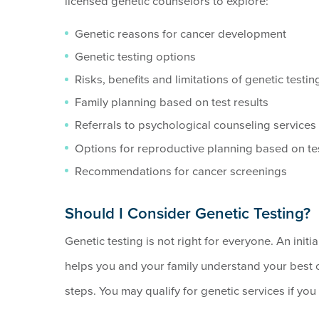
licensed genetic counselors to explore:
Genetic reasons for cancer development
Genetic testing options
Risks, benefits and limitations of genetic testin
Family planning based on test results
Referrals to psychological counseling services
Options for reproductive planning based on te
Recommendations for cancer screenings
Should I Consider Genetic Testing?
Genetic testing is not right for everyone. An initi
helps you and your family understand your best
steps. You may qualify for genetic services if yo