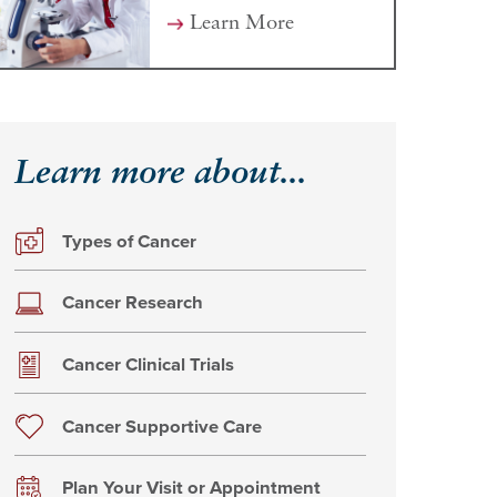
Learn More
Learn more about...
Types of Cancer
Cancer Research
Cancer Clinical Trials
Cancer Supportive Care
Plan Your Visit or Appointment