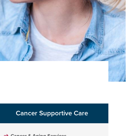
Cancer Supportive Care
Cancer & Aging Services