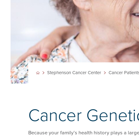
Stephenson Cancer Center
Cancer Patient
Cancer Geneti
Because your family’s health history plays a larg