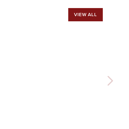
VIEW ALL