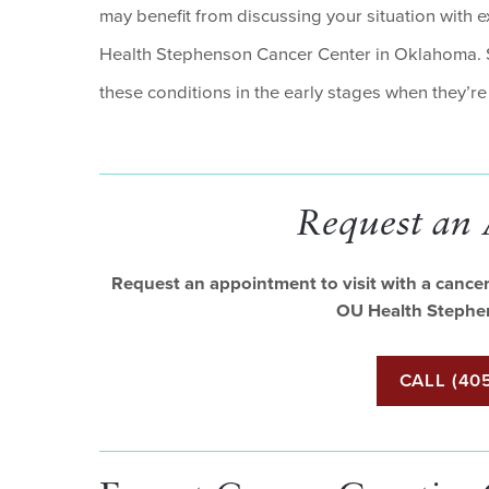
may benefit from discussing your situation with 
Health Stephenson Cancer Center in Oklahoma. Sc
these conditions in the early stages when they’r
Request an
Request an appointment to visit with a cancer 
OU Health Stephe
CALL (405