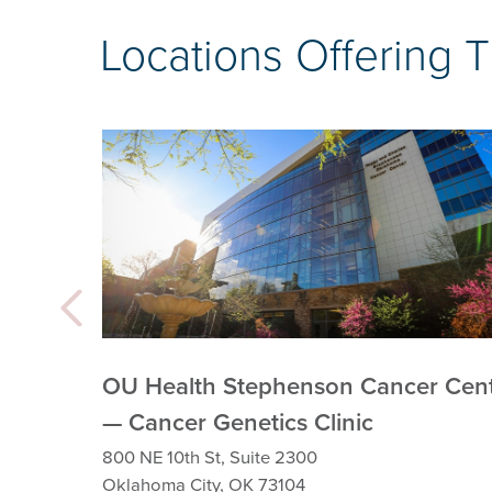
Locations Offering 
OU Health Stephenson Cancer Cen
— Cancer Genetics Clinic
800 NE 10th St, Suite 2300
Oklahoma City, OK 73104