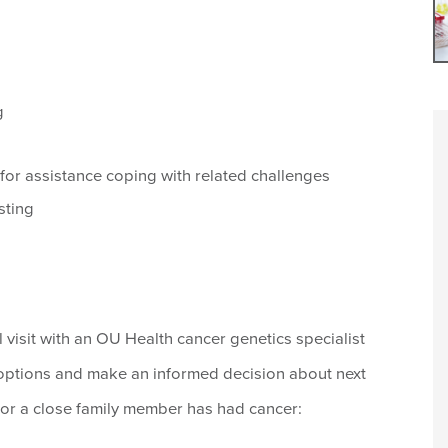
g
 for assistance coping with related challenges
sting
al visit with an OU Health cancer genetics specialist
 options and make an informed decision about next
u or a close family member has had cancer: