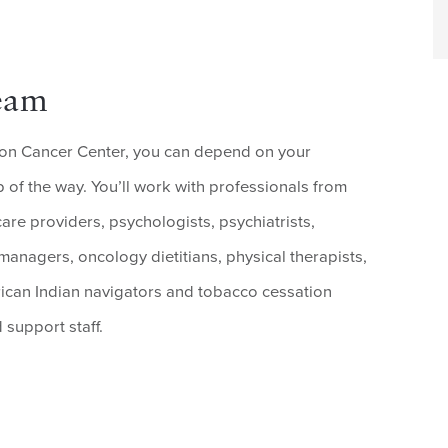
eam
on Cancer Center, you can depend on your
 of the way. You’ll work with professionals from
care providers, psychologists, psychiatrists,
 managers, oncology dietitians, physical therapists,
rican Indian navigators and tobacco cessation
 support staff.