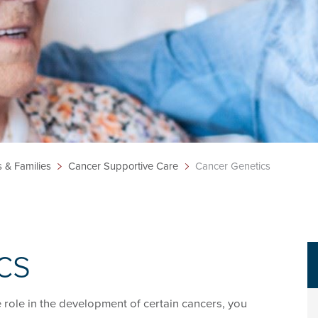
s & Families
Cancer Supportive Care
Cancer Genetics
cs
e role in the development of certain cancers, you