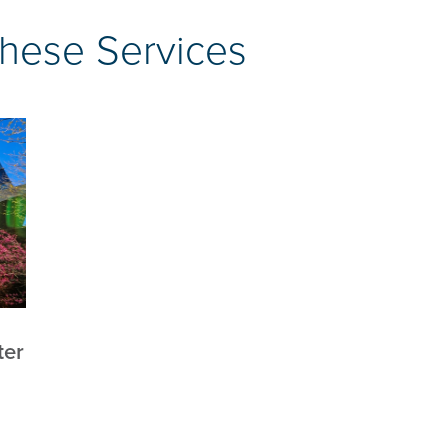
These Services
ter