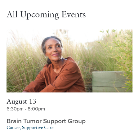
All Upcoming Events
August 13
6:30pm - 8:00pm
Brain Tumor Support Group
Cancer, Supportive Care