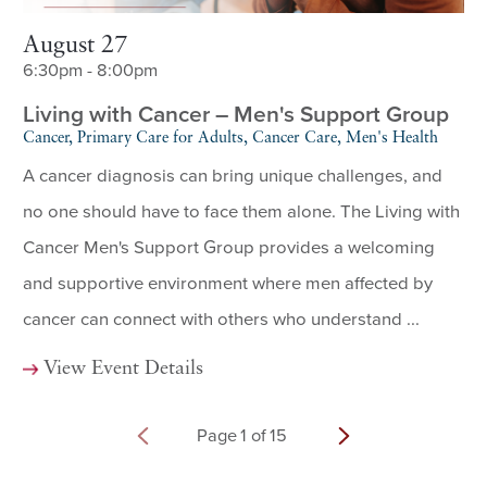
August 27
6:30pm - 8:00pm
Living with Cancer – Men's Support Group
Cancer, Primary Care for Adults, Cancer Care, Men's Health
A cancer diagnosis can bring unique challenges, and
no one should have to face them alone. The Living with
Cancer Men's Support Group provides a welcoming
and supportive environment where men affected by
cancer can connect with others who understand ...
View Event Details
Page
1
of
15