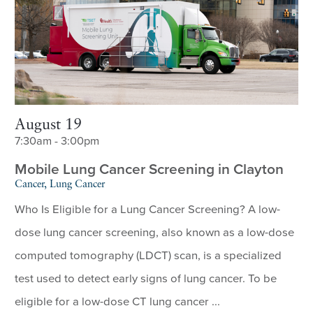
August 19
7:30am - 3:00pm
Mobile Lung Cancer Screening in Clayton
Cancer, Lung Cancer
Who Is Eligible for a Lung Cancer Screening? A low-
dose lung cancer screening, also known as a low-dose
computed tomography (LDCT) scan, is a specialized
test used to detect early signs of lung cancer. To be
eligible for a low-dose CT lung cancer ...