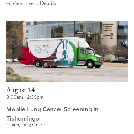
View Event Details
August 14
8:00am - 2:30pm
Mobile Lung Cancer Screening in
Tishomingo
Cancer, Lung Cancer