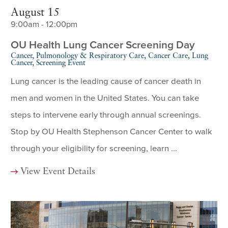
August 15
9:00am - 12:00pm
OU Health Lung Cancer Screening Day
Cancer, Pulmonology & Respiratory Care, Cancer Care, Lung
Cancer, Screening Event
Lung cancer is the leading cause of cancer death in
men and women in the United States. You can take
steps to intervene early through annual screenings.
Stop by OU Health Stephenson Cancer Center to walk
through your eligibility for screening, learn ...
View Event Details