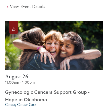
View Event Details
August 26
11:00am - 1:00pm
Gynecologic Cancers Support Group -
Hope in Oklahoma
Cancer, Cancer Care