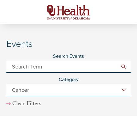
Events
Search Events
Category
Clear Filters