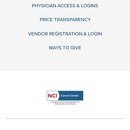
PHYSICIAN ACCESS & LOGINS
PRICE TRANSPARENCY
VENDOR REGISTRATION & LOGIN
WAYS TO GIVE