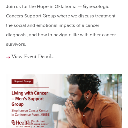
Join us for the Hope in Oklahoma — Gynecologic
Cancers Support Group where we discuss treatment,
the social and emotional impacts of a cancer
diagnosis, and how to navigate life with other cancer
survivors.
View Event Details