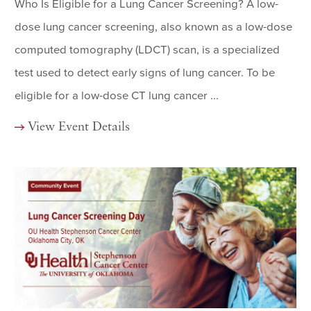
Who Is Eligible for a Lung Cancer Screening? A low-
dose lung cancer screening, also known as a low-dose
computed tomography (LDCT) scan, is a specialized
test used to detect early signs of lung cancer. To be
eligible for a low-dose CT lung cancer ...
View Event Details