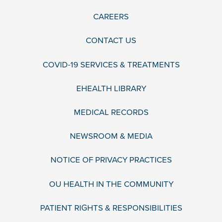
CAREERS
CONTACT US
COVID-19 SERVICES & TREATMENTS
EHEALTH LIBRARY
MEDICAL RECORDS
NEWSROOM & MEDIA
NOTICE OF PRIVACY PRACTICES
OU HEALTH IN THE COMMUNITY
PATIENT RIGHTS & RESPONSIBILITIES