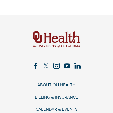
ABOUT OU HEALTH
BILLING & INSURANCE
CALENDAR & EVENTS