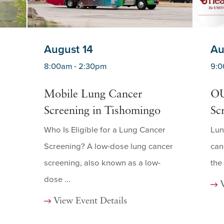
August 14
Au
8:00am - 2:30pm
9:0
Mobile Lung Cancer
OU
Screening in Tishomingo
Sc
Who Is Eligible for a Lung Cancer
Lun
Screening? A low-dose lung cancer
can
screening, also known as a low-
the
dose ...
View Event Details