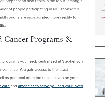
er, Stephenson also ranks in the top 10 among all
umber of people participating in NCI-sponsored
breakthroughs are incorporated more readily for
its.
d Cancer Programs &
and programs you need, centralized at Stephenson
nvenience. You gain access to the latest
well as personal attention to assist you on your
e care
and
amenities to serve you and your loved