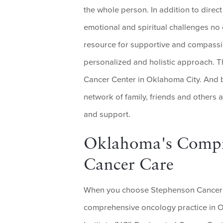
the whole person. In addition to direct
emotional and spiritual challenges no
resource for supportive and compass
personalized and holistic approach. T
Cancer Center in Oklahoma City. And b
network of family, friends and others 
and support.
Oklahoma's Compre
Cancer Care
When you choose Stephenson Cancer C
comprehensive oncology practice in O