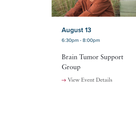
August 13
6:30pm - 8:00pm
Brain Tumor Support
Group
View Event Details