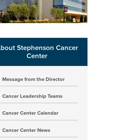
bout Stephenson Cancer
Center
Message from the Director
Cancer Leadership Teams
Cancer Center Calendar
Cancer Center News