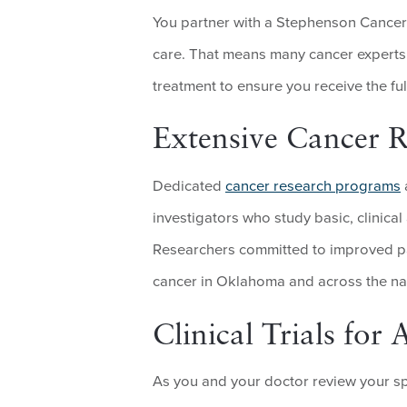
You partner with a Stephenson Cancer 
care. That means many cancer experts
treatment to ensure you receive the ful
Extensive Cancer 
Dedicated
cancer research programs
investigators who study basic, clinical
Researchers committed to improved pa
cancer in Oklahoma and across the na
Clinical Trials fo
As you and your doctor review your sp