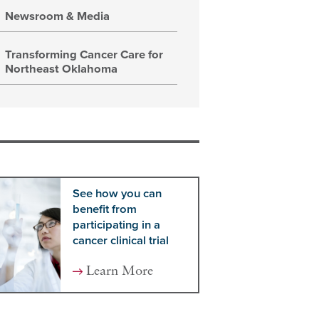
Newsroom & Media
Transforming Cancer Care for
Northeast Oklahoma
See how you can
benefit from
participating in a
cancer clinical trial
Learn More