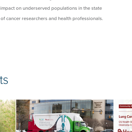
 impact on underserved populations in the state
n of cancer researchers and health professionals.
ts