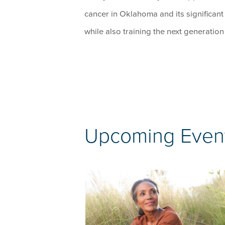
cancer in Oklahoma and its significant
while also training the next generatio
Upcoming Even