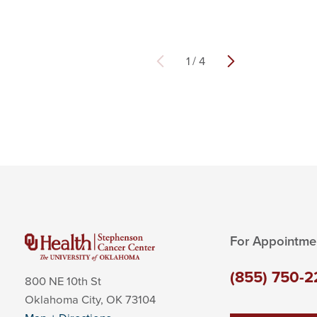
1
/
4
For Appointme
(855) 750-2
800 NE 10th St
Oklahoma City
,
OK
73104