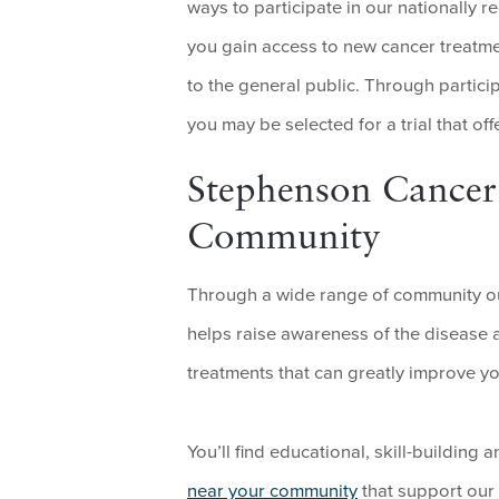
ways to participate in our nationally 
you gain access to new cancer treatme
to the general public. Through partic
you may be selected for a trial that off
Stephenson Cancer
Community
Through a wide range of community ou
helps raise awareness of the disease
treatments that can greatly improve yo
You’ll find educational, skill-buildin
near your community
that support our