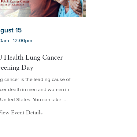
gust 15
August 19
0am - 12:00pm
7:30am - 3:00pm
 Health Lung Cancer
Mobile Lung C
reening Day
Screening in C
g cancer is the leading cause of
Who Is Eligible for
cer death in men and women in
Screening? A low-d
 United States. You can take ...
screening, also kn
dose ...
View Event Details
View Event Deta