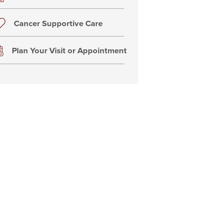
Cancer Supportive Care
Plan Your Visit or Appointment