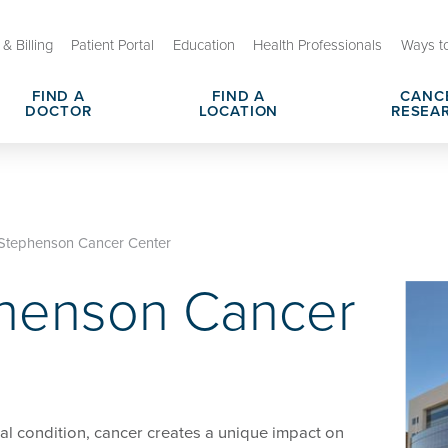
& Billing
Patient Portal
Education
Health Professionals
Ways t
FIND A
FIND A
CANC
DOCTOR
LOCATION
RESEA
arch Centers
sit or Appointment
Cancer Shared Resources & Se
Cancer Navigation Services
utreach and Engagement
s & Responsibilities
Cancer Clinical Trials
Hospital Charges, Prices & Tr
Stephenson Cancer Center
enson Cancer Center
henson Cancer
dometrial Cancer
OU Health Stephenson Cancer
Leadership Team
al condition, cancer creates a unique impact on