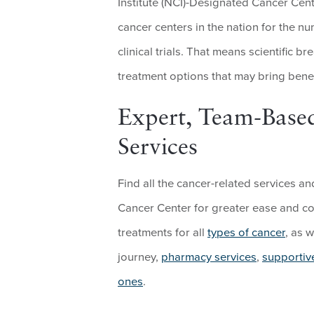
Institute (NCI)-Designated Cancer Cent
cancer centers in the nation for the n
clinical trials. That means scientific 
treatment options that may bring benef
Expert, Team-Base
Services
Find all the cancer-related services 
Cancer Center for greater ease and co
treatments for all
types of cancer
, as 
journey,
pharmacy services
,
supportiv
ones
.