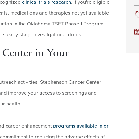
recognized
clinical trials research
. If you're eligible,
nts, medications and therapies not yet available
ipation in the Oklahoma TSET Phase 1 Program,
ers early-stage investigational drugs.
 Center in Your
treach activities, Stephenson Cancer Center
 and improve your access to screenings and
ur health.
g and career enhancement
programs available in or
 commitment to reducing the adverse effects of