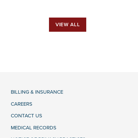
VIEW ALL
BILLING & INSURANCE
CAREERS
CONTACT US
MEDICAL RECORDS