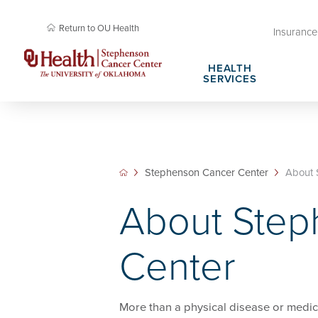
Return to OU Health
Insurance 
HEALTH
SERVICES
Cancer Research Membership
Request Appointment
Cancer Rese
Plan Your Vi
Cancer Research Professional Education &
Stephenson Cancer Center Amenities
Community O
Patient Right
Stephenson Cancer Center
About 
Training
Cancer Health Library
About Steph
About Step
Cancer Screening Research Network
SPORE in En
Center
More than a physical disease or medic