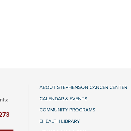
ABOUT STEPHENSON CANCER CENTER
CALENDAR & EVENTS
nts:
COMMUNITY PROGRAMS
273
EHEALTH LIBRARY