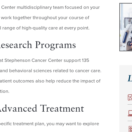
Center multidisciplinary team focused on your
 work together throughout your course of
l range of high-quality care at every point.
Research Programs
at Stephenson Cancer Center support 135
 and behavioral sciences related to cancer care.
L
tient outcomes also help reduce the impact of
tion.
r Advanced Treatment
ecific treatment plan, you may want to explore