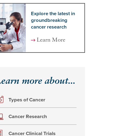
Explore the latest in
groundbreaking
cancer research
Learn More
earn more about...
Types of Cancer
Cancer Research
Cancer Clinical Trials