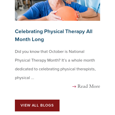
Celebrating Physical Therapy All
Month Long
Did you know that October is National
Physical Therapy Month? It’s a whole month
dedicated to celebrating physical therapists,
physical ...
Read More
VIEW ALL BLOGS