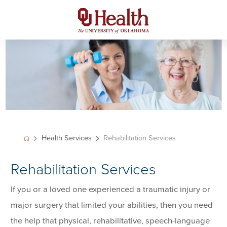
Health Services
Rehabilitation Services
Rehabilitation Services
If you or a loved one experienced a traumatic injury or
major surgery that limited your abilities, then you need
the help that physical, rehabilitative, speech-language