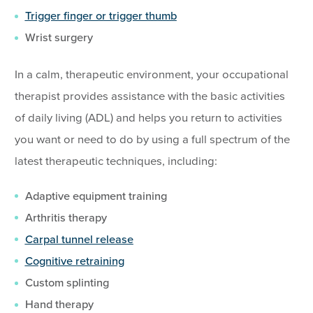
Trigger finger or trigger thumb
Wrist surgery
In a calm, therapeutic environment, your occupational
therapist provides assistance with the basic activities
of daily living (ADL) and helps you return to activities
you want or need to do by using a full spectrum of the
latest therapeutic techniques, including:
Adaptive equipment training
Arthritis therapy
Carpal tunnel release
Cognitive retraining
Custom splinting
Hand therapy