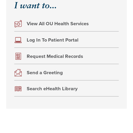
I want to...
View All OU Health Services
Log In To Patient Portal
Request Medical Records
Send a Greeting
Search eHealth Library