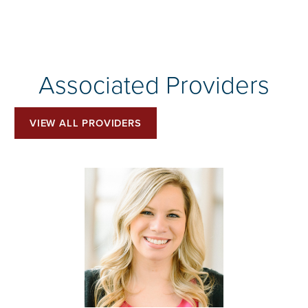
Associated Providers
VIEW ALL PROVIDERS