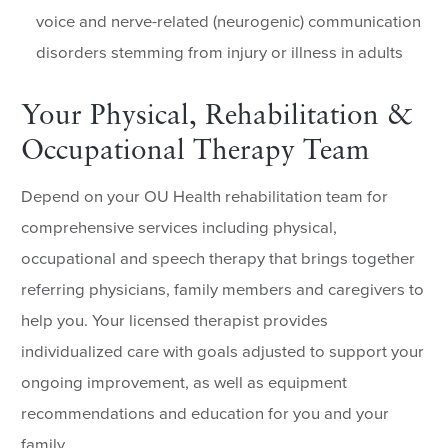
voice and nerve-related (neurogenic) communication
disorders stemming from injury or illness in adults
Your Physical, Rehabilitation &
Occupational Therapy Team
Depend on your OU Health rehabilitation team for
comprehensive services including physical,
occupational and speech therapy that brings together
referring physicians, family members and caregivers to
help you. Your licensed therapist provides
individualized care with goals adjusted to support your
ongoing improvement, as well as equipment
recommendations and education for you and your
family.