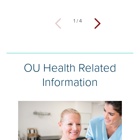
1
/
4
OU Health Related
Information