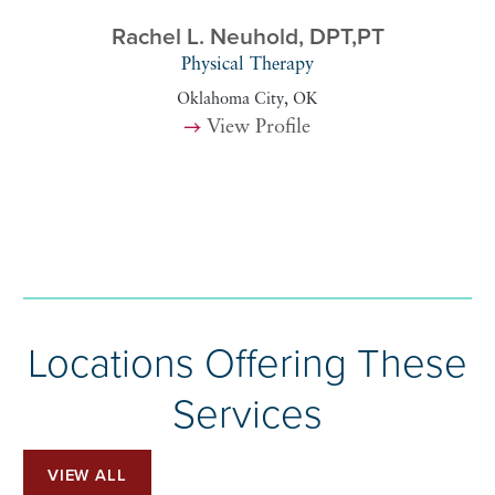
Rachel L. Neuhold,
DPT,PT
Physical Therapy
Oklahoma City, OK
View Profile
Locations Offering These
Services
VIEW ALL