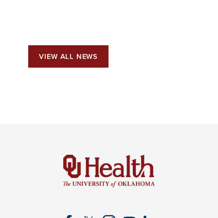
VIEW ALL NEWS