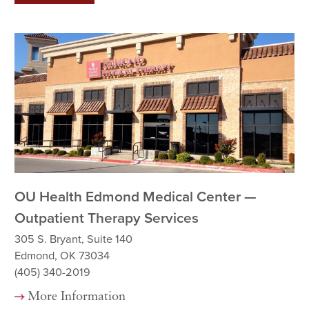
OU Health Edmond Medical Center —
Ok
Outpatient Therapy Services
Re
305 S. Bryant, Suite 140
12
Edmond, OK 73034
Ok
(405) 340-2019
(5
More Information