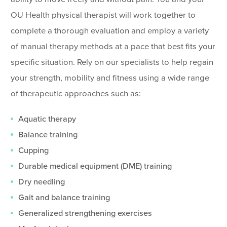
OU Health physical therapist will work together to
complete a thorough evaluation and employ a variety
of manual therapy methods at a pace that best fits your
specific situation. Rely on our specialists to help regain
your strength, mobility and fitness using a wide range
of therapeutic approaches such as:
Aquatic therapy
Balance training
Cupping
Durable medical equipment (DME) training
Dry needling
Gait and balance training
Generalized strengthening exercises