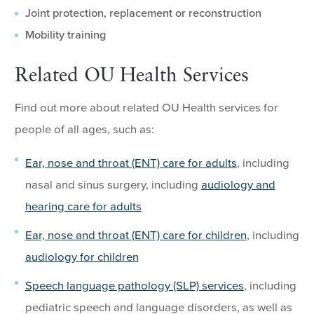
Joint protection, replacement or reconstruction
Mobility training
Related OU Health Services
Find out more about related OU Health services for
people of all ages, such as:
Ear, nose and throat (ENT) care for adults
, including
nasal and sinus surgery, including
audiology and
hearing care for adults
Ear, nose and throat (ENT) care for children
, including
audiology for children
Speech language pathology (SLP) services
, including
pediatric speech and language disorders, as well as