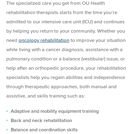
The specialized care you get from OU Health
rehabilitation therapists starts from the time you’re
admitted to our intensive care unit (ICU) and continues
by helping you return to your community. Whether you
need
oncology rehabilitation
to improve your situation
while living with a cancer diagnosis, assistance with a
pulmonary condition or a balance (vestibular) issue, or
help after an orthopedic procedure, your rehabilitation
specialists help you regain abilities and independence
through therapeutic approaches, both manual and
assistive, and skills training such as:
Adaptive and mobility equipment training
Back and neck rehabilitation
Balance and coordination skills