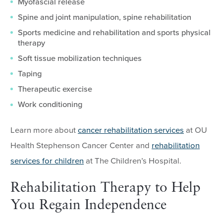
Myofascial release
Spine and joint manipulation, spine rehabilitation
Sports medicine and rehabilitation and sports physical
therapy
Soft tissue mobilization techniques
Taping
Therapeutic exercise
Work conditioning
Learn more about
cancer rehabilitation services
at OU
Health Stephenson Cancer Center and
rehabilitation
services for children
at The Children’s Hospital.
Rehabilitation Therapy to Help
You Regain Independence