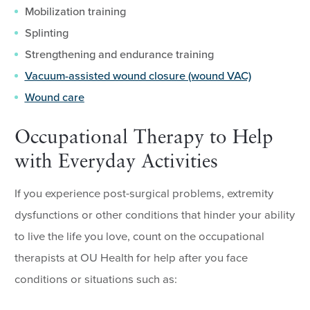
Mobilization training
Splinting
Strengthening and endurance training
Vacuum-assisted wound closure (wound VAC)
Wound care
Occupational Therapy to Help
with Everyday Activities
If you experience post-surgical problems, extremity
dysfunctions or other conditions that hinder your ability
to live the life you love, count on the occupational
therapists at OU Health for help after you face
conditions or situations such as: