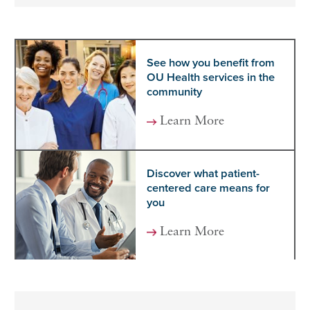
See how you benefit from
OU Health services in the
community
Learn More
Discover what patient-
centered care means for
you
Learn More