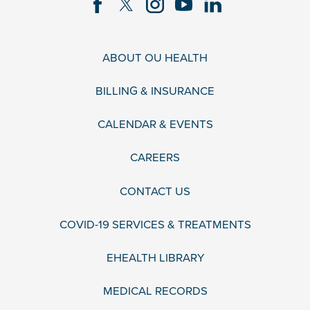
ABOUT OU HEALTH
BILLING & INSURANCE
CALENDAR & EVENTS
CAREERS
CONTACT US
COVID-19 SERVICES & TREATMENTS
EHEALTH LIBRARY
MEDICAL RECORDS