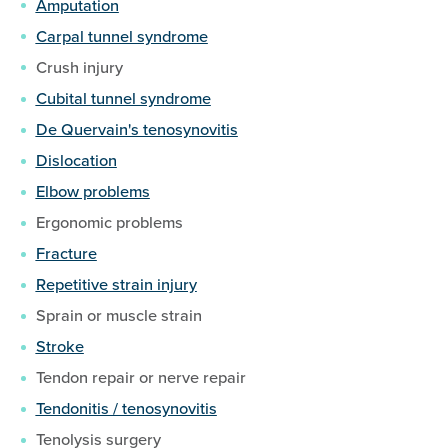
Amputation
Carpal tunnel syndrome
Crush injury
Cubital tunnel syndrome
De Quervain's tenosynovitis
Dislocation
Elbow problems
Ergonomic problems
Fracture
Repetitive strain injury
Sprain or muscle strain
Stroke
Tendon repair or nerve repair
Tendonitis / tenosynovitis
Tenolysis surgery