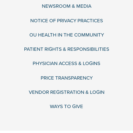
NEWSROOM & MEDIA
NOTICE OF PRIVACY PRACTICES
OU HEALTH IN THE COMMUNITY
PATIENT RIGHTS & RESPONSIBILITIES
PHYSICIAN ACCESS & LOGINS
PRICE TRANSPARENCY
VENDOR REGISTRATION & LOGIN
WAYS TO GIVE