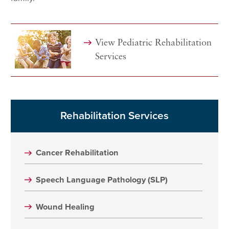
View Pediatric Rehabilitation
Services
Rehabilitation Services
Cancer Rehabilitation
Speech Language Pathology (SLP)
Wound Healing