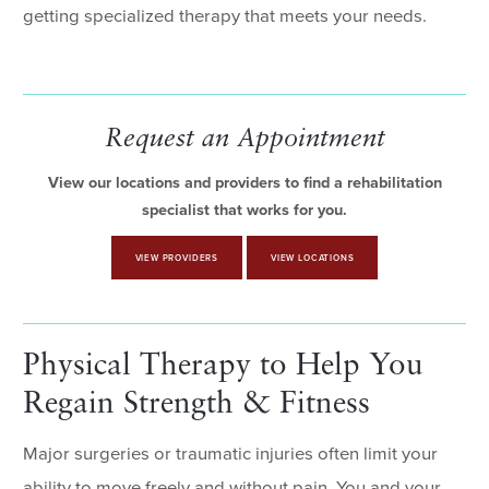
getting specialized therapy that meets your needs.
Request an Appointment
View our locations and providers to find a rehabilitation
specialist that works for you.
VIEW PROVIDERS
VIEW LOCATIONS
Physical Therapy to Help You
Regain Strength & Fitness
Major surgeries or traumatic injuries often limit your
ability to move freely and without pain. You and your