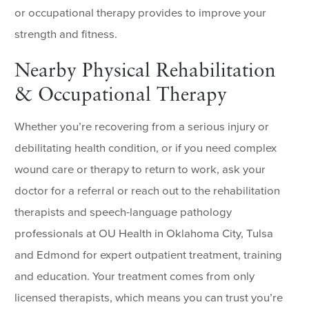
or occupational therapy provides to improve your
strength and fitness.
Nearby Physical Rehabilitation
& Occupational Therapy
Whether you’re recovering from a serious injury or
debilitating health condition, or if you need complex
wound care or therapy to return to work, ask your
doctor for a referral or reach out to the rehabilitation
therapists and speech-language pathology
professionals at OU Health in Oklahoma City, Tulsa
and Edmond for expert outpatient treatment, training
and education. Your treatment comes from only
licensed therapists, which means you can trust you’re