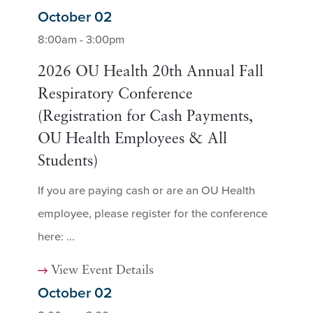
October 02
8:00am - 3:00pm
2026 OU Health 20th Annual Fall
Respiratory Conference
(Registration for Cash Payments,
OU Health Employees & All
Students)
If you are paying cash or are an OU Health
employee, please register for the conference
here: ...
View Event Details
October 02