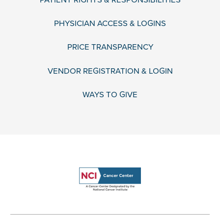
PHYSICIAN ACCESS & LOGINS
PRICE TRANSPARENCY
VENDOR REGISTRATION & LOGIN
WAYS TO GIVE