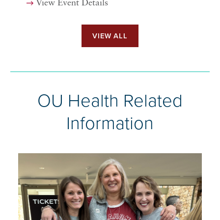
View Event Details
VIEW ALL
OU Health Related
Information