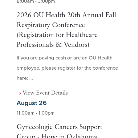
8:00am - 3:00pm
2026 OU Health 20th Annual Fall
Respiratory Conference
(Registration for Healthcare
Professionals & Vendors)
If you are paying cash or are an OU Health
employee, please register for the conference
here: ...
View Event Details
August 26
11:00am - 1:00pm
Gynecologic Cancers Support
Group - Hope in Oklahoma