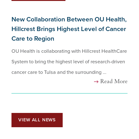
New Collaboration Between OU Health,
Hillcrest Brings Highest Level of Cancer
Care to Region
OU Health is collaborating with Hillcrest HealthCare
System to bring the highest level of research-driven
cancer care to Tulsa and the surrounding ...
Read More
VIEW ALL NEWS