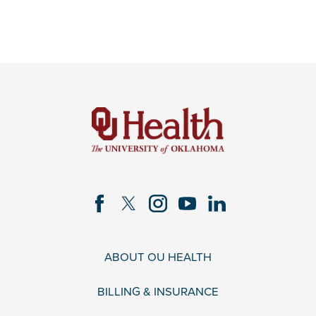
ABOUT OU HEALTH
BILLING & INSURANCE