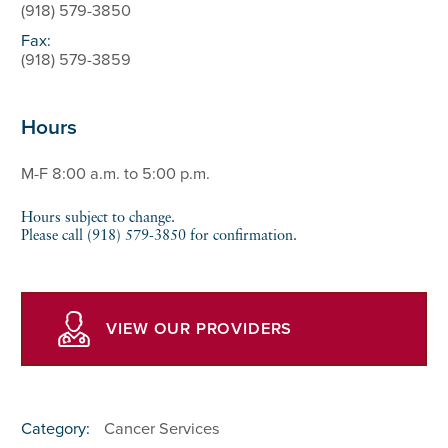
(918) 579-3850
Fax:
(918) 579-3859
Hours
M-F 8:00 a.m. to 5:00 p.m.
Hours subject to change.
Please call (918) 579-3850 for confirmation.
VIEW OUR PROVIDERS
Category:
Cancer Services