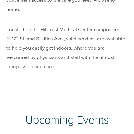
convenient access to the care you need – close to
home.
Located on the Hillcrest Medical Center campus near
E. 12
St. and S. Utica Ave., valet services are available
th
to help you easily get indoors, where you are
welcomed by physicians and staff with the utmost
compassion and care.
Upcoming Events