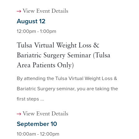
View Event Details
August 12
12:00pm - 1:00pm
Tulsa Virtual Weight Loss &
Bariatric Surgery Seminar (Tulsa
Area Patients Only)
By attending the Tulsa Virtual Weight Loss &
Bariatric Surgery seminar, you are taking the
first steps ...
View Event Details
September 10
10:00am - 12:00pm