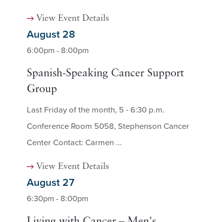
View Event Details
August 28
6:00pm - 8:00pm
Spanish-Speaking Cancer Support
Group
Last Friday of the month, 5 - 6:30 p.m.
Conference Room 5058, Stephenson Cancer
Center Contact: Carmen ...
View Event Details
August 27
6:30pm - 8:00pm
Living with Cancer – Men's