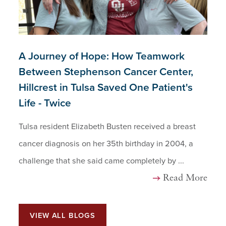
A Journey of Hope: How Teamwork
Between Stephenson Cancer Center,
Hillcrest in Tulsa Saved One Patient's
Life - Twice
Tulsa resident Elizabeth Busten received a breast
cancer diagnosis on her 35th birthday in 2004, a
challenge that she said came completely by ...
Read More
VIEW ALL BLOGS