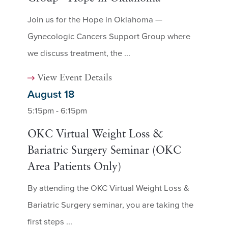
Join us for the Hope in Oklahoma —
Gynecologic Cancers Support Group where
we discuss treatment, the ...
View Event Details
August 18
5:15pm - 6:15pm
OKC Virtual Weight Loss &
Bariatric Surgery Seminar (OKC
Area Patients Only)
By attending the OKC Virtual Weight Loss &
Bariatric Surgery seminar, you are taking the
first steps ...