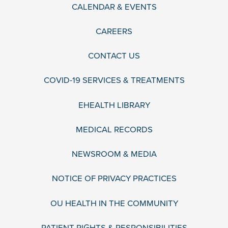
CALENDAR & EVENTS
CAREERS
CONTACT US
COVID-19 SERVICES & TREATMENTS
EHEALTH LIBRARY
MEDICAL RECORDS
NEWSROOM & MEDIA
NOTICE OF PRIVACY PRACTICES
OU HEALTH IN THE COMMUNITY
PATIENT RIGHTS & RESPONSIBILITIES