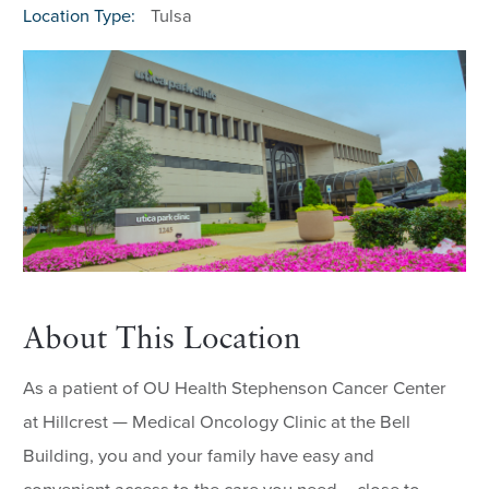
Location Type:
Tulsa
About This Location
As a patient of OU Health Stephenson Cancer Center
at Hillcrest — Medical Oncology Clinic at the Bell
Building, you and your family have easy and