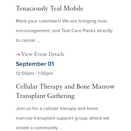
Tenaciously Teal Mobile
Mark your calendars! We are bringing love,
encouragement, and Teal Care Packs directly
to cancer ...
View Event Details
September 01
12:00pm - 1:00pm
Cellular Therapy and Bone Marrow
Transplant Gathering
Join us for a cellular therapy and bone
marrow transplant support group where we
create a community ...