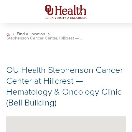
Find a Location
Stephenson Cancer Center, Hillcrest — ...
OU Health Stephenson Cancer
Center at Hillcrest —
Hematology & Oncology Clinic
(Bell Building)