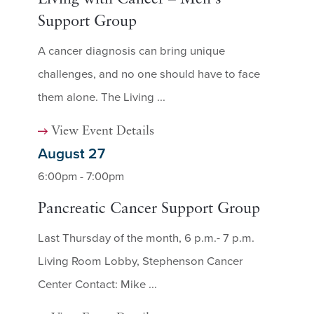
Support Group
A cancer diagnosis can bring unique
challenges, and no one should have to face
them alone. The Living ...
View Event Details
August 27
6:00pm - 7:00pm
Pancreatic Cancer Support Group
Last Thursday of the month, 6 p.m.- 7 p.m.
Living Room Lobby, Stephenson Cancer
Center Contact: Mike ...