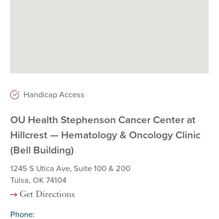
Handicap Access
OU Health Stephenson Cancer Center at
Hillcrest — Hematology & Oncology Clinic
(Bell Building)
1245 S Utica Ave, Suite 100 & 200
Tulsa, OK 74104
Get Directions
Phone: