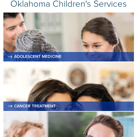
Oklahoma Children's Services
ADOLESCENT MEDICINE
CANCER TREATMENT