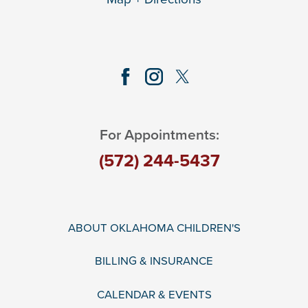
For Appointments:
(572) 244-5437
ABOUT OKLAHOMA CHILDREN'S
BILLING & INSURANCE
CALENDAR & EVENTS