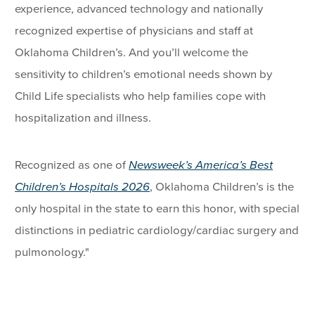
experience, advanced technology and nationally
recognized expertise of physicians and staff at
Oklahoma Children’s. And you’ll welcome the
sensitivity to children’s emotional needs shown by
Child Life specialists who help families cope with
hospitalization and illness.
Recognized as one of
Newsweek’s America’s Best
Children’s Hospitals 2026
, Oklahoma Children’s is the
only hospital in the state to earn this honor, with special
distinctions in pediatric cardiology/cardiac surgery and
pulmonology."