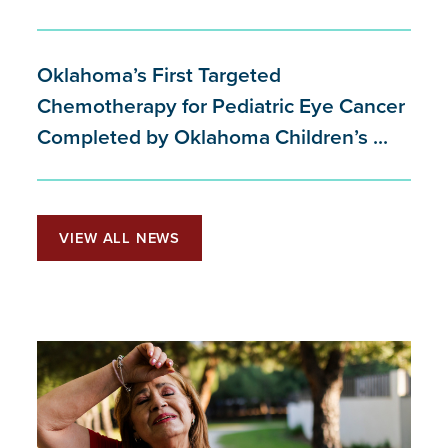
Oklahoma’s First Targeted
Chemotherapy for Pediatric Eye Cancer
Completed by Oklahoma Children’s ...
VIEW ALL NEWS