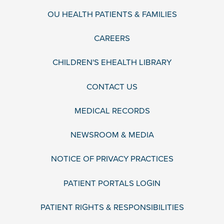
OU HEALTH PATIENTS & FAMILIES
CAREERS
CHILDREN'S EHEALTH LIBRARY
CONTACT US
MEDICAL RECORDS
NEWSROOM & MEDIA
NOTICE OF PRIVACY PRACTICES
PATIENT PORTALS LOGIN
PATIENT RIGHTS & RESPONSIBILITIES