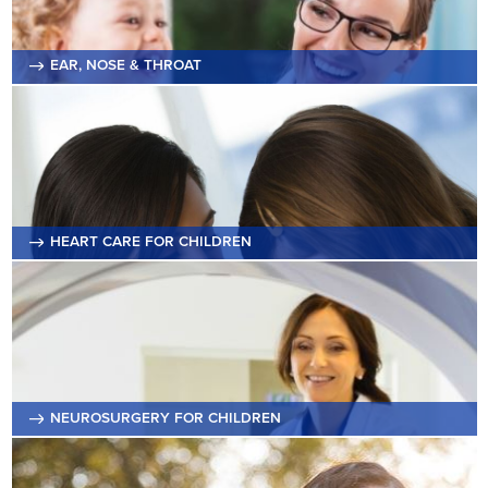
EAR, NOSE & THROAT
HEART CARE FOR CHILDREN
NEUROSURGERY FOR CHILDREN