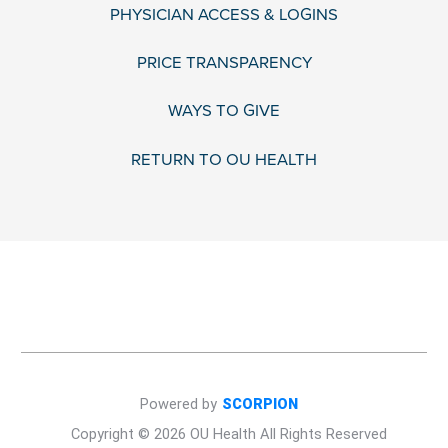
PHYSICIAN ACCESS & LOGINS
PRICE TRANSPARENCY
WAYS TO GIVE
RETURN TO OU HEALTH
Powered by
SCORPION
Copyright © 2026 OU Health All Rights Reserved