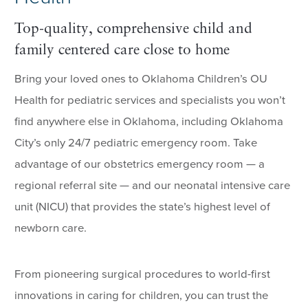
Top-quality, comprehensive child and
family centered care close to home
Bring your loved ones to Oklahoma Children’s OU
Health for pediatric services and specialists you won’t
find anywhere else in Oklahoma, including Oklahoma
City’s only 24/7 pediatric emergency room. Take
advantage of our obstetrics emergency room — a
regional referral site — and our neonatal intensive care
unit (NICU) that provides the state’s highest level of
newborn care.
From pioneering surgical procedures to world-first
innovations in caring for children, you can trust the