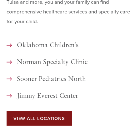
Tulsa and more, you and your family can find
comprehensive healthcare services and specialty care
for your child.
Oklahoma Children’s
Norman Specialty Clinic
Sooner Pediatrics North
Jimmy Everest Center
VIEW ALL LOCATIONS