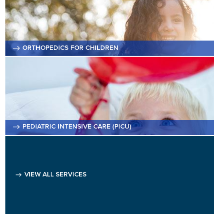
ORTHOPEDICS FOR CHILDREN
PEDIATRIC INTENSIVE CARE (PICU)
VIEW ALL SERVICES