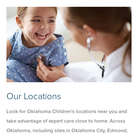
Our Locations
Look for Oklahoma Children’s locations near you and
take advantage of expert care close to home. Across
Oklahoma, including sites in Oklahoma City, Edmond,