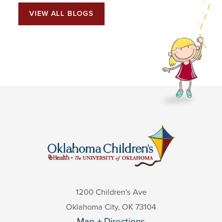
VIEW ALL BLOGS
1200 Children's Ave
Oklahoma City
,
OK
73104
Map + Directions