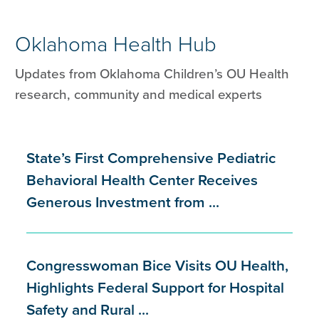
Oklahoma Health Hub
Updates from Oklahoma Children’s OU Health
research, community and medical experts
State’s First Comprehensive Pediatric
Behavioral Health Center Receives
Generous Investment from ...
Congresswoman Bice Visits OU Health,
Highlights Federal Support for Hospital
Safety and Rural ...