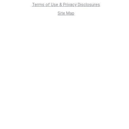
Terms of Use & Privacy Disclosures
Site Map