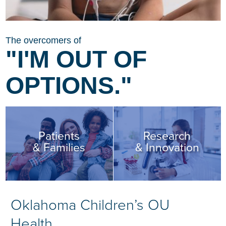
The overcomers of
"I'M OUT OF
OPTIONS."
Patients
Research
& Families
& Innovation
Oklahoma Children’s OU
Health