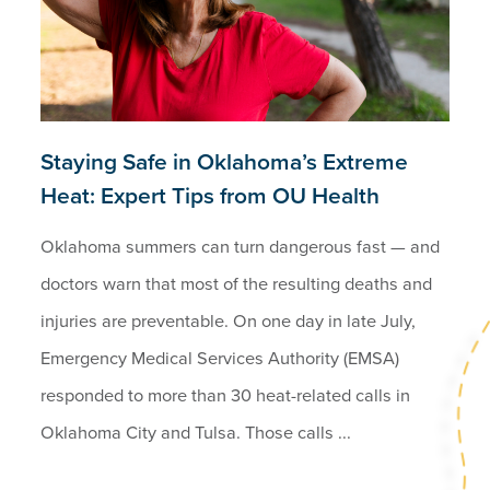
Staying Safe in Oklahoma’s Extreme
Heat: Expert Tips from OU Health
Oklahoma summers can turn dangerous fast — and
doctors warn that most of the resulting deaths and
injuries are preventable. On one day in late July,
Emergency Medical Services Authority (EMSA)
responded to more than 30 heat-related calls in
Oklahoma City and Tulsa. Those calls ...