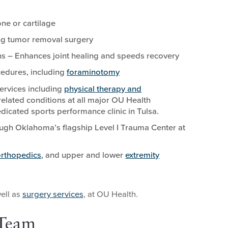
ne or cartilage
ing tumor removal surgery
ns – Enhances joint healing and speeds recovery
cedures, including
foraminotomy
ervices including
physical therapy and
elated conditions at all major OU Health
dicated sports performance clinic in Tulsa.
ugh Oklahoma’s flagship Level I Trauma Center at
orthopedics
, and upper and lower
extremity
well as
surgery services
, at OU Health.
 Team