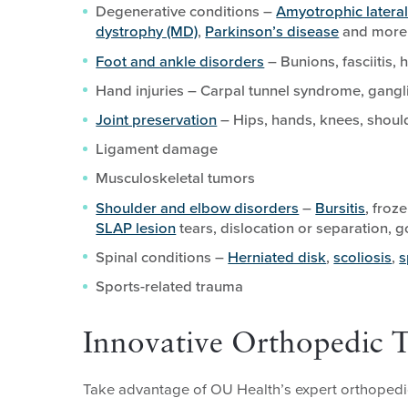
Degenerative conditions –
Amyotrophic lateral
dystrophy (MD)
,
Parkinson’s disease
and more
Foot and ankle disorders
– Bunions, fasciitis,
Hand injuries – Carpal tunnel syndrome, gangli
Joint preservation
– Hips, hands, knees, shoulde
Ligament damage
Musculoskeletal tumors
Shoulder and elbow disorders
–
Bursitis
, froz
SLAP lesion
tears, dislocation or separation, g
Spinal conditions –
Herniated disk
,
scoliosis
,
s
Sports-related trauma
Innovative Orthopedic 
Take advantage of OU Health’s expert orthopedic