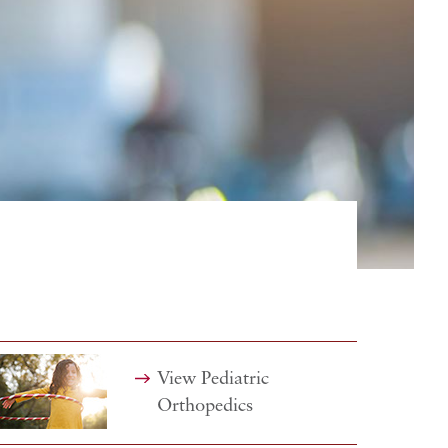
View Pediatric
Orthopedics