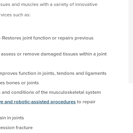
ssues and muscles with a variety of innovative
vices such as:
 Restores joint function or repairs previous
 assess or remove damaged tissues within a joint
proves function in joints, tendons and ligaments
es bones or joints
s and conditions of the musculoskeletal system
ve and robotic-assisted procedures
to repair
ain in joints
ession fracture