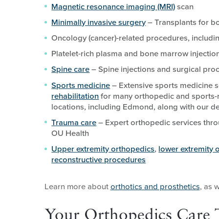
Magnetic resonance imaging (MRI)
scan
Minimally invasive surgery
– Transplants for bo
Oncology (cancer)-related procedures, includ
Platelet-rich plasma and bone marrow injectio
Spine care
– Spine injections and surgical pro
Sports medicine
– Extensive sports medicine s
rehabilitation
for many orthopedic and sports-r
locations, including Edmond, along with our de
Trauma care
– Expert orthopedic services thro
OU Health
Upper extremity orthopedics
,
lower extremity 
reconstructive procedures
Learn more about
orthotics and prosthetics
, as 
Your Orthopedics Care