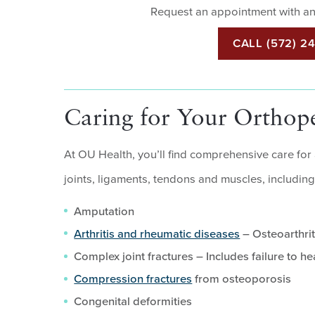
Request an appointment with an
CALL (572) 2
Caring for Your Orthop
At OU Health, you’ll find comprehensive care for
joints, ligaments, tendons and muscles, including
Amputation
Arthritis and rheumatic diseases
– Osteoarthrit
Complex joint fractures – Includes failure to he
Compression fractures
from osteoporosis
Congenital deformities