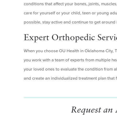
conditions that affect your bones, joints, muscles
care for yourself or your child, teen or young adu
possible, stay active and continue to get around 
Expert Orthopedic Serv
When you choose OU Health in Oklahoma City, Tu
you work with a team of experts from multiple he
your loved ones to evaluate the condition from a
and create an individualized treatment plan that fi
Request an