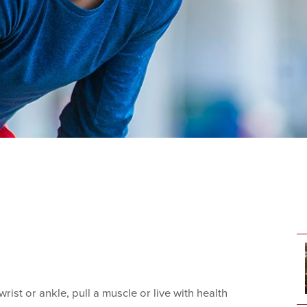
rist or ankle, pull a muscle or live with health