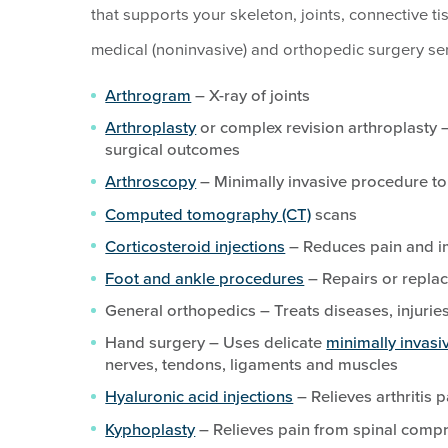
that supports your skeleton, joints, connective ti
medical (noninvasive) and orthopedic surgery ser
Arthrogram
– X-ray of joints
Arthroplasty
or complex revision arthroplasty –
surgical outcomes
Arthroscopy
– Minimally invasive procedure to
Computed tomography (CT)
scans
Corticosteroid injections
– Reduces pain and im
Foot and ankle procedures
– Repairs or replac
General orthopedics – Treats diseases, injurie
Hand surgery – Uses delicate
minimally invasi
nerves, tendons, ligaments and muscles
Hyaluronic acid injections
– Relieves arthritis p
Kyphoplasty
– Relieves pain from spinal compr