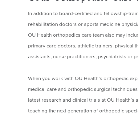
In addition to board-certified and fellowship-tr
rehabilitation doctors or sports medicine physicia
OU Health orthopedics care team also may includ
primary care doctors, athletic trainers, physical 
assistants, nurse practitioners, psychiatrists or
When you work with OU Health’s orthopedic exper
medical care and orthopedic surgical techniques 
latest research and clinical trials at OU Health’
teaching the next generation of orthopedic speci