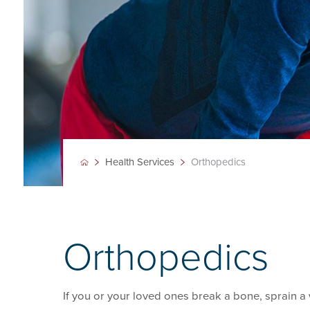
Health Services
Orthopedics
Orthopedics
If you or your loved ones break a bone, sprain a w