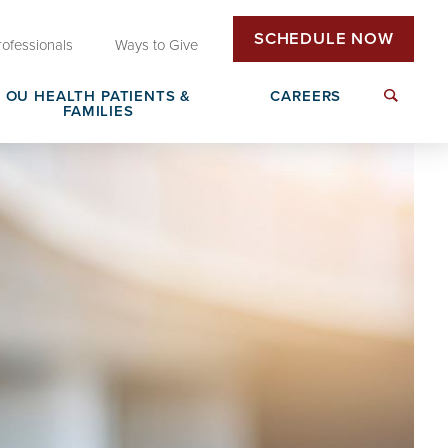
SCHEDULE NOW
rofessionals
Ways to Give
OU HEALTH PATIENTS &
CAREERS
FAMILIES
Insurance & Billing
Next Generation Workforce
edical
Patient Rights & Responsibilities
Non-Clinical Careers
DAISY Award Nomination