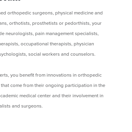
ained orthopedic surgeons, physical medicine and
ns, orthotists, prosthetists or pedorthists, your
e neurologists, pain management specialists,
therapists, occupational therapists, physician
 psychologists, social workers and counselors.
ts, you benefit from innovations in orthopedic
that come from their ongoing participation in the
s academic medical center and their involvement in
alists and surgeons.