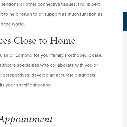
, tendons or other connective tissues, find expert
lt to help return to or support as much function as
in the world.
ices Close to Home
lsa or Edmond for your family’s orthopedic care,
althcare specialties who collaborate with you or
ll perspectives, develop an accurate diagnosis
ts your specific situation.
 Appointment