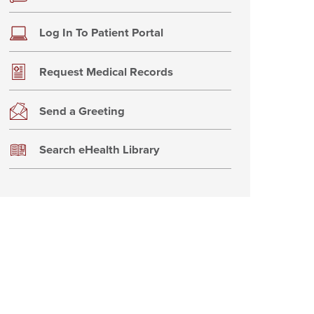
Log In To Patient Portal
Request Medical Records
Send a Greeting
Search eHealth Library