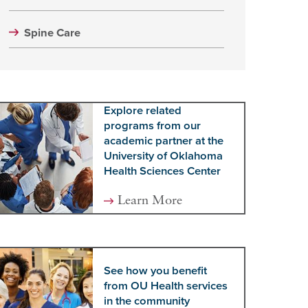
Spine Care
Explore related
programs from our
academic partner at the
University of Oklahoma
Health Sciences Center
Learn More
See how you benefit
from OU Health services
in the community