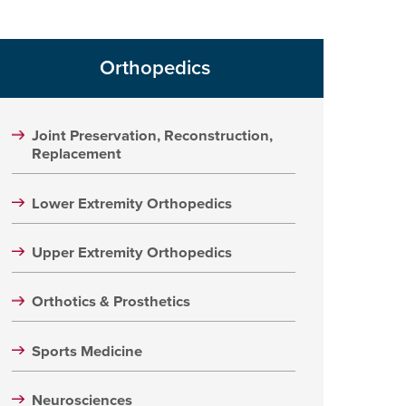
Orthopedics
Joint Preservation, Reconstruction,
Replacement
Lower Extremity Orthopedics
Upper Extremity Orthopedics
Orthotics & Prosthetics
Sports Medicine
Neurosciences