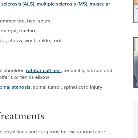
 sclerosis (ALS)
,
multiple sclerosis (MS)
,
muscular
 hammer toe, heel spurs
on cyst, fracture
r, elbow, wrist, ankle, foot
en shoulder,
rotator cuff tear
, tendinitis, labrum and
olfer’s or tennis elbow
pinal stenosis
, spinal tumor, spinal cord injury
Treatments
 physicians and surgeons for exceptional care