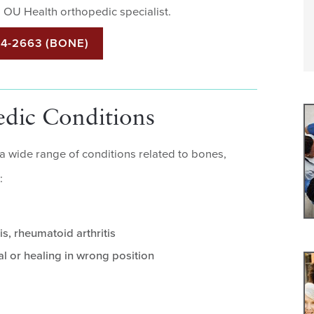
 OU Health orthopedic specialist.
44-2663 (BONE)
edic Conditions
 a wide range of conditions related to bones,
:
is, rheumatoid arthritis
al or healing in wrong position