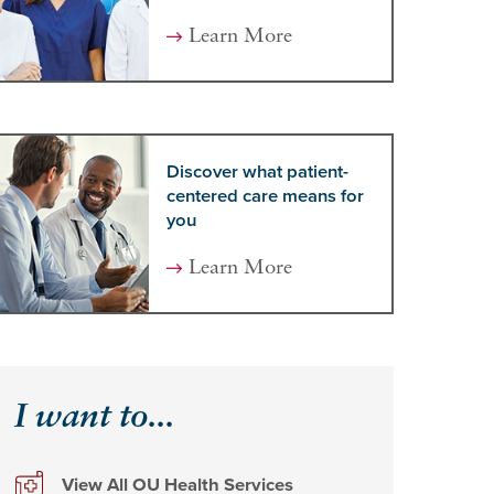
Learn More
Discover what patient-
centered care means for
you
Learn More
I want to...
View All OU Health Services