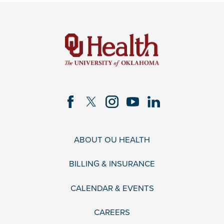
ABOUT OU HEALTH
BILLING & INSURANCE
CALENDAR & EVENTS
CAREERS