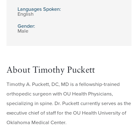
Languages Spoken:
English
Gender:
Male
About Timothy Puckett
Timothy A. Puckett, DC, MD is a fellowship-trained
orthopedic surgeon with OU Health Physicians,
specializing in spine. Dr. Puckett currently serves as the
executive chief of staff for the OU Health University of
Oklahoma Medical Center.