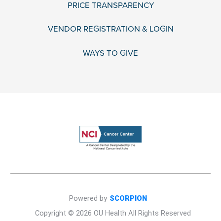
PRICE TRANSPARENCY
VENDOR REGISTRATION & LOGIN
WAYS TO GIVE
Powered by
SCORPION
Copyright © 2026 OU Health All Rights Reserved