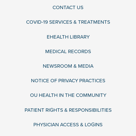
CONTACT US
COVID-19 SERVICES & TREATMENTS
EHEALTH LIBRARY
MEDICAL RECORDS
NEWSROOM & MEDIA
NOTICE OF PRIVACY PRACTICES
OU HEALTH IN THE COMMUNITY
PATIENT RIGHTS & RESPONSIBILITIES
PHYSICIAN ACCESS & LOGINS