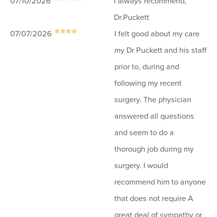
07/10/2026
I always recommend,
Dr.Puckett
07/07/2026
I felt good about my care
my Dr Puckett and his staff
prior to, during and
following my recent
surgery. The physician
answered all questions
and seem to do a
thorough job during my
surgery. I would
recommend him to anyone
that does not require A
great deal of sympathy or