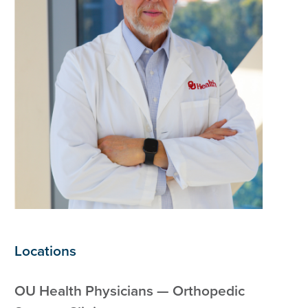
Locations
OU Health Physicians — Orthopedic