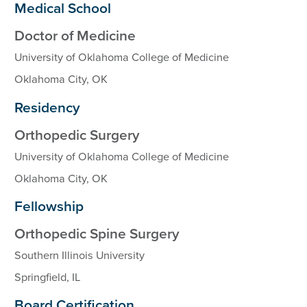
Medical School
Doctor of Medicine
University of Oklahoma College of Medicine
Oklahoma City, OK
Residency
Orthopedic Surgery
University of Oklahoma College of Medicine
Oklahoma City, OK
Fellowship
Orthopedic Spine Surgery
Southern Illinois University
Springfield, IL
Board Certification