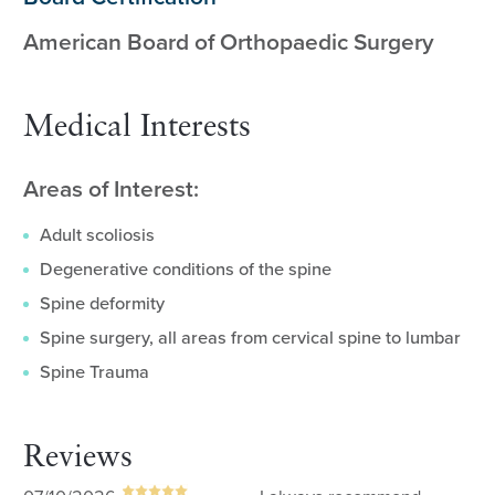
American Board of Orthopaedic Surgery
Medical Interests
Areas of Interest:
Adult scoliosis
Degenerative conditions of the spine
Spine deformity
Spine surgery, all areas from cervical spine to lumbar
Spine Trauma
Reviews