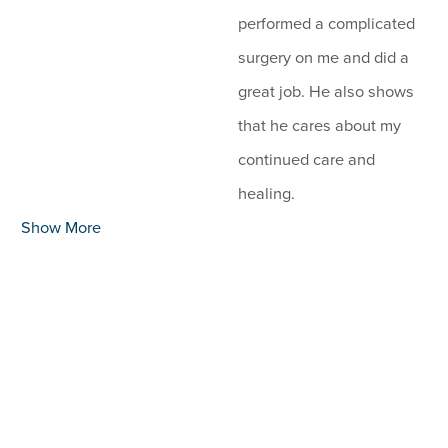
performed a complicated
surgery on me and did a
great job. He also shows
that he cares about my
continued care and
healing.
Show More