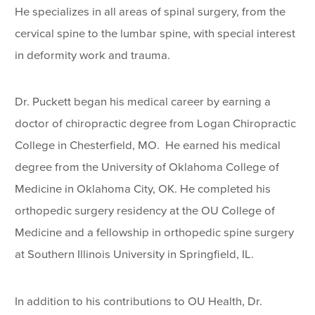
He specializes in all areas of spinal surgery, from the
cervical spine to the lumbar spine, with special interest
in deformity work and trauma.
Dr. Puckett began his medical career by earning a
doctor of chiropractic degree from Logan Chiropractic
College in Chesterfield, MO. He earned his medical
degree from the University of Oklahoma College of
Medicine in Oklahoma City, OK. He completed his
orthopedic surgery residency at the OU College of
Medicine and a fellowship in orthopedic spine surgery
at Southern Illinois University in Springfield, IL.
In addition to his contributions to OU Health, Dr.