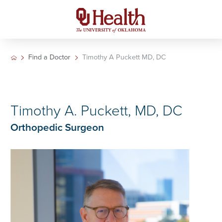
Find a Doctor
Timothy A Puckett MD, DC
Timothy A. Puckett, MD, DC
Orthopedic Surgeon