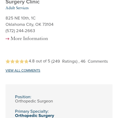
Surgery Clinic
Adult Services
825 NE 10th, 1C
Oklahoma City, OK 73104
(572) 244-2663
More Information
4.8
out of 5
(249
Ratings)
, 46
Comments
VIEW ALL COMMENTS
Position:
Orthopedic Surgeon
Primary Specialty:
Orthopedic Surgery