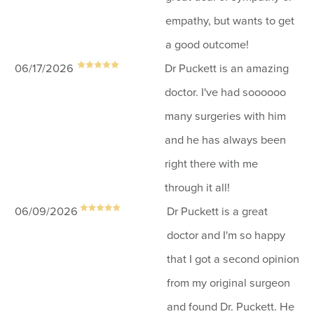
empathy, but wants to get
a good outcome!
06/17/2026
Dr Puckett is an amazing
doctor. I've had soooooo
many surgeries with him
and he has always been
right there with me
through it all!
06/09/2026
Dr Puckett is a great
doctor and I'm so happy
that I got a second opinion
from my original surgeon
and found Dr. Puckett. He