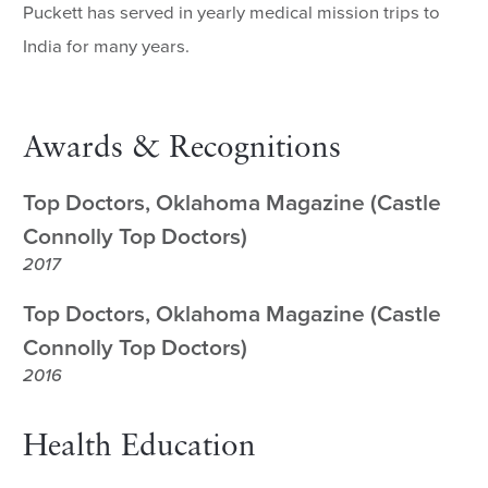
Puckett has served in yearly medical mission trips to
India for many years.
Awards & Recognitions
Top Doctors, Oklahoma Magazine (Castle
Connolly Top Doctors)
2017
Top Doctors, Oklahoma Magazine (Castle
Connolly Top Doctors)
2016
Health Education