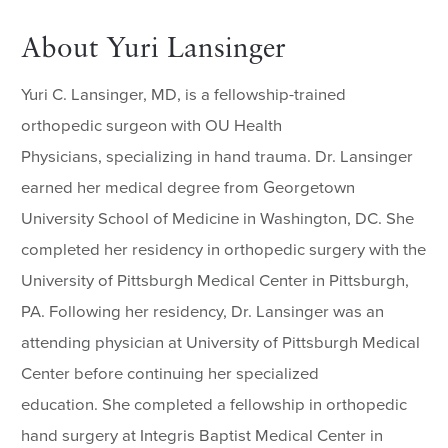
About Yuri Lansinger
Yuri C. Lansinger, MD, is a fellowship-trained
orthopedic surgeon with OU Health
Physicians, specializing in hand trauma. Dr. Lansinger
earned her medical degree from Georgetown
University School of Medicine in Washington, DC. She
completed her residency in orthopedic surgery with the
University of Pittsburgh Medical Center in Pittsburgh,
PA. Following her residency, Dr. Lansinger was an
attending physician at University of Pittsburgh Medical
Center before continuing her specialized
education. She completed a fellowship in orthopedic
hand surgery at Integris Baptist Medical Center in