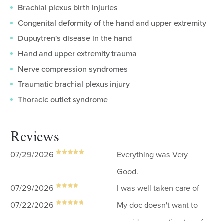
Brachial plexus birth injuries
Congenital deformity of the hand and upper extremity
Dupuytren's disease in the hand
Hand and upper extremity trauma
Nerve compression syndromes
Traumatic brachial plexus injury
Thoracic outlet syndrome
Reviews
07/29/2026
Everything was Very
Good.
07/29/2026
I was well taken care of
07/22/2026
My doc doesn't want to