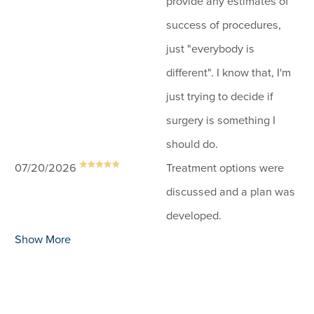
provide any estimates of
success of procedures,
just "everybody is
different". I know that, I'm
just trying to decide if
surgery is something I
should do.
07/20/2026
Treatment options were
discussed and a plan was
developed.
Show More