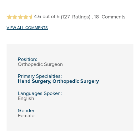
4.6
out of 5
(127
Ratings)
, 18
Comments
VIEW ALL COMMENTS
Position:
Orthopedic Surgeon
Primary Specialties:
Hand Surgery,
Orthopedic Surgery
Languages Spoken:
English
Gender:
Female