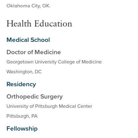
Oklahoma City, OK.
Health Education
Medical School
Doctor of Medicine
Georgetown University College of Medicine
Washington, DC
Residency
Orthopedic Surgery
University of Pittsburgh Medical Center
Pittsburgh, PA
Fellowship