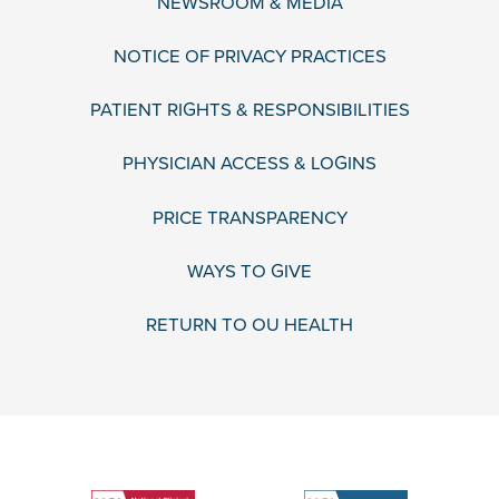
NEWSROOM & MEDIA
NOTICE OF PRIVACY PRACTICES
PATIENT RIGHTS & RESPONSIBILITIES
PHYSICIAN ACCESS & LOGINS
PRICE TRANSPARENCY
WAYS TO GIVE
RETURN TO OU HEALTH