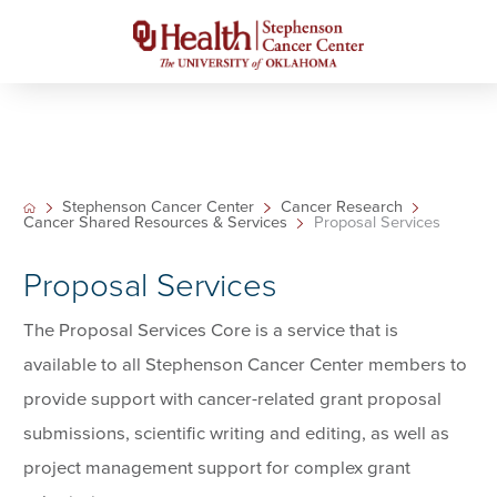
Stephenson Cancer Center
Cancer Research
Cancer Shared Resources & Services
Proposal Services
Proposal Services
The Proposal Services Core is a service that is
available to all Stephenson Cancer Center members to
provide support with cancer-related grant proposal
submissions, scientific writing and editing, as well as
project management support for complex grant