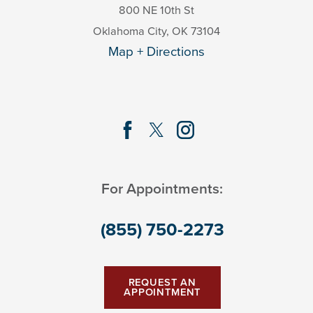
800 NE 10th St
Oklahoma City
,
OK
73104
Map + Directions
For Appointments:
(855) 750-2273
REQUEST AN
APPOINTMENT