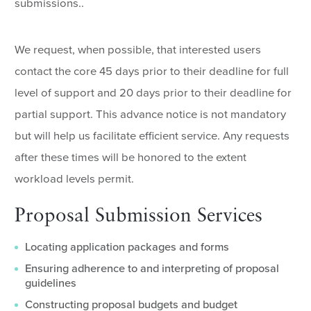
submissions..
We request, when possible, that interested users
contact the core 45 days prior to their deadline for full
level of support and 20 days prior to their deadline for
partial support. This advance notice is not mandatory
but will help us facilitate efficient service. Any requests
after these times will be honored to the extent
workload levels permit.
Proposal Submission Services
Locating application packages and forms
Ensuring adherence to and interpreting of proposal
guidelines
Constructing proposal budgets and budget