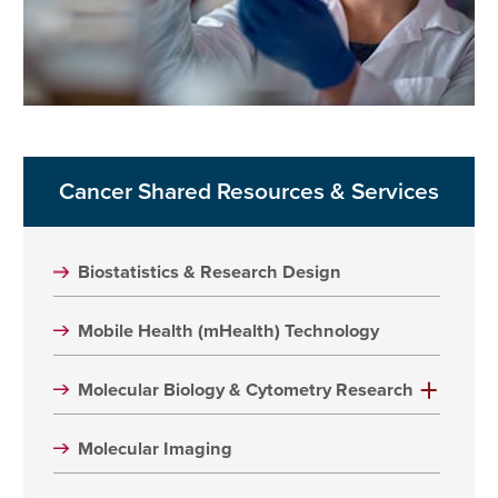
Cancer Shared Resources & Services
Biostatistics & Research Design
Mobile Health (mHealth) Technology
Molecular Biology & Cytometry Research
Molecular Imaging