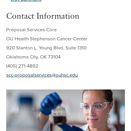
Contact Information
Proposal Services Core
OU Health Stephenson Cancer Center
920 Stanton L. Young Blvd, Suite 1310
Oklahoma City, OK 73104
(405) 271-4892
scc-proposalservices@ouhsc.edu