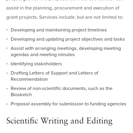
assist in the planning, procurement and execution of
grant projects. Services include, but are not limited to:
Developing and maintaining project timelines
Developing and updating project objectives and tasks
Assist with arranging meetings, developing meeting
agendas and meeting minutes
Identifying stakeholders
Drafting Letters of Support and Letters of
Recommendation
Review of non-scientific documents, such as the
Biosketch
Proposal assembly for submission to funding agencies
Scientific Writing and Editing