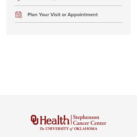
Plan Your Visit or Appointment