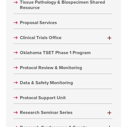
Tissue Pathology & Biospecimen Shared
Resource
Proposal Services
Clinical Trials Office
Oklahoma TSET Phase 1 Program
Protocol Review & Monitoring
Data & Safety Monitoring
Protocol Support Unit
Research Seminar Series