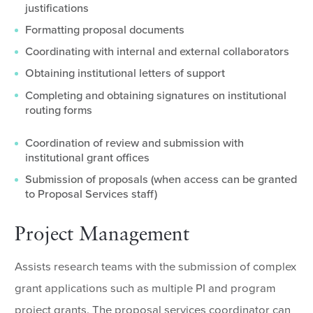
justifications
Formatting proposal documents
Coordinating with internal and external collaborators
Obtaining institutional letters of support
Completing and obtaining signatures on institutional
routing forms
Coordination of review and submission with
institutional grant offices
Submission of proposals (when access can be granted
to Proposal Services staff)
Project Management
Assists research teams with the submission of complex
grant applications such as multiple PI and program
project grants. The proposal services coordinator can