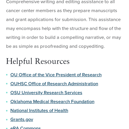
Comprehensive writing and editing assistance to all
cancer center members as they prepare manuscripts
and grant applications for submission. This assistance
may encompass help with the structure and flow of the
writing in order to build a compelling narrative, or may
be as simple as proofreading and copyediting.
Helpful Resources
OU Office of the Vice President of Research
OUHSC Office of Research Administration
OSU University Research Services
Oklahoma Medical Research Foundation
National Institutes of Health
Grants.gov
eRA Commons