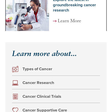
groundbreaking cancer
research
Learn More
Learn more about...
Types of Cancer
Cancer Research
Cancer Clinical Trials
Cancer Supportive Care