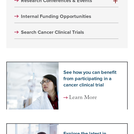
Research Conferences & Events
Internal Funding Opportunities
Search Cancer Clinical Trials
See how you can benefit
from participating in a
cancer clinical trial
Learn More
Explore the latest in