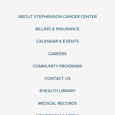
ABOUT STEPHENSON CANCER CENTER
BILLING & INSURANCE
CALENDAR & EVENTS
CAREERS
COMMUNITY PROGRAMS
CONTACT US
EHEALTH LIBRARY
MEDICAL RECORDS