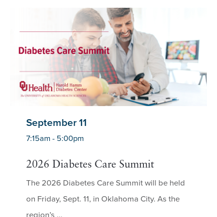
September 11
7:15am - 5:00pm
2026 Diabetes Care Summit
The 2026 Diabetes Care Summit will be held
on Friday, Sept. 11, in Oklahoma City. As the
region’s ...