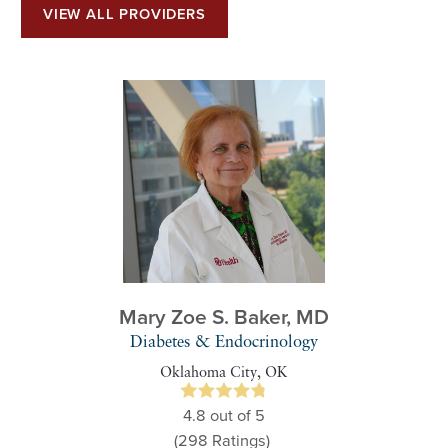
VIEW ALL PROVIDERS
Mary Zoe S. Baker,
MD
Diabetes & Endocrinology
Oklahoma City, OK
4.8
out of 5
(298
Ratings)