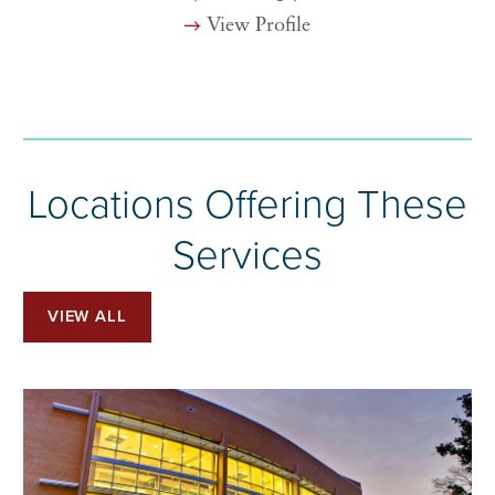
View Profile
Locations Offering These
Services
VIEW ALL