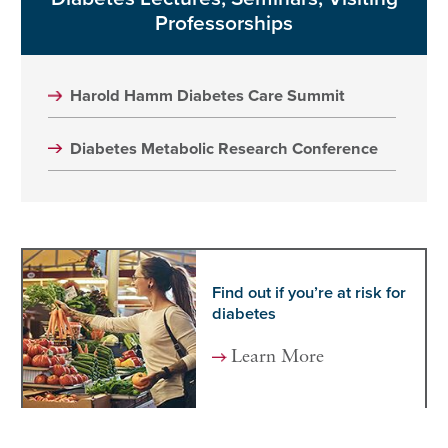
Professorships
Harold Hamm Diabetes Care Summit
Diabetes Metabolic Research Conference
Find out if you’re at risk for
diabetes
Learn More