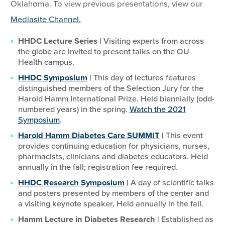
Oklahoma. To view previous presentations, view our
Mediasite Channel.
HHDC Lecture Series |
Visiting experts from across
the globe are invited to present talks on the OU
Health campus.
HHDC Symposium
|
This day of lectures features
distinguished members of the Selection Jury for the
Harold Hamm International Prize. Held biennially (odd-
numbered years) in the spring.
Watch the 2021
Symposium
.
Harold Hamm Diabetes Care SUMMIT
|
This event
provides continuing education for physicians, nurses,
pharmacists, clinicians and diabetes educators. Held
annually in the fall; registration fee required.
HHDC Research Symposium
|
A day of scientific talks
and posters presented by members of the center and
a visiting keynote speaker. Held annually in the fall.
Hamm Lecture in Diabetes Research |
Established as