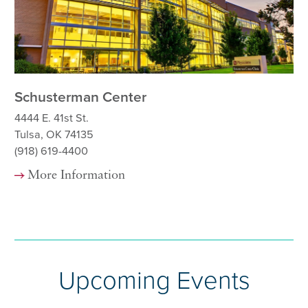
Schusterman Center
Sc
Ha
4444 E. 41st St.
Tulsa, OK 74135
444
(918) 619-4400
Tu
(9
More Information
Upcoming Events