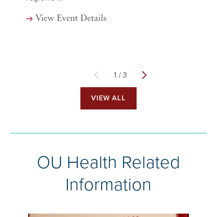
View Event Details
1
/
3
VIEW ALL
OU Health Related
Information