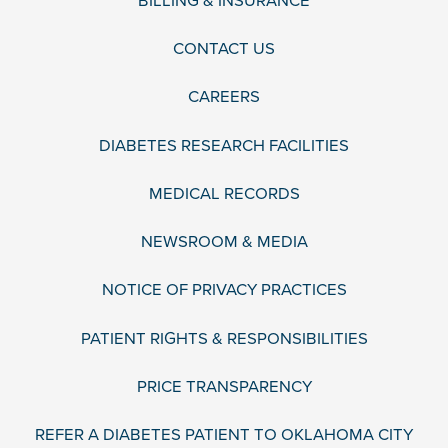
BILLING & INSURANCE
CONTACT US
CAREERS
DIABETES RESEARCH FACILITIES
MEDICAL RECORDS
NEWSROOM & MEDIA
NOTICE OF PRIVACY PRACTICES
PATIENT RIGHTS & RESPONSIBILITIES
PRICE TRANSPARENCY
REFER A DIABETES PATIENT TO OKLAHOMA CITY