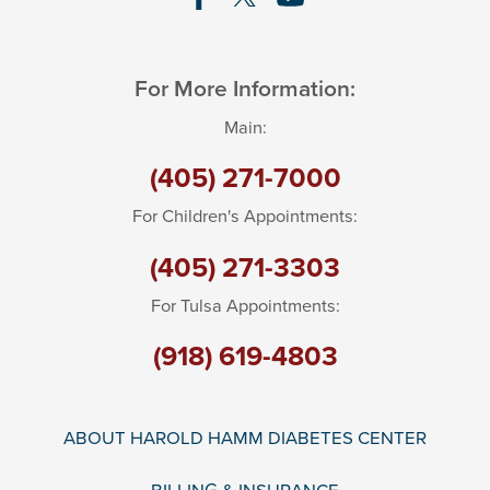
For More Information:
Main:
(405) 271-7000
For Children's Appointments:
(405) 271-3303
For Tulsa Appointments:
(918) 619-4803
ABOUT HAROLD HAMM DIABETES CENTER