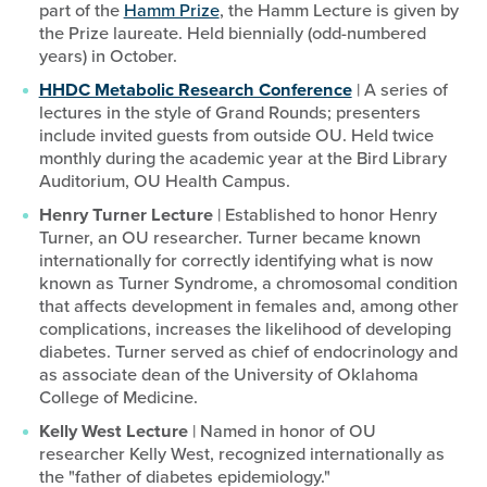
part of the
Hamm Prize
, the Hamm Lecture is given by
the Prize laureate. Held biennially (odd-numbered
years) in October.
HHDC Metabolic Research Conference
| A series of
lectures in the style of Grand Rounds; presenters
include invited guests from outside OU. Held twice
monthly during the academic year at the Bird Library
Auditorium, OU Health Campus.
Henry Turner Lecture
| Established to honor Henry
Turner, an OU researcher. Turner became known
internationally for correctly identifying what is now
known as Turner Syndrome, a chromosomal condition
that affects development in females and, among other
complications, increases the likelihood of developing
diabetes. Turner served as chief of endocrinology and
as associate dean of the University of Oklahoma
College of Medicine.
Kelly West Lecture
| Named in honor of OU
researcher Kelly West, recognized internationally as
the "father of diabetes epidemiology."