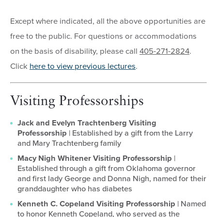
Except where indicated, all the above opportunities are
free to the public. For questions or accommodations
on the basis of disability, please call
405-271-2824
.
Click
here to view previous lectures
.
Visiting Professorships
Jack and Evelyn Trachtenberg Visiting
Professorship
| Established by a gift from the Larry
and Mary Trachtenberg family
Macy Nigh Whitener Visiting Professorship
|
Established through a gift from Oklahoma governor
and first lady George and Donna Nigh, named for their
granddaughter who has diabetes
Kenneth C. Copeland Visiting Professorship
| Named
to honor Kenneth Copeland, who served as the