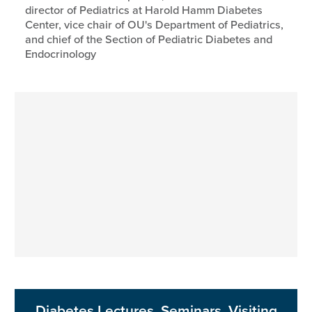
director of Pediatrics at Harold Hamm Diabetes
Center, vice chair of OU's Department of Pediatrics,
and chief of the Section of Pediatric Diabetes and
Endocrinology
Diabetes Lectures, Seminars, Visiting