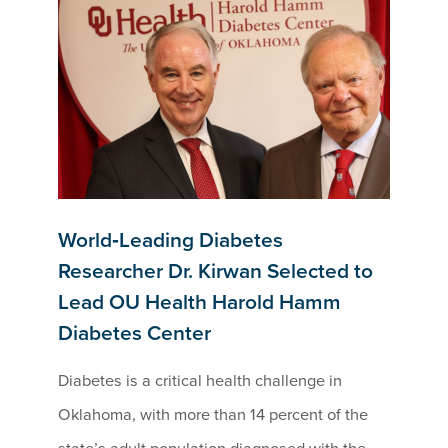
World‑Leading Diabetes
Researcher Dr. Kirwan Selected to
Lead OU Health Harold Hamm
Diabetes Center
Diabetes is a critical health challenge in
Oklahoma, with more than 14 percent of the