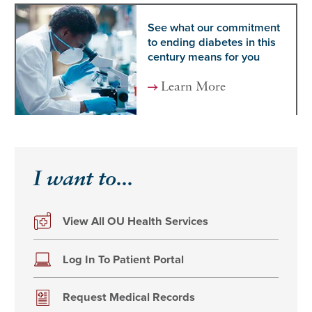
See what our commitment
to ending diabetes in this
century means for you
Learn More
I want to...
View All OU Health Services
Log In To Patient Portal
Request Medical Records