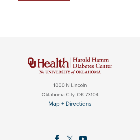
1000 N Lincoln
Oklahoma City
,
OK
73104
Map + Directions