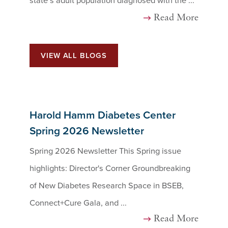
state’s adult population diagnosed with the ...
Read More
VIEW ALL BLOGS
Harold Hamm Diabetes Center
Spring 2026 Newsletter
Spring 2026 Newsletter This Spring issue
highlights: Director's Corner Groundbreaking
of New Diabetes Research Space in BSEB,
Connect+Cure Gala, and ...
Read More