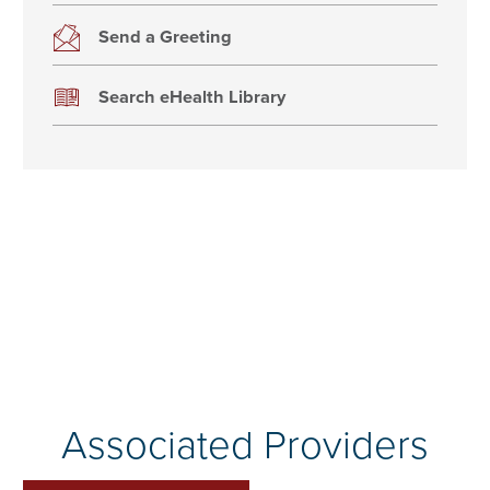
Send a Greeting
Search eHealth Library
Associated Providers