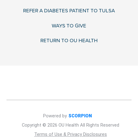
REFER A DIABETES PATIENT TO TULSA
WAYS TO GIVE
RETURN TO OU HEALTH
Powered by
SCORPION
Copyright © 2026 OU Health All Rights Reserved
Terms of Use & Privacy Disclosures