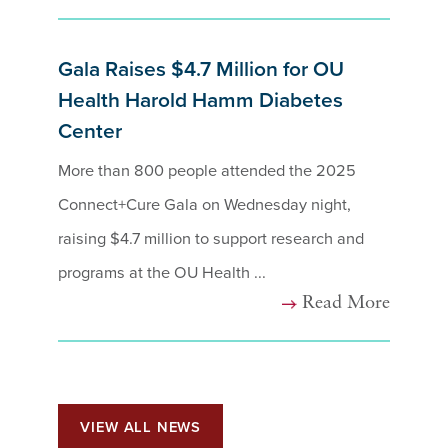
Gala Raises $4.7 Million for OU
Health Harold Hamm Diabetes
Center
More than 800 people attended the 2025
Connect+Cure Gala on Wednesday night,
raising $4.7 million to support research and
programs at the OU Health ...
Read More
VIEW ALL NEWS