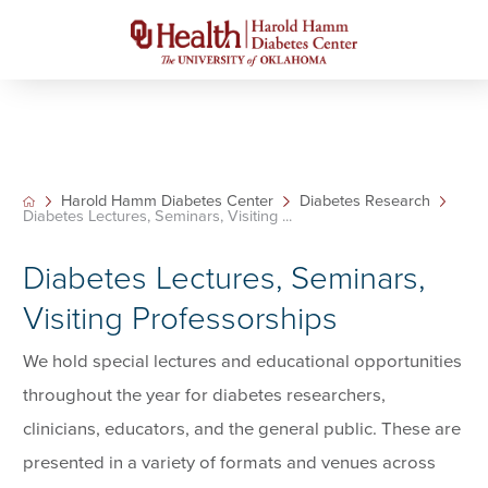
Harold Hamm Diabetes Center
Diabetes Research
Diabetes Lectures, Seminars, Visiting ...
Diabetes Lectures, Seminars,
Visiting Professorships
We hold special lectures and educational opportunities
throughout the year for diabetes researchers,
clinicians, educators, and the general public. These are
presented in a variety of formats and venues across