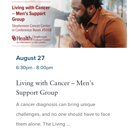
August 27
6:30pm - 8:00pm
Living with Cancer – Men's
Support Group
A cancer diagnosis can bring unique
challenges, and no one should have to face
them alone. The Living ...