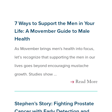
7 Ways to Support the Men in Your
Life: A Movember Guide to Male
Health
As Movember brings men's health into focus,
let’s recognize that supporting the men in our
lives goes beyond encouraging mustache
growth. Studies show ...
Read More
Stephen’s Story: Fighting Prostate
Cancer with Early Detection and