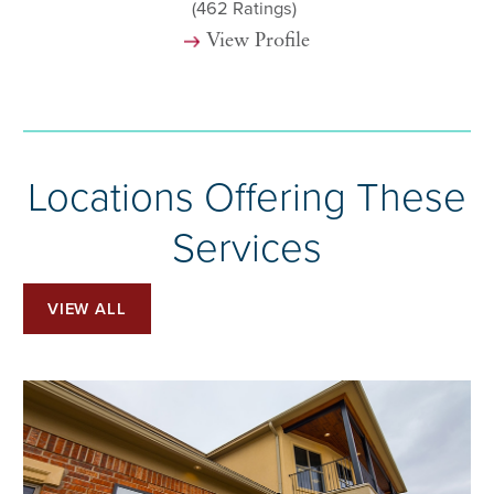
(462
Ratings)
View Profile
Locations Offering These
Services
VIEW ALL