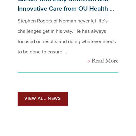
Innovative Care from OU Health ...
Stephen Rogers of Norman never let life’s
challenges get in his way. He has always
focused on results and doing whatever needs
to be done to ensure ...
Read More
VIEW ALL NEWS