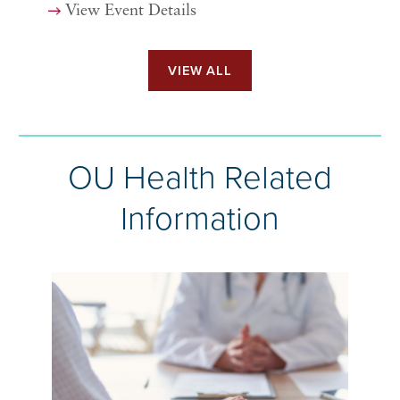
View Event Details
VIEW ALL
OU Health Related
Information