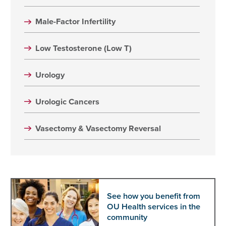
Male-Factor Infertility
Low Testosterone (Low T)
Urology
Urologic Cancers
Vasectomy & Vasectomy Reversal
See how you benefit from
OU Health services in the
community