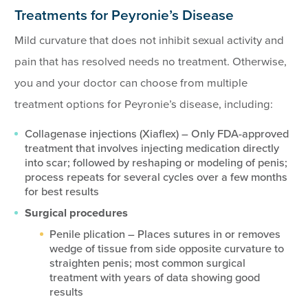
Treatments for Peyronie’s Disease
Mild curvature that does not inhibit sexual activity and
pain that has resolved needs no treatment. Otherwise,
you and your doctor can choose from multiple
treatment options for Peyronie’s disease, including:
Collagenase injections (Xiaflex) – Only FDA-approved
treatment that involves injecting medication directly
into scar; followed by reshaping or modeling of penis;
process repeats for several cycles over a few months
for best results
Surgical procedures
Penile plication – Places sutures in or removes
wedge of tissue from side opposite curvature to
straighten penis; most common surgical
treatment with years of data showing good
results