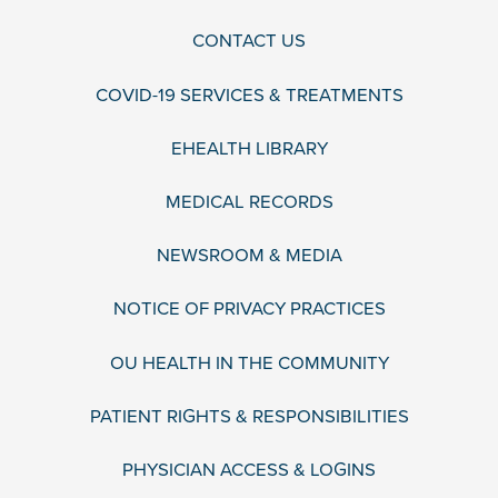
CONTACT US
COVID-19 SERVICES & TREATMENTS
EHEALTH LIBRARY
MEDICAL RECORDS
NEWSROOM & MEDIA
NOTICE OF PRIVACY PRACTICES
OU HEALTH IN THE COMMUNITY
PATIENT RIGHTS & RESPONSIBILITIES
PHYSICIAN ACCESS & LOGINS