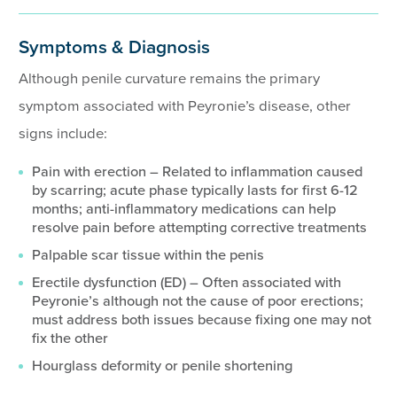
Symptoms & Diagnosis
Although penile curvature remains the primary
symptom associated with Peyronie’s disease, other
signs include:
Pain with erection – Related to inflammation caused
by scarring; acute phase typically lasts for first 6-12
months; anti-inflammatory medications can help
resolve pain before attempting corrective treatments
Palpable scar tissue within the penis
Erectile dysfunction (ED) – Often associated with
Peyronie’s although not the cause of poor erections;
must address both issues because fixing one may not
fix the other
Hourglass deformity or penile shortening