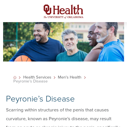
Health Services
Men's Health
Peyronie’s Disease
Peyronie’s Disease
Scarring within structures of the penis that causes
curvature, known as Peyronie’s disease, may result