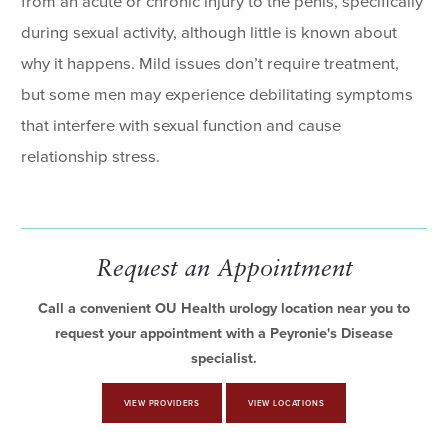
from an acute or chronic injury to the penis, specifically
during sexual activity, although little is known about
why it happens. Mild issues don’t require treatment,
but some men may experience debilitating symptoms
that interfere with sexual function and cause
relationship stress.
Request an Appointment
Call a convenient OU Health urology location near you to
request your appointment with a Peyronie's Disease
specialist.
VIEW PROVIDERS
VIEW LOCATIONS