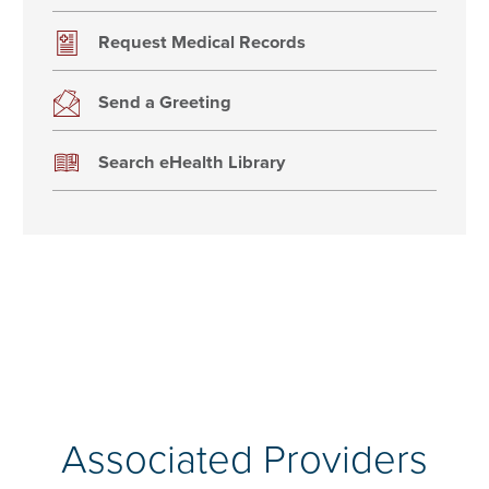
Request Medical Records
Send a Greeting
Search eHealth Library
Associated Providers