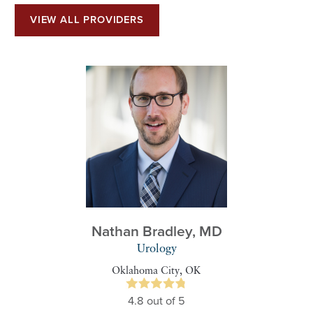
VIEW ALL PROVIDERS
Nathan Bradley,
MD
Urology
Oklahoma City, OK
4.8
out of 5