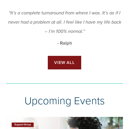
“It’s a complete turnaround from where I was. It’s as if I
never had a problem at all. I feel like I have my life back
– I’m 100% normal.”
- Ralph
VIEW ALL
Upcoming Events