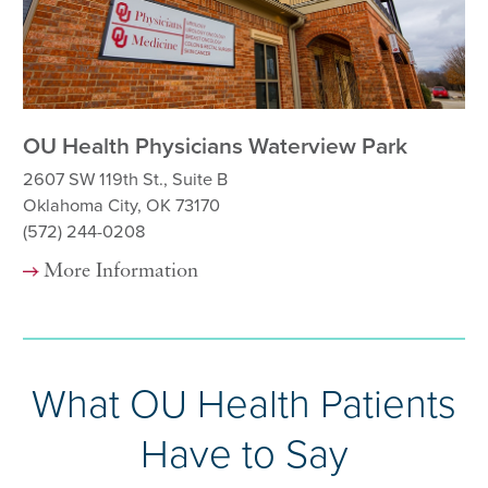
OU Health Physicians Waterview Park
OU
2607 SW 119th St., Suite B
82
Oklahoma City, OK 73170
Ok
(572) 244-0208
(5
More Information
What OU Health Patients
Have to Say