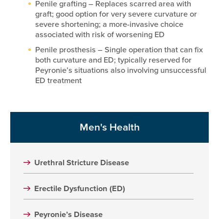
Penile grafting – Replaces scarred area with
graft; good option for very severe curvature or
severe shortening; a more-invasive choice
associated with risk of worsening ED
Penile prosthesis – Single operation that can fix
both curvature and ED; typically reserved for
Peyronie’s situations also involving unsuccessful
ED treatment
Men's Health
Urethral Stricture Disease
Erectile Dysfunction (ED)
Peyronie’s Disease