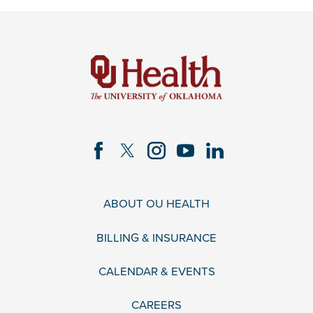
ABOUT OU HEALTH
BILLING & INSURANCE
CALENDAR & EVENTS
CAREERS