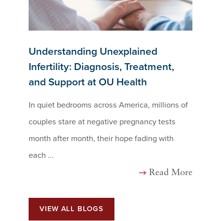
Understanding Unexplained
Infertility: Diagnosis, Treatment,
and Support at OU Health
In quiet bedrooms across America, millions of
couples stare at negative pregnancy tests
month after month, their hope fading with
each ...
Read More
VIEW ALL BLOGS