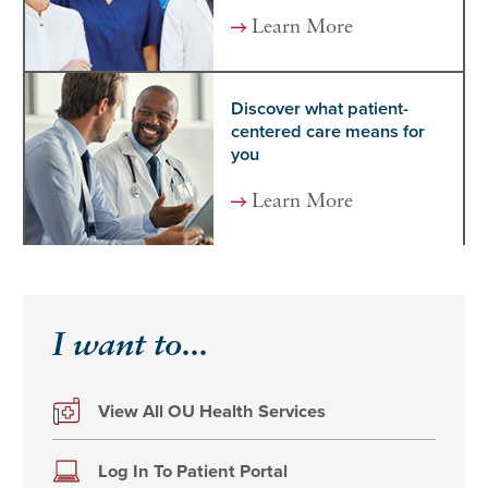
Learn More
Discover what patient-
centered care means for
you
Learn More
I want to...
View All OU Health Services
Log In To Patient Portal