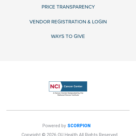
PRICE TRANSPARENCY
VENDOR REGISTRATION & LOGIN
WAYS TO GIVE
Powered by
SCORPION
Copyright © 2026 OU Health All Rights Reserved