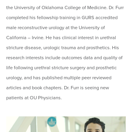
the University of Oklahoma College of Medicine. Dr. Furr
completed his fellowship training in GURS accredited
male reconstructive urology at the University of
California – Irvine. He has clinical interest in urethral
stricture disease, urologic trauma and prosthetics. His
research interests include outcomes data and quality of
life following urethral stricture surgery and prosthetic
urology, and has published multiple peer reviewed
articles and book chapters. Dr. Furr is seeing new
patients at OU Physicians.