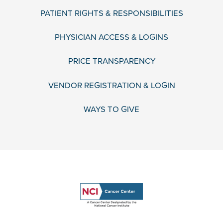
PATIENT RIGHTS & RESPONSIBILITIES
PHYSICIAN ACCESS & LOGINS
PRICE TRANSPARENCY
VENDOR REGISTRATION & LOGIN
WAYS TO GIVE