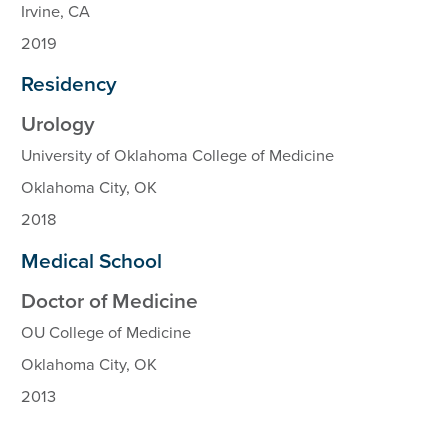
Irvine, CA
2019
Residency
Urology
University of Oklahoma College of Medicine
Oklahoma City, OK
2018
Medical School
Doctor of Medicine
OU College of Medicine
Oklahoma City, OK
2013