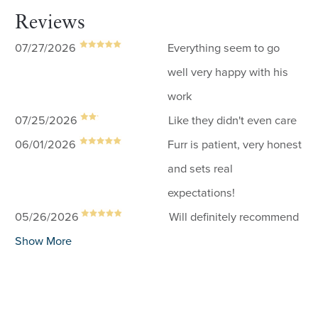
Reviews
07/27/2026
Everything seem to go
well very happy with his
work
07/25/2026
Like they didn't even care
06/01/2026
Furr is patient, very honest
and sets real
expectations!
05/26/2026
Will definitely recommend
Show More