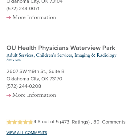
Oklahoma City, OK 73104
(572) 244-0071
More Information
OU Health Physicians Waterview Park
Adult Services, Children's Services, Imaging & Radiology
Services
2607 SW 119th St., Suite B
Oklahoma City, OK 73170
(572) 244-0208
More Information
4.8
out of 5
(473
Ratings)
, 80
Comments
VIEW ALL COMMENTS