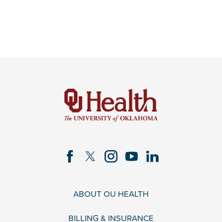
ABOUT OU HEALTH
BILLING & INSURANCE