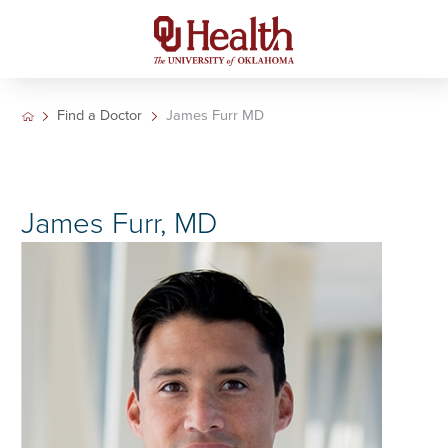
Find a Doctor
James Furr MD
James Furr, MD