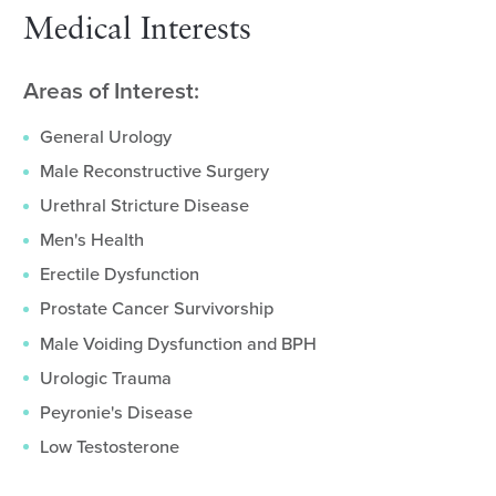
Medical Interests
Areas of Interest:
General Urology
Male Reconstructive Surgery
Urethral Stricture Disease
Men's Health
Erectile Dysfunction
Prostate Cancer Survivorship
Male Voiding Dysfunction and BPH
Urologic Trauma
Peyronie's Disease
Low Testosterone