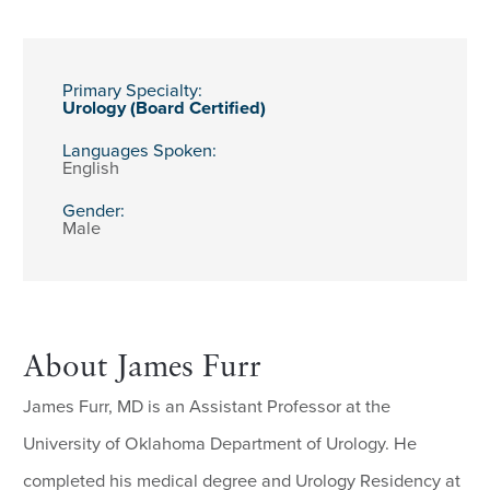
Primary Specialty:
Urology (Board Certified)
Languages Spoken:
English
Gender:
Male
About James Furr
James Furr, MD is an Assistant Professor at the
University of Oklahoma Department of Urology. He
completed his medical degree and Urology Residency at