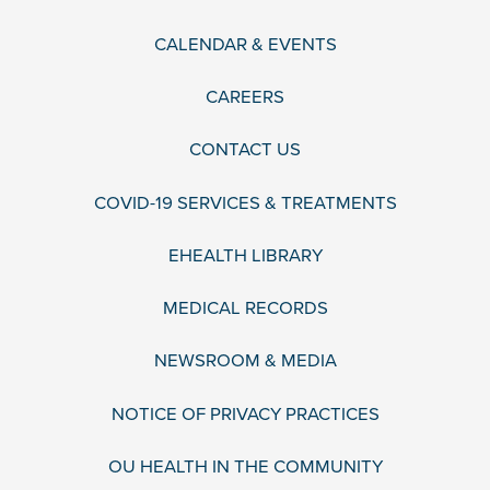
CALENDAR & EVENTS
CAREERS
CONTACT US
COVID-19 SERVICES & TREATMENTS
EHEALTH LIBRARY
MEDICAL RECORDS
NEWSROOM & MEDIA
NOTICE OF PRIVACY PRACTICES
OU HEALTH IN THE COMMUNITY