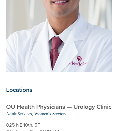
Locations
OU Health Physicians — Urology Clinic
Adult Services, Women's Services
825 NE 10th, 5F