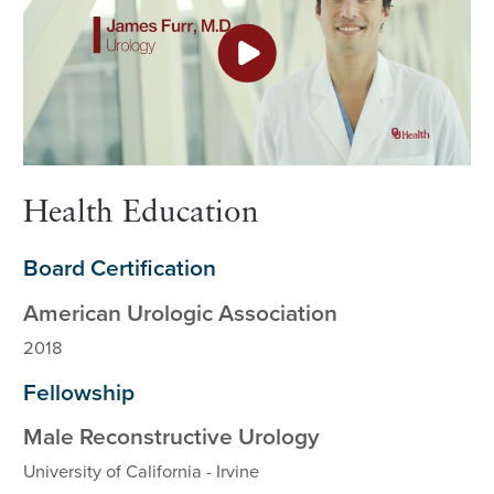
Health Education
Board Certification
American Urologic Association
2018
Fellowship
Male Reconstructive Urology
University of California - Irvine