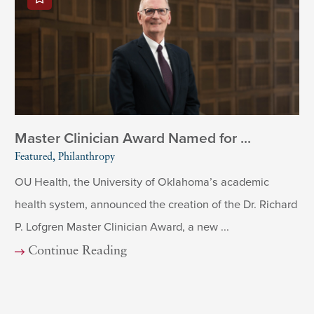
Master Clinician Award Named for ...
Featured, Philanthropy
OU Health, the University of Oklahoma’s academic
health system, announced the creation of the Dr. Richard
P. Lofgren Master Clinician Award, a new ...
Continue Reading