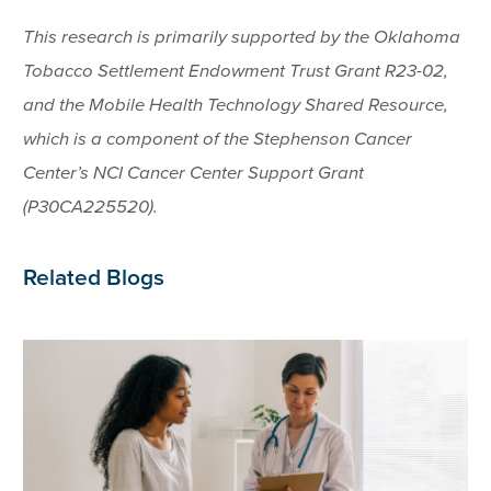
This research is primarily supported by the Oklahoma
Tobacco Settlement Endowment Trust Grant R23-02,
and the Mobile Health Technology Shared Resource,
which is a component of the Stephenson Cancer
Center’s NCI Cancer Center Support Grant
(P30CA225520).
Related Blogs