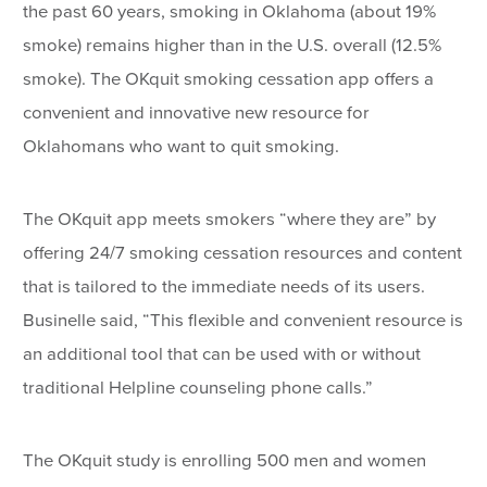
the past 60 years, smoking in Oklahoma (about 19%
smoke) remains higher than in the U.S. overall (12.5%
smoke). The OKquit smoking cessation app offers a
convenient and innovative new resource for
Oklahomans who want to quit smoking.
The OKquit app meets smokers “where they are” by
offering 24/7 smoking cessation resources and content
that is tailored to the immediate needs of its users.
Businelle said, “This flexible and convenient resource is
an additional tool that can be used with or without
traditional Helpline counseling phone calls.”
The OKquit study is enrolling 500 men and women