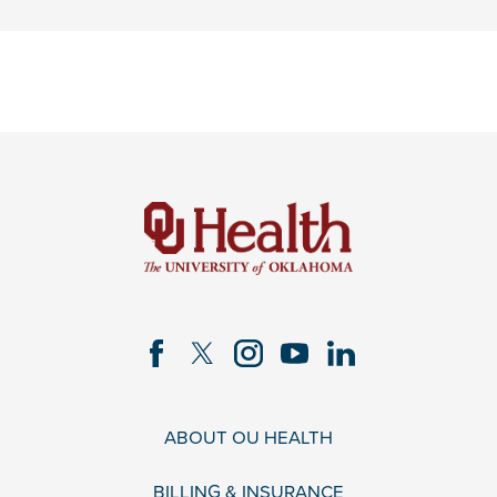
ABOUT OU HEALTH
BILLING & INSURANCE