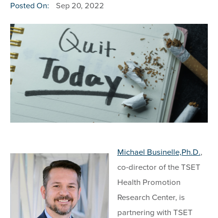
Posted On:
Sep 20, 2022
Michael Businelle,Ph.D.
,
co-director of the TSET
Health Promotion
Research Center, is
partnering with TSET