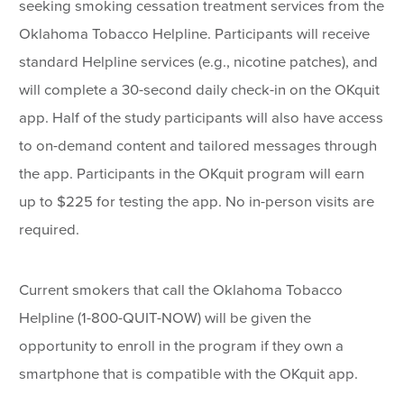
seeking smoking cessation treatment services from the
Oklahoma Tobacco Helpline. Participants will receive
standard Helpline services (e.g., nicotine patches), and
will complete a 30-second daily check-in on the OKquit
app. Half of the study participants will also have access
to on-demand content and tailored messages through
the app. Participants in the OKquit program will earn
up to $225 for testing the app. No in-person visits are
required.
Current smokers that call the Oklahoma Tobacco
Helpline (1-800-QUIT-NOW) will be given the
opportunity to enroll in the program if they own a
smartphone that is compatible with the OKquit app.