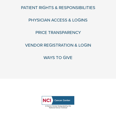
PATIENT RIGHTS & RESPONSIBILITIES
PHYSICIAN ACCESS & LOGINS
PRICE TRANSPARENCY
VENDOR REGISTRATION & LOGIN
WAYS TO GIVE