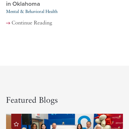
in Oklahoma
Mental & Behavioral Health
Continue Reading
Featured Blogs