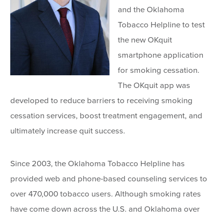
and the Oklahoma
Tobacco Helpline to test
the new OKquit
smartphone application
for smoking cessation.
The OKquit app was
developed to reduce barriers to receiving smoking
cessation services, boost treatment engagement, and
ultimately increase quit success.
Since 2003, the Oklahoma Tobacco Helpline has
provided web and phone-based counseling services to
over 470,000 tobacco users. Although smoking rates
have come down across the U.S. and Oklahoma over