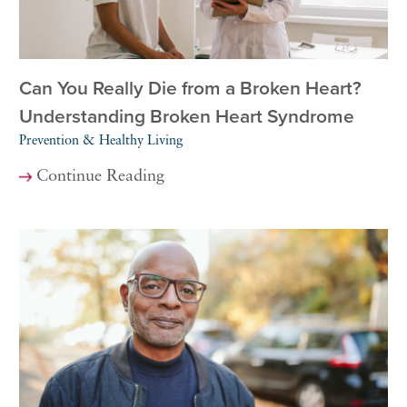
Can You Really Die from a Broken Heart?
Understanding Broken Heart Syndrome
Prevention & Healthy Living
Continue Reading