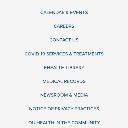
CALENDAR & EVENTS
CAREERS
CONTACT US
COVID-19 SERVICES & TREATMENTS
EHEALTH LIBRARY
MEDICAL RECORDS
NEWSROOM & MEDIA
NOTICE OF PRIVACY PRACTICES
OU HEALTH IN THE COMMUNITY