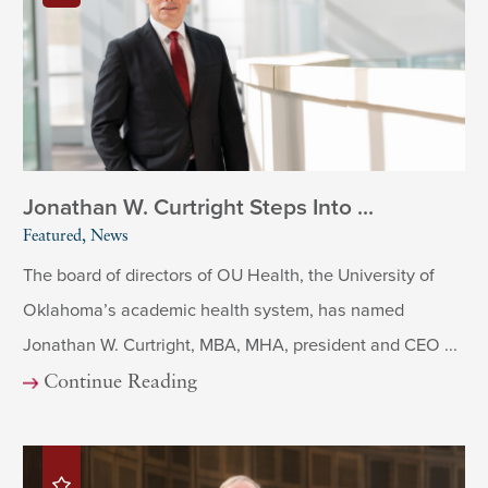
Jonathan W. Curtright Steps Into ...
Featured, News
The board of directors of OU Health, the University of
Oklahoma’s academic health system, has named
Jonathan W. Curtright, MBA, MHA, president and CEO ...
Continue Reading