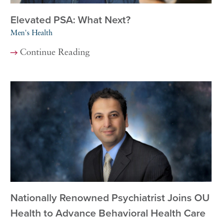
Elevated PSA: What Next?
Men's Health
Continue Reading
Nationally Renowned Psychiatrist Joins OU
Health to Advance Behavioral Health Care