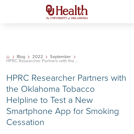
Blog
2022
September
HPRC Researcher Partners with the ...
HPRC Researcher Partners with
the Oklahoma Tobacco
Helpline to Test a New
Smartphone App for Smoking
Cessation