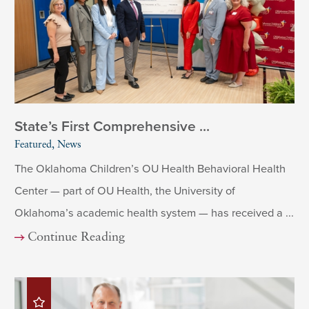
State’s First Comprehensive ...
Featured, News
The Oklahoma Children’s OU Health Behavioral Health
Center — part of OU Health, the University of
Oklahoma’s academic health system — has received a ...
Continue Reading