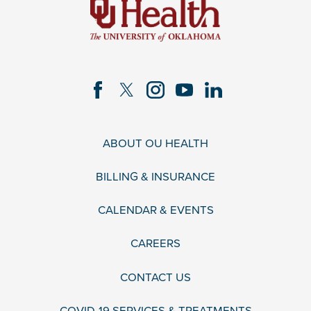
ABOUT OU HEALTH
BILLING & INSURANCE
CALENDAR & EVENTS
CAREERS
CONTACT US
COVID-19 SERVICES & TREATMENTS