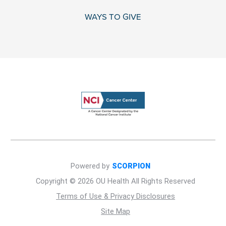
WAYS TO GIVE
Powered by
SCORPION
Copyright © 2026 OU Health All Rights Reserved
Terms of Use & Privacy Disclosures
Site Map