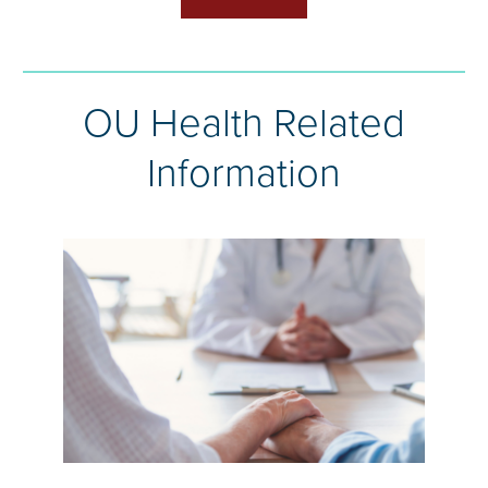
OU Health Related
Information