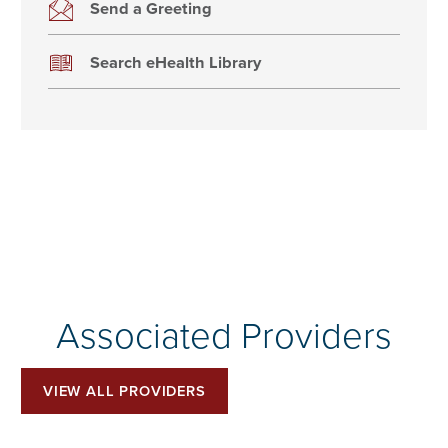
Send a Greeting
Search eHealth Library
Associated Providers
VIEW ALL PROVIDERS