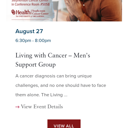
August 27
6:30pm - 8:00pm
Living with Cancer – Men's
Support Group
A cancer diagnosis can bring unique
challenges, and no one should have to face
them alone. The Living ...
View Event Details
VIEW ALL