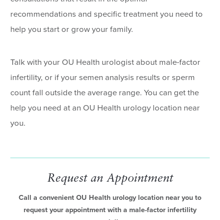
recommendations and specific treatment you need to
help you start or grow your family.
Talk with your OU Health urologist about male-factor
infertility, or if your semen analysis results or sperm
count fall outside the average range. You can get the
help you need at an OU Health urology location near
you.
Request an Appointment
Call a convenient OU Health urology location near you to
request your appointment with a male-factor infertility