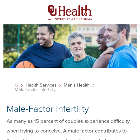
Health Services
Men's Health
Male-Factor Infertility
Male-Factor Infertility
As many as 15 percent of couples experience difficulty
when trying to conceive. A male factor contributes to