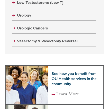
Low Testosterone (Low T)
Urology
Urologic Cancers
Vasectomy & Vasectomy Reversal
See how you benefit from
OU Health services in the
community
Learn More