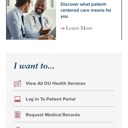
Discover what patient-
centered care means for
you
Learn More
I want to...
View All OU Health Services
Log In To Patient Portal
Request Medical Records