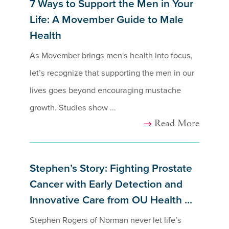
7 Ways to Support the Men in Your
Life: A Movember Guide to Male
Health
As Movember brings men's health into focus,
let’s recognize that supporting the men in our
lives goes beyond encouraging mustache
growth. Studies show ...
Read More
Stephen’s Story: Fighting Prostate
Cancer with Early Detection and
Innovative Care from OU Health ...
Stephen Rogers of Norman never let life’s