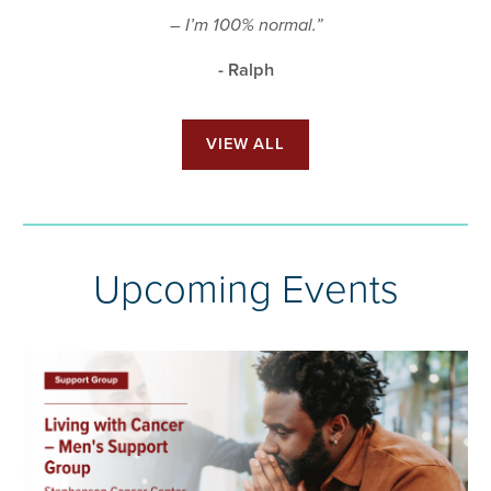
– I’m 100% normal.”
- Ralph
VIEW ALL
Upcoming Events