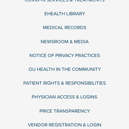
EHEALTH LIBRARY
MEDICAL RECORDS
NEWSROOM & MEDIA
NOTICE OF PRIVACY PRACTICES
OU HEALTH IN THE COMMUNITY
PATIENT RIGHTS & RESPONSIBILITIES
PHYSICIAN ACCESS & LOGINS
PRICE TRANSPARENCY
VENDOR REGISTRATION & LOGIN