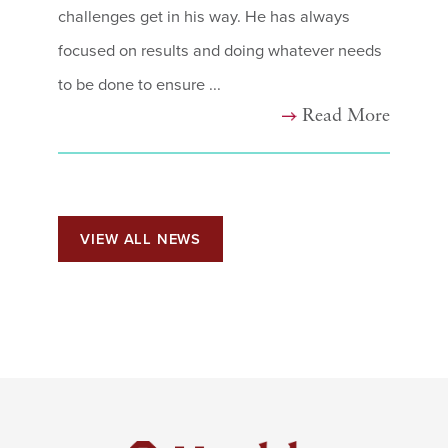
challenges get in his way. He has always
focused on results and doing whatever needs
to be done to ensure ...
Read More
VIEW ALL NEWS