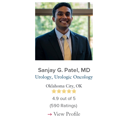
Sanjay G. Patel,
MD
Urology, Urologic Oncology
Oklahoma City, OK
4.9
out of 5
(590
Ratings)
View Profile