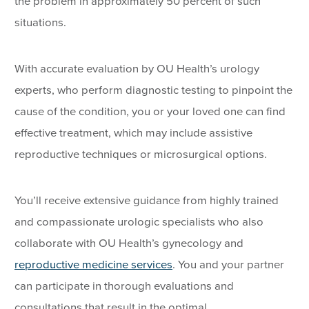
the problem in approximately 50 percent of such
situations.
With accurate evaluation by OU Health’s urology
experts, who perform diagnostic testing to pinpoint the
cause of the condition, you or your loved one can find
effective treatment, which may include assistive
reproductive techniques or microsurgical options.
You’ll receive extensive guidance from highly trained
and compassionate urologic specialists who also
collaborate with OU Health’s gynecology and
reproductive medicine services
. You and your partner
can participate in thorough evaluations and
consultations that result in the optimal