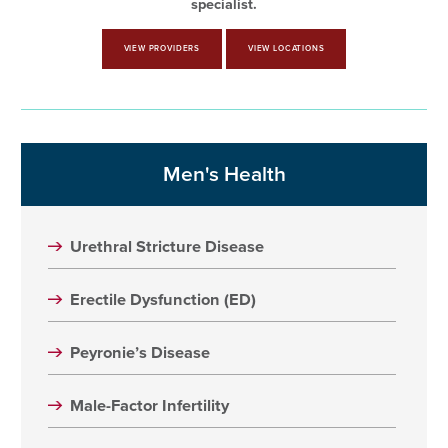
specialist.
VIEW PROVIDERS
VIEW LOCATIONS
Men's Health
Urethral Stricture Disease
Erectile Dysfunction (ED)
Peyronie’s Disease
Male-Factor Infertility