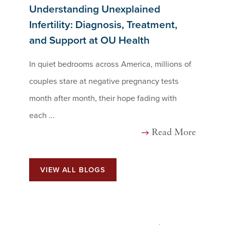
Understanding Unexplained
Infertility: Diagnosis, Treatment,
and Support at OU Health
In quiet bedrooms across America, millions of
couples stare at negative pregnancy tests
month after month, their hope fading with
each ...
Read More
VIEW ALL BLOGS