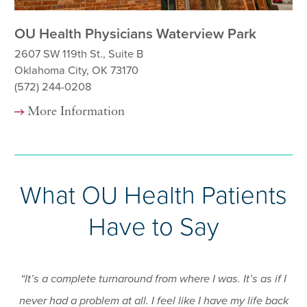
OU Health Physicians Waterview Park
OU
2607 SW 119th St., Suite B
82
Oklahoma City, OK 73170
Ok
(572) 244-0208
(5
More Information
What OU Health Patients
Have to Say
“It’s a complete turnaround from where I was. It’s as if I
never had a problem at all. I feel like I have my life back