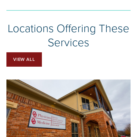
Locations Offering These
Services
VIEW ALL