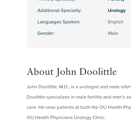
Additional Specialty:
Urology
Languages Spoken:
English
Gender:
Male
About John Doolittle
John Doolittle, M.D., is a urologist and male infer
Doolittle specializes in male fertility and men’s
care. He sees patients at both the OU Health Ph
OU Health Physicians Urology Clinic.