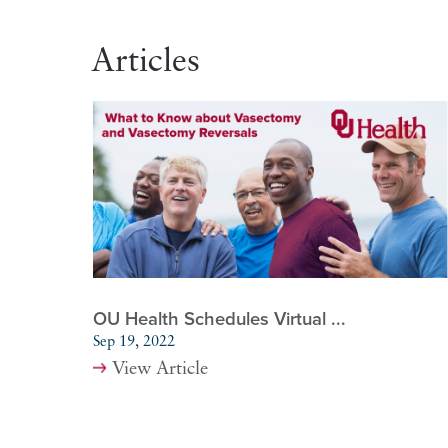
Articles
OU Health Schedules Virtual ...
Sep 19, 2022
View Article