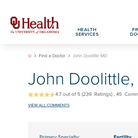
HEALTH
FI
SERVICES
DO
Find a Doctor
John Doolittle MD
Adult Services
Patient Portals
Search All Jobs
Hospital Cha
What We Off
John Doolittle
Cancer Care Services
Pet Therapy
Nursing Careers
Spiritual Car
Physician Ca
Diabetes Services
Pediatric Behavioral Health Recruitment
Notice of Privacy Practices
eHealth Libr
4.7
out of 5
(239
Ratings)
, 45
Comm
Geriatrics Services
VIEW ALL COMMENTS
About OU Health
Pediatrics Services
All OU Health Services
Primary Specialty:
Fertility