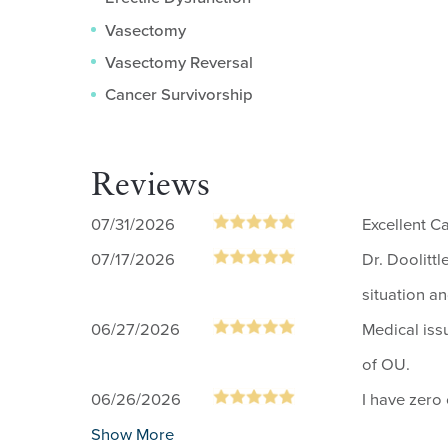
Vasectomy
Vasectomy Reversal
Cancer Survivorship
Reviews
07/31/2026
Excellent C
07/17/2026
Dr. Doolitt
situation a
06/27/2026
Medical iss
of OU.
06/26/2026
I have zero
Show More