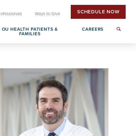
SCHEDULE NOW
rofessionals
Ways to Give
OU HEALTH PATIENTS &
CAREERS
FAMILIES
Insurance & Billing
Next Generation Workforce
edical
Patient Rights & Responsibilities
Non-Clinical Careers
DAISY Award Nomination