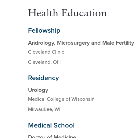
Health Education
Fellowship
Andrology, Microsurgery and Male Fertility
Cleveland Clinic
Cleveland, OH
Residency
Urology
Medical College of Wisconsin
Milwaukee, WI
Medical School
Doctor of Medicine