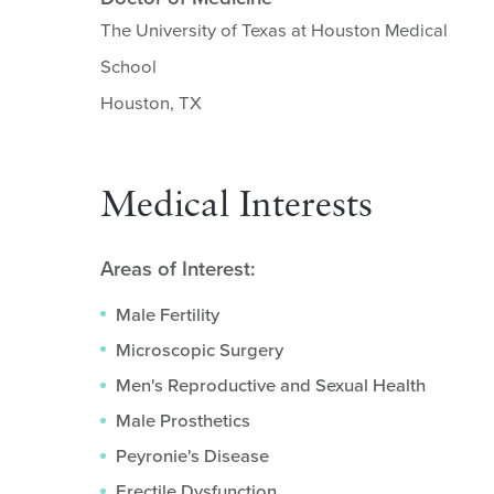
The University of Texas at Houston Medical
School
Houston, TX
Medical Interests
Areas of Interest:
Male Fertility
Microscopic Surgery
Men's Reproductive and Sexual Health
Male Prosthetics
Peyronie's Disease
Erectile Dysfunction