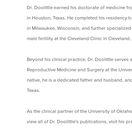
Dr. Doolittle earned his doctorate of medicine f
in Houston, Texas. He completed his residency tr
in Milwaukee, Wisconsin, and further specialized
male fertility at the Cleveland Clinic in Cleveland,
Beyond his clinical practice, Dr. Doolittle serves
Reproductive Medicine and Surgery at the Univer
native, he is a dedicated father and husband, an
Texas.
As the clinical partner of the University of Okla
view all of Dr. Doolittle's publications, visit his pr