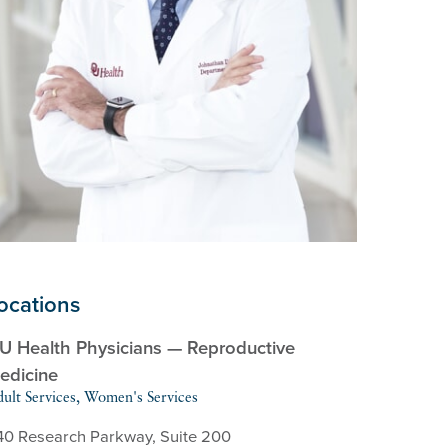
ocations
U Health Physicians — Reproductive
edicine
ult Services, Women's Services
40 Research Parkway, Suite 200