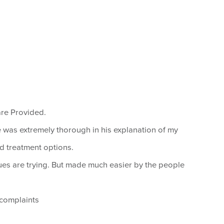
are Provided.
le was extremely thorough in his explanation of my
nd treatment options.
ues are trying. But made much easier by the people
 complaints