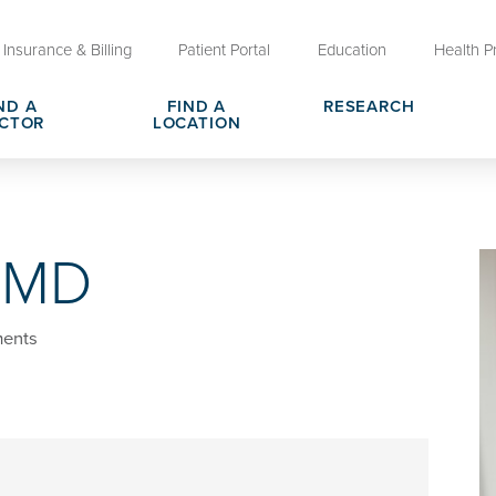
Insurance & Billing
Patient Portal
Education
Health P
ND A
FIND A
RESEARCH
CTOR
LOCATION
Clinical Trials at OU Health
rges, Pricing & Transparency
er
Request Medical Records
Who We Are
, MD
e
reers
Advanced Care Planning for M
Clinical Careers
Decisions
ary
Send a Greeting
ents