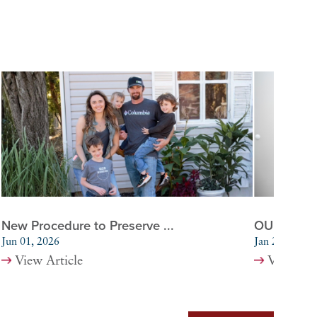
New Procedure to Preserve ...
OU Health 
Jun 01, 2026
Jan 20, 2026
View Article
View Art