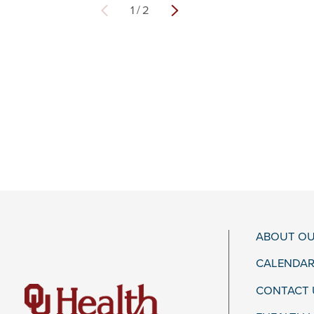
1
/
2
ABOUT OU
CALENDAR
CONTACT 