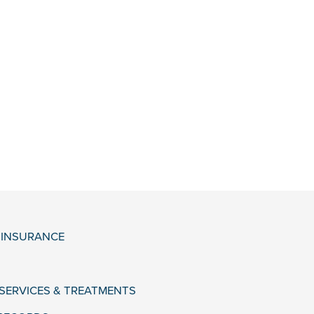
& INSURANCE
 SERVICES & TREATMENTS