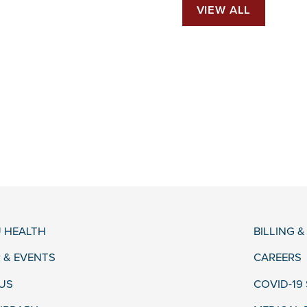
VIEW ALL
 HEALTH
BILLING 
 & EVENTS
CAREERS
US
COVID-19