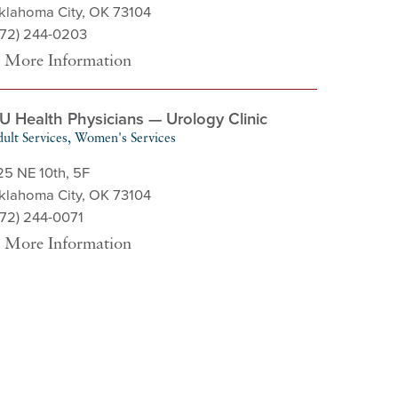
klahoma City, OK 73104
572) 244-0203
More Information
U Health Physicians — Urology Clinic
ult Services, Women's Services
25 NE 10th, 5F
klahoma City, OK 73104
572) 244-0071
More Information