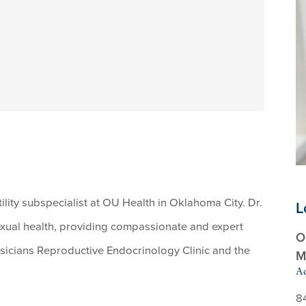
tility subspecialist at OU Health in Oklahoma City. Dr.
L
 sexual health, providing compassionate and expert
O
ysicians Reproductive Endocrinology Clinic and the
M
Ad
8