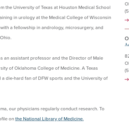
O
rom the University of Texas at Houston Medical School
(
aining in urology at the Medical College of Wisconsin
 with a fellowship in andrology, microsurgery, and
 Ohio.
O
Ad
8
 as an assistant professor and the Director of Male
O
sity of Oklahoma College of Medicine. A Texas
(
d a die-hard fan of DFW sports and the University of
homa, our physicians regularly conduct research. To
ofile on
the National Library of Medicine.