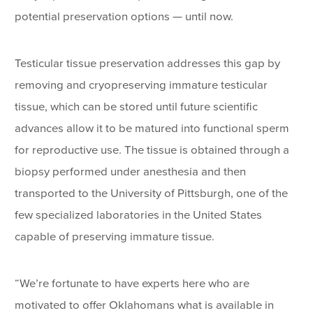
potential preservation options — until now.
Testicular tissue preservation addresses this gap by
removing and cryopreserving immature testicular
tissue, which can be stored until future scientific
advances allow it to be matured into functional sperm
for reproductive use. The tissue is obtained through a
biopsy performed under anesthesia and then
transported to the University of Pittsburgh, one of the
few specialized laboratories in the United States
capable of preserving immature tissue.
“We’re fortunate to have experts here who are
motivated to offer Oklahomans what is available in