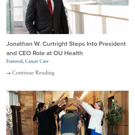
Jonathan W. Curtright Steps Into President
and CEO Role at OU Health
Featured, Cancer Care
Continue Reading