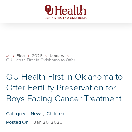
Blog
2026
January
OU Health First in Oklahoma to Offer ...
OU Health First in Oklahoma to
Offer Fertility Preservation for
Boys Facing Cancer Treatment
Category:
News
,
Children
Posted On:
Jan 20, 2026