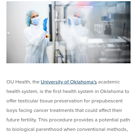
OU Health, the
University of Oklahoma’s
academic
health system, is the first health system in Oklahoma to
offer testicular tissue preservation for prepubescent
boys facing cancer treatments that could affect their
future fertility. This procedure provides a potential path
to biological parenthood when conventional methods,