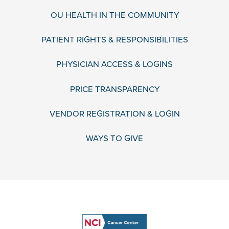
OU HEALTH IN THE COMMUNITY
PATIENT RIGHTS & RESPONSIBILITIES
PHYSICIAN ACCESS & LOGINS
PRICE TRANSPARENCY
VENDOR REGISTRATION & LOGIN
WAYS TO GIVE