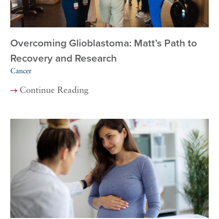
Overcoming Glioblastoma: Matt’s Path to
Recovery and Research
Cancer
Continue Reading