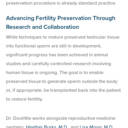
preservation procedure is already standard practice.
Advancing Fertility Preservation Through
Research and Collaboration
While techniques to mature preserved testicular tissue
into functional sperm are still in development,
significant progress has been achieved in animal
studies and carefully controlled research involving
human tissue is ongoing. The goal is to enable
preserved tissue to generate sperm outside the body
or, if appropriate, be transplanted back into the patient
to restore fertility.
Dr. Doolittle works alongside reproductive medicine
partners,
Heather Burks, M.D
., and
Lisa Moon, M.D.,