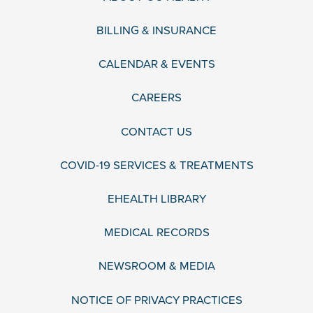
BILLING & INSURANCE
CALENDAR & EVENTS
CAREERS
CONTACT US
COVID-19 SERVICES & TREATMENTS
EHEALTH LIBRARY
MEDICAL RECORDS
NEWSROOM & MEDIA
NOTICE OF PRIVACY PRACTICES