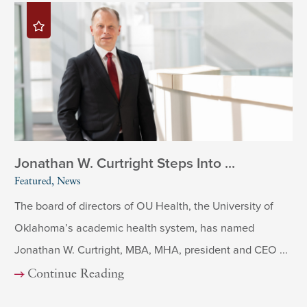
Jonathan W. Curtright Steps Into ...
Featured, News
The board of directors of OU Health, the University of
Oklahoma’s academic health system, has named
Jonathan W. Curtright, MBA, MHA, president and CEO ...
Continue Reading