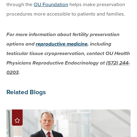
through the
OU Foundation
helps make preservation
procedures more accessible to patients and families.
For more information about fertility preservation
options and
reproductive medicine
, including
testicular tissue cryopreservation, contact OU Health
Physicians Reproductive Endocrinology at
(572) 244-
0203
.
Related Blogs