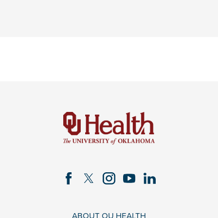
ABOUT OU HEALTH