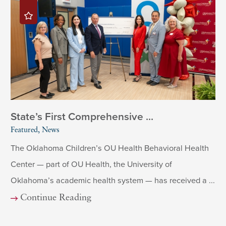
State’s First Comprehensive ...
Featured, News
The Oklahoma Children’s OU Health Behavioral Health
Center — part of OU Health, the University of
Oklahoma’s academic health system — has received a ...
Continue Reading