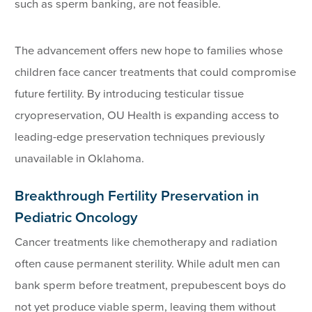
such as sperm banking, are not feasible.
The advancement offers new hope to families whose
children face cancer treatments that could compromise
future fertility. By introducing testicular tissue
cryopreservation, OU Health is expanding access to
leading-edge preservation techniques previously
unavailable in Oklahoma.
Breakthrough Fertility Preservation in
Pediatric Oncology
Cancer treatments like chemotherapy and radiation
often cause permanent sterility. While adult men can
bank sperm before treatment, prepubescent boys do
not yet produce viable sperm, leaving them without