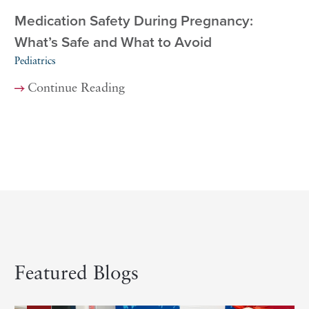
Medication Safety During Pregnancy:
What’s Safe and What to Avoid
Pediatrics
Continue Reading
Featured Blogs