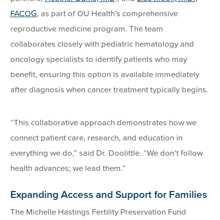
FACOG
, as part of OU Health’s comprehensive
reproductive medicine program. The team
collaborates closely with pediatric hematology and
oncology specialists to identify patients who may
benefit, ensuring this option is available immediately
after diagnosis when cancer treatment typically begins.
“This collaborative approach demonstrates how we
connect patient care, research, and education in
everything we do,” said Dr. Doolittle. “We don’t follow
health advances; we lead them.”
Expanding Access and Support for Families
The Michelle Hastings Fertility Preservation Fund