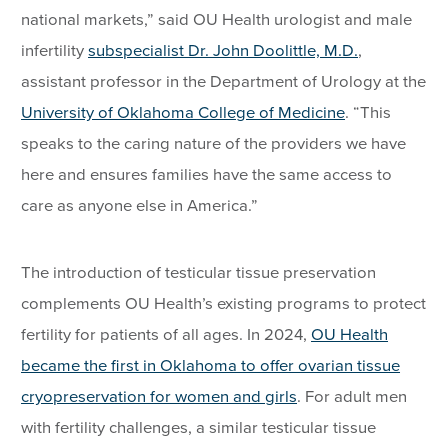
national markets,” said OU Health urologist and male
infertility
subspecialist Dr. John Doolittle, M.D.
,
assistant professor in the Department of Urology at the
University of Oklahoma College of Medicine
. “This
speaks to the caring nature of the providers we have
here and ensures families have the same access to
care as anyone else in America.”
The introduction of testicular tissue preservation
complements OU Health’s existing programs to protect
fertility for patients of all ages. In 2024,
OU Health
became the first in Oklahoma to offer ovarian tissue
cryopreservation for women and girls
. For adult men
with fertility challenges, a similar testicular tissue