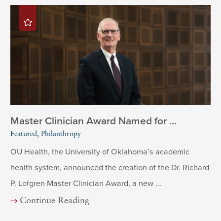
Master Clinician Award Named for ...
Featured, Philanthropy
OU Health, the University of Oklahoma’s academic
health system, announced the creation of the Dr. Richard
P. Lofgren Master Clinician Award, a new ...
Continue Reading