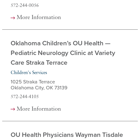
572-244-0056
More Information
Oklahoma Children’s OU Health —
Pediatric Neurology Clinic at Variety
Care Straka Terrace
Children's Services
1025 Straka Terrace
Oklahoma City, OK 73139
572-244-4105
More Information
OU Health Physicians Wayman Tisdale