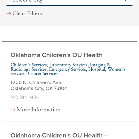
Clear Filters
Oklahoma Children's OU Health
Children's Services, Laboratory Services, Imaging &
Radiology Services, Emergency Services, Hospital, Women's
Services, Cancer Services
1200 N. Children's Ave.
Oklahoma City, OK 73104
572-244-5437
More Information
Oklahoma Children's OU Health –