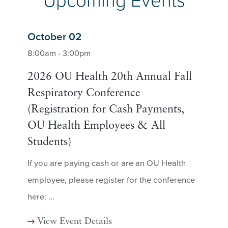
Upcoming Events
October 02
8:00am - 3:00pm
2026 OU Health 20th Annual Fall
Respiratory Conference
(Registration for Cash Payments,
OU Health Employees & All
Students)
If you are paying cash or are an OU Health
employee, please register for the conference
here: ...
View Event Details