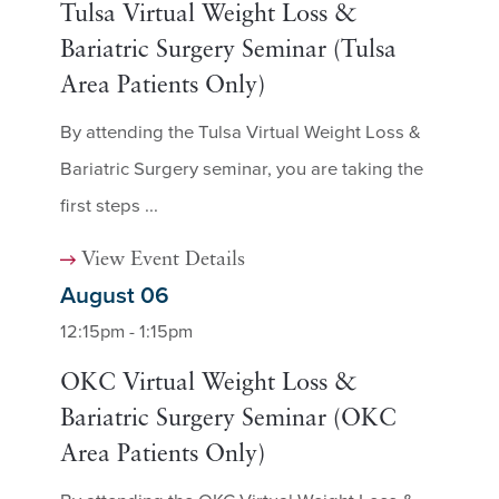
Tulsa Virtual Weight Loss &
Bariatric Surgery Seminar (Tulsa
Area Patients Only)
By attending the Tulsa Virtual Weight Loss &
Bariatric Surgery seminar, you are taking the
first steps ...
View Event Details
August 06
12:15pm - 1:15pm
OKC Virtual Weight Loss &
Bariatric Surgery Seminar (OKC
Area Patients Only)