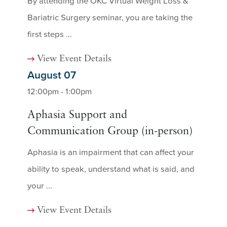
By attending the OKC Virtual Weight Loss &
Bariatric Surgery seminar, you are taking the
first steps ...
View Event Details
August 07
12:00pm - 1:00pm
Aphasia Support and
Communication Group (in-person)
Aphasia is an impairment that can affect your
ability to speak, understand what is said, and
your ...
View Event Details