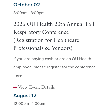
October 02
8:00am - 3:00pm
2026 OU Health 20th Annual Fall
Respiratory Conference
(Registration for Healthcare
Professionals & Vendors)
If you are paying cash or are an OU Health
employee, please register for the conference
here: ...
View Event Details
August 12
12:00pm - 1:00pm