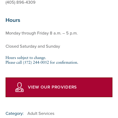
(405) 896-4309
Hours
Monday through Friday 8 a.m. – 5 p.m.
Closed Saturday and Sunday
Hours subject to change.
Please call (572) 244-0052 for confirmation.
VIEW OUR PROVIDERS
Category:
Adult Services