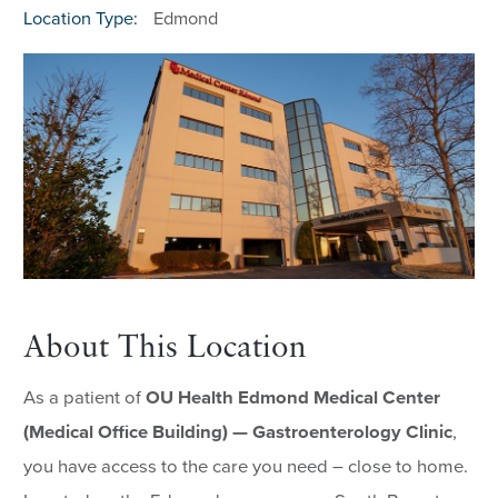
Location Type:
Edmond
About This Location
As a patient of
OU Health Edmond Medical Center
(Medical Office Building) — Gastroenterology Clinic
,
you have access to the care you need – close to home.