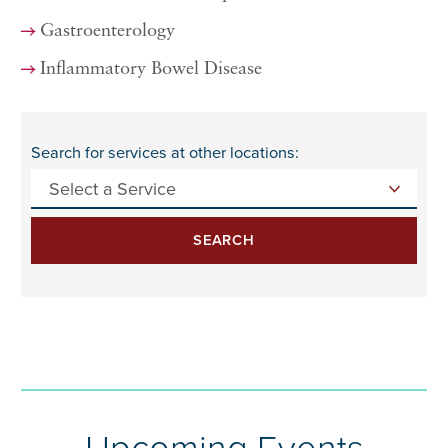
Gastroenterology
Inflammatory Bowel Disease
Search for services at other locations:
SEARCH