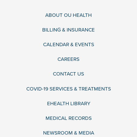
ABOUT OU HEALTH
BILLING & INSURANCE
CALENDAR & EVENTS
CAREERS
CONTACT US
COVID-19 SERVICES & TREATMENTS
EHEALTH LIBRARY
MEDICAL RECORDS
NEWSROOM & MEDIA