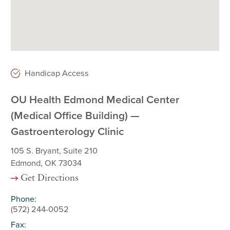
Handicap Access
OU Health Edmond Medical Center
(Medical Office Building) —
Gastroenterology Clinic
105 S. Bryant, Suite 210
Edmond, OK 73034
Get Directions
Phone:
(572) 244-0052
Fax: