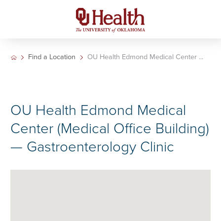
Find a Location
OU Health Edmond Medical Center ...
OU Health Edmond Medical
Center (Medical Office Building)
— Gastroenterology Clinic