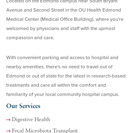
Located on the Edmond campus near South Bryant
Avenue and Second Street in the OU Health Edmond
Medical Center (Medical Office Building), where you're
welcomed by physicians and staff with the upmost
compassion and care.
With convenient parking and access to hospital and
nearby amenities, there’s no need to travel out of
Edmond or out of state for the latest in research-based
treatments and care all within the comfort and
familiarity of your local community hospital campus.
Our Services
Digestive Health
Fecal Microbiota Transplant