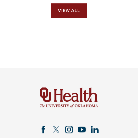
VIEW ALL