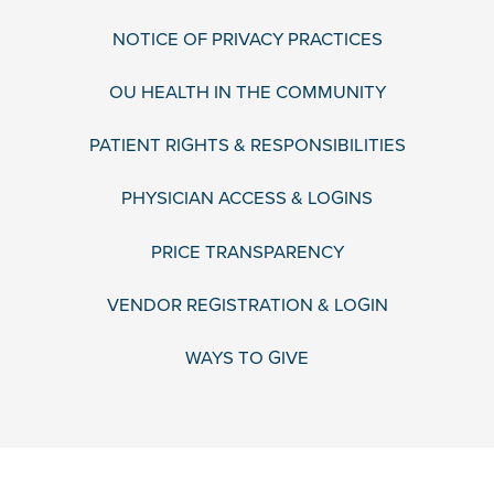
NOTICE OF PRIVACY PRACTICES
OU HEALTH IN THE COMMUNITY
PATIENT RIGHTS & RESPONSIBILITIES
PHYSICIAN ACCESS & LOGINS
PRICE TRANSPARENCY
VENDOR REGISTRATION & LOGIN
WAYS TO GIVE