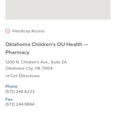
Handicap Access
Oklahoma Children's OU Health —
Pharmacy
1200 N. Children's Ave., Suite 2A
Oklahoma City, OK 73104
Get Directions
Phone:
(572) 244-6223
Fax:
(572) 244-9844