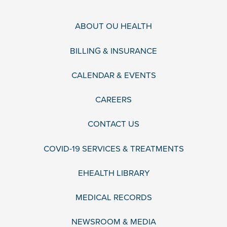
ABOUT OU HEALTH
BILLING & INSURANCE
CALENDAR & EVENTS
CAREERS
CONTACT US
COVID-19 SERVICES & TREATMENTS
EHEALTH LIBRARY
MEDICAL RECORDS
NEWSROOM & MEDIA