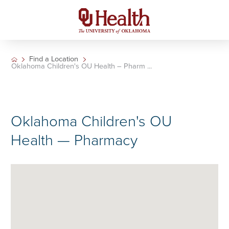
Find a Location
Oklahoma Children's OU Health – Pharm ...
Oklahoma Children's OU
Health — Pharmacy