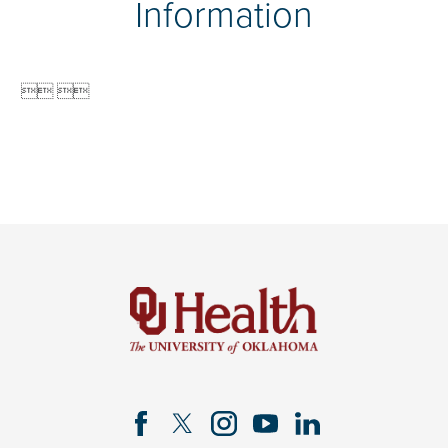
Information

 
