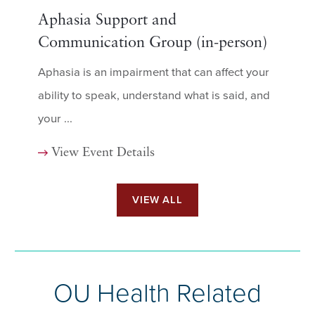
Aphasia Support and
Communication Group (in-person)
Aphasia is an impairment that can affect your
ability to speak, understand what is said, and
your ...
View Event Details
VIEW ALL
OU Health Related