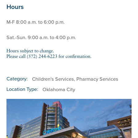
Hours
M-F 8:00 a.m. to 6:00 p.m.
Sat.-Sun. 9:00 a.m. to 4:00 p.m.
Hours subject to change.
Please call (572) 244-6223 for confirmation.
Category:
Children's Services, Pharmacy Services
Location Type:
Oklahoma City