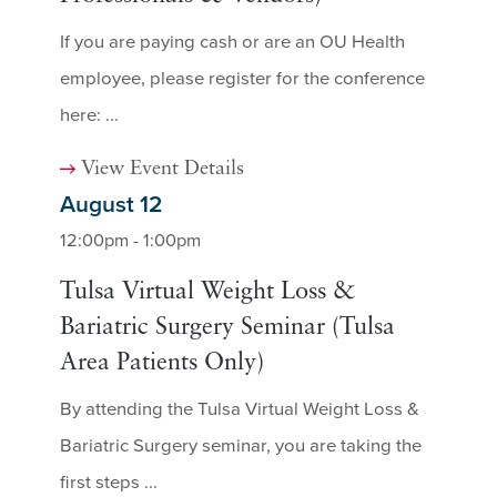
If you are paying cash or are an OU Health
employee, please register for the conference
here: ...
View Event Details
August 12
12:00pm - 1:00pm
Tulsa Virtual Weight Loss &
Bariatric Surgery Seminar (Tulsa
Area Patients Only)
By attending the Tulsa Virtual Weight Loss &
Bariatric Surgery seminar, you are taking the
first steps ...