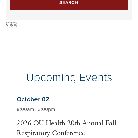
SEARCH


Upcoming Events
October 02
8:00am - 3:00pm
2026 OU Health 20th Annual Fall
Respiratory Conference