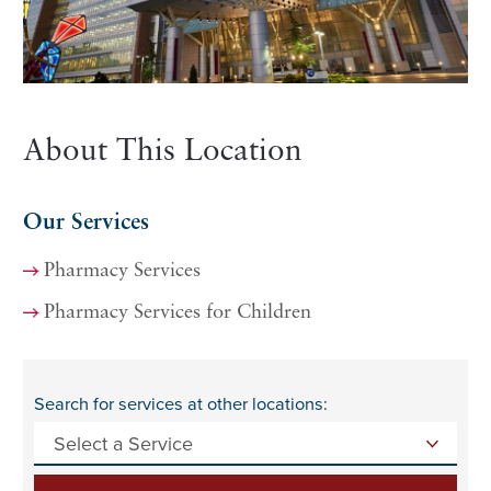
About This Location
Our Services
Pharmacy Services
Pharmacy Services for Children
Search for services at other locations: