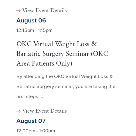
View Event Details
August 06
12:15pm - 1:15pm
OKC Virtual Weight Loss &
Bariatric Surgery Seminar (OKC
Area Patients Only)
By attending the OKC Virtual Weight Loss &
Bariatric Surgery seminar, you are taking the
first steps ...
View Event Details
August 07
12:00pm - 1:00pm