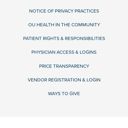
NOTICE OF PRIVACY PRACTICES
OU HEALTH IN THE COMMUNITY
PATIENT RIGHTS & RESPONSIBILITIES
PHYSICIAN ACCESS & LOGINS
PRICE TRANSPARENCY
VENDOR REGISTRATION & LOGIN
WAYS TO GIVE