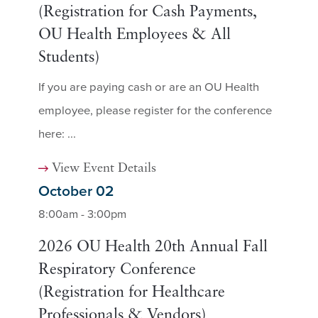
(Registration for Cash Payments,
OU Health Employees & All
Students)
If you are paying cash or are an OU Health
employee, please register for the conference
here: ...
View Event Details
October 02
8:00am - 3:00pm
2026 OU Health 20th Annual Fall
Respiratory Conference
(Registration for Healthcare
Professionals & Vendors)