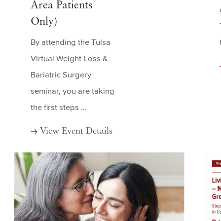
Area Patients
Only)
By attending the Tulsa
Virtual Weight Loss &
Bariatric Surgery
seminar, you are taking
the first steps ...
View Event Details