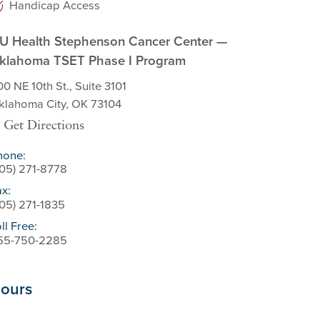
Handicap Access
U Health Stephenson Cancer Center —
klahoma TSET Phase I Program
0 NE 10th St., Suite 3101
klahoma City, OK 73104
Get Directions
hone:
405) 271-8778
ax:
405) 271-1835
ll Free:
55-750-2285
ours