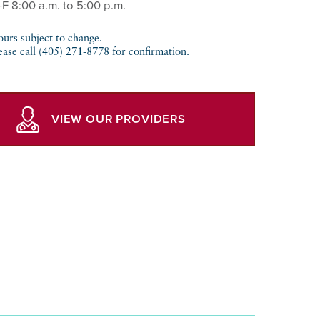
-F 8:00 a.m. to 5:00 p.m.
urs subject to change.
ease call (405) 271-8778 for confirmation.
VIEW OUR PROVIDERS