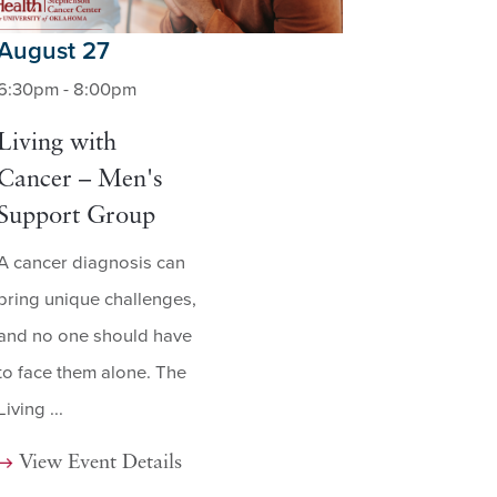
August 27
6:30pm - 8:00pm
Living with
Cancer – Men's
Support Group
A cancer diagnosis can
bring unique challenges,
and no one should have
to face them alone. The
Living ...
View Event Details