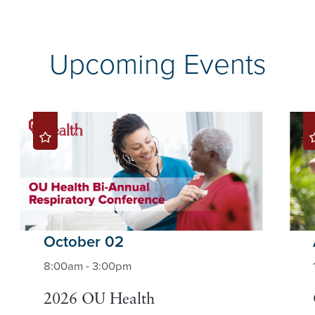
Upcoming Events
October 02
8:00am - 3:00pm
2026 OU Health