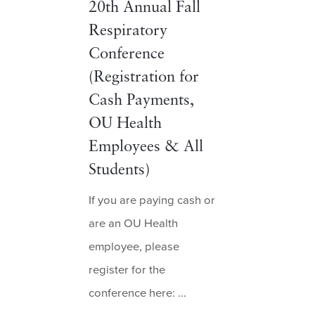
20th Annual Fall
Respiratory
Conference
(Registration for
Cash Payments,
OU Health
Employees & All
Students)
If you are paying cash or
are an OU Health
employee, please
register for the
conference here: ...