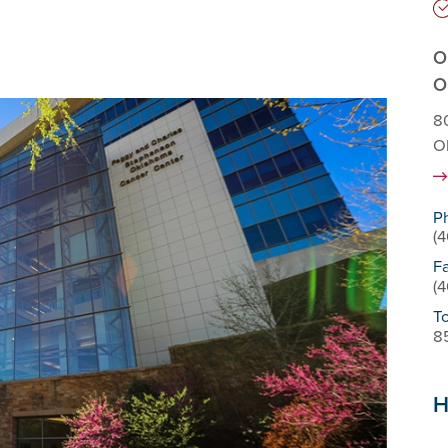
O
O
80
O
P
(
F
(
To
8
H