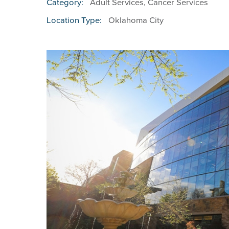
Adult Services, Cancer Services
Category:
Oklahoma City
Location Type: