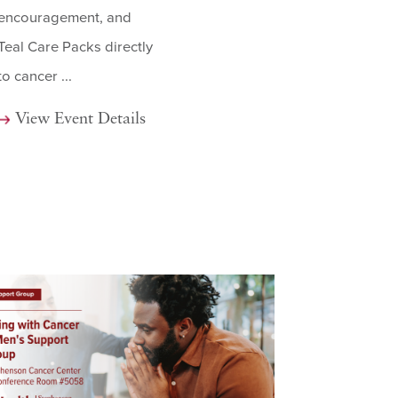
encouragement, and
Teal Care Packs directly
to cancer ...
View Event Details