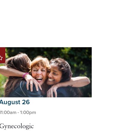
August 26
11:00am - 1:00pm
Gynecologic