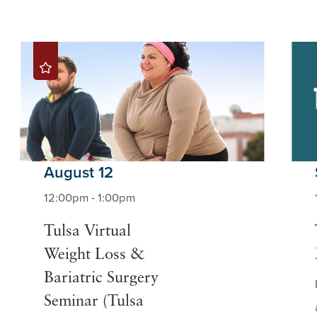
August 12
12:00pm - 1:00pm
Tulsa Virtual
Weight Loss &
Bariatric Surgery
Seminar (Tulsa