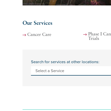
Our Services
Phase I Can
Cancer Care
Trials
Search for services at other locations: