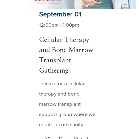
September 01
12:00pm - 1:00pm
Cellular Therapy
and Bone Marrow
Transplant
Gathering
Join us for a cellular
therapy and bone
marrow transplant
support group where we
create a community ...