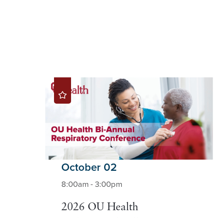
October 02
8:00am - 3:00pm
2026 OU Health