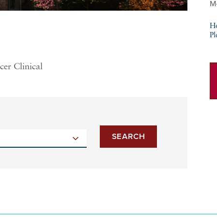
M
Ho
Pl
cer Clinical
SEARCH