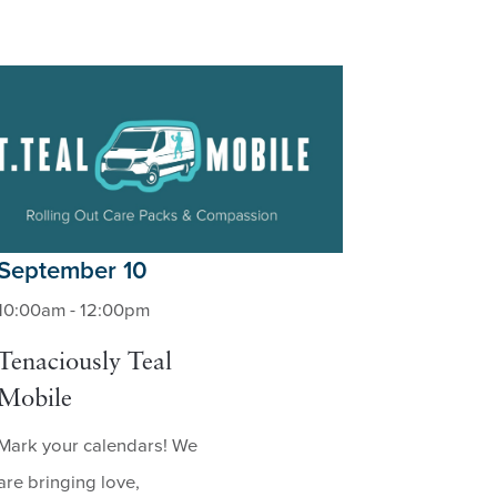
September 10
10:00am - 12:00pm
Tenaciously Teal
Mobile
Mark your calendars! We
are bringing love,