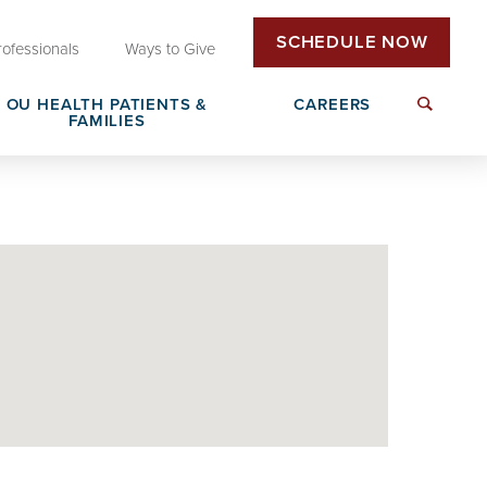
SCHEDULE NOW
rofessionals
Ways to Give
OU HEALTH PATIENTS &
CAREERS
FAMILIES
Insurance & Billing
Next Generation Workforce
edical
Patient Rights & Responsibilities
Non-Clinical Careers
DAISY Award Nomination