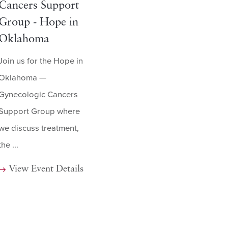
Cancers Support
Group - Hope in
Oklahoma
Join us for the Hope in
Oklahoma —
Gynecologic Cancers
Support Group where
we discuss treatment,
the ...
View Event Details