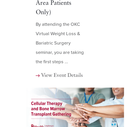
Area Patients
Only)
By attending the OKC
Virtual Weight Loss &
Bariatric Surgery
seminar, you are taking
the first steps ...
View Event Details