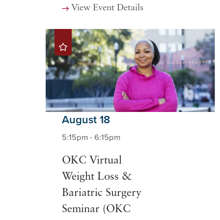
View Event Details
August 18
5:15pm - 6:15pm
OKC Virtual
Weight Loss &
Bariatric Surgery
Seminar (OKC