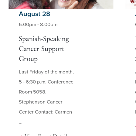
August 28
6:00pm - 8:00pm
Spanish-Speaking
Cancer Support
Group
Last Friday of the month,
5 - 6:30 p.m. Conference
Room 5058,
Stephenson Cancer
Center Contact: Carmen
...