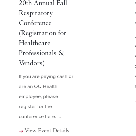
20th Annual Fall
Respiratory
Conference
(Registration for
Healthcare
Professionals &
Vendors)
If you are paying cash or
are an OU Health
employee, please
register for the
conference here: ...
View Event Details