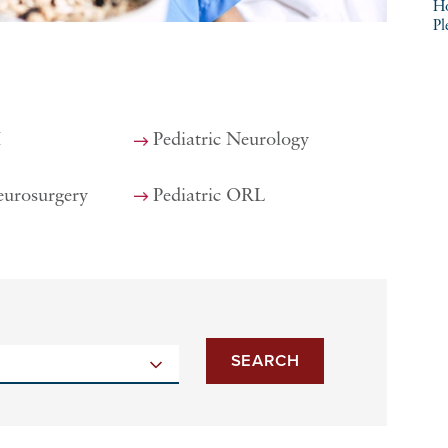
Ho
Pl
I
Pediatric Neurology
eurosurgery
Pediatric ORL
SEARCH