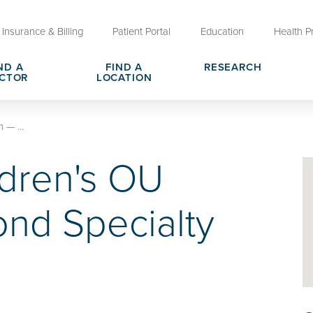
Insurance & Billing
Patient Portal
Education
Health P
ND A
FIND A
RESEARCH
CTOR
LOCATION
Clinical Trials at OU Health
 — ...
rges, Pricing & Transparency
er
Request Medical Records
Who We Are
dren's OU
e
reers
Advanced Care Planning for M
Clinical Careers
Decisions
nd Specialty
ary
Send a Greeting