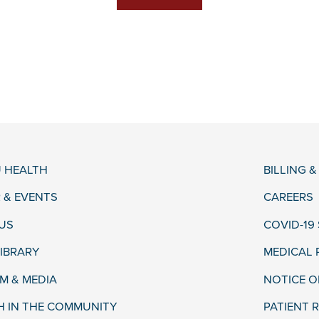
 HEALTH
BILLING 
 & EVENTS
CAREERS
US
COVID-19
LIBRARY
MEDICAL
 & MEDIA
NOTICE O
H IN THE COMMUNITY
PATIENT R