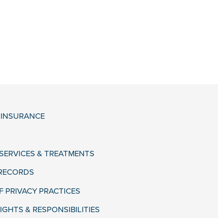
& INSURANCE
 SERVICES & TREATMENTS
 RECORDS
F PRIVACY PRACTICES
IGHTS & RESPONSIBILITIES