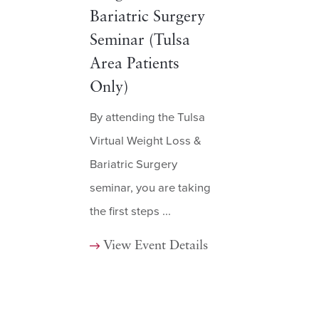
Bariatric Surgery
Seminar (Tulsa
Area Patients
Only)
By attending the Tulsa
Virtual Weight Loss &
Bariatric Surgery
seminar, you are taking
the first steps ...
View Event Details