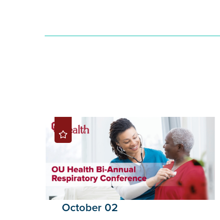
October 02