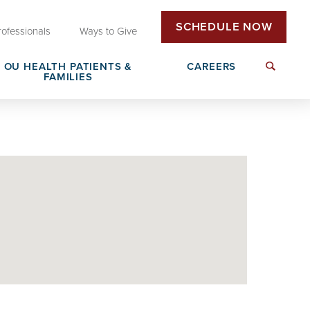
SCHEDULE NOW
rofessionals
Ways to Give
OU HEALTH PATIENTS &
CAREERS
FAMILIES
Insurance & Billing
Next Generation Workforce
edical
Patient Rights & Responsibilities
Non-Clinical Careers
DAISY Award Nomination