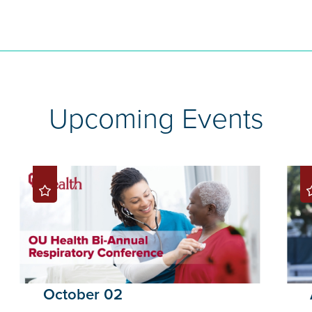
Upcoming Events
October 02