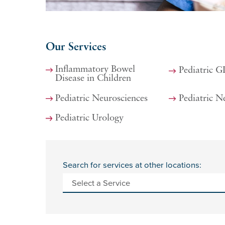
Our Services
Inflammatory Bowel
Pediatric G
Disease in Children
Pediatric Neurosciences
Pediatric N
Pediatric Urology
Search for services at other locations: