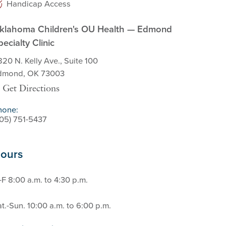
Handicap Access
klahoma Children's OU Health — Edmond
pecialty Clinic
20 N. Kelly Ave., Suite 100
dmond, OK 73003
Get Directions
hone:
405) 751-5437
ours
F 8:00 a.m. to 4:30 p.m.
t.-Sun. 10:00 a.m. to 6:00 p.m.