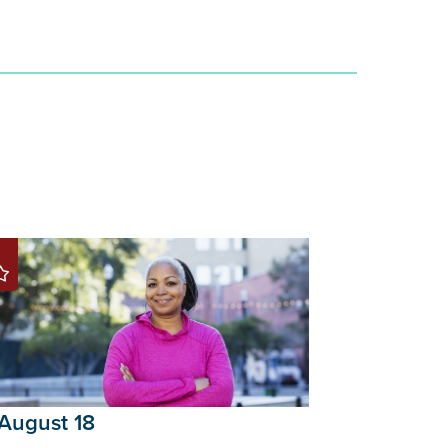
August 18