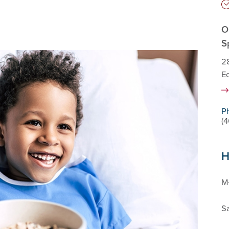
O
S
28
E
P
(
H
M-
Sa