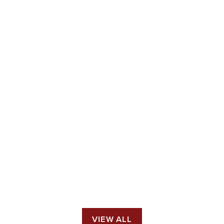
VIEW ALL