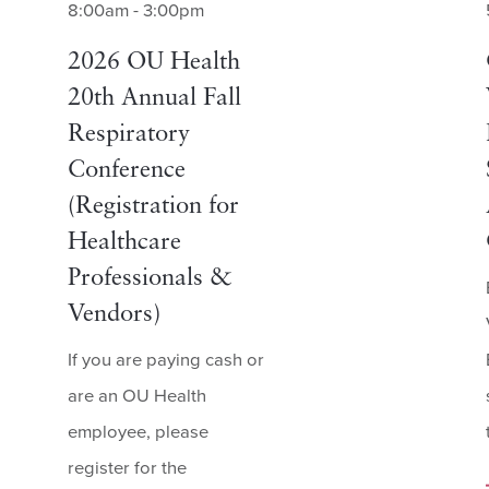
8:00am - 3:00pm
2026 OU Health
20th Annual Fall
Respiratory
Conference
(Registration for
Healthcare
Professionals &
Vendors)
If you are paying cash or
are an OU Health
employee, please
register for the