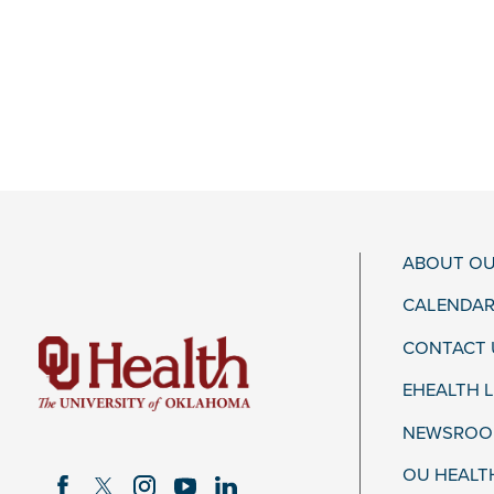
ABOUT OU
CALENDAR
CONTACT 
EHEALTH 
NEWSROOM
OU HEALT