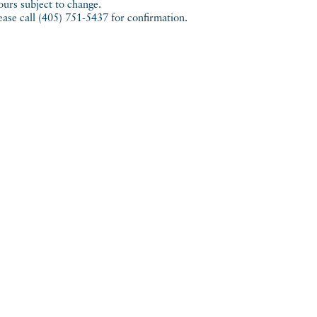
urs subject to change.
ease call (405) 751-5437 for confirmation.