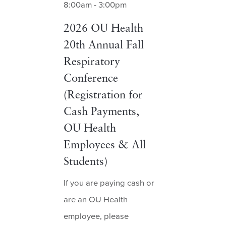
8:00am - 3:00pm
2026 OU Health
20th Annual Fall
Respiratory
Conference
(Registration for
Cash Payments,
OU Health
Employees & All
Students)
If you are paying cash or
are an OU Health
employee, please