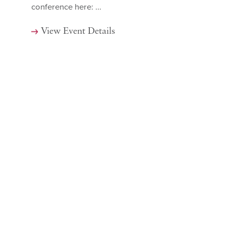
conference here: ...
View Event Details