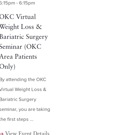
5:15pm - 6:15pm
OKC Virtual
Weight Loss &
Bariatric Surgery
Seminar (OKC
Area Patients
Only)
By attending the OKC
Virtual Weight Loss &
Bariatric Surgery
seminar, you are taking
the first steps ...
View Event Details