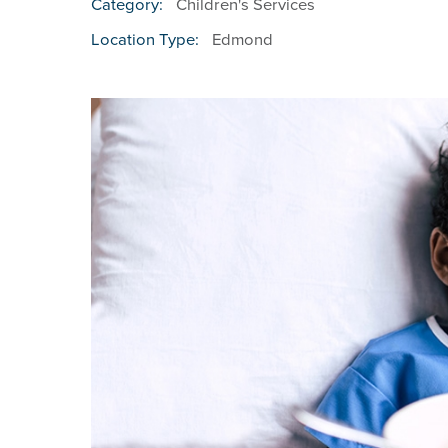
Children's Services
Category:
Edmond
Location Type: