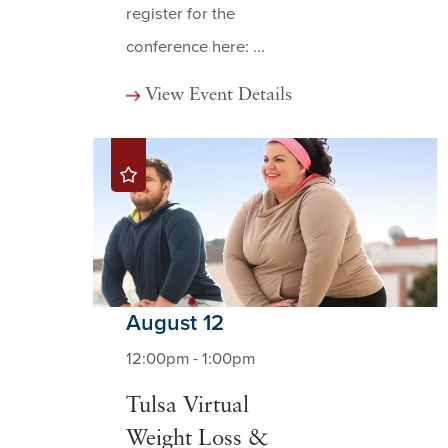
register for the
conference here: ...
View Event Details
August 12
12:00pm - 1:00pm
Tulsa Virtual
Weight Loss &