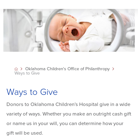
Oklahoma Children's Office of Philanthropy
Ways to Give
Ways to Give
Donors to Oklahoma Children’s Hospital give in a wide
variety of ways. Whether you make an outright cash gift
or name us in your will, you can determine how your
gift will be used.