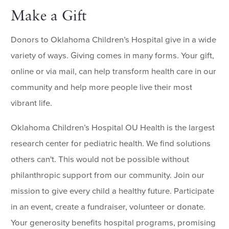
Make a Gift
Donors to Oklahoma Children’s Hospital give in a wide
variety of ways. Giving comes in many forms. Your gift,
online or via mail, can help transform health care in our
community and help more people live their most
vibrant life.
Oklahoma Children’s Hospital OU Health is the largest
research center for pediatric health. We find solutions
others can't. This would not be possible without
philanthropic support from our community. Join our
mission to give every child a healthy future. Participate
in an event, create a fundraiser, volunteer or donate.
Your generosity benefits hospital programs, promising