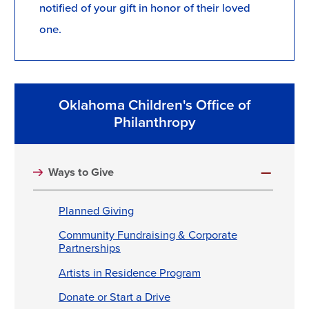
notified of your gift in honor of their loved
one.
Oklahoma Children's Office of
Philanthropy
Ways to Give
Planned Giving
Community Fundraising & Corporate
Partnerships
Artists in Residence Program
Donate or Start a Drive