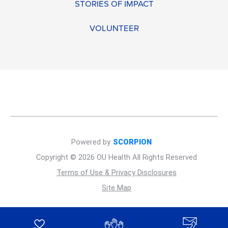
STORIES OF IMPACT
VOLUNTEER
Powered by
SCORPION
Copyright © 2026 OU Health All Rights Reserved
Terms of Use & Privacy Disclosures
Site Map