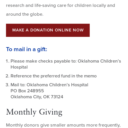
research and life-saving care for children locally and
around the globe.
MAKE A DONATION ONLINE NOW
To mail in a gift:
Please make checks payable to: Oklahoma Children’s
Hospital
Reference the preferred fund in the memo
Mail to: Oklahoma Children’s Hospital
PO Box 248955
Oklahoma City, OK 73124
Monthly Giving
Monthly donors give smaller amounts more frequently,