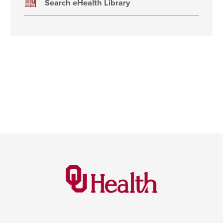
Search eHealth Library