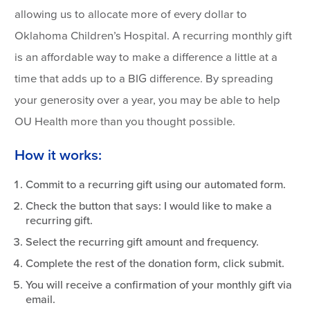
allowing us to allocate more of every dollar to
Oklahoma Children’s Hospital. A recurring monthly gift
is an affordable way to make a difference a little at a
time that adds up to a BIG difference. By spreading
your generosity over a year, you may be able to help
OU Health more than you thought possible.
How it works:
Commit to a recurring gift using our automated form.
Check the button that says: I would like to make a
recurring gift.
Select the recurring gift amount and frequency.
Complete the rest of the donation form, click submit.
You will receive a confirmation of your monthly gift via
email.