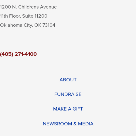
1200 N. Childrens Avenue
11th Floor, Suite 11200
Oklahoma City
,
OK
73104
(405) 271-4100
ABOUT
FUNDRAISE
MAKE A GIFT
NEWSROOM & MEDIA