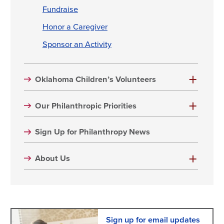
Fundraise
Honor a Caregiver
Sponsor an Activity
Oklahoma Children’s Volunteers
Our Philanthropic Priorities
Sign Up for Philanthropy News
About Us
Sign up for email updates