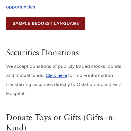
opportunities
.
SAMPLE BEQUEST LANGUAGE
Securities Donations
We accept donations of publicly traded stocks, bonds
and mutual funds.
Click here
for more information
transferring securities directly to Oklahoma Children’s
Hospital.
Donate Toys or Gifts (Gifts-in-
Kind)