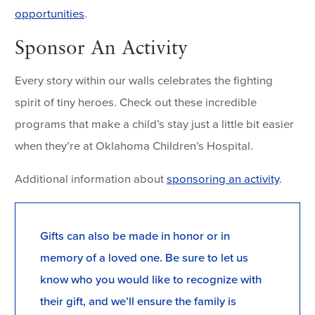
opportunities
.
Sponsor An Activity
Every story within our walls celebrates the fighting
spirit of tiny heroes. Check out these incredible
programs that make a child’s stay just a little bit easier
when they’re at Oklahoma Children’s Hospital.
Additional information about
sponsoring an activity
.
Gifts can also be made in honor or in
memory of a loved one. Be sure to let us
know who you would like to recognize with
their gift, and we’ll ensure the family is