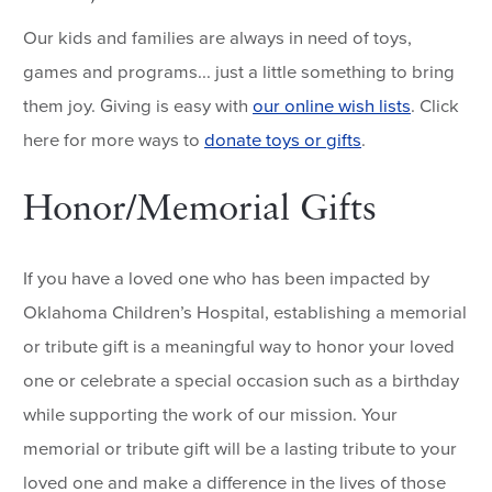
Our kids and families are always in need of toys,
games and programs... just a little something to bring
them joy. Giving is easy with
our online wish lists
. Click
here for more ways to
donate toys or gifts
.
Honor/Memorial Gifts
If you have a loved one who has been impacted by
Oklahoma Children’s Hospital, establishing a memorial
or tribute gift is a meaningful way to honor your loved
one or celebrate a special occasion such as a birthday
while supporting the work of our mission. Your
memorial or tribute gift will be a lasting tribute to your
loved one and make a difference in the lives of those