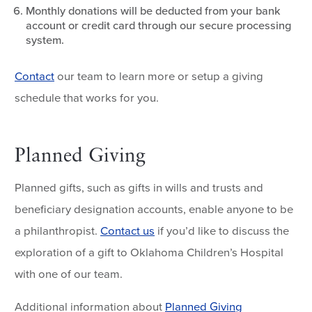
Monthly donations will be deducted from your bank
account or credit card through our secure processing
system.
Contact
our team to learn more or setup a giving
schedule that works for you.
Planned Giving
Planned gifts, such as gifts in wills and trusts and
beneficiary designation accounts, enable anyone to be
a philanthropist.
Contact us
if you’d like to discuss the
exploration of a gift to Oklahoma Children’s Hospital
with one of our team.
Additional information about
Planned Giving