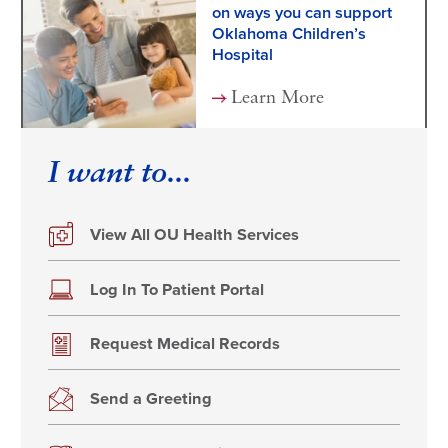
on ways you can support
Oklahoma Children’s
Hospital
Learn More
I want to...
View All OU Health Services
Log In To Patient Portal
Request Medical Records
Send a Greeting