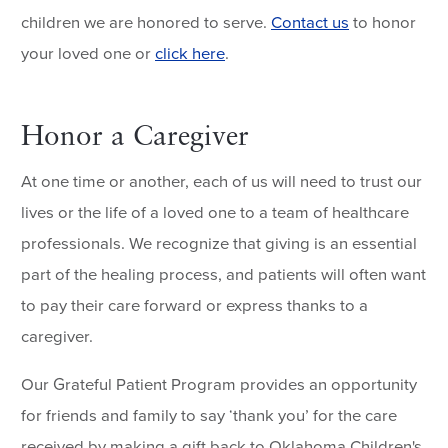
children we are honored to serve.
Contact us
to honor
your loved one or
click here
.
Honor a Caregiver
At one time or another, each of us will need to trust our
lives or the life of a loved one to a team of healthcare
professionals. We recognize that giving is an essential
part of the healing process, and patients will often want
to pay their care forward or express thanks to a
caregiver.
Our Grateful Patient Program provides an opportunity
for friends and family to say ‘thank you’ for the care
received by making a gift back to Oklahoma Children's.