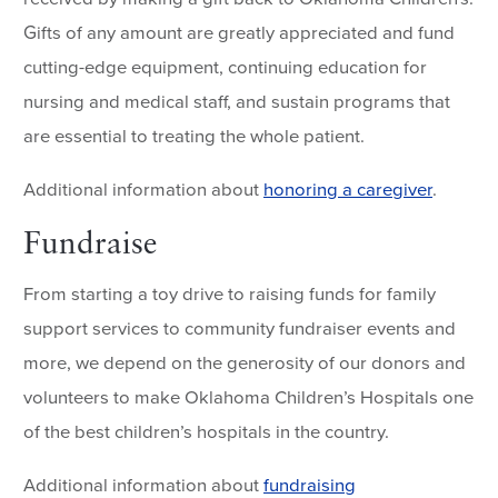
Gifts of any amount are greatly appreciated and fund
cutting-edge equipment, continuing education for
nursing and medical staff, and sustain programs that
are essential to treating the whole patient.
Additional information about
honoring a caregiver
.
Fundraise
From starting a toy drive to raising funds for family
support services to community fundraiser events and
more, we depend on the generosity of our donors and
volunteers to make Oklahoma Children’s Hospitals one
of the best children’s hospitals in the country.
Additional information about
fundraising