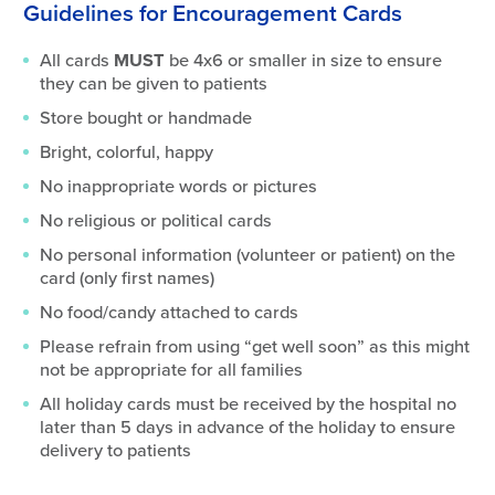
Guidelines for Encouragement Cards
All cards
MUST
be 4x6 or smaller in size to ensure
they can be given to patients
Store bought or handmade
Bright, colorful, happy
No inappropriate words or pictures
No religious or political cards
No personal information (volunteer or patient) on the
card (only first names)
No food/candy attached to cards
Please refrain from using “get well soon” as this might
not be appropriate for all families
All holiday cards must be received by the hospital no
later than 5 days in advance of the holiday to ensure
delivery to patients