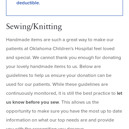
deductible.
Sewing/Knitting
Handmade items are such a great way to make our
patients at Oklahoma Children’s Hospital feel loved
and special. We cannot thank you enough for donating
your lovely handmade items to us. Below are
guidelines to help us ensure your donation can be
used for our patients. While these guidelines are
continuously monitored, it is still the best practice to
let
us know before you sew
. This allows us the
opportunity to make sure you have the most up to date
information on what our top needs are and provide