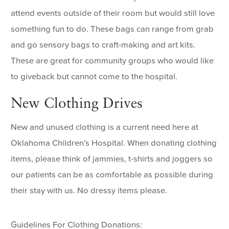
attend events outside of their room but would still love
something fun to do. These bags can range from grab
and go sensory bags to craft-making and art kits.
These are great for community groups who would like
to giveback but cannot come to the hospital.
New Clothing Drives
New and unused clothing is a current need here at
Oklahoma Children’s Hospital. When donating clothing
items, please think of jammies, t-shirts and joggers so
our patients can be as comfortable as possible during
their stay with us. No dressy items please.
Guidelines For Clothing Donations: