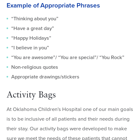
Example of Appropriate Phrases
“Thinking about you”
“Have a great day”
“Happy Holidays”
“I believe in you”
“You are awesome”/ “You are special”/ “You Rock”
Non-religious quotes
Appropriate drawings/stickers
Activity Bags
At Oklahoma Children’s Hospital one of our main goals
is to be inclusive of all patients and their needs during
their stay. Our activity bags were developed to make
sure we meet the needs of these patients that cannot