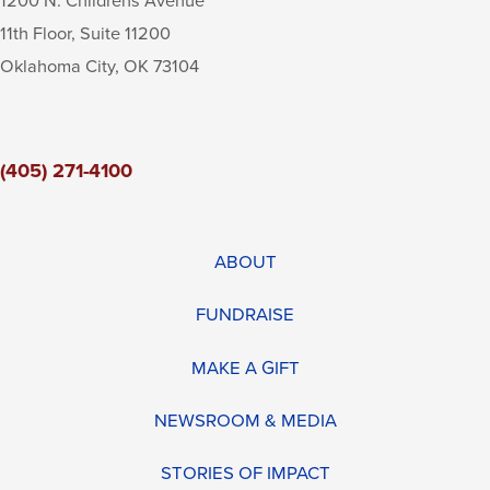
1200 N. Childrens Avenue
11th Floor, Suite 11200
Oklahoma City
,
OK
73104
(405) 271-4100
ABOUT
FUNDRAISE
MAKE A GIFT
NEWSROOM & MEDIA
STORIES OF IMPACT