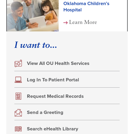
Oklahoma Children’s
Hospital
Learn More
I want to...
View All OU Health Services
Log In To Patient Portal
Request Medical Records
Send a Greeting
Search eHealth Library