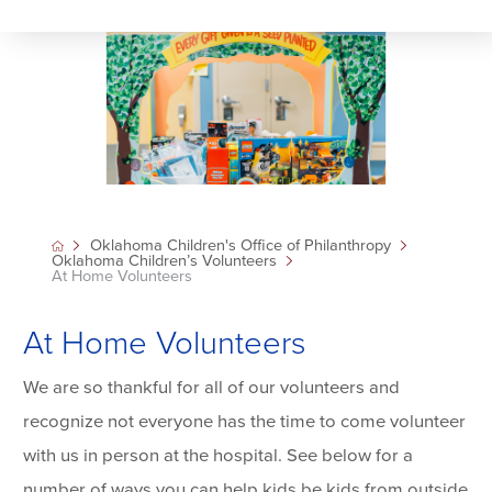
Oklahoma Children's Office of Philanthropy
Oklahoma Children’s Volunteers
At Home Volunteers
At Home Volunteers
We are so thankful for all of our volunteers and
recognize not everyone has the time to come volunteer
with us in person at the hospital. See below for a
number of ways you can help kids be kids from outside