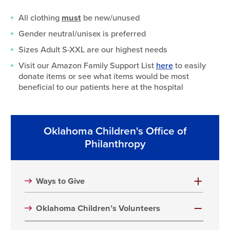
All clothing
must
be new/unused
Gender neutral/unisex is preferred
Sizes Adult S-XXL are our highest needs
Visit our Amazon Family Support List
here
to easily
donate items or see what items would be most
beneficial to our patients here at the hospital
Oklahoma Children's Office of
Philanthropy
Ways to Give
Oklahoma Children’s Volunteers