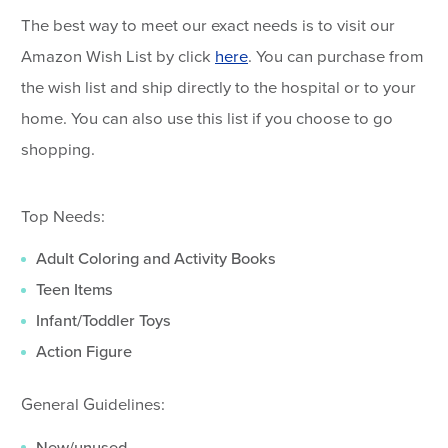
The best way to meet our exact needs is to visit our
Amazon Wish List by click
here
. You can purchase from
the wish list and ship directly to the hospital or to your
home. You can also use this list if you choose to go
shopping.
Top Needs:
Adult Coloring and Activity Books
Teen Items
Infant/Toddler Toys
Action Figure
General Guidelines:
New/unused