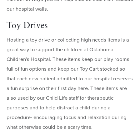
our hospital walls.
Toy Drives
Hosting a toy drive or collecting high needs items is a
great way to support the children at Oklahoma
Children’s Hospital. These items keep our play rooms
full of fun options and keep our Toy Cart stocked so
that each new patient admitted to our hospital reserves
a fun surprise on their first day here. These items are
also used by our Child Life staff for therapeutic
purposes and to help distract a child during a
procedure- encouraging focus and relaxation during
what otherwise could be a scary time.