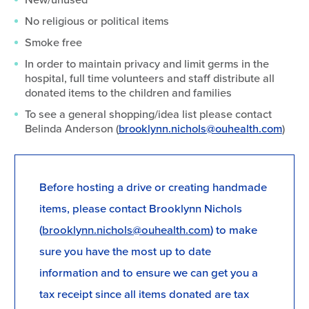
No religious or political items
Smoke free
In order to maintain privacy and limit germs in the
hospital, full time volunteers and staff distribute all
donated items to the children and families
To see a general shopping/idea list please contact
Belinda Anderson (
brooklynn.nichols@ouhealth.com
)
Before hosting a drive or creating handmade
items, please contact Brooklynn Nichols
(
brooklynn.nichols@ouhealth.com
) to make
sure you have the most up to date
information and to ensure we can get you a
tax receipt since all items donated are tax