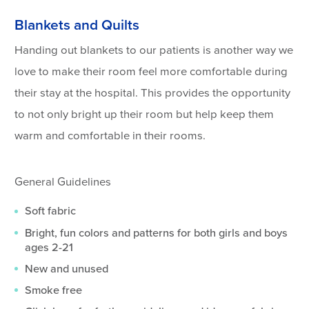
Blankets and Quilts
Handing out blankets to our patients is another way we
love to make their room feel more comfortable during
their stay at the hospital. This provides the opportunity
to not only bright up their room but help keep them
warm and comfortable in their rooms.
General Guidelines
Soft fabric
Bright, fun colors and patterns for both girls and boys
ages 2-21
New and unused
Smoke free