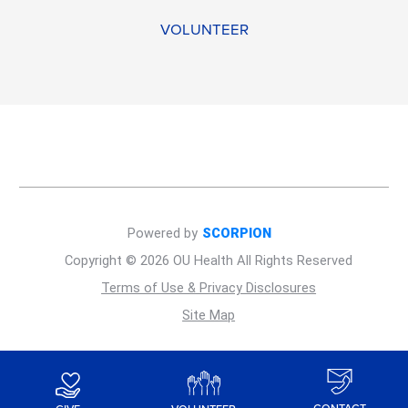
VOLUNTEER
Powered by
SCORPION
Copyright © 2026 OU Health All Rights Reserved
Terms of Use & Privacy Disclosures
Site Map