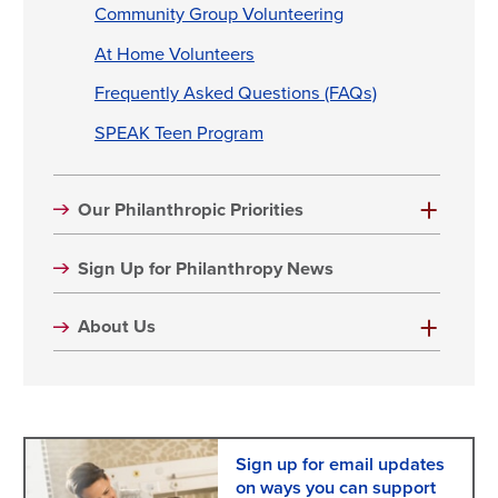
Community Group Volunteering
At Home Volunteers
Frequently Asked Questions (FAQs)
SPEAK Teen Program
Our Philanthropic Priorities
Sign Up for Philanthropy News
About Us
Sign up for email updates
on ways you can support