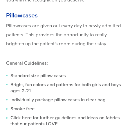
you with the recognition you deserve.
Pillowcases
Pillowcases are given out every day to newly admitted
patients. This provides the opportunity to really
brighten up the patient’s room during their stay.
General Guidelines:
Standard size pillow cases
Bright, fun colors and patterns for both girls and boys
ages 2-21
Individually package pillow cases in clear bag
Smoke free
Click here for further guidelines and ideas on fabrics
that our patients LOVE