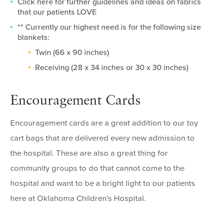
Click here for further guidelines and ideas on fabrics
that our patients LOVE
** Currently our highest need is for the following size
blankets:
Twin (66 x 90 inches)
Receiving (28 x 34 inches or 30 x 30 inches)
Encouragement Cards
Encouragement cards are a great addition to our toy
cart bags that are delivered every new admission to
the hospital. These are also a great thing for
community groups to do that cannot come to the
hospital and want to be a bright light to our patients
here at Oklahoma Children’s Hospital.