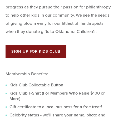
progress as they pursue their passion for philanthropy
to help other kids in our community. We see the seeds
of giving bloom early for our littlest philanthropists
when they donate gifts to Oklahoma Children's.
SIGN UP FOR KIDS CLUB
Membership Benefits:
Kids Club Collectable Button
Kids Club T-Shirt (For Members Who Raise $100 or
More)
Gift certificate to a local business for a free treat!
Celebrity status - we’ll share your name, photo and