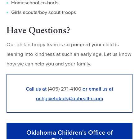
Homeschool co-horts
Girls scouts/boy scout troops
Have Questions?
Our philanthropy team is so pumped your child is
leaning into kindness at such an early age. Let us know
how we can help you and your family.
Call us at
(405) 271-4100
or email us at
ochgivetokids@ouhealth.com
Oklahoma Children's Office of