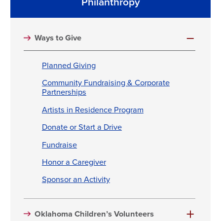
Philanthropy
Ways to Give
Planned Giving
Community Fundraising & Corporate
Partnerships
Artists in Residence Program
Donate or Start a Drive
Fundraise
Honor a Caregiver
Sponsor an Activity
Oklahoma Children’s Volunteers