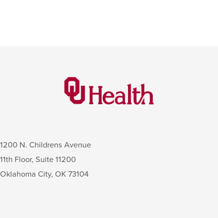
1200 N. Childrens Avenue
11th Floor, Suite 11200
Oklahoma City
,
OK
73104