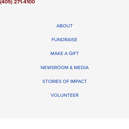
(405) 271-4100
ABOUT
FUNDRAISE
MAKE A GIFT
NEWSROOM & MEDIA
STORIES OF IMPACT
VOLUNTEER