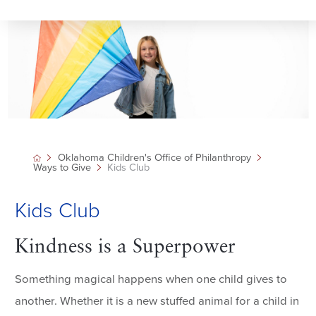
Oklahoma Children's Office of Philanthropy
Ways to Give
Kids Club
Kids Club
Kindness is a Superpower
Something magical happens when one child gives to
another. Whether it is a new stuffed animal for a child in