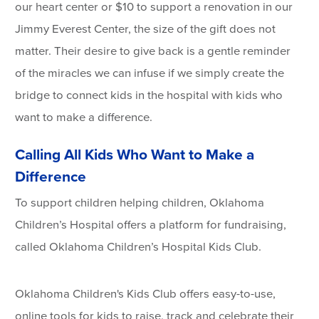
our heart center or $10 to support a renovation in our
Jimmy Everest Center, the size of the gift does not
matter. Their desire to give back is a gentle reminder
of the miracles we can infuse if we simply create the
bridge to connect kids in the hospital with kids who
want to make a difference.
Calling All Kids Who Want to Make a
Difference
To support children helping children, Oklahoma
Children’s Hospital offers a platform for fundraising,
called Oklahoma Children’s Hospital Kids Club.
Oklahoma Children's Kids Club offers easy-to-use,
online tools for kids to raise, track and celebrate their