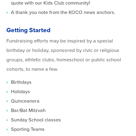
quote with our Kids Club community!
A thank you note from the KOCO news anchors.
Getting Started
Fundraising efforts may be inspired by a special
birthday or holiday, sponsored by civic or religious
groups, athletic clubs, homeschool or public school
cohorts, to name a few.
Birthdays
Holidays
Quinceanera
Bar/Bat Mitzvah
Sunday School classes
Sporting Teams