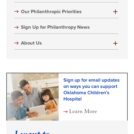
Our Philanthropic Priorities
Sign Up for Philanthropy News
About Us
Sign up for email updates
on ways you can support
Oklahoma Children’s
Hospital
Learn More