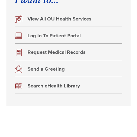
I want to...
View All OU Health Services
Log In To Patient Portal
Request Medical Records
Send a Greeting
Search eHealth Library