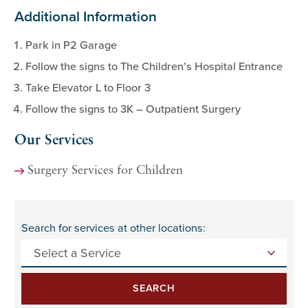
Additional Information
Park in P2 Garage
Follow the signs to The Children’s Hospital Entrance
Take Elevator L to Floor 3
Follow the signs to 3K – Outpatient Surgery
Our Services
Surgery Services for Children
Search for services at other locations:
SEARCH