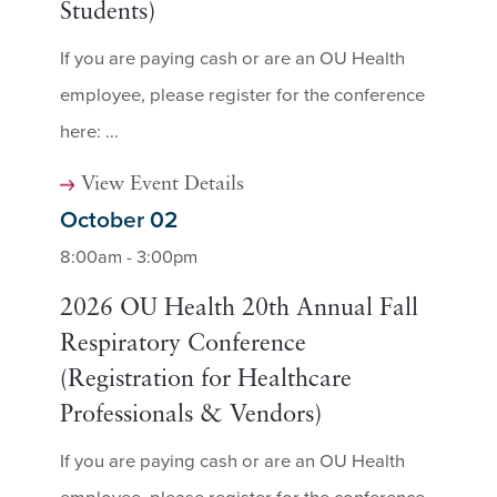
Students)
If you are paying cash or are an OU Health
employee, please register for the conference
here: ...
View Event Details
October 02
8:00am - 3:00pm
2026 OU Health 20th Annual Fall
Respiratory Conference
(Registration for Healthcare
Professionals & Vendors)
If you are paying cash or are an OU Health