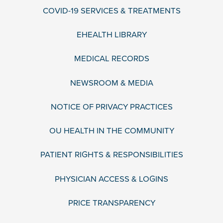
COVID-19 SERVICES & TREATMENTS
EHEALTH LIBRARY
MEDICAL RECORDS
NEWSROOM & MEDIA
NOTICE OF PRIVACY PRACTICES
OU HEALTH IN THE COMMUNITY
PATIENT RIGHTS & RESPONSIBILITIES
PHYSICIAN ACCESS & LOGINS
PRICE TRANSPARENCY