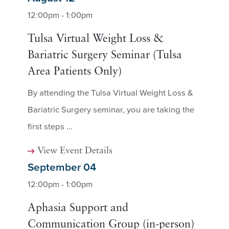
12:00pm - 1:00pm
Tulsa Virtual Weight Loss &
Bariatric Surgery Seminar (Tulsa
Area Patients Only)
By attending the Tulsa Virtual Weight Loss &
Bariatric Surgery seminar, you are taking the
first steps ...
View Event Details
September 04
12:00pm - 1:00pm
Aphasia Support and
Communication Group (in-person)