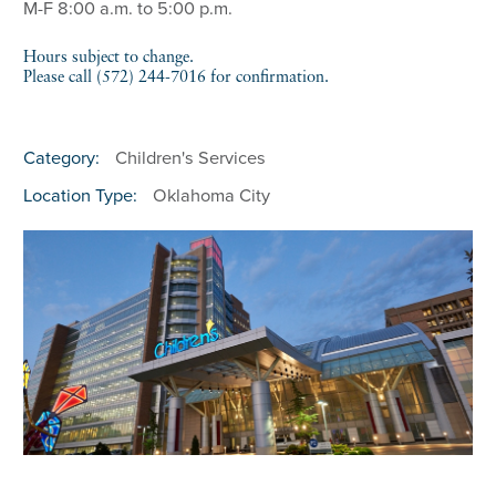
M-F 8:00 a.m. to 5:00 p.m.
Hours subject to change.
Please call (572) 244-7016 for confirmation.
Category:
Children's Services
Location Type:
Oklahoma City