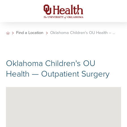
Find a Location
Oklahoma Children's OU Health – ...
Oklahoma Children's OU
Health — Outpatient Surgery