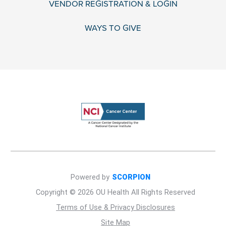
VENDOR REGISTRATION & LOGIN
WAYS TO GIVE
Powered by
SCORPION
Copyright © 2026 OU Health All Rights Reserved
Terms of Use & Privacy Disclosures
Site Map