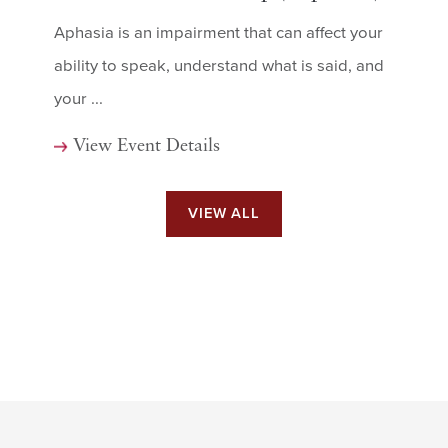
Aphasia is an impairment that can affect your
ability to speak, understand what is said, and
your ...
View Event Details
VIEW ALL