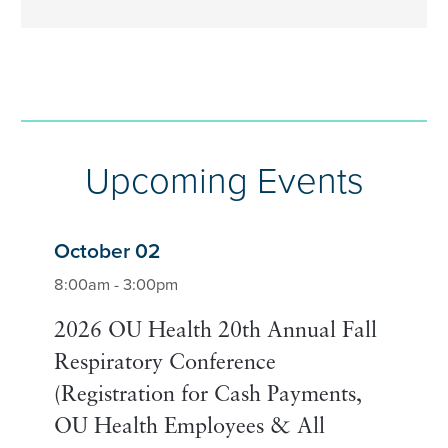
Upcoming Events
October 02
8:00am - 3:00pm
2026 OU Health 20th Annual Fall
Respiratory Conference
(Registration for Cash Payments,
OU Health Employees & All