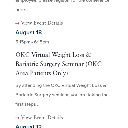
employee, please register for the conference
here: ...
View Event Details
August 18
5:15pm - 6:15pm
OKC Virtual Weight Loss &
Bariatric Surgery Seminar (OKC
Area Patients Only)
By attending the OKC Virtual Weight Loss &
Bariatric Surgery seminar, you are taking the
first steps ...
View Event Details
August 12