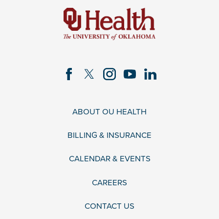
ABOUT OU HEALTH
BILLING & INSURANCE
CALENDAR & EVENTS
CAREERS
CONTACT US