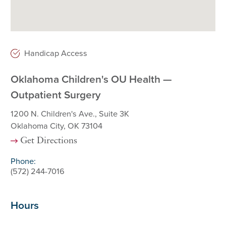
Handicap Access
Oklahoma Children's OU Health —
Outpatient Surgery
1200 N. Children's Ave., Suite 3K
Oklahoma City, OK 73104
Get Directions
Phone:
(572) 244-7016
Hours