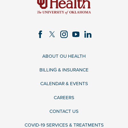
ABOUT OU HEALTH
BILLING & INSURANCE
CALENDAR & EVENTS
CAREERS
CONTACT US
COVID-19 SERVICES & TREATMENTS