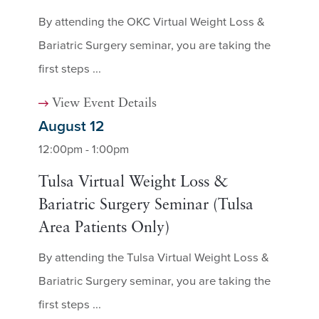
By attending the OKC Virtual Weight Loss &
Bariatric Surgery seminar, you are taking the
first steps ...
View Event Details
August 12
12:00pm - 1:00pm
Tulsa Virtual Weight Loss &
Bariatric Surgery Seminar (Tulsa
Area Patients Only)
By attending the Tulsa Virtual Weight Loss &
Bariatric Surgery seminar, you are taking the
first steps ...