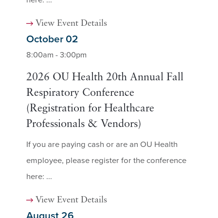
View Event Details
October 02
8:00am - 3:00pm
2026 OU Health 20th Annual Fall
Respiratory Conference
(Registration for Healthcare
Professionals & Vendors)
If you are paying cash or are an OU Health
employee, please register for the conference
here: ...
View Event Details
August 26