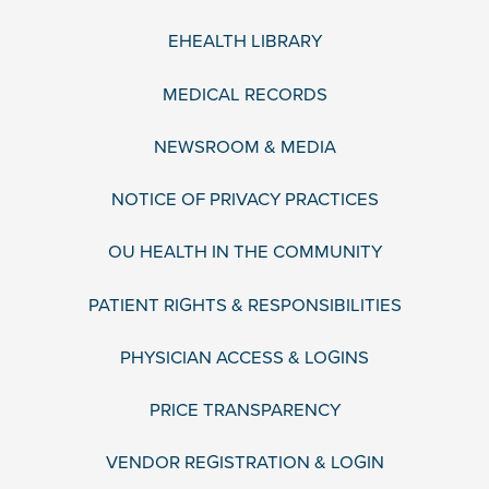
EHEALTH LIBRARY
MEDICAL RECORDS
NEWSROOM & MEDIA
NOTICE OF PRIVACY PRACTICES
OU HEALTH IN THE COMMUNITY
PATIENT RIGHTS & RESPONSIBILITIES
PHYSICIAN ACCESS & LOGINS
PRICE TRANSPARENCY
VENDOR REGISTRATION & LOGIN