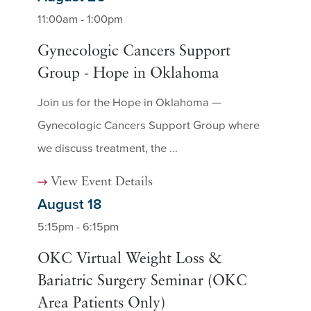
11:00am - 1:00pm
Gynecologic Cancers Support
Group - Hope in Oklahoma
Join us for the Hope in Oklahoma —
Gynecologic Cancers Support Group where
we discuss treatment, the ...
View Event Details
August 18
5:15pm - 6:15pm
OKC Virtual Weight Loss &
Bariatric Surgery Seminar (OKC
Area Patients Only)