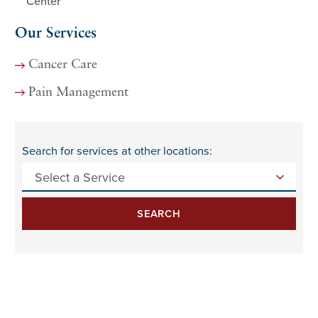
Center
Our Services
Cancer Care
Pain Management
Search for services at other locations:
SEARCH