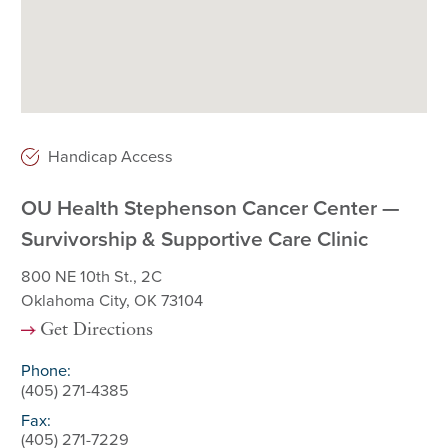
Handicap Access
OU Health Stephenson Cancer Center —
Survivorship & Supportive Care Clinic
800 NE 10th St., 2C
Oklahoma City, OK 73104
Get Directions
Phone:
(405) 271-4385
Fax:
(405) 271-7229