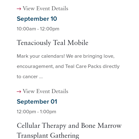
View Event Details
September 10
10:00am - 12:00pm
Tenaciously Teal Mobile
Mark your calendars! We are bringing love,
encouragement, and Teal Care Packs directly
to cancer ...
View Event Details
September 01
12:00pm - 1:00pm
Cellular Therapy and Bone Marrow
Transplant Gathering