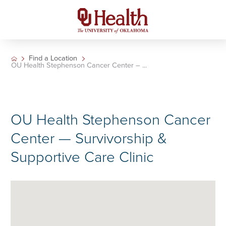
Find a Location
OU Health Stephenson Cancer Center – ...
OU Health Stephenson Cancer
Center — Survivorship &
Supportive Care Clinic