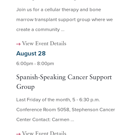
Join us for a cellular therapy and bone
marrow transplant support group where we
create a community ...
View Event Details
August 28
6:00pm - 8:00pm
Spanish-Speaking Cancer Support
Group
Last Friday of the month, 5 - 6:30 p.m.
Conference Room 5058, Stephenson Cancer
Center Contact: Carmen ...
View Event Details