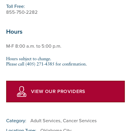
Toll Free:
855-750-2282
Hours
M-F 8:00 a.m. to 5:00 p.m.
Hours subject to change.
Please call (405) 271-4385 for confirmation.
VIEW OUR PROVIDERS
Category:
Adult Services, Cancer Services
Location Type:
Oklahoma City