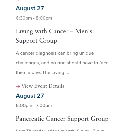
August 27
6:30pm - 8:00pm
Living with Cancer – Men's
Support Group
A cancer diagnosis can bring unique
challenges, and no one should have to face
them alone. The Living ...
View Event Details
August 27
6:00pm - 7:00pm
Pancreatic Cancer Support Group