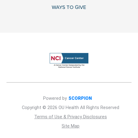
WAYS TO GIVE
Powered by
SCORPION
Copyright © 2026 OU Health All Rights Reserved
Terms of Use & Privacy Disclosures
Site Map