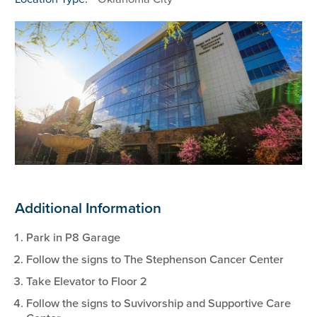
Additional Information
Park in P8 Garage
Follow the signs to The Stephenson Cancer Center
Take Elevator to Floor 2
Follow the signs to Suvivorship and Supportive Care