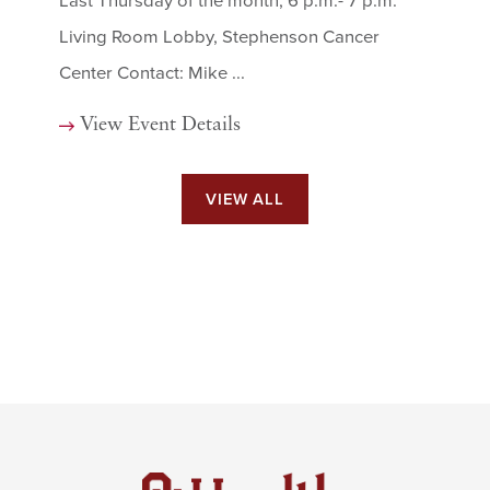
Last Thursday of the month, 6 p.m.- 7 p.m.
Living Room Lobby, Stephenson Cancer
Center Contact: Mike ...
View Event Details
VIEW ALL