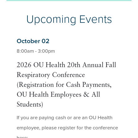
Upcoming Events
October 02
8:00am - 3:00pm
2026 OU Health 20th Annual Fall
Respiratory Conference
(Registration for Cash Payments,
OU Health Employees & All
Students)
If you are paying cash or are an OU Health
employee, please register for the conference
here: ...