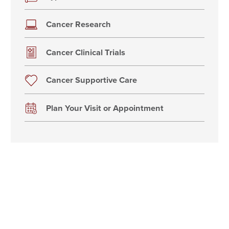
Cancer Research
Cancer Clinical Trials
Cancer Supportive Care
Plan Your Visit or Appointment