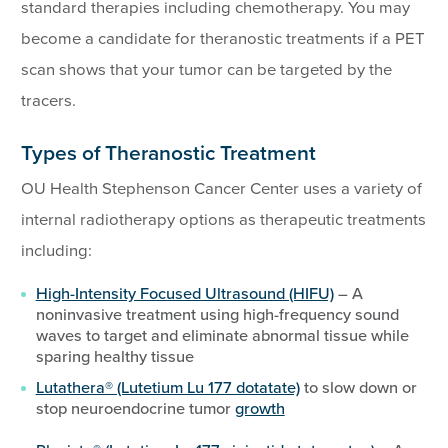
standard therapies including chemotherapy. You may
become a candidate for theranostic treatments if a PET
scan shows that your tumor can be targeted by the
tracers.
Types of Theranostic Treatment
OU Health Stephenson Cancer Center uses a variety of
internal radiotherapy options as therapeutic treatments
including:
High-Intensity Focused Ultrasound (HIFU)
– A
noninvasive treatment using high-frequency sound
waves to target and eliminate abnormal tissue while
sparing healthy tissue
Lutathera® (Lutetium Lu 177 dotatate)
to slow down or
stop neuroendocrine tumor
growth