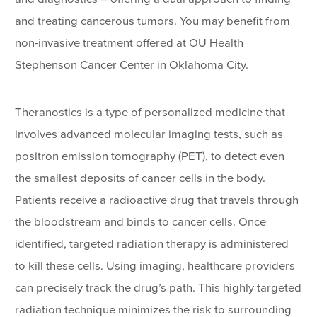
and treating cancerous tumors. You may benefit from
non-invasive treatment offered at OU Health
Stephenson Cancer Center in Oklahoma City.
Theranostics is a type of personalized medicine that
involves advanced molecular imaging tests, such as
positron emission tomography (PET), to detect even
the smallest deposits of cancer cells in the body.
Patients receive a radioactive drug that travels through
the bloodstream and binds to cancer cells. Once
identified, targeted radiation therapy is administered
to kill these cells. Using imaging, healthcare providers
can precisely track the drug’s path. This highly targeted
radiation technique minimizes the risk to surrounding