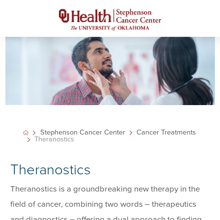
Stephenson Cancer Center
Cancer Treatments
Theranostics
Theranostics
Theranostics is a groundbreaking new therapy in the
field of cancer, combining two words – therapeutics
and diagnostics – offering a dual approach to finding