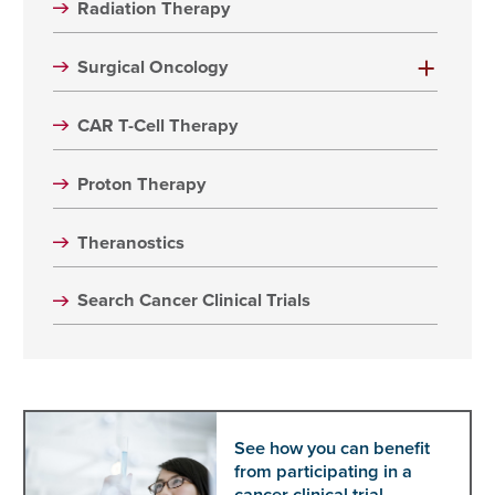
Radiation Therapy
Surgical Oncology
CAR T-Cell Therapy
Proton Therapy
Theranostics
Search Cancer Clinical Trials
See how you can benefit
from participating in a