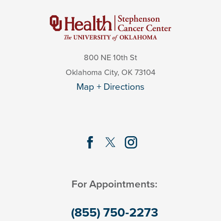
800 NE 10th St
Oklahoma City
,
OK
73104
Map + Directions
For Appointments:
(855) 750-2273