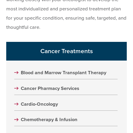
most individualized and personalized treatment plan
for your specific condition, ensuring safe, targeted, and
thoughtful care.
Cancer Treatments
Blood and Marrow Transplant Therapy
Cancer Pharmacy Services
Cardio-Oncology
Chemotherapy & Infusion