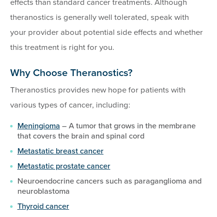
effects than standard cancer treatments. Although
theranostics is generally well tolerated, speak with
your provider about potential side effects and whether
this treatment is right for you.
Why Choose Theranostics?
Theranostics provides new hope for patients with
various types of cancer, including:
Meningioma
– A tumor that grows in the membrane
that covers the brain and spinal cord
Metastatic breast cancer
Metastatic prostate cancer
Neuroendocrine cancers such as paraganglioma and
neuroblastoma
Thyroid cancer