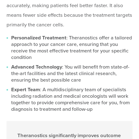
accurately, making patients feel better faster. It also
means fewer side effects because the treatment targets
primarily the cancer cells.
Personalized Treatment
: Theranostics offer a tailored
approach to your cancer care, ensuring that you
receive the most effective treatment for your specific
condition
Advanced Technology
: You will benefit from state-of-
the-art facilities and the latest clinical research,
ensuring the best possible care
Expert Team
: A multidisciplinary team of specialists
including radiation and medical oncologists will work
together to provide comprehensive care for you, from
diagnosis to treatment and follow-up
Theranostics significantly improves outcome