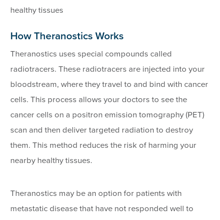
healthy tissues
How Theranostics Works
Theranostics uses special compounds called
radiotracers. These radiotracers are injected into your
bloodstream, where they travel to and bind with cancer
cells. This process allows your doctors to see the
cancer cells on a positron emission tomography (PET)
scan and then deliver targeted radiation to destroy
them. This method reduces the risk of harming your
nearby healthy tissues.
Theranostics may be an option for patients with
metastatic disease that have not responded well to