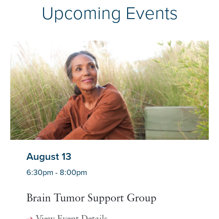
Upcoming Events
August 13
6:30pm - 8:00pm
Brain Tumor Support Group