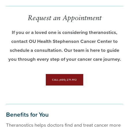
Request an Appointment
If you or a loved one is considering theranostics,
contact OU Health Stephenson Cancer Center to
schedule a consultation. Our team is here to guide
you through every step of your cancer care journey.
CALL (405) 271-1112
Benefits for You
Theranostics helps doctors find and treat cancer more