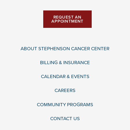
REQUEST AN
APPOINTMENT
ABOUT STEPHENSON CANCER CENTER
BILLING & INSURANCE
CALENDAR & EVENTS
CAREERS
COMMUNITY PROGRAMS
CONTACT US