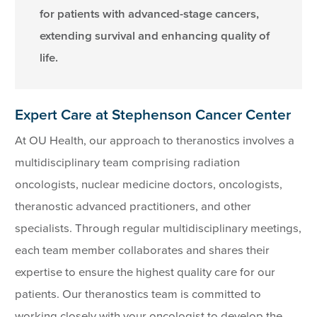
for patients with advanced-stage cancers,
extending survival and enhancing quality of
life.
Expert Care at Stephenson Cancer Center
At OU Health, our approach to theranostics involves a
multidisciplinary team comprising radiation
oncologists, nuclear medicine doctors, oncologists,
theranostic advanced practitioners, and other
specialists. Through regular multidisciplinary meetings,
each team member collaborates and shares their
expertise to ensure the highest quality care for our
patients. Our theranostics team is committed to
working closely with your oncologist to develop the