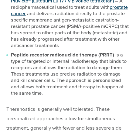
Pluvicto® (Lutetium Lu 177 vipivotide tetraxetan)
– A
radiopharmaceutical used to treat adults with
prostate
cancer
and delivers radiation directly to the prostate
specific membrane antigen-metastatic castration-
resistant prostate cancer (PSMA-positive mCRPC) that
has spread to other parts of the body (metastatic) and
has already progressed after treatment with other
anticancer treatments
Peptide receptor radionuclide therapy (PRRT)
is a
type of targeted or internal radiotherapy that binds to
receptors and allows the radiation to damage them
These treatments use precise radiation to damage
and kill cancer cells. The approach is personalized
and allows both treatment and therapy to happen at
the same time.
Theranostics is generally well tolerated. These
personalized approaches allow for simultaneous
treatment, generally with fewer and less severe side