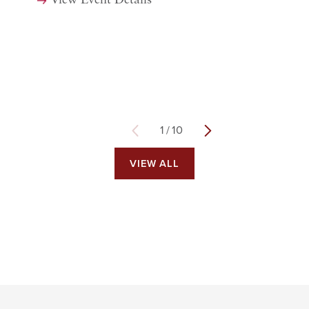
View Event Details
1
/
10
VIEW ALL