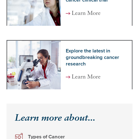
cancer clinical trial
Learn More
Explore the latest in
groundbreaking cancer
research
Learn More
Learn more about...
Types of Cancer