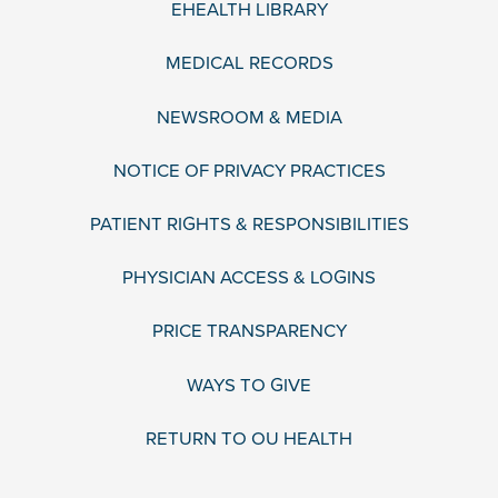
EHEALTH LIBRARY
MEDICAL RECORDS
NEWSROOM & MEDIA
NOTICE OF PRIVACY PRACTICES
PATIENT RIGHTS & RESPONSIBILITIES
PHYSICIAN ACCESS & LOGINS
PRICE TRANSPARENCY
WAYS TO GIVE
RETURN TO OU HEALTH