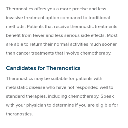
Theranostics offers you a more precise and less
invasive treatment option compared to traditional
methods. Patients that receive theranostic treatments
benefit from fewer and less serious side effects. Most
are able to return their normal activities much sooner
than cancer treatments that involve chemotherapy.
Candidates for Theranostics
Theranostics may be suitable for patients with
metastatic disease who have not responded well to
standard therapies, including chemotherapy. Speak
with your physician to determine if you are eligible for
theranostics.