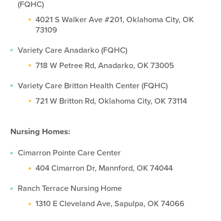
(FQHC)
4021 S Walker Ave #201, Oklahoma City, OK
73109
Variety Care Anadarko (FQHC)
718 W Petree Rd, Anadarko, OK 73005
Variety Care Britton Health Center (FQHC)
721 W Britton Rd, Oklahoma City, OK 73114
Nursing Homes:
Cimarron Pointe Care Center
404 Cimarron Dr, Mannford, OK 74044
Ranch Terrace Nursing Home
1310 E Cleveland Ave, Sapulpa, OK 74066