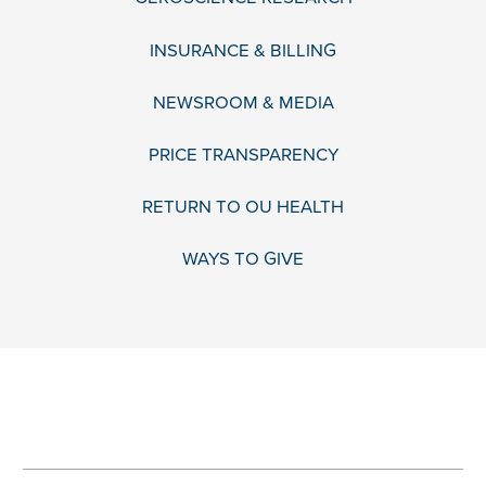
INSURANCE & BILLING
NEWSROOM & MEDIA
PRICE TRANSPARENCY
RETURN TO OU HEALTH
WAYS TO GIVE