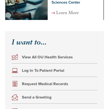
Sciences Center
Learn More
I want to...
View All OU Health Services
Log In To Patient Portal
Request Medical Records
Send a Greeting