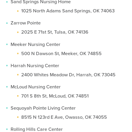
Sand Springs Nursing Home
1025 North Adams Sand Springs, OK 74063
Zarrow Pointe
2025 E 71st St, Tulsa, OK 74136
Meeker Nursing Center
500 N Dawson St, Meeker, OK 74855
Harrah Nursing Center
2400 Whites Meadow Dr, Harrah, OK 73045
McLoud Nursing Center
701 S 8th St, McLoud, OK 74851
Sequoyah Pointe Living Center
8515 N 123rd E Ave, Owasso, OK 74055
Rolling Hills Care Center