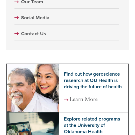
Our Team
Social Media
Contact Us
Find out how geroscience
research at OU Health is
driving the future of health
Learn More
Explore related programs
at the University of
Oklahoma Health