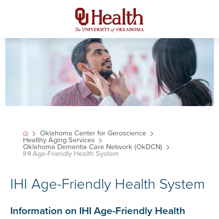
Oklahoma Center for Geroscience
Healthy Aging Services
Oklahoma Dementia Care Network (OkDCN)
IHI Age-Friendly Health System
IHI Age-Friendly Health System
Information on IHI Age-Friendly Health