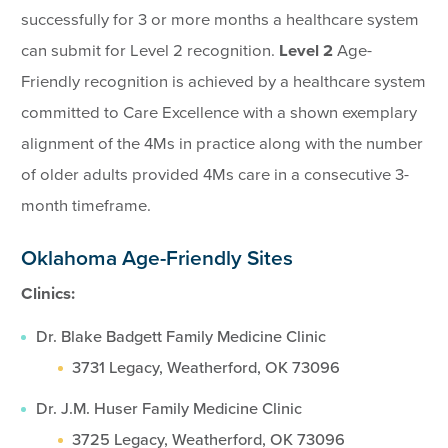
successfully for 3 or more months a healthcare system
can submit for Level 2 recognition.
Level 2
Age-
Friendly recognition is achieved by a healthcare system
committed to Care Excellence with a shown exemplary
alignment of the 4Ms in practice along with the number
of older adults provided 4Ms care in a consecutive 3-
month timeframe.
Oklahoma Age-Friendly Sites
Clinics:
Dr. Blake Badgett Family Medicine Clinic
3731 Legacy, Weatherford, OK 73096
Dr. J.M. Huser Family Medicine Clinic
3725 Legacy, Weatherford, OK 73096