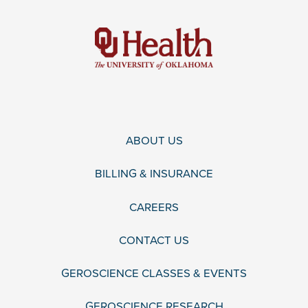
ABOUT US
BILLING & INSURANCE
CAREERS
CONTACT US
GEROSCIENCE CLASSES & EVENTS
GEROSCIENCE RESEARCH