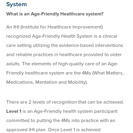
System
What is an Age-Friendly Healthcare system?
An IHI (Institute for Healthcare Improvement)
recognized Age-Friendly Health System is a clinical
care setting utilizing the evidence-based interventions
and reliable practices in healthcare provided to older
adults. The elements of high-quality care of an Age-
Friendly healthcare system are the 4Ms (What Matters,
Medications, Mentation and Mobility).
There are 2 levels of recognition that can be achieved.
Level 1
is an Age-Friendly health system participant
committed to putting the 4Ms into practice with an
approved IHI plan. Once Level 1 is achieved