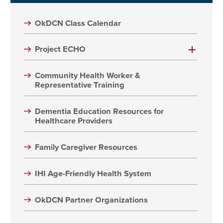
OkDCN Class Calendar
Project ECHO
Community Health Worker &
Representative Training
Dementia Education Resources for
Healthcare Providers
Family Caregiver Resources
IHI Age-Friendly Health System
OkDCN Partner Organizations