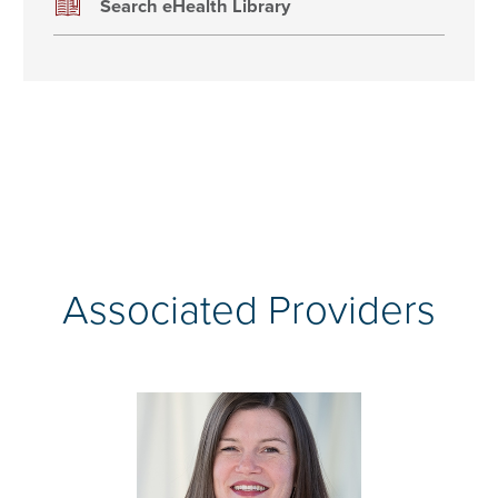
Search eHealth Library
Associated Providers