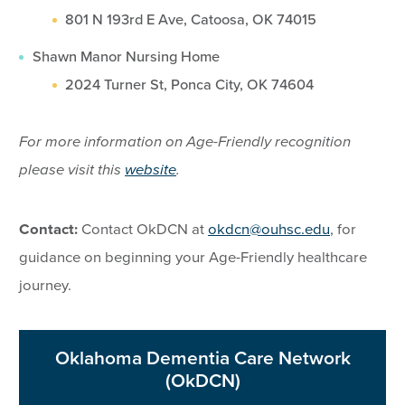
801 N 193rd E Ave, Catoosa, OK 74015
Shawn Manor Nursing Home
2024 Turner St, Ponca City, OK 74604
For more information on Age-Friendly recognition
please visit this
website
.
Contact:
Contact OkDCN at
okdcn@ouhsc.edu
, for
guidance on beginning your Age-Friendly healthcare
journey.
Oklahoma Dementia Care Network
(OkDCN)