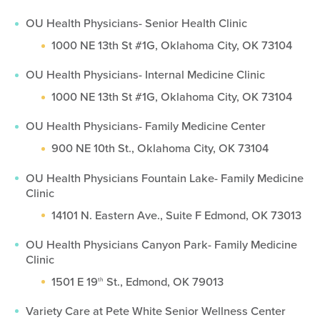
OU Health Physicians- Senior Health Clinic
1000 NE 13th St #1G, Oklahoma City, OK 73104
OU Health Physicians- Internal Medicine Clinic
1000 NE 13th St #1G, Oklahoma City, OK 73104
OU Health Physicians- Family Medicine Center
900 NE 10th St., Oklahoma City, OK 73104
OU Health Physicians Fountain Lake- Family Medicine
Clinic
14101 N. Eastern Ave., Suite F Edmond, OK 73013
OU Health Physicians Canyon Park- Family Medicine
Clinic
1501 E 19
St., Edmond, OK 79013
th
Variety Care at Pete White Senior Wellness Center