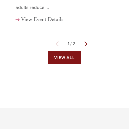
adults reduce ...
View Event Details
1
/
2
VIEW ALL