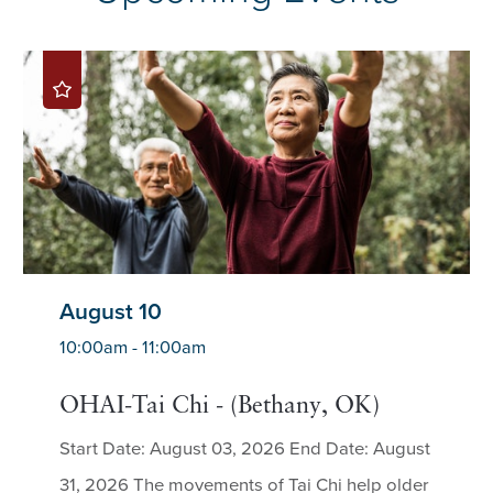
August 10
10:00am - 11:00am
OHAI-Tai Chi - (Bethany, OK)
Start Date: August 03, 2026 End Date: August
31, 2026 The movements of Tai Chi help older