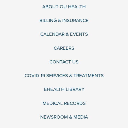
ABOUT OU HEALTH
BILLING & INSURANCE
CALENDAR & EVENTS
CAREERS
CONTACT US
COVID-19 SERVICES & TREATMENTS
EHEALTH LIBRARY
MEDICAL RECORDS
NEWSROOM & MEDIA