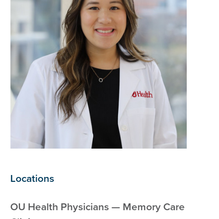
Locations
OU Health Physicians — Memory Care