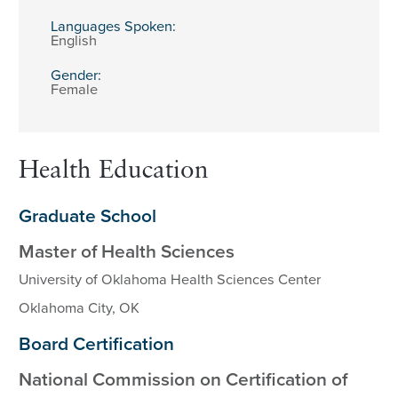
Languages Spoken:
English
Gender:
Female
Health Education
Graduate School
Master of Health Sciences
University of Oklahoma Health Sciences Center
Oklahoma City, OK
Board Certification
National Commission on Certification of