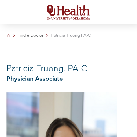
Find a Doctor
Patricia Truong PA-C
Patricia Truong, PA-C
Physician Associate