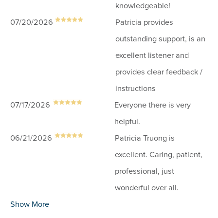
knowledgeable!
07/20/2026
Patricia provides
outstanding support, is an
excellent listener and
provides clear feedback /
instructions
07/17/2026
Everyone there is very
helpful.
06/21/2026
Patricia Truong is
excellent. Caring, patient,
professional, just
wonderful over all.
Show More