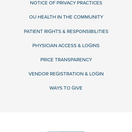
NOTICE OF PRIVACY PRACTICES
OU HEALTH IN THE COMMUNITY
PATIENT RIGHTS & RESPONSIBILITIES
PHYSICIAN ACCESS & LOGINS
PRICE TRANSPARENCY
VENDOR REGISTRATION & LOGIN
WAYS TO GIVE