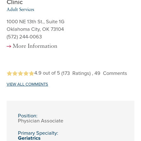
Clinic
Adult Services
1000 NE 13th St., Suite 1G
Oklahoma City, OK 73104
(572) 244-0063
More Information
4.9
out of 5
(173
Ratings)
, 49
Comments
VIEW ALL COMMENTS
Position:
Physician Associate
Primary Specialty:
Geriatrics