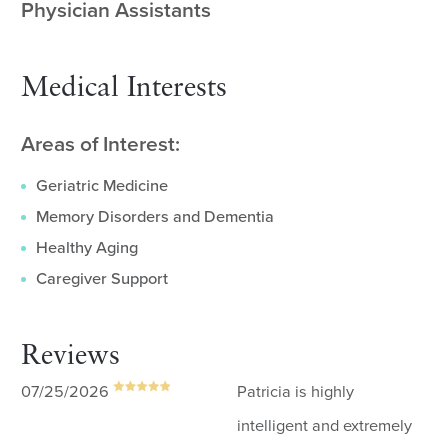
Physician Assistants
Medical Interests
Areas of Interest:
Geriatric Medicine
Memory Disorders and Dementia
Healthy Aging
Caregiver Support
Reviews
07/25/2026
Patricia is highly
intelligent and extremely