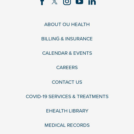
ABOUT OU HEALTH
BILLING & INSURANCE
CALENDAR & EVENTS
CAREERS
CONTACT US
COVID-19 SERVICES & TREATMENTS
EHEALTH LIBRARY
MEDICAL RECORDS