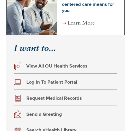
centered care means for
you
Learn More
I want to...
View All OU Health Services
Log In To Patient Portal
Request Medical Records
Send a Greeting
Search eHealth Library