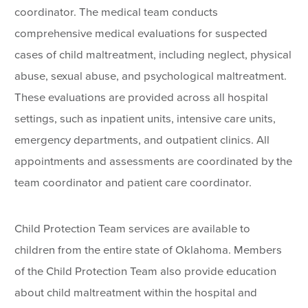
coordinator. The medical team conducts
comprehensive medical evaluations for suspected
cases of child maltreatment, including neglect, physical
abuse, sexual abuse, and psychological maltreatment.
These evaluations are provided across all hospital
settings, such as inpatient units, intensive care units,
emergency departments, and outpatient clinics. All
appointments and assessments are coordinated by the
team coordinator and patient care coordinator.
Child Protection Team services are available to
children from the entire state of Oklahoma. Members
of the Child Protection Team also provide education
about child maltreatment within the hospital and