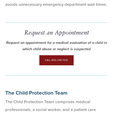
avoids unnecessary emergency department wait times.
Request an Appointment
Request an appointment for a medical evaluation of a child in
which child abuse or neglect is suspected
CALL (572) 244-7233
The Child Protection Team
The Child Protection Team comprises medical
professionals, a social worker, and a patient care