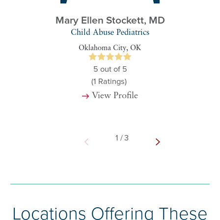
Mary Ellen Stockett,
MD
Child Abuse Pediatrics
Oklahoma City, OK
5
out of 5
(1
Ratings)
View Profile
1
/
3
Locations Offering These