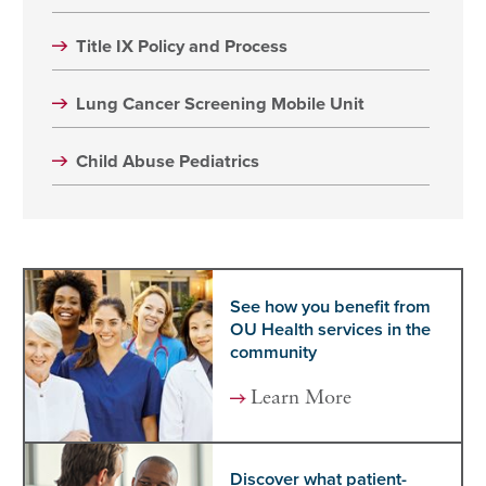
Title IX Policy and Process
Lung Cancer Screening Mobile Unit
Child Abuse Pediatrics
See how you benefit from
OU Health services in the
community
Learn More
Discover what patient-