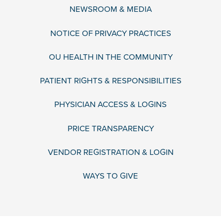
NEWSROOM & MEDIA
NOTICE OF PRIVACY PRACTICES
OU HEALTH IN THE COMMUNITY
PATIENT RIGHTS & RESPONSIBILITIES
PHYSICIAN ACCESS & LOGINS
PRICE TRANSPARENCY
VENDOR REGISTRATION & LOGIN
WAYS TO GIVE