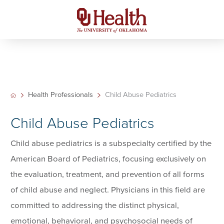
Health Professionals
Child Abuse Pediatrics
Child Abuse Pediatrics
Child abuse pediatrics is a subspecialty certified by the
American Board of Pediatrics, focusing exclusively on
the evaluation, treatment, and prevention of all forms
of child abuse and neglect. Physicians in this field are
committed to addressing the distinct physical,
emotional, behavioral, and psychosocial needs of