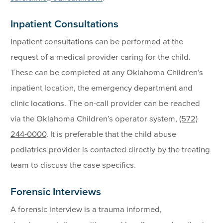
Inpatient Consultations
Inpatient consultations can be performed at the
request of a medical provider caring for the child.
These can be completed at any Oklahoma Children’s
inpatient location, the emergency department and
clinic locations. The on-call provider can be reached
via the Oklahoma Children’s operator system,
(572)
244-0000
. It is preferable that the child abuse
pediatrics provider is contacted directly by the treating
team to discuss the case specifics.
Forensic Interviews
A forensic interview is a trauma informed,