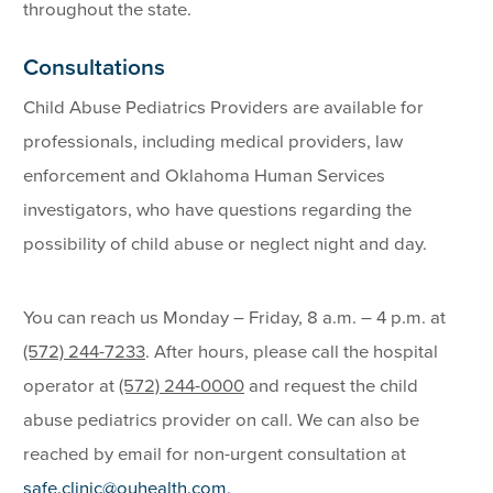
throughout the state.
Consultations
Child Abuse Pediatrics Providers are available for
professionals, including medical providers, law
enforcement and Oklahoma Human Services
investigators, who have questions regarding the
possibility of child abuse or neglect night and day.
You can reach us Monday – Friday, 8 a.m. – 4 p.m. at
(572) 244-7233
. After hours, please call the hospital
operator at
(572) 244-0000
and request the child
abuse pediatrics provider on call. We can also be
reached by email for non-urgent consultation at
safe.clinic@ouhealth.com
.