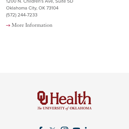
1200 N. Children's Ave, Suite 5D
Oklahoma City, OK 73104
(572) 244-7233
More Information