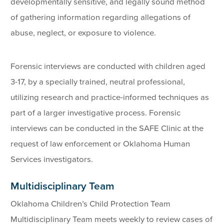
developmentally sensitive, and legally sound method
of gathering information regarding allegations of
abuse, neglect, or exposure to violence.
Forensic interviews are conducted with children aged
3-17, by a specially trained, neutral professional,
utilizing research and practice-informed techniques as
part of a larger investigative process. Forensic
interviews can be conducted in the SAFE Clinic at the
request of law enforcement or Oklahoma Human
Services investigators.
Multidisciplinary Team
Oklahoma Children’s Child Protection Team
Multidisciplinary Team meets weekly to review cases of