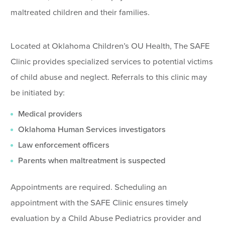
maltreated children and their families.
Located at Oklahoma Children’s OU Health, The SAFE
Clinic provides specialized services to potential victims
of child abuse and neglect. Referrals to this clinic may
be initiated by:
Medical providers
Oklahoma Human Services investigators
Law enforcement officers
Parents when maltreatment is suspected
Appointments are required. Scheduling an
appointment with the SAFE Clinic ensures timely
evaluation by a Child Abuse Pediatrics provider and