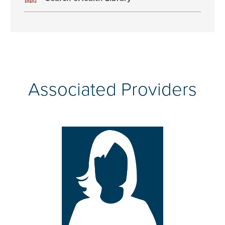
Associated Providers