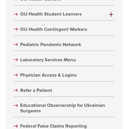
OU Health Student Learners
OU Health Contingent Workers
Pediatric Pandemic Network
Laboratory Services Menu
Physician Access & Logins
Refer a Patient
Educational Observership for Ukrainian
Surgeons
Federal False Claims Reporting