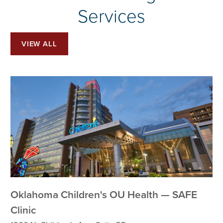
Services
VIEW ALL
Oklahoma Children's OU Health — SAFE
Clinic