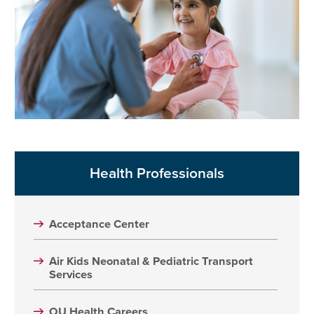
Health Professionals
Acceptance Center
Air Kids Neonatal & Pediatric Transport
Services
OU Health Careers