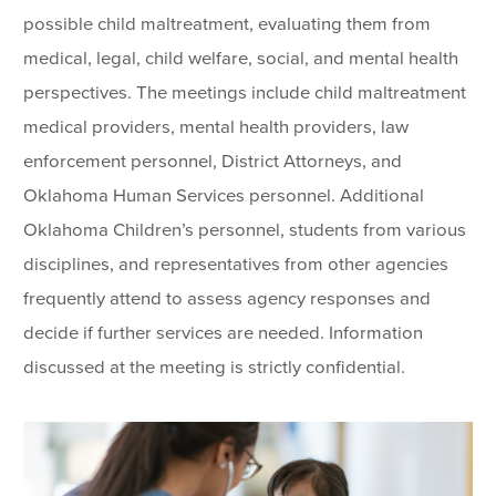
possible child maltreatment, evaluating them from
medical, legal, child welfare, social, and mental health
perspectives. The meetings include child maltreatment
medical providers, mental health providers, law
enforcement personnel, District Attorneys, and
Oklahoma Human Services personnel. Additional
Oklahoma Children’s personnel, students from various
disciplines, and representatives from other agencies
frequently attend to assess agency responses and
decide if further services are needed. Information
discussed at the meeting is strictly confidential.