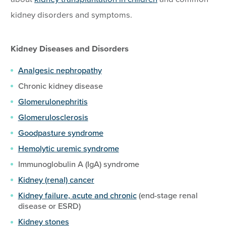
kidney disorders and symptoms.
Kidney Diseases and Disorders
Analgesic nephropathy
Chronic kidney disease
Glomerulonephritis
Glomerulosclerosis
Goodpasture syndrome
Hemolytic uremic syndrome
Immunoglobulin A (IgA) syndrome
Kidney (renal) cancer
Kidney failure, acute and chronic
(end-stage renal
disease or ESRD)
Kidney stones