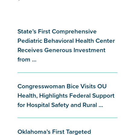
State’s First Comprehensive
Pediatric Behavioral Health Center
Receives Generous Investment
from ...
Congresswoman Bice Visits OU
Health, Highlights Federal Support
for Hospital Safety and Rural ...
Oklahoma’s First Targeted