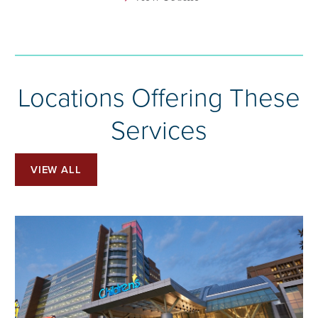
Locations Offering These
Services
VIEW ALL