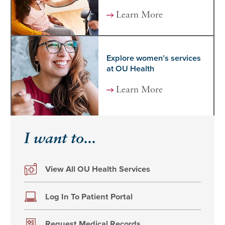
Learn More
Explore women’s services
at OU Health
Learn More
I want to...
View All OU Health Services
Log In To Patient Portal
Request Medical Records