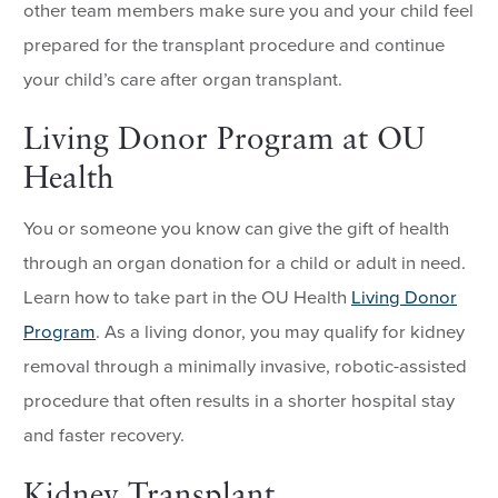
other team members make sure you and your child feel
prepared for the transplant procedure and continue
your child’s care after organ transplant.
Living Donor Program at OU
Health
You or someone you know can give the gift of health
through an organ donation for a child or adult in need.
Learn how to take part in the OU Health
Living Donor
Program
. As a living donor, you may qualify for kidney
removal through a minimally invasive, robotic-assisted
procedure that often results in a shorter hospital stay
and faster recovery.
Kidney Transplant