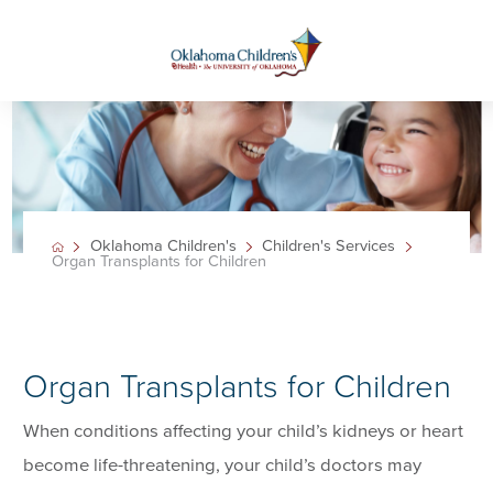
Oklahoma Children's
Children's Services
Organ Transplants for Children
Organ Transplants for Children
When conditions affecting your child’s kidneys or heart
become life-threatening, your child’s doctors may