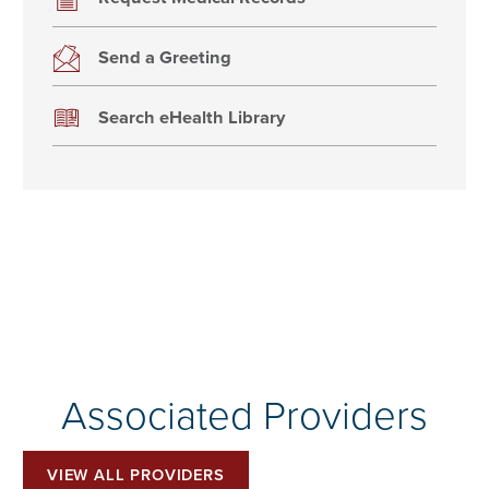
Send a Greeting
Search eHealth Library
Associated Providers
VIEW ALL PROVIDERS