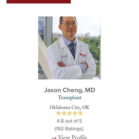
Jason Cheng,
MD
Transplant
Oklahoma City, OK
4.8
out of 5
(192
Ratings)
View Profile