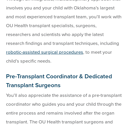
involves you and your child with Oklahoma’s largest
and most experienced transplant team, you’ll work with
OU Health transplant specialists, surgeons,
researchers and scientists who apply the latest
research findings and transplant techniques, including
robotic-assisted surgical procedures
, to meet your
child’s specific needs.
Pre-Transplant Coordinator & Dedicated
Transplant Surgeons
You’ll also appreciate the assistance of a pre-transplant
coordinator who guides you and your child through the
entire process and remains involved after the organ
transplant. The OU Health transplant surgeons and