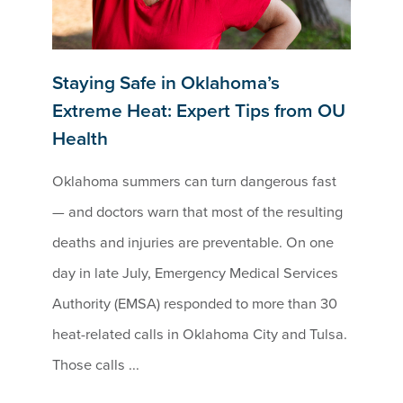
Staying Safe in Oklahoma’s
Extreme Heat: Expert Tips from OU
Health
Oklahoma summers can turn dangerous fast
— and doctors warn that most of the resulting
deaths and injuries are preventable. On one
day in late July, Emergency Medical Services
Authority (EMSA) responded to more than 30
heat-related calls in Oklahoma City and Tulsa.
Those calls ...