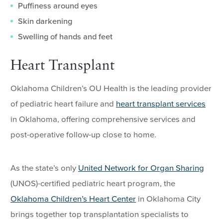
Puffiness around eyes
Skin darkening
Swelling of hands and feet
Heart Transplant
Oklahoma Children’s OU Health is the leading provider
of pediatric heart failure and
heart transplant services
in Oklahoma, offering comprehensive services and
post-operative follow-up close to home.
As the state’s only
United Network for Organ Sharing
(UNOS)-certified pediatric heart program, the
Oklahoma Children’s Heart Center
in Oklahoma City
brings together top transplantation specialists to