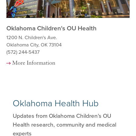
Oklahoma Children's OU Health
OU
1200 N. Children's Ave.
92
Oklahoma City, OK 73104
Ok
(572) 244-5437
(5
More Information
Oklahoma Health Hub
Updates from Oklahoma Children’s OU
Health research, community and medical
experts