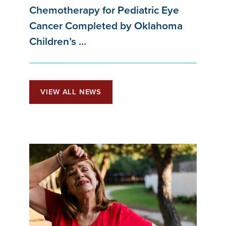
Chemotherapy for Pediatric Eye
Cancer Completed by Oklahoma
Children’s ...
VIEW ALL NEWS