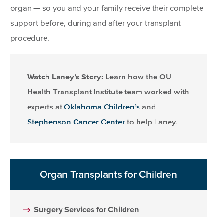
organ — so you and your family receive their complete
support before, during and after your transplant
procedure.
Watch Laney’s Story:
Learn how the OU
Health Transplant Institute team worked with
experts at
Oklahoma Children’s
and
Stephenson Cancer Center
to help Laney.
Organ Transplants for Children
Surgery Services for Children