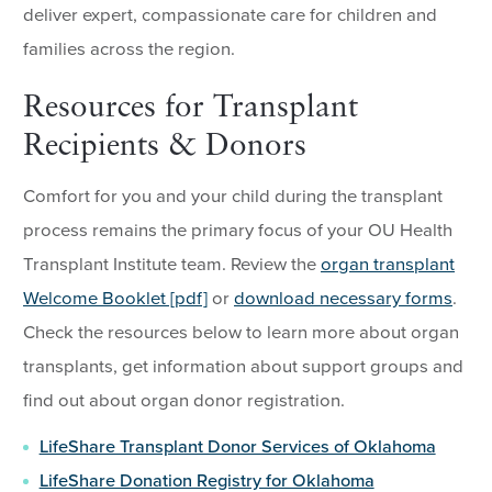
deliver expert, compassionate care for children and
families across the region.
Resources for Transplant
Recipients & Donors
Comfort for you and your child during the transplant
process remains the primary focus of your OU Health
Transplant Institute team. Review the
organ transplant
Welcome Booklet [pdf]
or
download necessary forms
.
Check the resources below to learn more about organ
transplants, get information about support groups and
find out about organ donor registration.
LifeShare Transplant Donor Services of Oklahoma
LifeShare Donation Registry for Oklahoma