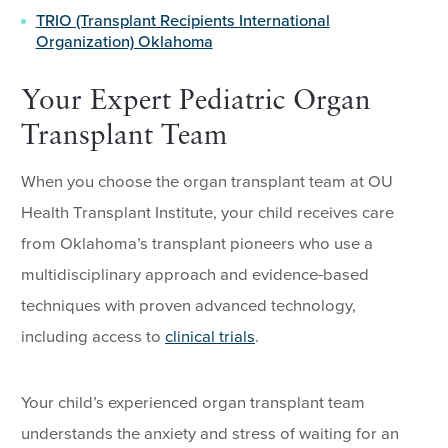
TRIO (Transplant Recipients International
Organization) Oklahoma
Your Expert Pediatric Organ
Transplant Team
When you choose the organ transplant team at OU
Health Transplant Institute, your child receives care
from Oklahoma’s transplant pioneers who use a
multidisciplinary approach and evidence-based
techniques with proven advanced technology,
including access to
clinical trials
.
Your child’s experienced organ transplant team
understands the anxiety and stress of waiting for an