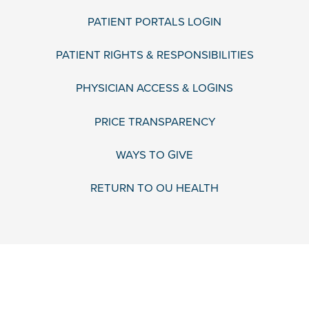
PATIENT PORTALS LOGIN
PATIENT RIGHTS & RESPONSIBILITIES
PHYSICIAN ACCESS & LOGINS
PRICE TRANSPARENCY
WAYS TO GIVE
RETURN TO OU HEALTH