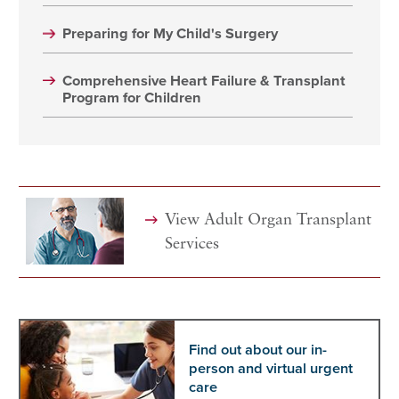
Preparing for My Child's Surgery
Comprehensive Heart Failure & Transplant
Program for Children
View Adult Organ Transplant
Services
Find out about our in-
person and virtual urgent
care