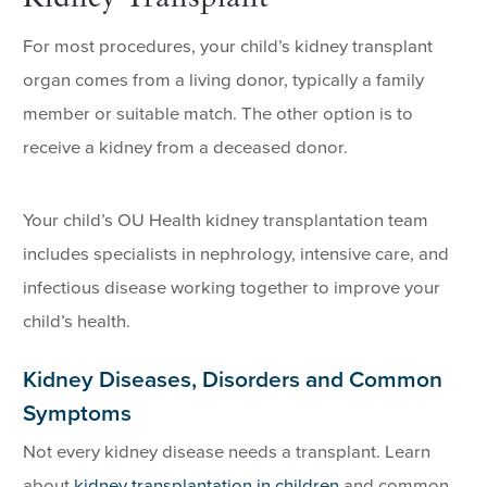
For most procedures, your child’s kidney transplant
organ comes from a living donor, typically a family
member or suitable match. The other option is to
receive a kidney from a deceased donor.
Your child’s OU Health kidney transplantation team
includes specialists in nephrology, intensive care, and
infectious disease working together to improve your
child’s health.
Kidney Diseases, Disorders and Common
Symptoms
Not every kidney disease needs a transplant. Learn
about
kidney transplantation in children
and common