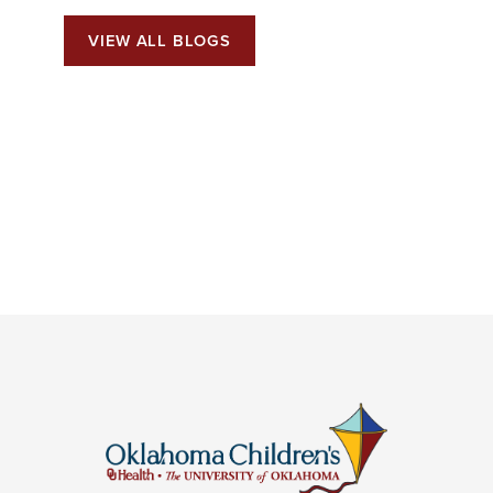
VIEW ALL BLOGS