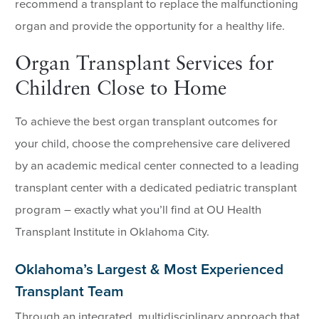
recommend a transplant to replace the malfunctioning
organ and provide the opportunity for a healthy life.
Organ Transplant Services for
Children Close to Home
To achieve the best organ transplant outcomes for
your child, choose the comprehensive care delivered
by an academic medical center connected to a leading
transplant center with a dedicated pediatric transplant
program – exactly what you’ll find at OU Health
Transplant Institute in Oklahoma City.
Oklahoma’s Largest & Most Experienced
Transplant Team
Through an integrated, multidisciplinary approach that