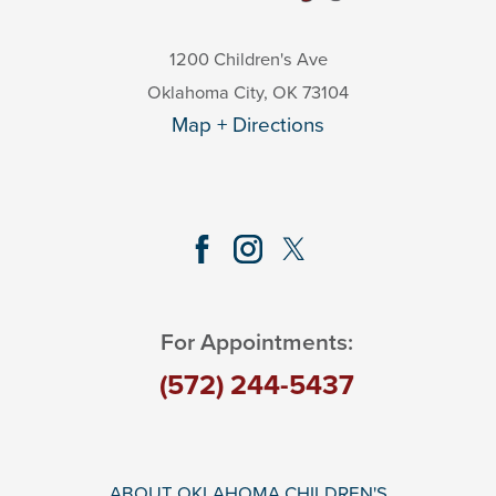
1200 Children's Ave
Oklahoma City
,
OK
73104
Map + Directions
For Appointments:
(572) 244-5437
ABOUT OKLAHOMA CHILDREN'S