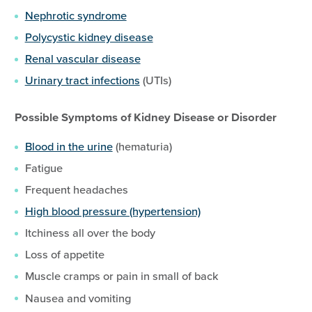
Nephrotic syndrome
Polycystic kidney disease
Renal vascular disease
Urinary tract infections
(UTIs)
Possible Symptoms of Kidney Disease or Disorder
Blood in the urine
(hematuria)
Fatigue
Frequent headaches
High blood pressure (hypertension)
Itchiness all over the body
Loss of appetite
Muscle cramps or pain in small of back
Nausea and vomiting