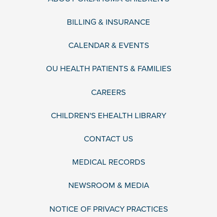
BILLING & INSURANCE
CALENDAR & EVENTS
OU HEALTH PATIENTS & FAMILIES
CAREERS
CHILDREN'S EHEALTH LIBRARY
CONTACT US
MEDICAL RECORDS
NEWSROOM & MEDIA
NOTICE OF PRIVACY PRACTICES