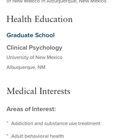
of New Mexico in Albuquerque, New Mexico.
Health Education
Graduate School
Clinical Psychology
University of New Mexico
Albuquerque, NM
Medical Interests
Areas of Interest:
Addiction and substance use treatment
Adult behavioral health