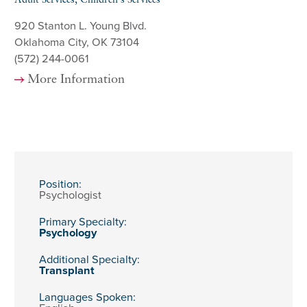
Adult Services, Children's Services
920 Stanton L. Young Blvd.
Oklahoma City, OK 73104
(572) 244-0061
More Information
Position:
Psychologist
Primary Specialty:
Psychology
Additional Specialty:
Transplant
Languages Spoken: