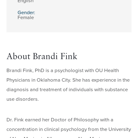
English
Gender:
Female
About Brandi Fink
Brandi Fink, PhD is a psychologist with OU Health
Physicians in Oklahoma City. She has experience in the
diagnosis and treatment of individuals with substance
use disorders.
Dr. Fink earned her Doctor of Philosophy with a
concentration in clinical psychology from the University