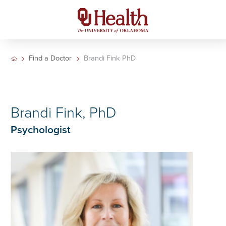
Find a Doctor
Brandi Fink PhD
Brandi Fink, PhD
Psychologist