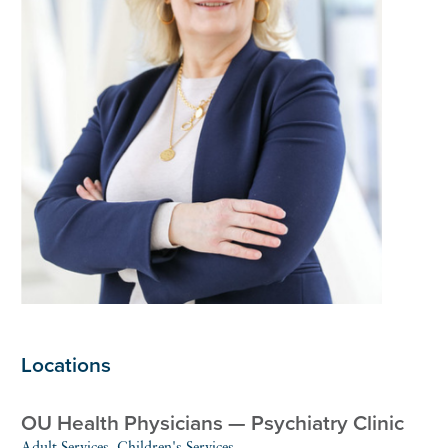
Locations
OU Health Physicians — Psychiatry Clinic