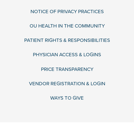
NOTICE OF PRIVACY PRACTICES
OU HEALTH IN THE COMMUNITY
PATIENT RIGHTS & RESPONSIBILITIES
PHYSICIAN ACCESS & LOGINS
PRICE TRANSPARENCY
VENDOR REGISTRATION & LOGIN
WAYS TO GIVE