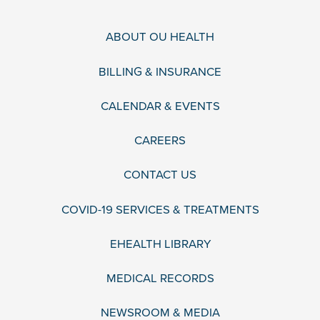
ABOUT OU HEALTH
BILLING & INSURANCE
CALENDAR & EVENTS
CAREERS
CONTACT US
COVID-19 SERVICES & TREATMENTS
EHEALTH LIBRARY
MEDICAL RECORDS
NEWSROOM & MEDIA