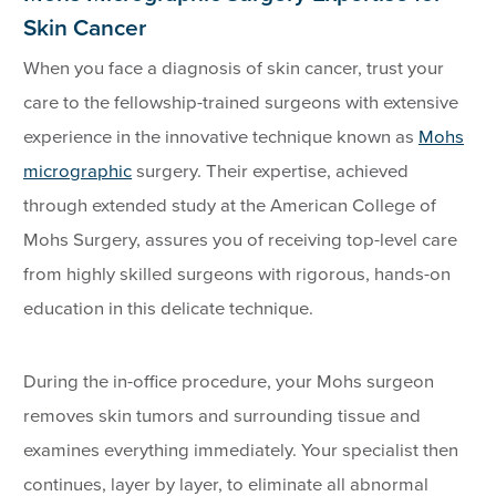
Skin Cancer
When you face a diagnosis of skin cancer, trust your
care to the fellowship-trained surgeons with extensive
experience in the innovative technique known as
Mohs
micrographic
surgery. Their expertise, achieved
through extended study at the American College of
Mohs Surgery, assures you of receiving top-level care
from highly skilled surgeons with rigorous, hands-on
education in this delicate technique.
During the in-office procedure, your Mohs surgeon
removes skin tumors and surrounding tissue and
examines everything immediately. Your specialist then
continues, layer by layer, to eliminate all abnormal