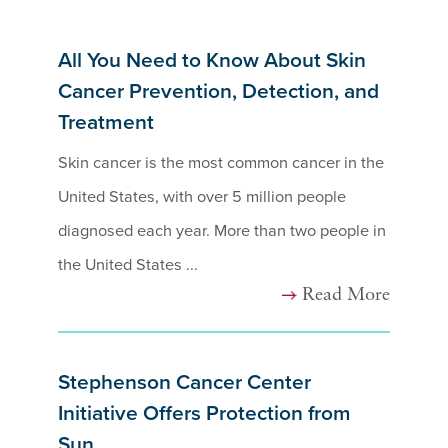
All You Need to Know About Skin
Cancer Prevention, Detection, and
Treatment
Skin cancer is the most common cancer in the
United States, with over 5 million people
diagnosed each year. More than two people in
the United States ...
Read More
Stephenson Cancer Center
Initiative Offers Protection from
Sun