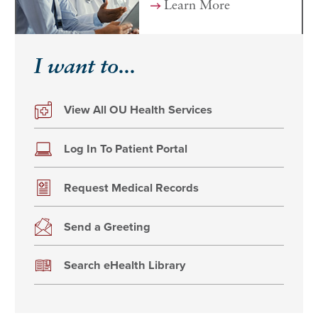
Learn More
I want to...
View All OU Health Services
Log In To Patient Portal
Request Medical Records
Send a Greeting
Search eHealth Library