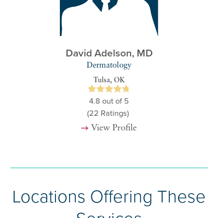
David Adelson,
MD
Dermatology
Tulsa, OK
4.8
out of 5
(22
Ratings)
View Profile
Locations Offering These