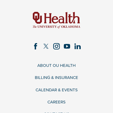
ABOUT OU HEALTH
BILLING & INSURANCE
CALENDAR & EVENTS
CAREERS