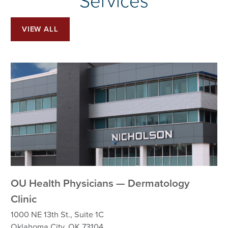
Services
VIEW ALL
OU Health Physicians — Dermatology
Clinic
1000 NE 13th St., Suite 1C
Oklahoma City, OK 73104