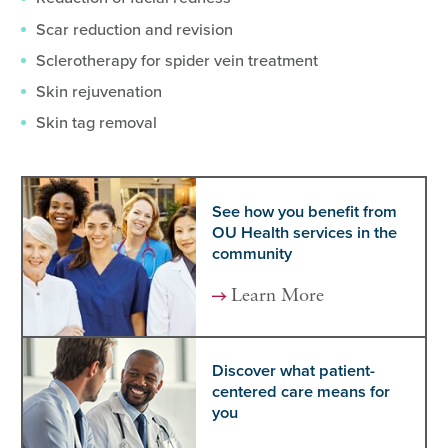
Scar reduction and revision
Sclerotherapy for spider vein treatment
Skin rejuvenation
Skin tag removal
See how you benefit from
OU Health services in the
community
Learn More
Discover what patient-
centered care means for
you