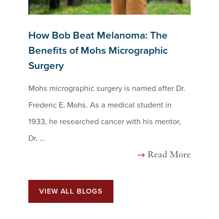
How Bob Beat Melanoma: The
Benefits of Mohs Micrographic
Surgery
Mohs micrographic surgery is named after Dr.
Frederic E. Mohs. As a medical student in
1933, he researched cancer with his mentor,
Dr. ...
Read More
VIEW ALL BLOGS