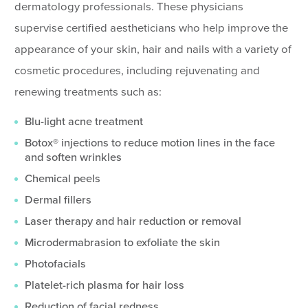
dermatology professionals. These physicians
supervise certified aestheticians who help improve the
appearance of your skin, hair and nails with a variety of
cosmetic procedures, including rejuvenating and
renewing treatments such as:
Blu-light acne treatment
Botox® injections to reduce motion lines in the face
and soften wrinkles
Chemical peels
Dermal fillers
Laser therapy and hair reduction or removal
Microdermabrasion to exfoliate the skin
Photofacials
Platelet-rich plasma for hair loss
Reduction of facial redness