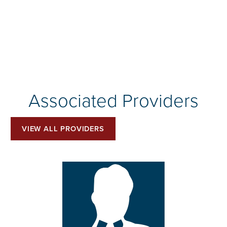
Associated Providers
VIEW ALL PROVIDERS