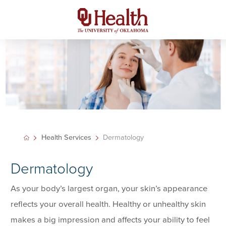
Health Services
Dermatology
Dermatology
As your body’s largest organ, your skin’s appearance
reflects your overall health. Healthy or unhealthy skin
makes a big impression and affects your ability to feel