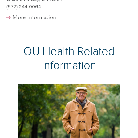
(572) 244-0064
More Information
OU Health Related
Information