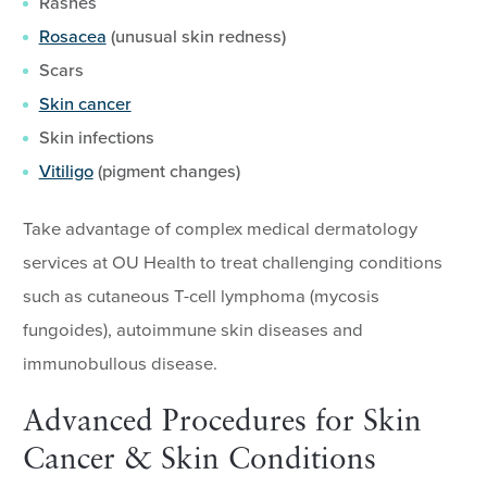
Rashes
Rosacea
(unusual skin redness)
Scars
Skin cancer
Skin infections
Vitiligo
(pigment changes)
Take advantage of complex medical dermatology
services at OU Health to treat challenging conditions
such as cutaneous T-cell lymphoma (mycosis
fungoides), autoimmune skin diseases and
immunobullous disease.
Advanced Procedures for Skin
Cancer & Skin Conditions