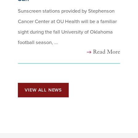
Sunscreen stations provided by Stephenson
Cancer Center at OU Health will be a familiar
sight during the fall University of Oklahoma
football season, ...
Read More
VIEW ALL NEWS