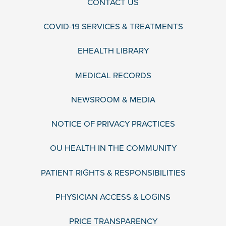
CONTACT US
COVID-19 SERVICES & TREATMENTS
EHEALTH LIBRARY
MEDICAL RECORDS
NEWSROOM & MEDIA
NOTICE OF PRIVACY PRACTICES
OU HEALTH IN THE COMMUNITY
PATIENT RIGHTS & RESPONSIBILITIES
PHYSICIAN ACCESS & LOGINS
PRICE TRANSPARENCY