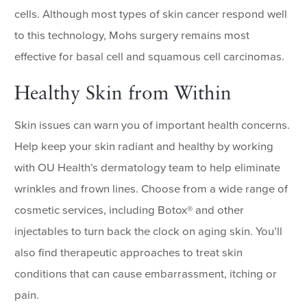
cells. Although most types of skin cancer respond well
to this technology, Mohs surgery remains most
effective for basal cell and squamous cell carcinomas.
Healthy Skin from Within
Skin issues can warn you of important health concerns.
Help keep your skin radiant and healthy by working
with OU Health’s dermatology team to help eliminate
wrinkles and frown lines. Choose from a wide range of
cosmetic services, including Botox® and other
injectables to turn back the clock on aging skin. You’ll
also find therapeutic approaches to treat skin
conditions that can cause embarrassment, itching or
pain.