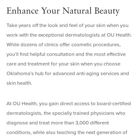
Enhance Your Natural Beauty
Take years off the look and feel of your skin when you
work with the exceptional dermatologists at OU Health.
While dozens of clinics offer cosmetic procedures,
you’ll find helpful consultation and the most effective
care and treatment for your skin when you choose
Oklahoma’s hub for advanced anti-aging services and
skin health.
At OU Health, you gain direct access to board-certified
dermatologists, the specially trained physicians who
diagnose and treat more than 3,000 different
conditions, while also teaching the next generation of