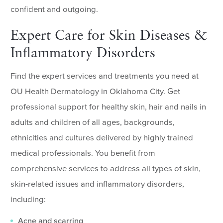
confident and outgoing.
Expert Care for Skin Diseases &
Inflammatory Disorders
Find the expert services and treatments you need at
OU Health Dermatology in Oklahoma City. Get
professional support for healthy skin, hair and nails in
adults and children of all ages, backgrounds,
ethnicities and cultures delivered by highly trained
medical professionals. You benefit from
comprehensive services to address all types of skin,
skin-related issues and inflammatory disorders,
including:
Acne and scarring