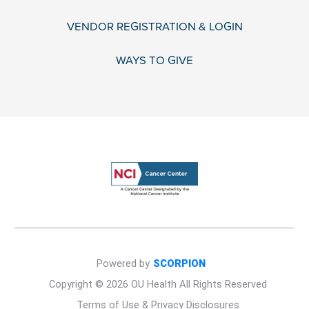
VENDOR REGISTRATION & LOGIN
WAYS TO GIVE
Powered by
SCORPION
Copyright © 2026 OU Health All Rights Reserved
Terms of Use & Privacy Disclosures