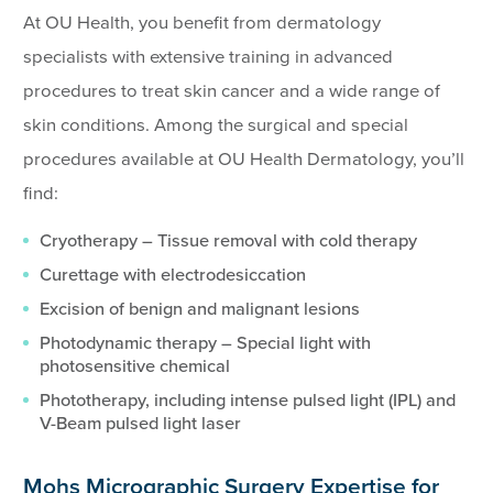
At OU Health, you benefit from dermatology
specialists with extensive training in advanced
procedures to treat skin cancer and a wide range of
skin conditions. Among the surgical and special
procedures available at OU Health Dermatology, you’ll
find:
Cryotherapy – Tissue removal with cold therapy
Curettage with electrodesiccation
Excision of benign and malignant lesions
Photodynamic therapy – Special light with
photosensitive chemical
Phototherapy, including intense pulsed light (IPL) and
V-Beam pulsed light laser
Mohs Micrographic Surgery Expertise for