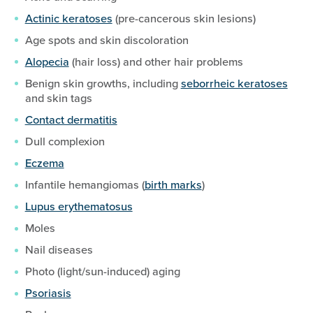
Actinic keratoses
(pre-cancerous skin lesions)
Age spots and skin discoloration
Alopecia
(hair loss) and other hair problems
Benign skin growths, including
seborrheic keratoses
and skin tags
Contact dermatitis
Dull complexion
Eczema
Infantile hemangiomas (
birth marks
)
Lupus erythematosus
Moles
Nail diseases
Photo (light/sun-induced) aging
Psoriasis