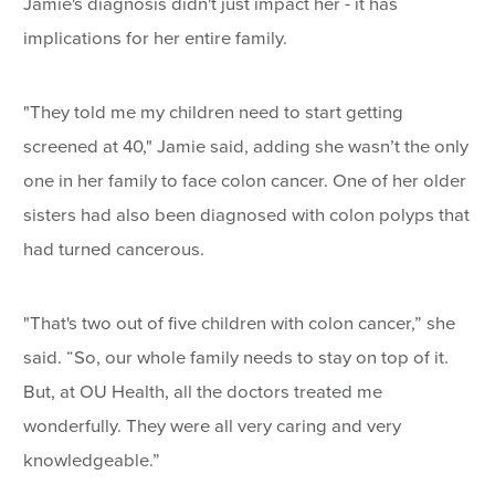
Jamie's diagnosis didn't just impact her - it has
implications for her entire family.
"They told me my children need to start getting
screened at 40," Jamie said, adding she wasn’t the only
one in her family to face colon cancer. One of her older
sisters had also been diagnosed with colon polyps that
had turned cancerous.
"That's two out of five children with colon cancer,” she
said. “So, our whole family needs to stay on top of it.
But, at OU Health, all the doctors treated me
wonderfully. They were all very caring and very
knowledgeable.”