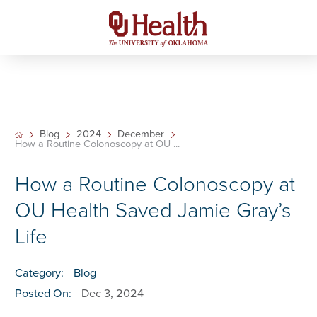
Blog
2024
December
How a Routine Colonoscopy at OU ...
How a Routine Colonoscopy at
OU Health Saved Jamie Gray’s
Life
Category:
Blog
Posted On:
Dec 3, 2024