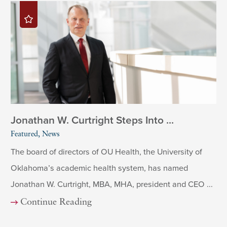
Jonathan W. Curtright Steps Into ...
Featured, News
The board of directors of OU Health, the University of
Oklahoma’s academic health system, has named
Jonathan W. Curtright, MBA, MHA, president and CEO ...
Continue Reading