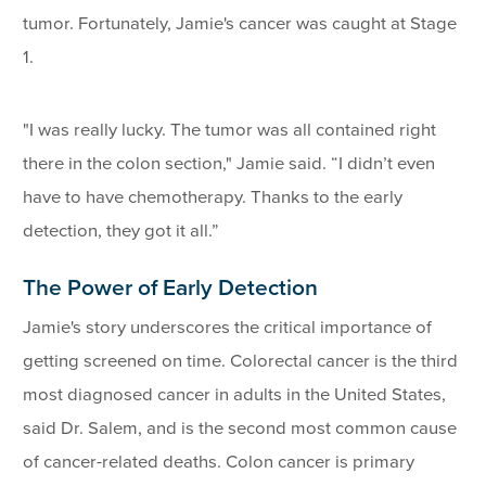
tumor. Fortunately, Jamie's cancer was caught at Stage
1.
"I was really lucky. The tumor was all contained right
there in the colon section," Jamie said. “I didn’t even
have to have chemotherapy. Thanks to the early
detection, they got it all.”
The Power of Early Detection
Jamie's story underscores the critical importance of
getting screened on time. Colorectal cancer is the third
most diagnosed cancer in adults in the United States,
said Dr. Salem, and is the second most common cause
of cancer-related deaths. Colon cancer is primary