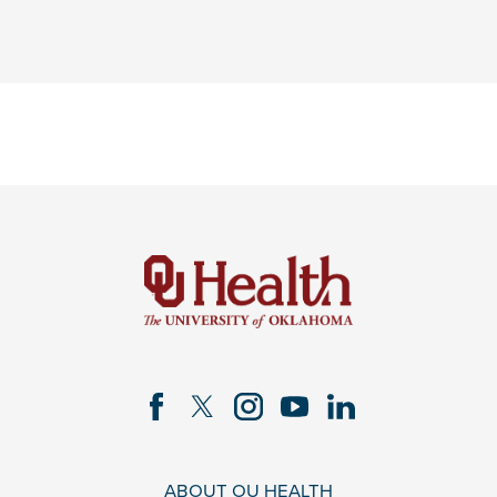
ABOUT OU HEALTH