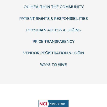
OU HEALTH IN THE COMMUNITY
PATIENT RIGHTS & RESPONSIBILITIES
PHYSICIAN ACCESS & LOGINS
PRICE TRANSPARENCY
VENDOR REGISTRATION & LOGIN
WAYS TO GIVE