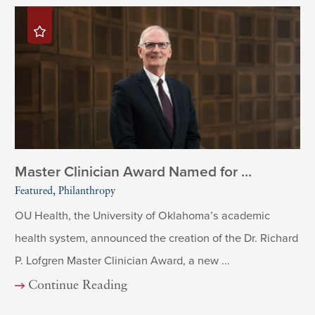
Master Clinician Award Named for ...
Featured, Philanthropy
OU Health, the University of Oklahoma’s academic
health system, announced the creation of the Dr. Richard
P. Lofgren Master Clinician Award, a new ...
Continue Reading