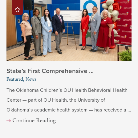
State’s First Comprehensive ...
Featured, News
The Oklahoma Children’s OU Health Behavioral Health
Center — part of OU Health, the University of
Oklahoma’s academic health system — has received a ...
Continue Reading