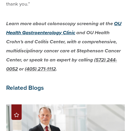
thank you.”
Learn more about colonoscopy screening at the
OU
Health Gastroenterology Clinic
and OU Health
Crohn’s and Colitis Center, with a comprehensive,
multidisciplinary cancer care at Stephenson Cancer
Center, or speak to an expert by calling
(572) 244-
0052
or
(405) 271-1112
.
Related Blogs