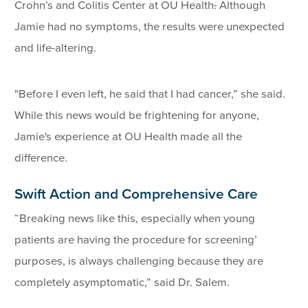
Crohn’s and Colitis Center at OU Health
.
Although
Jamie had no symptoms, the results were unexpected
and life-altering.
"Before I even left, he said that I had cancer,” she said.
While this news would be frightening for anyone,
Jamie's experience at OU Health made all the
difference.
Swift Action and Comprehensive Care
“Breaking news like this, especially when young
patients are having the procedure for screening’
purposes, is always challenging because they are
completely asymptomatic,” said Dr. Salem.