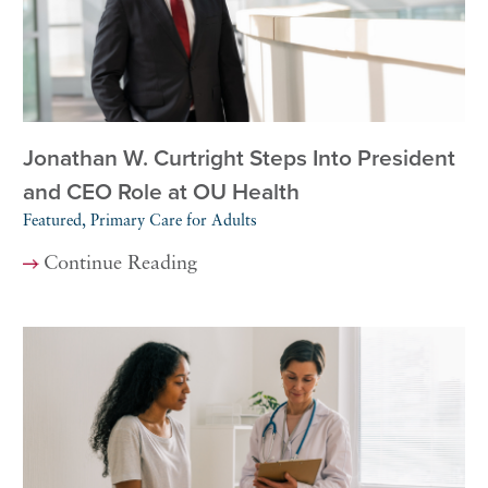
Jonathan W. Curtright Steps Into President
and CEO Role at OU Health
Featured, Primary Care for Adults
Continue Reading