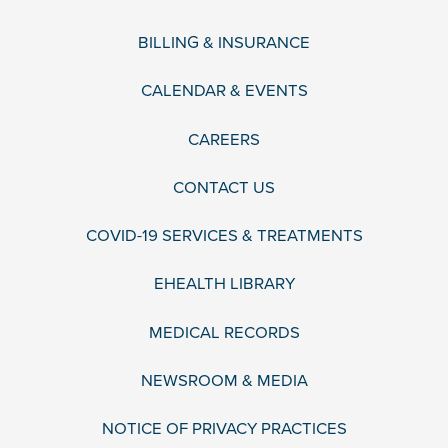
BILLING & INSURANCE
CALENDAR & EVENTS
CAREERS
CONTACT US
COVID-19 SERVICES & TREATMENTS
EHEALTH LIBRARY
MEDICAL RECORDS
NEWSROOM & MEDIA
NOTICE OF PRIVACY PRACTICES