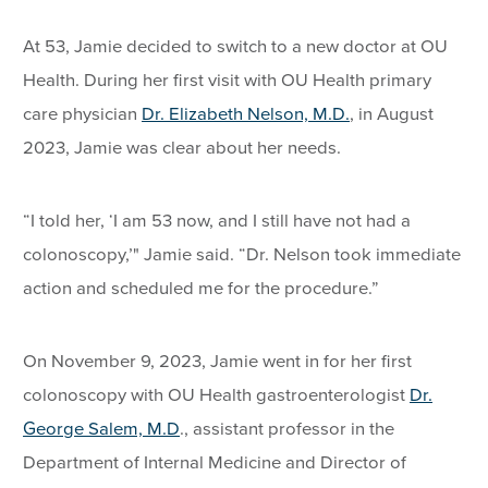
At 53, Jamie decided to switch to a new doctor at OU
Health. During her first visit with OU Health primary
care physician
Dr. Elizabeth Nelson, M.D.
, in August
2023, Jamie was clear about her needs.
“I told her, ‘I am 53 now, and I still have not had a
colonoscopy,’" Jamie said. “Dr. Nelson took immediate
action and scheduled me for the procedure.”
On November 9, 2023, Jamie went in for her first
colonoscopy with OU Health gastroenterologist
Dr.
George Salem, M.D
., assistant professor in the
Department of Internal Medicine and Director of