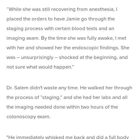
“While she was still recovering from anesthesia, I
placed the orders to have Jamie go through the
staging process with certain blood tests and an
imaging exam. By the time she was fully awake, I met
with her and showed her the endoscopic findings. She
was – unsurprisingly – shocked at the beginning, and
not sure what would happen.”
Dr. Salem didn't waste any time. He walked her through
the process of “staging,” and she had her labs and all
the imaging needed done within two hours of the
colonoscopy exam.
"He immediately whisked me back and did a full body