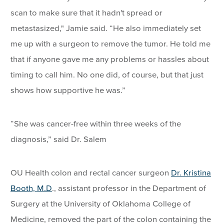
scan to make sure that it hadn't spread or
metastasized," Jamie said. “He also immediately set
me up with a surgeon to remove the tumor. He told me
that if anyone gave me any problems or hassles about
timing to call him. No one did, of course, but that just
shows how supportive he was.”
“She was cancer-free within three weeks of the
diagnosis,” said Dr. Salem
OU Health colon and rectal cancer surgeon
Dr. Kristina
Booth, M.D
., assistant professor in the Department of
Surgery at the University of Oklahoma College of
Medicine, removed the part of the colon containing the