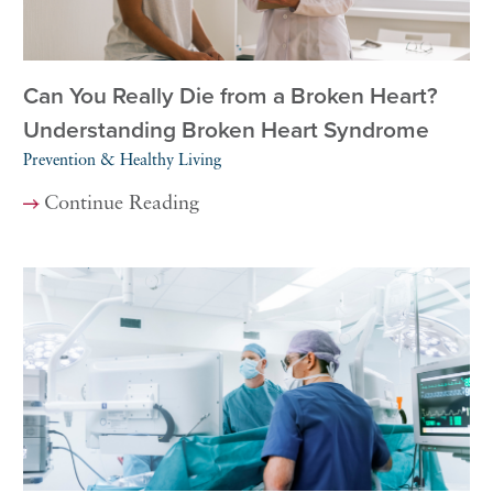
Can You Really Die from a Broken Heart?
Understanding Broken Heart Syndrome
Prevention & Healthy Living
Continue Reading