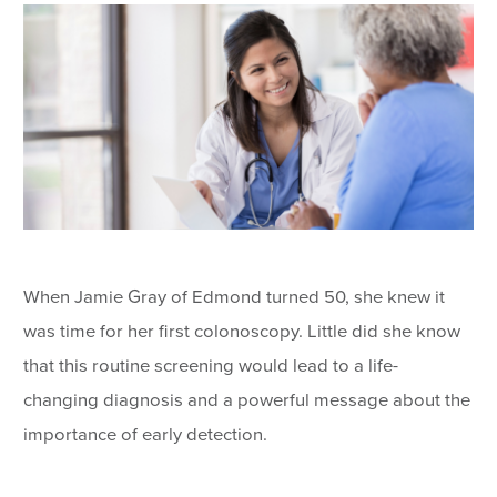
When Jamie Gray of Edmond turned 50, she knew it
was time for her first colonoscopy. Little did she know
that this routine screening would lead to a life-
changing diagnosis and a powerful message about the
importance of early detection.