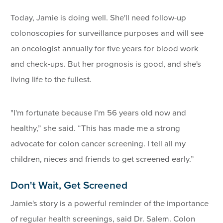
Today, Jamie is doing well. She'll need follow-up
colonoscopies for surveillance purposes and will see
an oncologist annually for five years for blood work
and check-ups. But her prognosis is good, and she's
living life to the fullest.
"I'm fortunate because I’m 56 years old now and
healthy,” she said. “This has made me a strong
advocate for colon cancer screening. I tell all my
children, nieces and friends to get screened early.”
Don't Wait, Get Screened
Jamie's story is a powerful reminder of the importance
of regular health screenings, said Dr. Salem. Colon