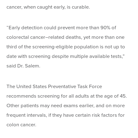
cancer, when caught early, is curable.
“Early detection could prevent more than 90% of
colorectal cancer–related deaths, yet more than one
third of the screening-eligible population is not up to
date with screening despite multiple available tests,”
said Dr. Salem.
The United States Preventative Task Force
recommends screening for all adults at the age of 45.
Other patients may need exams earlier, and on more
frequent intervals, if they have certain risk factors for
colon cancer.