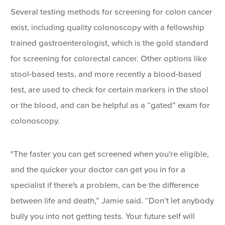
Several testing methods for screening for colon cancer
exist, including quality colonoscopy with a fellowship
trained gastroenterologist, which is the gold standard
for screening for colorectal cancer. Other options like
stool-based tests, and more recently a blood-based
test, are used to check for certain markers in the stool
or the blood, and can be helpful as a “gated” exam for
colonoscopy.
"The faster you can get screened when you're eligible,
and the quicker your doctor can get you in for a
specialist if there's a problem, can be the difference
between life and death,” Jamie said. “Don’t let anybody
bully you into not getting tests. Your future self will