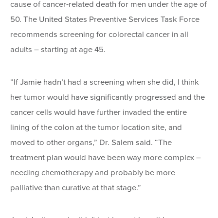
cause of cancer-related death for men under the age of
50. The United States Preventive Services Task Force
recommends screening for colorectal cancer in all
adults – starting at age 45.
“If Jamie hadn’t had a screening when she did, I think
her tumor would have significantly progressed and the
cancer cells would have further invaded the entire
lining of the colon at the tumor location site, and
moved to other organs,” Dr. Salem said. “The
treatment plan would have been way more complex –
needing chemotherapy and probably be more
palliative than curative at that stage.”