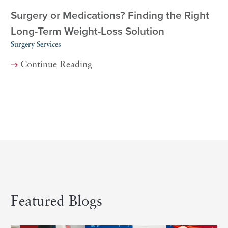
Surgery or Medications? Finding the Right
Long-Term Weight-Loss Solution
Surgery Services
Continue Reading
Featured Blogs