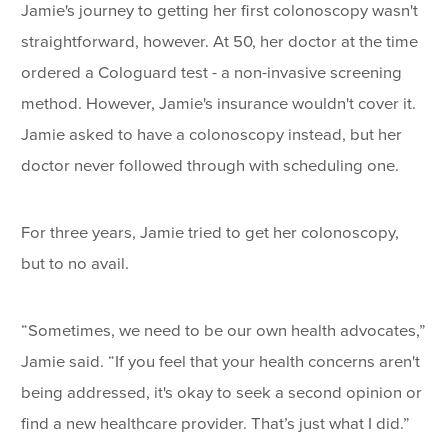
Jamie's journey to getting her first colonoscopy wasn't
straightforward, however. At 50, her doctor at the time
ordered a Cologuard test - a non-invasive screening
method. However, Jamie's insurance wouldn't cover it.
Jamie asked to have a colonoscopy instead, but her
doctor never followed through with scheduling one.
For three years, Jamie tried to get her colonoscopy,
but to no avail.
“Sometimes, we need to be our own health advocates,”
Jamie said. “If you feel that your health concerns aren't
being addressed, it's okay to seek a second opinion or
find a new healthcare provider. That’s just what I did.”