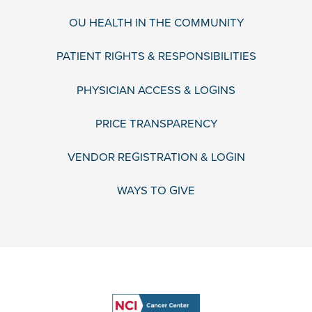
OU HEALTH IN THE COMMUNITY
PATIENT RIGHTS & RESPONSIBILITIES
PHYSICIAN ACCESS & LOGINS
PRICE TRANSPARENCY
VENDOR REGISTRATION & LOGIN
WAYS TO GIVE