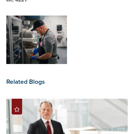
Related Blogs