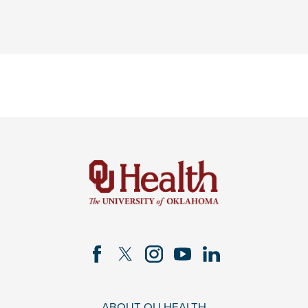
ABOUT OU HEALTH