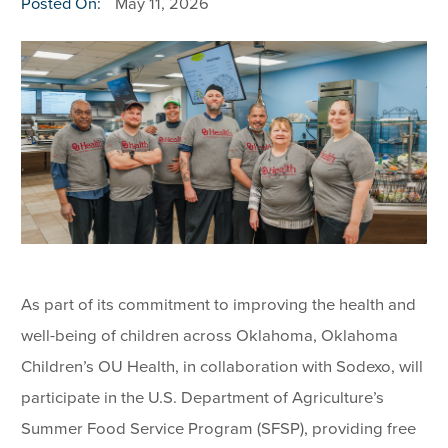
Posted On:
May 11, 2026
As part of its commitment to improving the health and
well-being of children across Oklahoma, Oklahoma
Children’s OU Health, in collaboration with Sodexo, will
participate in the U.S. Department of Agriculture’s
Summer Food Service Program (SFSP), providing free