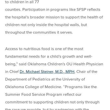
to children in all 77
counties. Participation in programs like SFSP reflects
the hospital’s broader mission to support the health of
children not only inside the hospital walls, but
throughout the communities it serves.
Access to nutritious food is one of the most
fundamental needs for a child’s growth and well-
being,” said Oklahoma Children’s OU Health Physician
in Chief
Dr. Michael Steiner, M.D., MPH
, Chair of the
Department of Pediatrics at the University of
Oklahoma College of Medicine. “Programs like the
Summer Food Service Program reflect our
commitment to supporting children not only through
the care we provide, but by partnering with the