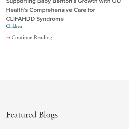
Supporting Baby Benton’s Growth with OU
Health’s Comprehensive Care for
CLIFAHDD Syndrome
Children
Continue Reading
Featured Blogs