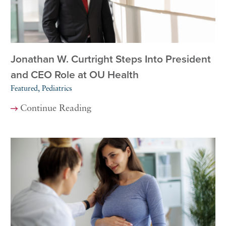
Jonathan W. Curtright Steps Into President
and CEO Role at OU Health
Featured, Pediatrics
Continue Reading