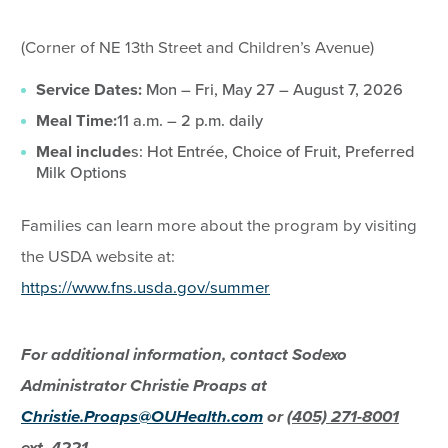
(Corner of NE 13th Street and Children’s Avenue)
Service Dates:
Mon – Fri, May 27 – August 7, 2026
Meal Time:
11 a.m. – 2 p.m. daily
Meal include
s: Hot Entrée, Choice of Fruit, Preferred
Milk Options
Families can learn more about the program by visiting
the USDA website at:
https://www.fns.usda.gov/summer
For additional information, contact Sodexo
Administrator Christie Proaps at
Christie.Proaps@OUHealth.com
or
(405) 271-8001
ext. 4221.