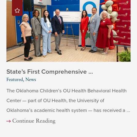
State’s First Comprehensive ...
Featured, News
The Oklahoma Children’s OU Health Behavioral Health
Center — part of OU Health, the University of
Oklahoma’s academic health system — has received a ...
Continue Reading