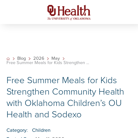
Blog
2026
May
Free Summer Meals for Kids Strengthen ...
Free Summer Meals for Kids
Strengthen Community Health
with Oklahoma Children’s OU
Health and Sodexo
Category:
Children