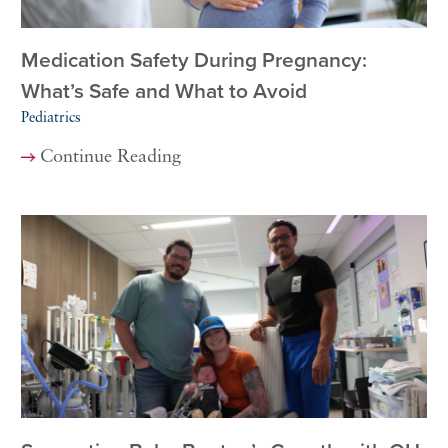
Medication Safety During Pregnancy:
What’s Safe and What to Avoid
Pediatrics
Continue Reading