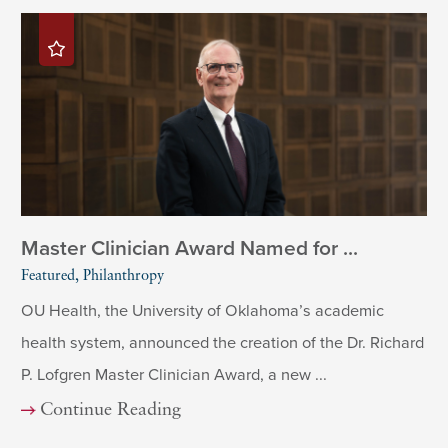
Master Clinician Award Named for ...
Featured, Philanthropy
OU Health, the University of Oklahoma’s academic
health system, announced the creation of the Dr. Richard
P. Lofgren Master Clinician Award, a new ...
Continue Reading