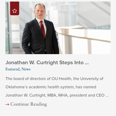
Jonathan W. Curtright Steps Into ...
Featured, News
The board of directors of OU Health, the University of
Oklahoma’s academic health system, has named
Jonathan W. Curtright, MBA, MHA, president and CEO ...
Continue Reading