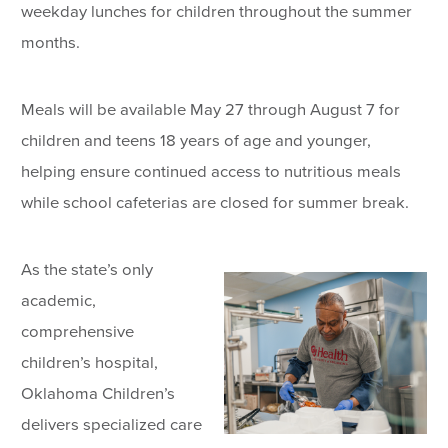
weekday lunches for children throughout the summer
months.
Meals will be available May 27 through August 7 for
children and teens 18 years of age and younger,
helping ensure continued access to nutritious meals
while school cafeterias are closed for summer break.
As the state’s only
academic,
comprehensive
children’s hospital,
Oklahoma Children’s
delivers specialized care