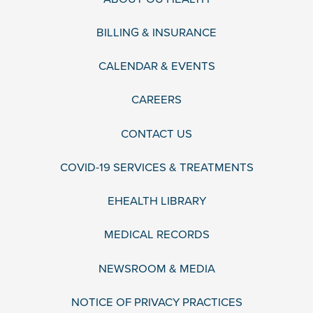
BILLING & INSURANCE
CALENDAR & EVENTS
CAREERS
CONTACT US
COVID-19 SERVICES & TREATMENTS
EHEALTH LIBRARY
MEDICAL RECORDS
NEWSROOM & MEDIA
NOTICE OF PRIVACY PRACTICES