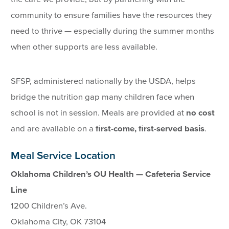
community to ensure families have the resources they
need to thrive — especially during the summer months
when other supports are less available.
SFSP, administered nationally by the USDA, helps
bridge the nutrition gap many children face when
school is not in session. Meals are provided at
no cost
and are available on a
first-come, first-served basis
.
Meal Service Location
Oklahoma Children’s OU Health — Cafeteria Service
Line
1200 Children’s Ave.
Oklahoma City, OK 73104