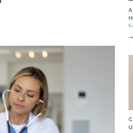
A
H
Ca
C
U