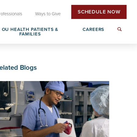
SCHEDULE NOW
rofessionals
Ways to Give
OU HEALTH PATIENTS &
CAREERS
FAMILIES
Insurance & Billing
Next Generation Workforce
elated Blogs
edical
Patient Rights & Responsibilities
Non-Clinical Careers
DAISY Award Nomination