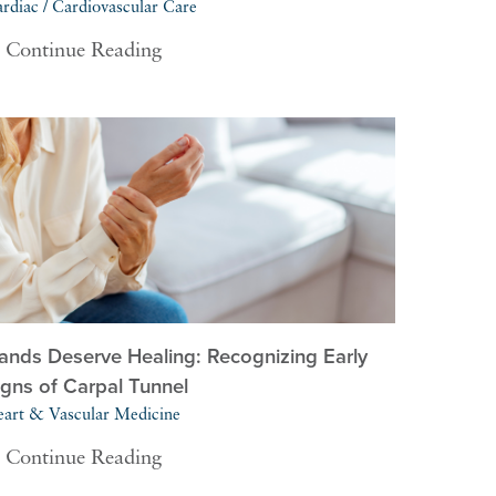
rdiac / Cardiovascular Care
Continue Reading
ands Deserve Healing: Recognizing Early
igns of Carpal Tunnel
art & Vascular Medicine
Continue Reading