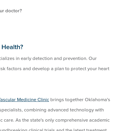
our doctor?
 Health?
alizes in early detection and prevention. Our
sk factors and develop a plan to protect your heart
ascular Medicine Clinic
brings together Oklahoma's
specialists, combining advanced technology with
ac care. As the state's only comprehensive academic
dbreaking clinical trials and the latest treatment