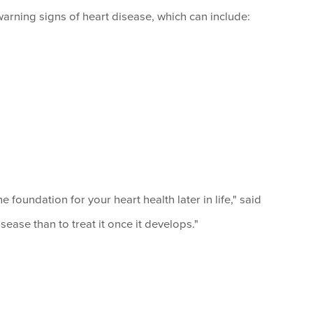
rning signs of heart disease, which can include:
foundation for your heart health later in life," said
isease than to treat it once it develops."