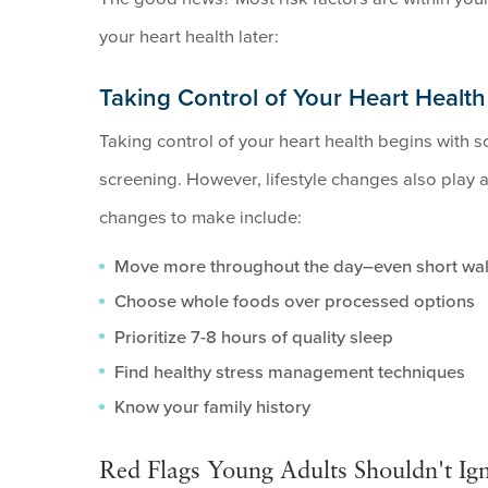
your heart health later:
Taking Control of Your Heart Health
Taking control of your heart health begins with s
screening. However, lifestyle changes also play a 
changes to make include:
Move more throughout the day–even short wal
Choose whole foods over processed options
Prioritize 7-8 hours of quality sleep
Find healthy stress management techniques
Know your family history
Red Flags Young Adults Shouldn't Ign