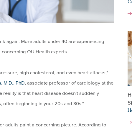
Ca
hink again. More adults under 40 are experiencing
s concerning OU Health experts.
ressure, high cholesterol, and even heart attacks,"
s, M.D., PhD
, associate professor of cardiology at the
reality is that heart disease doesn't suddenly
H
S
, often beginning in your 20s and 30s."
He
 adults paint a concerning picture. According to