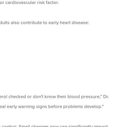
or cardiovascular risk factor.
lts also contribute to early heart disease:
rol checked or don't know their blood pressure," Dr.
veal early warning signs before problems develop."
 control. Small changes now can significantly impact