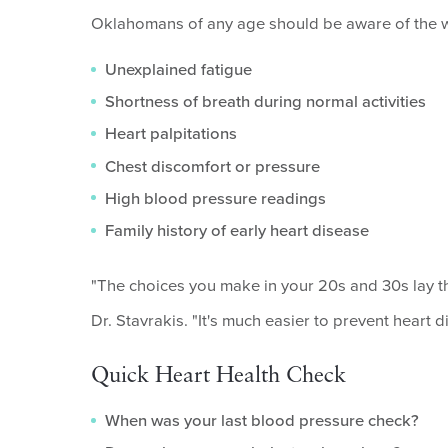
Oklahomans of any age should be aware of the wa
Unexplained fatigue
Shortness of breath during normal activities
Heart palpitations
Chest discomfort or pressure
High blood pressure readings
Family history of early heart disease
"The choices you make in your 20s and 30s lay the 
Dr. Stavrakis. "It's much easier to prevent heart d
Quick Heart Health Check
When was your last blood pressure check?