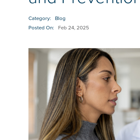
Category:
Blog
Posted On:
Feb 24, 2025