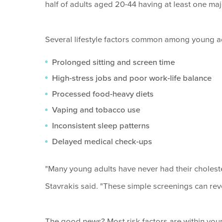
half of adults aged 20-44 having at least one maj
Several lifestyle factors common among young adu
Prolonged sitting and screen time
High-stress jobs and poor work-life balance
Processed food-heavy diets
Vaping and tobacco use
Inconsistent sleep patterns
Delayed medical check-ups
"Many young adults have never had their choleste
Stavrakis said. "These simple screenings can re
The good news? Most risk factors are within your