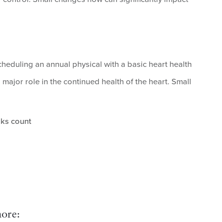
cheduling an annual physical with a basic heart health
major role in the continued health of the heart. Small
ks count
ore: