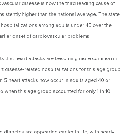
vascular disease is now the third leading cause of
istently higher than the national average. The state
 hospitalizations among adults under 45 over the
earlier onset of cardiovascular problems.
rts that heart attacks are becoming more common in
rt disease-related hospitalizations for this age group
in 5 heart attacks now occur in adults aged 40 or
go when this age group accounted for only 1 in 10
d diabetes are appearing earlier in life, with nearly