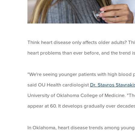
Think heart disease only affects older adults? T
heart problems than ever before, and the trend i
"We're seeing younger patients with high blood p
said OU Health cardiologist
Dr. Stavros Stavraki
University of Oklahoma College of Medicine. "The 
appear at 60. It develops gradually over decades
In Oklahoma, heart disease trends among younger