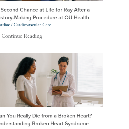
 Second Chance at Life for Ray After a
istory-Making Procedure at OU Health
rdiac / Cardiovascular Care
Continue Reading
an You Really Die from a Broken Heart?
nderstanding Broken Heart Syndrome