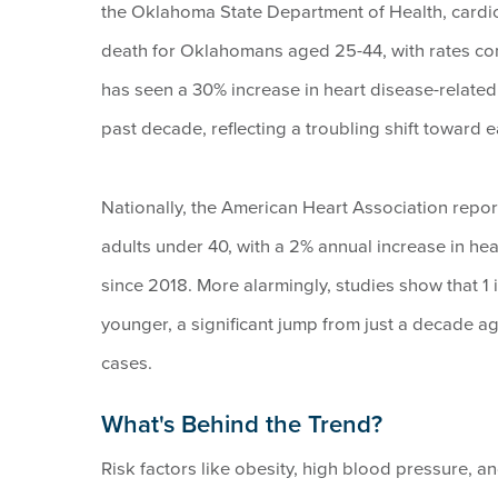
the Oklahoma State Department of Health, cardio
death for Oklahomans aged 25-44, with rates cons
has seen a 30% increase in heart disease-related
past decade, reflecting a troubling shift toward 
Nationally, the American Heart Association repo
adults under 40, with a 2% annual increase in hea
since 2018. More alarmingly, studies show that 1 
younger, a significant jump from just a decade a
cases.
What's Behind the Trend?
Risk factors like obesity, high blood pressure, an