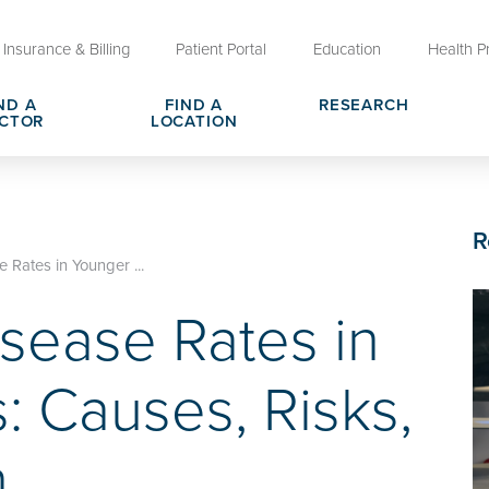
Insurance & Billing
Patient Portal
Education
Health P
ND A
FIND A
RESEARCH
CTOR
LOCATION
Clinical Trials at OU Health
rges, Pricing & Transparency
er
Request Medical Records
Who We Are
R
e
reers
Advanced Care Planning for M
Clinical Careers
 Rates in Younger ...
Decisions
isease Rates in
ary
Send a Greeting
: Causes, Risks,
n