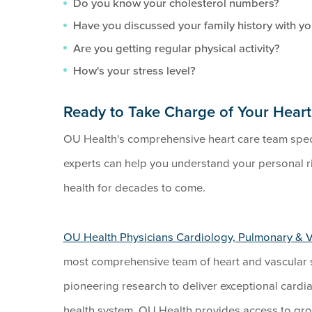
Do you know your cholesterol numbers?
Have you discussed your family history with y
Are you getting regular physical activity?
How's your stress level?
Ready to Take Charge of Your Heart
OU Health's comprehensive heart care team speci
experts can help you understand your personal ri
health for decades to come.
OU Health Physicians Cardiology, Pulmonary & V
most comprehensive team of heart and vascular 
pioneering research to deliver exceptional cardi
health system, OU Health provides access to groun