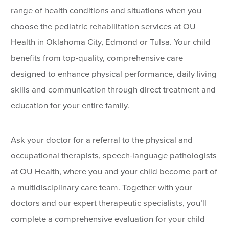
range of health conditions and situations when you
choose the pediatric rehabilitation services at OU
Health in Oklahoma City, Edmond or Tulsa. Your child
benefits from top-quality, comprehensive care
designed to enhance physical performance, daily living
skills and communication through direct treatment and
education for your entire family.
Ask your doctor for a referral to the physical and
occupational therapists, speech-language pathologists
at OU Health, where you and your child become part of
a multidisciplinary care team. Together with your
doctors and our expert therapeutic specialists, you’ll
complete a comprehensive evaluation for your child