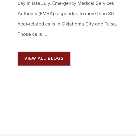
day in late July, Emergency Medical Services
Authority (EMSA) responded to more than 30
heat-related calls in Oklahoma City and Tulsa.
Those calls ...
VIEW ALL BLOGS