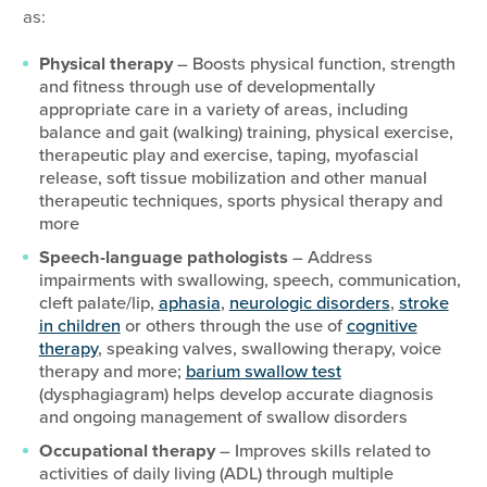
as:
Physical therapy
– Boosts physical function, strength
and fitness through use of developmentally
appropriate care in a variety of areas, including
balance and gait (walking) training, physical exercise,
therapeutic play and exercise, taping, myofascial
release, soft tissue mobilization and other manual
therapeutic techniques, sports physical therapy and
more
Speech-language pathologists
– Address
impairments with swallowing, speech, communication,
cleft palate/lip,
aphasia
,
neurologic disorders
,
stroke
in children
or others through the use of
cognitive
therapy
, speaking valves, swallowing therapy, voice
therapy and more;
barium swallow test
(dysphagiagram) helps develop accurate diagnosis
and ongoing management of swallow disorders
Occupational therapy
– Improves skills related to
activities of daily living (ADL) through multiple