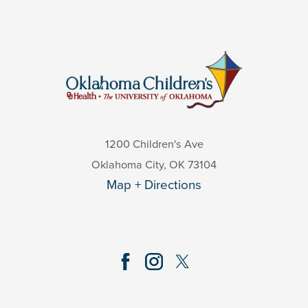
1200 Children's Ave
Oklahoma City
,
OK
73104
Map + Directions