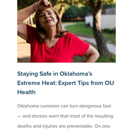
Staying Safe in Oklahoma’s
Extreme Heat: Expert Tips from OU
Health
Oklahoma summers can turn dangerous fast
— and doctors warn that most of the resulting
deaths and injuries are preventable. On one