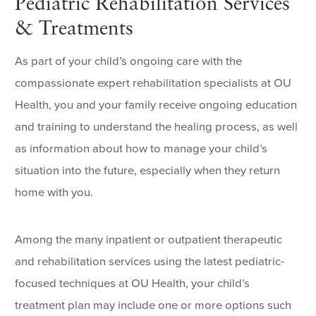
Pediatric Rehabilitation Services
& Treatments
As part of your child’s ongoing care with the
compassionate expert rehabilitation specialists at OU
Health, you and your family receive ongoing education
and training to understand the healing process, as well
as information about how to manage your child’s
situation into the future, especially when they return
home with you.
Among the many inpatient or outpatient therapeutic
and rehabilitation services using the latest pediatric-
focused techniques at OU Health, your child’s
treatment plan may include one or more options such