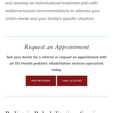
and develop an individualized treatment plan with
evidence-based recommendations to address your
child’s needs and your family’s specific situation.
Request an Appointment
Ask your doctor for a referral or request an appointment with
an OU Health pediatric rehabilitation services specialists
today.
VIEW PROVIDERS
VIEW LOCATIONS