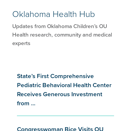
Oklahoma Health Hub
Updates from Oklahoma Children’s OU
Health research, community and medical
experts
State’s First Comprehensive
Pediatric Behavioral Health Center
Receives Generous Investment
from ...
Congresswoman Bice Visits OU