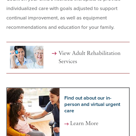
individualized care with goals adjusted to support
continual improvement, as well as equipment
recommendations and education for your family.
View Adult
Rehabilitation
Services
Find out about our in-
person and virtual urgent
care
Learn More