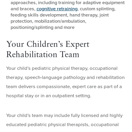
approaches, including training for adaptive equipment
and braces,
cognitive retraining
, custom splinting,
feeding skills development, hand therapy, joint
protection, mobilization/ambulation,
positioning/splinting and more
Your Children’s Expert
Rehabilitation Team
Your child’s pediatric physical therapy, occupational
therapy, speech-language pathology and rehabilitation
team delivers compassionate, expert care as part of a
hospital stay or in an outpatient setting.
Your child’s team may include fully licensed and highly
educated pediatric physical therapists, occupational