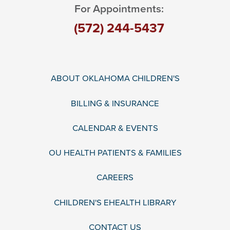
For Appointments:
(572) 244-5437
ABOUT OKLAHOMA CHILDREN'S
BILLING & INSURANCE
CALENDAR & EVENTS
OU HEALTH PATIENTS & FAMILIES
CAREERS
CHILDREN'S EHEALTH LIBRARY
CONTACT US