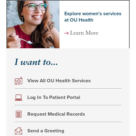
Explore women’s services
at OU Health
Learn More
I want to...
View All OU Health Services
Log In To Patient Portal
Request Medical Records
Send a Greeting