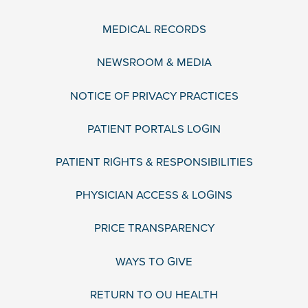
MEDICAL RECORDS
NEWSROOM & MEDIA
NOTICE OF PRIVACY PRACTICES
PATIENT PORTALS LOGIN
PATIENT RIGHTS & RESPONSIBILITIES
PHYSICIAN ACCESS & LOGINS
PRICE TRANSPARENCY
WAYS TO GIVE
RETURN TO OU HEALTH