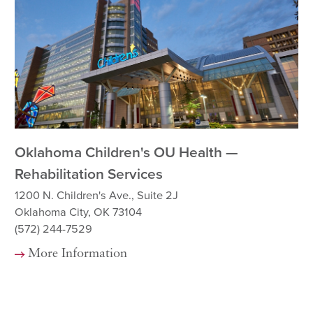
Oklahoma Children's OU Health —
Ok
Rehabilitation Services
12
Ok
1200 N. Children's Ave., Suite 2J
(5
Oklahoma City, OK 73104
(572) 244-7529
More Information