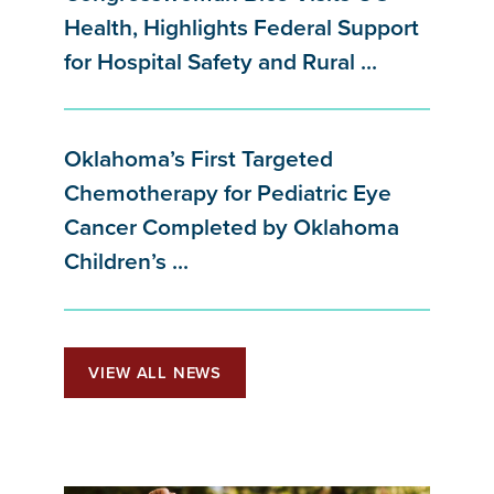
Health, Highlights Federal Support
for Hospital Safety and Rural ...
Oklahoma’s First Targeted
Chemotherapy for Pediatric Eye
Cancer Completed by Oklahoma
Children’s ...
VIEW ALL NEWS