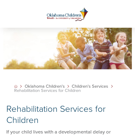
Oklahoma Children's
Children's Services
Rehabilitation Services for Children
Rehabilitation Services for
Children
If your child lives with a developmental delay or