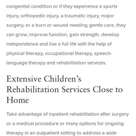
congenital condition or if they experience a sports
injury, orthopedic injury, a traumatic injury, major
surgery, or a burn or wound needing gentle care, they
can grow, improve function, gain strength, develop
independence and live a full life with the help of
physical therapy, occupational therapy, speech-
language therapy and rehabilitation services.
Extensive Children’s
Rehabilitation Services Close to
Home
Take advantage of inpatient rehabilitation after surgery
or a medical procedure or many options for ongoing
therapy in an outpatient setting to address a wide