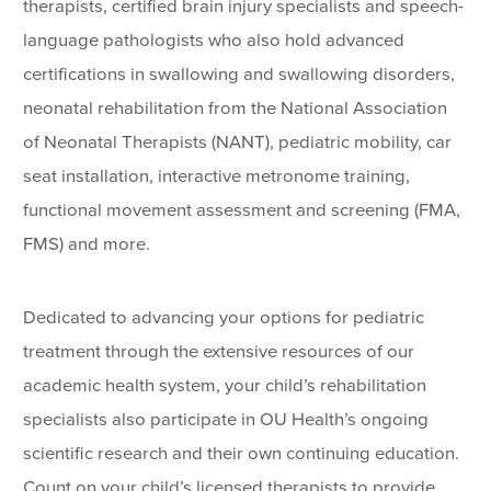
therapists, certified brain injury specialists and speech-
language pathologists who also hold advanced
certifications in swallowing and swallowing disorders,
neonatal rehabilitation from the National Association
of Neonatal Therapists (NANT), pediatric mobility, car
seat installation, interactive metronome training,
functional movement assessment and screening (FMA,
FMS) and more.
Dedicated to advancing your options for pediatric
treatment through the extensive resources of our
academic health system, your child’s rehabilitation
specialists also participate in OU Health’s ongoing
scientific research and their own continuing education.
Count on your child’s licensed therapists to provide