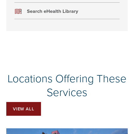
Search eHealth Library
Locations Offering These
Services
VIEW ALL