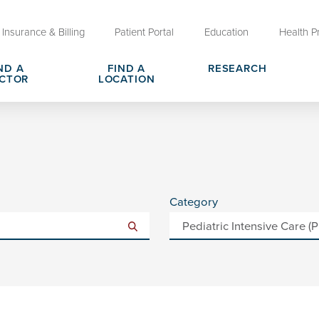
Insurance & Billing
Patient Portal
Education
Health P
ND A
FIND A
RESEARCH
CTOR
LOCATION
Clinical Trials at OU Health
rges, Pricing & Transparency
er
Request Medical Records
Who We Are
e
reers
Advanced Care Planning for M
Clinical Careers
Decisions
Category
ary
Send a Greeting