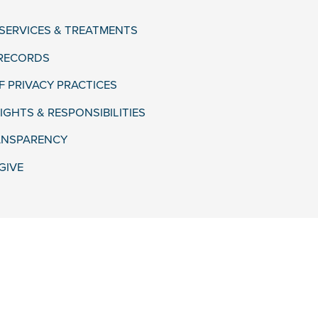
 SERVICES & TREATMENTS
 RECORDS
F PRIVACY PRACTICES
IGHTS & RESPONSIBILITIES
ANSPARENCY
GIVE