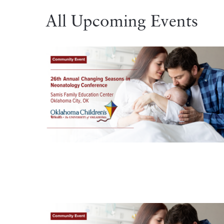
All Upcoming Events