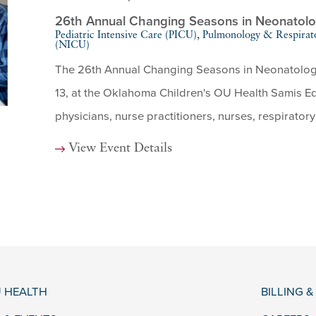
26th Annual Changing Seasons in Neonatol
Pediatric Intensive Care (PICU), Pulmonology & Respirat
(NICU)
The 26th Annual Changing Seasons in Neonatology 
13, at the Oklahoma Children's OU Health Samis Edu
physicians, nurse practitioners, nurses, respiratory 
View Event Details
 HEALTH
BILLING 