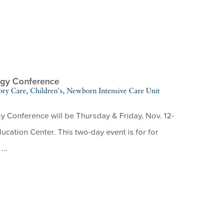
ogy Conference
ory Care, Children's, Newborn Intensive Care Unit
Conference will be Thursday & Friday, Nov. 12-
cation Center. This two-day event is for for
...