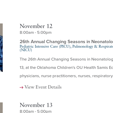
November 12
8:00am - 5:00pm
26th Annual Changing Seasons in Neonatol
Pediatric Intensive Care (PICU), Pulmonology & Respirat
(NICU)
The 26th Annual Changing Seasons in Neonatology 
13, at the Oklahoma Children's OU Health Samis Edu
physicians, nurse practitioners, nurses, respiratory 
View Event Details
November 13
8:00am - 5:00pm