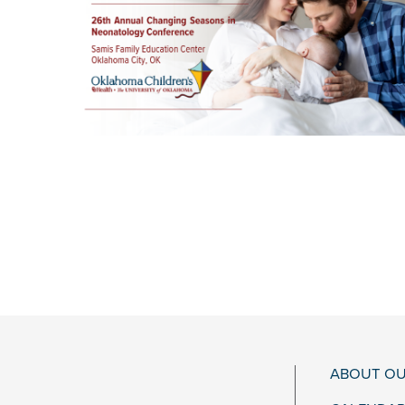
ABOUT OU