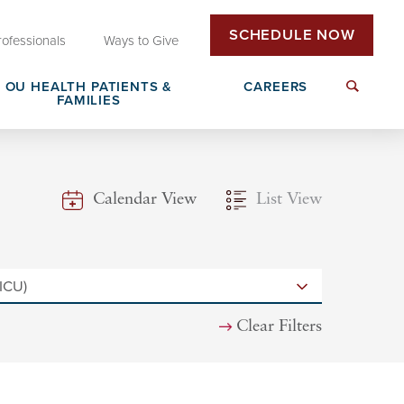
SCHEDULE NOW
rofessionals
Ways to Give
OU HEALTH PATIENTS &
CAREERS
FAMILIES
Insurance & Billing
Next Generation Workforce
Calendar View
List View
edical
Patient Rights & Responsibilities
Non-Clinical Careers
DAISY Award Nomination
Clear Filters