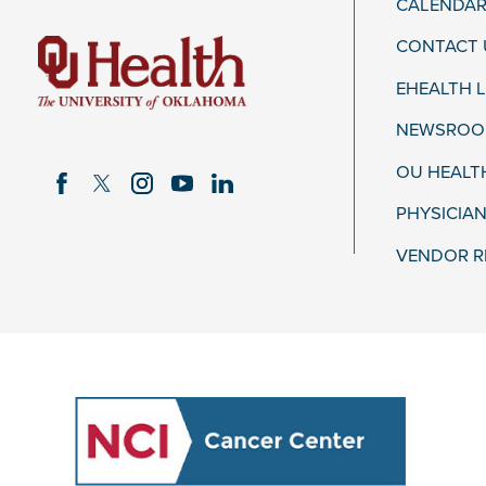
CALENDAR
CONTACT 
EHEALTH 
NEWSROOM
OU HEALT
PHYSICIAN
VENDOR R