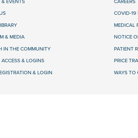
 & EVENTS
CAREERS
US
COVID-19
LIBRARY
MEDICAL
 & MEDIA
NOTICE O
H IN THE COMMUNITY
PATIENT R
 ACCESS & LOGINS
PRICE TR
EGISTRATION & LOGIN
WAYS TO 