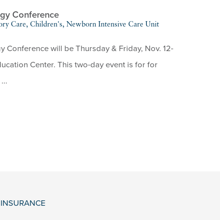
ogy Conference
ory Care, Children's, Newborn Intensive Care Unit
Conference will be Thursday & Friday, Nov. 12-
cation Center. This two-day event is for for
...
& INSURANCE