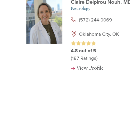
Claire Delpirou Nouh,
M
Neurology
(572) 244-0069
Oklahoma City, OK
4.8
out of 5
(187
Ratings)
View Profile