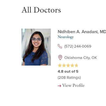
All Doctors
Nidhiben A. Anadani,
M
Neurology
(572) 244-0069
Oklahoma City, OK
4.8
out of 5
(208
Ratings)
View Profile