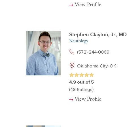
View Profile
Stephen Clayton, Jr.,
MD
Neurology
(572) 244-0069
Oklahoma City, OK
4.9
out of 5
(48
Ratings)
View Profile