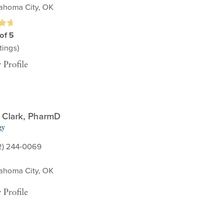
ahoma City, OK
of 5
ings)
 Profile
n Clark,
PharmD
gy
2) 244-0069
ahoma City, OK
 Profile