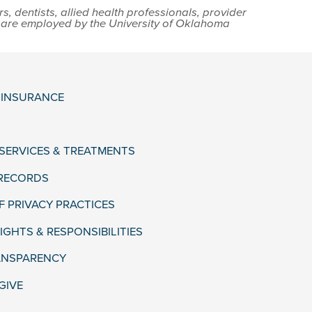
 dentists, allied health professionals, provider
s are employed by the University of Oklahoma
& INSURANCE
 SERVICES & TREATMENTS
 RECORDS
F PRIVACY PRACTICES
IGHTS & RESPONSIBILITIES
ANSPARENCY
GIVE