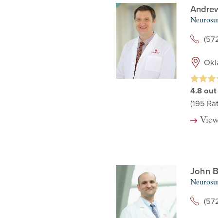
Andre
Neurosu
(57
Okl
4.8
out
(195
Rat
View
John B
Neurosu
(57