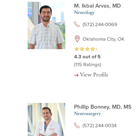
M. Ikbal Arvas,
MD
Neurology
(572) 244-0069
Oklahoma City, OK
4.3
out of 5
(115
Ratings)
View Profile
Phillip Bonney,
MD, MS
Neurosurgery
(572) 244-0034