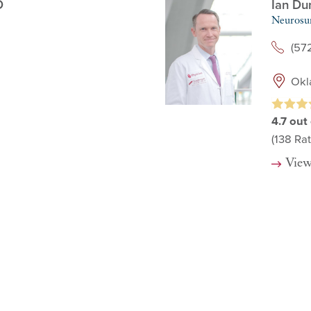
D
Ian Du
Neurosu
(57
Okl
4.7
out 
(138
Rat
View