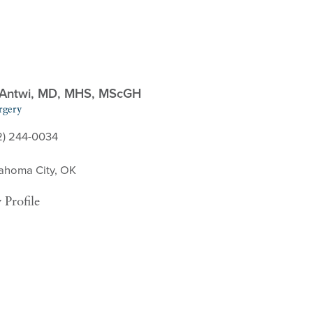
 Antwi,
MD, MHS, MScGH
rgery
2) 244-0034
ahoma City, OK
 Profile