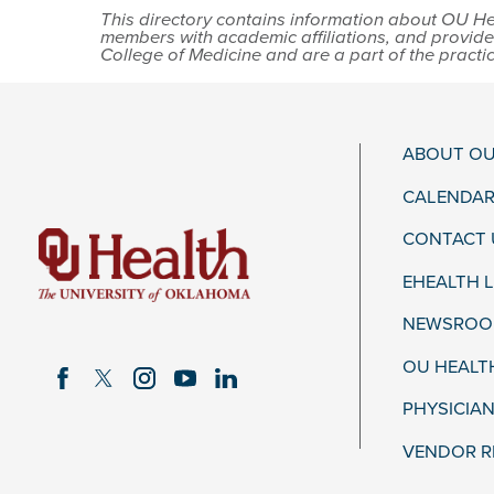
This directory contains information about OU Hea
members with academic affiliations, and provide
College of Medicine and are a part of the practi
ABOUT OU
CALENDAR
CONTACT 
EHEALTH 
NEWSROOM
OU HEALT
PHYSICIAN
VENDOR R