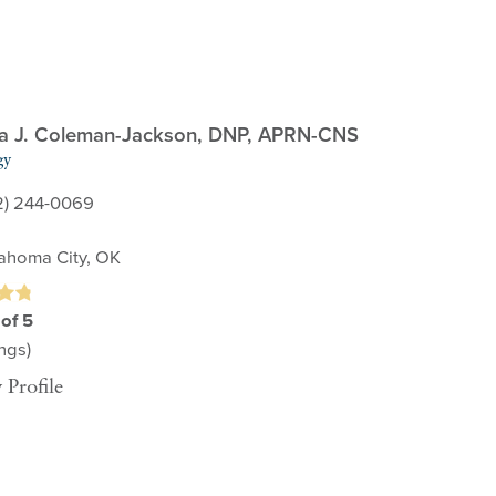
 J. Coleman-Jackson,
DNP, APRN-CNS
gy
2) 244-0069
ahoma City, OK
 of 5
ngs)
 Profile