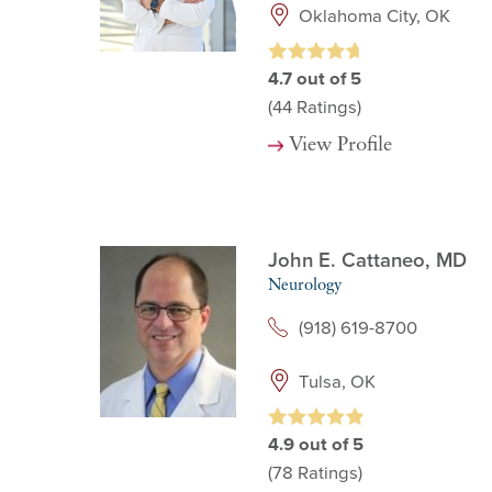
Oklahoma City, OK
4.7
out of 5
(44
Ratings)
View Profile
John E. Cattaneo,
MD
Neurology
(918) 619-8700
Tulsa, OK
4.9
out of 5
(78
Ratings)