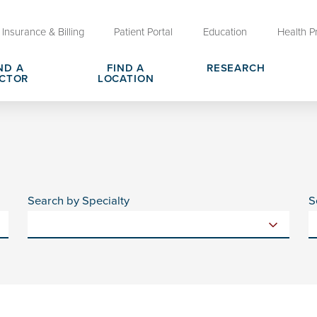
Insurance & Billing
Patient Portal
Education
Health P
ND A
FIND A
RESEARCH
CTOR
LOCATION
Clinical Trials at OU Health
rges, Pricing & Transparency
er
Request Medical Records
Who We Are
e
reers
Advanced Care Planning for M
Clinical Careers
Decisions
Search by Specialty
S
ary
Send a Greeting