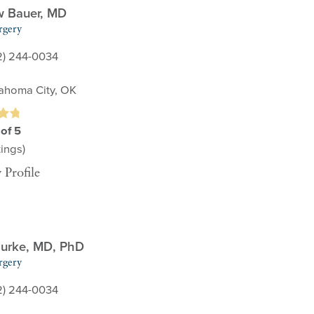
w Bauer,
MD
rgery
2) 244-0034
ahoma City, OK
 of 5
ings)
 Profile
urke,
MD, PhD
rgery
2) 244-0034