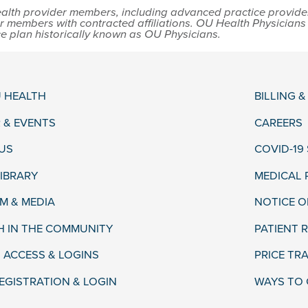
lth provider members, including advanced practice providers,
r members with contracted affiliations. OU Health Physician
ce plan historically known as OU Physicians.
 HEALTH
BILLING 
 & EVENTS
CAREERS
US
COVID-19
LIBRARY
MEDICAL
 & MEDIA
NOTICE O
H IN THE COMMUNITY
PATIENT R
 ACCESS & LOGINS
PRICE TR
EGISTRATION & LOGIN
WAYS TO 