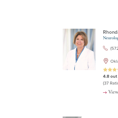
Rhonda
Neurolo
(57
Okl
4.8
out
(37
Rati
View