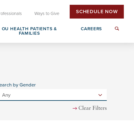
SCHEDULE NOW
rofessionals
Ways to Give
OU HEALTH PATIENTS &
CAREERS
FAMILIES
Insurance & Billing
Next Generation Workforce
edical
Patient Rights & Responsibilities
Non-Clinical Careers
earch by Gender
DAISY Award Nomination
Clear Filters