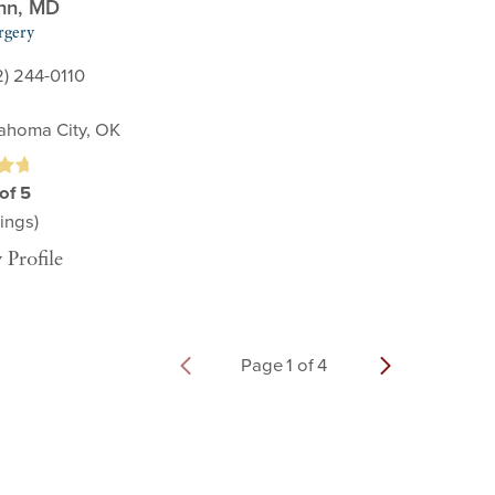
nn,
MD
rgery
2) 244-0110
ahoma City, OK
of 5
ings)
 Profile
Page
1
of
4