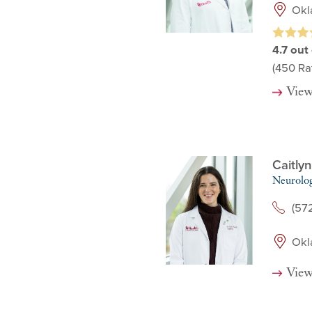
Okl
4.7
out 
(450
Rat
View
Caitly
Neurolo
(57
Okl
View