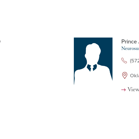
D
Prince
Neurosu
(57
Okl
View